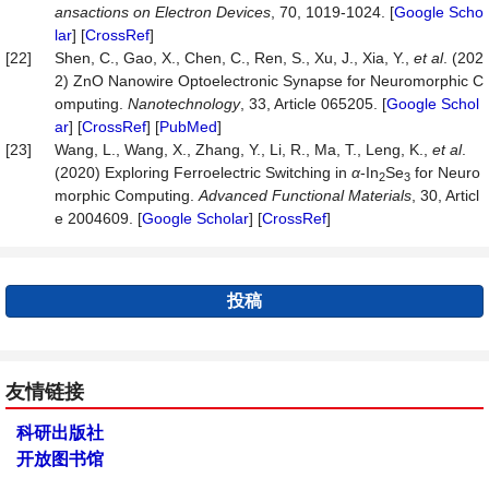
ansactions on Electron Devices
, 70, 1019-1024. [
Google Scho
lar
] [
CrossRef
]
[22]
Shen, C., Gao, X., Chen, C., Ren, S., Xu, J., Xia, Y.,
et al
. (202
2) ZnO Nanowire Optoelectronic Synapse for Neuromorphic C
omputing.
Nanotechnology
, 33, Article 065205. [
Google Schol
ar
] [
CrossRef
] [
PubMed
]
[23]
Wang, L., Wang, X., Zhang, Y., Li, R., Ma, T., Leng, K.,
et al
.
(2020) Exploring Ferroelectric Switching in
α
-In
Se
for Neuro
2
3
morphic Computing.
Advanced Functional Materials
, 30, Articl
e 2004609. [
Google Scholar
] [
CrossRef
]
投稿
友情链接
科研出版社
开放图书馆