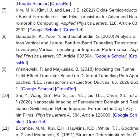
[
Google Scholar
] [
CrossRef
]
[7]
Kim, M.K., Kim, I.J. and Lee, J.S. (2021) Oxide Semiconducto
r-Based Ferroelectric Thin-Film Transistors for Advanced Neu
romorphic Computing.
Applied Physics Letters
, 118, Article 03
2902. [
Google Scholar
] [
CrossRef
]
[8]
Ganapathi, K., Yoon, Y. and Salahuddin, S. (2010) Analysis of
Inas Vertical and Lateral Band-to-Band Tunneling Transistors:
Leveraging Vertical Tunneling for Improved Performance.
App
lied Physics Letters
, 97, Article 033504. [
Google Scholar
] [
Cro
ssRef
]
[9]
Wisniewski, P. and Majkusiak, B. (2018) Modeling the Tunnel
Field-Effect Transistor Based on Different Tunneling Path Appr
oaches.
IEEE Transactions on Electron Devices
, 65, 2626-263
1. [
Google Scholar
] [
CrossRef
]
[10]
Shi, Y., Wang, S.Y., Ma, S., Lei, Y.L., Liu, H.L., Chen, X.L.,
et a
l
. (2020) Nanoscale Imaging of Ferroelectric Domain and Resi
stance Switching in Hybrid Improper Ferroelectric Ca
Ti
O
T
3
2
7
hin Films.
Physics Letters A
, 384, Article 126609. [
Google Sch
olar
] [
CrossRef
]
[11]
Elcombe, M.M., Kisi, E.H., Hawkins, K.D., White, T.J., Goodma
n, P. and Matheson, S. (1991) Structure Determinations for C