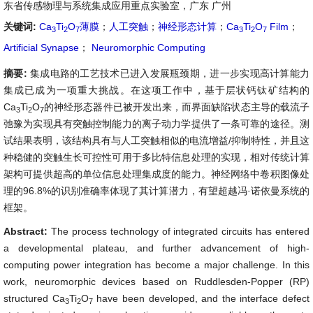
东省传感物理与系统集成应用重点实验室，广东 广州
关键词:
Ca
Ti
O
薄膜
；
人工突触
；
神经形态计算
；
Ca
Ti
O
Film
；
3
2
7
3
2
7
Artificial Synapse
；
Neuromorphic Computing
摘要:
集成电路的工艺技术已进入发展瓶颈期，进一步实现高计算能力
集成已成为一项重大挑战。在这项工作中，基于层状钙钛矿结构的
Ca
Ti
O
的神经形态器件已被开发出来，而界面缺陷状态主导的载流子
3
2
7
弛豫为实现具有突触控制能力的离子动力学提供了一条可靠的途径。测
试结果表明，该结构具有与人工突触相似的电流增益/抑制特性，并且这
种稳健的突触生长可控性可用于多比特信息处理的实现，相对传统计算
架构可提供超高的单位信息处理集成度的能力。神经网络中卷积图像处
理的96.8%的识别准确率体现了其计算潜力，有望超越冯·诺依曼系统的
框架。
Abstract:
The process technology of integrated circuits has entered
a developmental plateau, and further advancement of high-
computing power integration has become a major challenge. In this
work, neuromorphic devices based on Ruddlesden-Popper (RP)
structured Ca
Ti
O
have been developed, and the interface defect
3
2
7