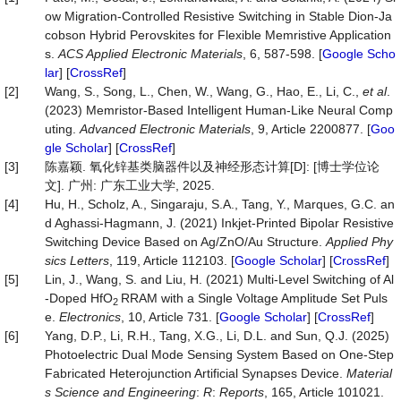
ow Migration-Controlled Resistive Switching in Stable Dion-Ja
cobson Hybrid Perovskites for Flexible Memristive Application
s.
ACS Applied Electronic Materials
, 6, 587-598. [
Google Scho
lar
] [
CrossRef
]
[2]
Wang, S., Song, L., Chen, W., Wang, G., Hao, E., Li, C.,
et al
.
(2023) Memristor-Based Intelligent Human-Like Neural Comp
uting.
Advanced Electronic Materials
, 9, Article 2200877. [
Goo
gle Scholar
] [
CrossRef
]
[3]
陈嘉颖. 氧化锌基类脑器件以及神经形态计算[D]: [博士学位论
文]. 广州: 广东工业大学, 2025.
[4]
Hu, H., Scholz, A., Singaraju, S.A., Tang, Y., Marques, G.C. an
d Aghassi-Hagmann, J. (2021) Inkjet-Printed Bipolar Resistive
Switching Device Based on Ag/ZnO/Au Structure.
Applied Phy
sics Letters
, 119, Article 112103. [
Google Scholar
] [
CrossRef
]
[5]
Lin, J., Wang, S. and Liu, H. (2021) Multi-Level Switching of Al
-Doped HfO
RRAM with a Single Voltage Amplitude Set Puls
2
e.
Electronics
, 10, Article 731. [
Google Scholar
] [
CrossRef
]
[6]
Yang, D.P., Li, R.H., Tang, X.G., Li, D.L. and Sun, Q.J. (2025)
Photoelectric Dual Mode Sensing System Based on One-Step
Fabricated Heterojunction Artificial Synapses Device.
Material
s Science and Engineering
:
R
:
Reports
, 165, Article 101021.