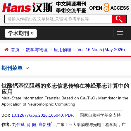
学术期刊
切
换
导
首页
数学与物理
应用物理
Vol. 16 No. 5 (May 2026)
航
期刊菜单
钛酸钙基忆阻器的多态信息传输在神经形态计算中的
应用
Multi-State Information Transfer Based on Ca
Ti
O
Memristor in the
3
2
7
Application of Neuromorphic Computing
DOI:
10.12677/app.2026.165040
,
PDF
,
国家自然科学基金支持
*
作者:
刘伟斌
,
肖 阳
,
唐新桂
：广东工业大学物理与光电工程学院，广