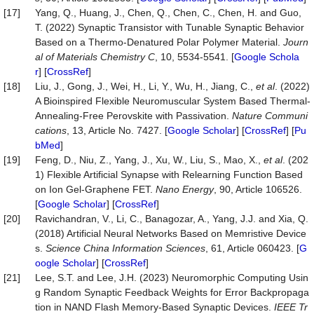
[17]
Yang, Q., Huang, J., Chen, Q., Chen, C., Chen, H. and Guo,
T. (2022) Synaptic Transistor with Tunable Synaptic Behavior
Based on a Thermo-Denatured Polar Polymer Material.
Journ
al of Materials Chemistry C
, 10, 5534-5541. [
Google Schola
r
] [
CrossRef
]
[18]
Liu, J., Gong, J., Wei, H., Li, Y., Wu, H., Jiang, C.,
et al
. (2022)
A Bioinspired Flexible Neuromuscular System Based Thermal-
Annealing-Free Perovskite with Passivation.
Nature Communi
cations
, 13, Article No. 7427. [
Google Scholar
] [
CrossRef
] [
Pu
bMed
]
[19]
Feng, D., Niu, Z., Yang, J., Xu, W., Liu, S., Mao, X.,
et al
. (202
1) Flexible Artificial Synapse with Relearning Function Based
on Ion Gel-Graphene FET.
Nano Energy
, 90, Article 106526.
[
Google Scholar
] [
CrossRef
]
[20]
Ravichandran, V., Li, C., Banagozar, A., Yang, J.J. and Xia, Q.
(2018) Artificial Neural Networks Based on Memristive Device
s.
Science China Information Sciences
, 61, Article 060423. [
G
oogle Scholar
] [
CrossRef
]
[21]
Lee, S.T. and Lee, J.H. (2023) Neuromorphic Computing Usin
g Random Synaptic Feedback Weights for Error Backpropaga
tion in NAND Flash Memory-Based Synaptic Devices.
IEEE Tr