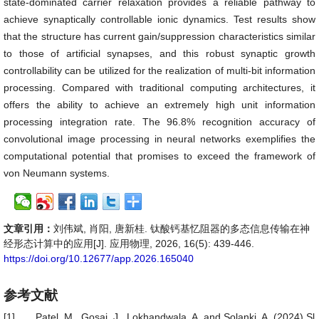
state-dominated carrier relaxation provides a reliable pathway to
achieve synaptically controllable ionic dynamics. Test results show
that the structure has current gain/suppression characteristics similar
to those of artificial synapses, and this robust synaptic growth
controllability can be utilized for the realization of multi-bit information
processing. Compared with traditional computing architectures, it
offers the ability to achieve an extremely high unit information
processing integration rate. The 96.8% recognition accuracy of
convolutional image processing in neural networks exemplifies the
computational potential that promises to exceed the framework of
von Neumann systems.
文章引用：
刘伟斌, 肖阳, 唐新桂. 钛酸钙基忆阻器的多态信息传输在神
经形态计算中的应用[J]. 应用物理, 2026, 16(5): 439-446.
https://doi.org/10.12677/app.2026.165040
参考文献
[1]
Patel, M., Gosai, J., Lokhandwala, A. and Solanki, A. (2024) Sl