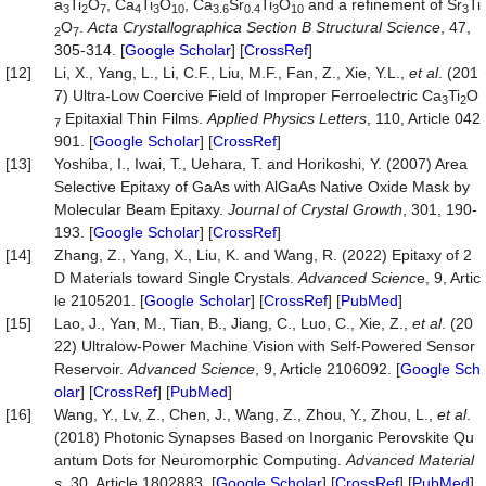
a
Ti
O
, Ca
Ti
O
, Ca
Sr
Ti
O
and a refinement of Sr
Ti
3
2
7
4
3
10
3.6
0.4
3
10
3
O
.
Acta Crystallographica Section B Structura
l Science
, 47,
2
7
305-314. [
Google Scholar
] [
CrossRef
]
[12]
Li, X., Yang, L., Li, C.F., Liu, M.F., Fan, Z., Xie, Y.L.,
et al
. (201
7) Ultra-Low Coercive Field of Improper Ferroelectric Ca
Ti
O
3
2
Epitaxial Thin Films.
Applied Physics Letters
, 110, Article 042
7
901. [
Google Scholar
] [
CrossRef
]
[13]
Yoshiba, I., Iwai, T., Uehara, T. and Horikoshi, Y. (2007) Area
Selective Epitaxy of GaAs with AlGaAs Native Oxide Mask by
Molecular Beam Epitaxy.
Journal of Crystal Growth
, 301, 190-
193. [
Google Scholar
] [
CrossRef
]
[14]
Zhang, Z., Yang, X., Liu, K. and Wang, R. (2022) Epitaxy of 2
D Materials toward Single Crystals.
Advanced Scienc
e, 9, Artic
le 2105201. [
Google Scholar
] [
CrossRef
] [
PubMed
]
[15]
Lao, J., Yan, M., Tian, B., Jiang, C., Luo, C., Xie, Z.,
et al
. (20
22) Ultralow-Power Machine Vision with Self-Powered Sensor
Reservoir.
Advanced Science
, 9, Article 2106092. [
Google Sch
olar
] [
CrossRef
] [
PubMed
]
[16]
Wang, Y., Lv, Z., Chen, J., Wang, Z., Zhou, Y., Zhou, L.,
et al
.
(2018) Photonic Synapses Based on Inorganic Perovskite Qu
antum Dots for Neuromorphic Computing.
Advanced Material
s
, 30, Article 1802883. [
Google Scholar
] [
CrossRef
] [
PubMed
]