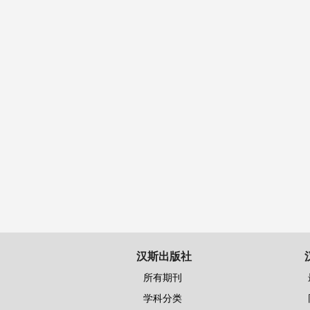
汉斯出版社
所有期刊
学科分类