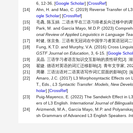
6, 12-36. [
Google Scholar
] [
CrossRef
]
[14]
Ahn, H. and Mao, C. (2019) Reverse Transfer of L3 
ogle Scholar
] [
CrossRef
]
[15]
毛毳, 陈玉娟. 二语水平在三语习得者反向迁移中的调节作用[J]
[16]
Park, M. and García Mayo, M.D.P. (2023) Comprehen
onal
Review
of
Applied
Linguistics
in
Language
Tea
[17]
时健, 张京鱼. 三语有无冠词在中国学习者英语冠词二语习得中的反
[18]
Fung, K.T.D. and Murphy, V.A. (2016) Cross Linguis
GSTF
Journal
on
Education
, 3, 6-15. [
Google Schol
[19]
吴晶. 三语学习者语言知识交互影响的质性研究[J]. 湖北函授大学学
[20]
翟婕. 德语对英语的词汇迁移影响[J]. 青年文学家, 2020(35
[21]
周馨. 三语法语对二语英语写作词汇层面的影响[D]: [硕士
[22]
Amaro, J.C. (2017) L3 Morphosyntactic Effects on L1
T., Eds.,
L
3
Syntactic Transfer
:
Models
,
New Develop
holar
] [
CrossRef
]
[23]
Puig-Mayenco, E. (2022) The Sandwich Effect in L
ers of L3 English.
International
Journal
of
Bilingual
[24]
Arizmendi, M.A., García Mayo, M.P. and Polyanskaya
sh Grammars of Advanced L3 English Speakers.
In