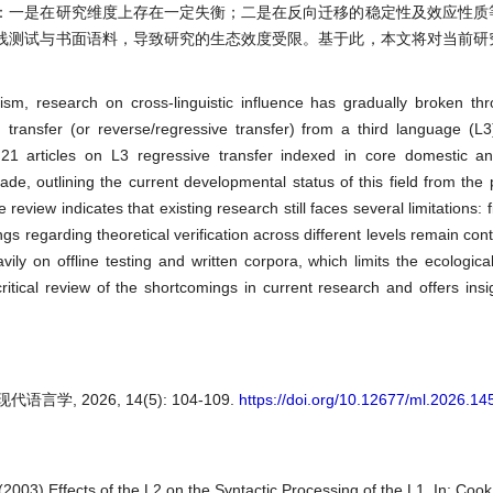
：一是在研究维度上存在一定失衡；二是在反向迁移的稳定性及效应性质
线测试与书面语料，导致研究的生态效度受限。基于此，本文将对当前研
ism, research on cross-linguistic influence has gradually broken thr
d transfer (or reverse/regressive transfer) from a third language (L3
21 articles on L3 regressive transfer indexed in core domestic and
, outlining the current developmental status of this field from the 
view indicates that existing research still faces several limitations: fi
 regarding theoretical verification across different levels remain contr
y on offline testing and written corpora, which limits the ecological 
itical review of the shortcomings in current research and offers insig
, 2026, 14(5): 104-109.
https://doi.org/10.12677/ml.2026.1
 (2003) Effects of the L2 on the Syntactic Processing of the L1. In: Cook