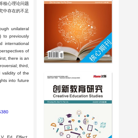
等核心理论问题
究中存在的不足
ough unilateral
) to previously
 international
perspectives of
rst, there is an
oversial; third,
validity of the
hts into future
45380
 V., Ed.,
Effect