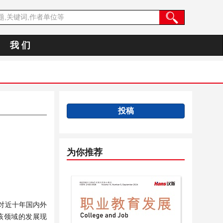
我 们
投稿
为你推荐
对近十年国内外
理该领域的发展现