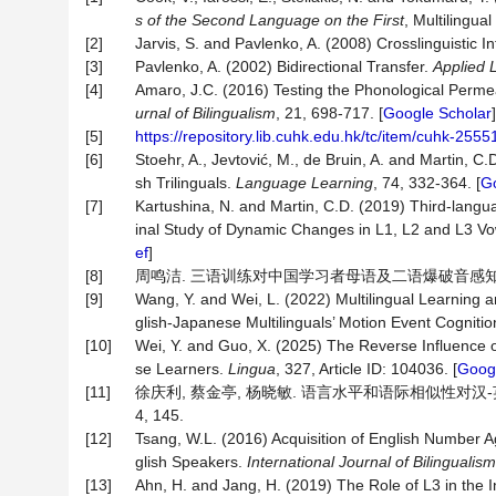
s
of
the
Second
Language
on
the
First
, Multilingua
[2]
Jarvis, S. and Pavlenko, A. (2008) Crosslinguistic 
[3]
Pavlenko, A. (2002) Bidirectional Transfer.
Applied
L
[4]
Amaro, J.C. (2016) Testing the Phonological Perme
urnal
of
Bilingualism
, 21, 698-717. [
Google Scholar
]
[5]
https://repository.lib.cuhk.edu.hk/tc/item/cuhk-255
[6]
Stoehr, A., Jevtović, M., de Bruin, A. and Martin, C
sh Trilinguals.
Language
Learning
, 74, 332-364. [
Go
[7]
Kartushina, N. and Martin, C.D. (2019) Third-langua
inal Study of Dynamic Changes in L1, L2 and L3 V
ef
]
[8]
周鸣洁. 三语训练对中国学习者母语及二语爆破音感知和产出
[9]
Wang, Y. and Wei, L. (2022) Multilingual Learning 
glish-Japanese Multilinguals’ Motion Event Cogniti
[10]
Wei, Y. and Guo, X. (2025) The Reverse Influence 
se Learners.
Lingua
, 327, Article ID: 104036. [
Googl
[11]
徐庆利, 蔡金亭, 杨晓敏. 语言水平和语际相似性对汉-英
4, 145.
[12]
Tsang, W.L. (2016) Acquisition of English Number
glish Speakers.
International
Journal
of
Bilingualism
[13]
Ahn, H. and Jang, H. (2019) The Role of L3 in the Int