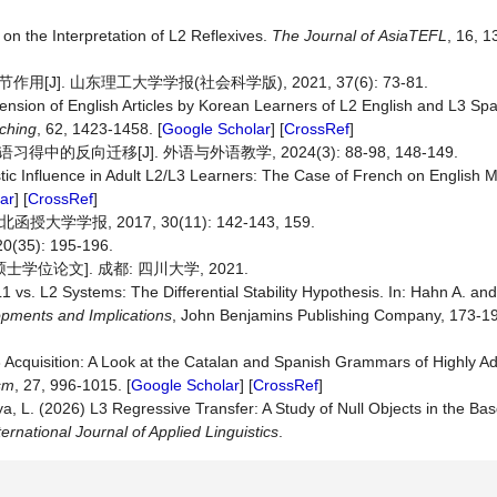
on the Interpretation of L2 Reflexives.
The
Journal
of
AsiaTEFL
, 16, 1
. 山东理工大学学报(社会科学版), 2021, 37(6): 73-81.
sion of English Articles by Korean Learners of L2 English and L3 Sp
ching
, 62, 1423-1458. [
Google Scholar
] [
CrossRef
]
向迁移[J]. 外语与外语教学, 2024(3): 88-98, 148-149.
tic Influence in Adult L2/L3 Learners: The Case of French on English 
ar
] [
CrossRef
]
报, 2017, 30(11): 142-143, 159.
): 195-196.
学位论文]. 成都: 四川大学, 2021.
 vs. L2 Systems: The Differential Stability Hypothesis. In: Hahn A. an
ments and Implications
, John Benjamins Publishing Company, 173-19
3 Acquisition: A Look at the Catalan and Spanish Grammars of Highly 
ism
, 27, 996-1015. [
Google Scholar
] [
CrossRef
]
, L. (2026) L3 Regressive Transfer: A Study of Null Objects in the Ba
ternational Journal of Applied Linguistics
.