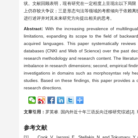
状。文献回顾表明，现有研究在一定程度上呈现出以下局限
上仍存较大争议；三是形态句法等领域的考察倾向于依赖离
进行述评并对其未来研究方向提出相关的思考。
Abstract:
With the increasing prevalence of multilingual
limitations, expanding its scope to the field of backwar
acquired languages. This paper systematically reviews 
databases (CNKI and Web of Science) over the past decade
research methodology and research content. The literature re
imbalance in research dimensions; second, empirical findings
investigations in domains such as morphosyntax rely heavil
studies. Based on these findings, this paper provides a cr
research directions.
文章引用：
罗英睿. 国内外近十年三语反向迁移研究综述[J]. 现代语言学
参考文献
[1]
Cook, V., Iarossi, E., Stellakis, N. and Tokumaru, Y.