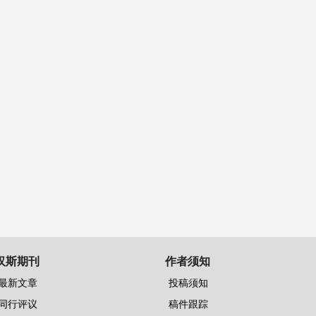
汉斯期刊
作者须知
最新文章
投稿须知
同行评议
稿件跟踪