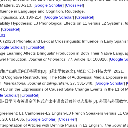
l Matters, 193-213. [
Google Scholar
] [
CrossRef
]
Influence in Language and Cognition. Routledge.
inguistics
, 23, 190-214. [
Google Scholar
] [
CrossRef
]
ability Hypothesis: L3 Phonological Effects on L1 versus L2 Systems.
I
 [
CrossRef
]
5181
.D. (2023) Phonetic and Lexical Crosslinguistic Influence in Early Spani
ogle Scholar
] [
CrossRef
]
ge Learning Affects Bilinguals’ Production in Both Their Native Langua
owel Production.
Journal
of
Phonetics
, 77, Article ID: 100920. [
Google Sc
的反向迁移研究[D]: [硕士学位论文]. 镇江: 江苏科技大学, 2021.
and Cognitive Restructuring: The Role of Audiovisual Media Exposure 
on.
International
Journal
of
Bilingualism
, 27, 331-348. [
Google Scholar
] [
of L3 on the Expressions of Caused State Change Events in the L1 of 
e Scholar
] [
CrossRef
]
-日学习者英语空间构式产出中语言迁移的动态影响[J]. 外语与外语教学, 2025
 Agreement: L1 Cantonese-L2 English-L3 French Speakers versus L1 C
, 20, 611-635. [
Google Scholar
] [
CrossRef
]
erpretation of Articles with Definite Plurals in L2 English.
The
Journal