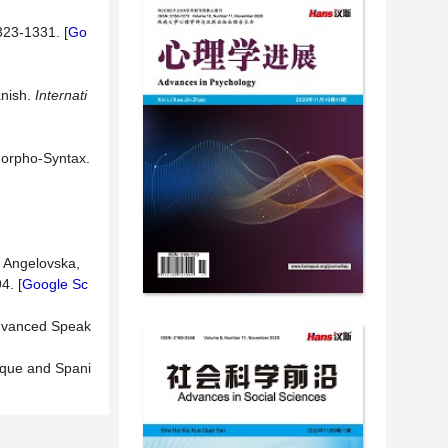
323-1331. [
Go
anish.
Internati
Morpho-Syntax.
d Angelovska,
4. [
Google Sc
Advanced Speak
sque and Spani