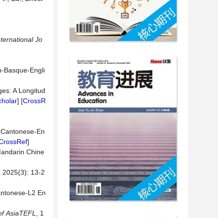
nternational
Jo
sh-Basque-Engli
ges: A Longitud
holar
] [
CrossR
in Cantonese-En
CrossRef
]
Mandarin Chine
(3): 13-2
antonese-L2 En
of
AsiaTEFL
, 1