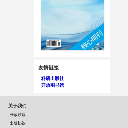
友情链接
科研出版社
开放图书馆
关于我们
开放获取
出版协议