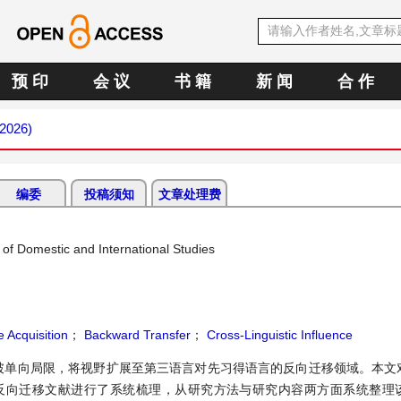
预 印
会 议
书 籍
新 闻
合 作
 2026)
编委
投稿须知
文章处理费
of Domestic and International Studies
 Acquisition
；
Backward Transfer
；
Cross-Linguistic Influence
破单向局限，将视野扩展至第三语言对先习得语言的反向迁移领域。本文
的21篇三语反向迁移文献进行了系统梳理，从研究方法与研究内容两方面系统整