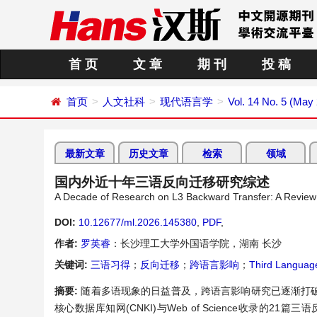
首 页
文 章
期 刊
投 稿
首页
人文社科
现代语言学
Vol. 14 No. 5 (May
最新文章
历史文章
检索
领域
国内外近十年三语反向迁移研究综述
A Decade of Research on L3 Backward Transfer: A Review 
DOI:
10.12677/ml.2026.145380
,
PDF
,
作者:
罗英睿
：长沙理工大学外国语学院，湖南 长沙
关键词:
三语习得
；
反向迁移
；
跨语言影响
；
Third Language
摘要:
随着多语现象的日益普及，跨语言影响研究已逐渐打
核心数据库知网(CNKI)与Web of Science收录