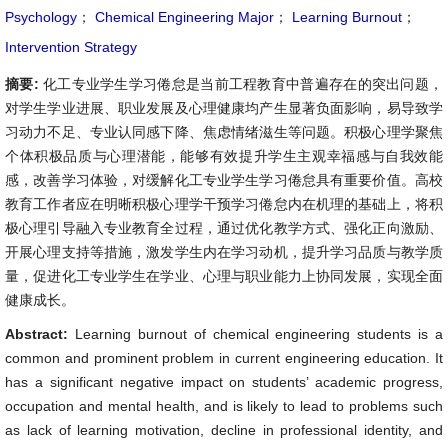
Psychology
；
Chemical Engineering Major
；
Learning Burnout
；
Intervention Strategy
摘要:
化工专业学生学习倦怠是当前工程教育中普遍存在的突出问题，
对学生学业进展、职业发展及心理健康均产生显著负面影响，易导致学
习动力不足、专业认同感下降、焦虑情绪滋生等问题。积极心理学聚焦
个体积极品质与心理潜能，能够有效提升学生主观幸福感与自我效能
感，改善学习体验，对缓解化工专业学生学习倦怠具有重要价值。高校
教育工作者应在明晰积极心理学干预学习倦怠内在机理的基础上，将积
极心理引导融入专业教育全过程，通过优化教学方式、强化正向激励、
开展心理支持等措施，激发学生内在学习动机，提升学习品质与教学质
量，促进化工专业学生在学业、心理与职业能力上协同发展，实现全面
健康成长。
Abstract:
Learning burnout of chemical engineering students is a
common and prominent problem in current engineering education. It
has a significant negative impact on students’ academic progress,
occupation and mental health, and is likely to lead to problems such
as lack of learning motivation, decline in professional identity, and