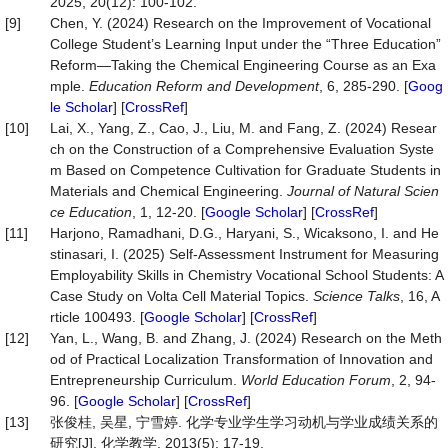
2025, 20(12): 100-102.
[9]
Chen, Y. (2024) Research on the Improvement of Vocational
College Student’s Learning Input under the “Three Education”
Reform—Taking the Chemical Engineering Course as an Exa
mple.
Education Reform and Development
, 6, 285-290. [
Goog
le Scholar
] [
CrossRef
]
[10]
Lai, X., Yang, Z., Cao, J., Liu, M. and Fang, Z. (2024) Resear
ch on the Construction of a Comprehensive Evaluation Syste
m Based on Competence Cultivation for Graduate Students in
Materials and Chemical Engineering.
Journal of Natural Scien
ce Education
, 1, 12-20. [
Google Scholar
] [
CrossRef
]
[11]
Harjono, Ramadhani, D.G., Haryani, S., Wicaksono, I. and He
stinasari, I. (2025) Self-Assessment Instrument for Measuring
Employability Skills in Chemistry Vocational School Students: A
Case Study on Volta Cell Material Topics.
Science Talks
, 16, A
rticle 100493. [
Google Scholar
] [
CrossRef
]
[12]
Yan, L., Wang, B. and Zhang, J. (2024) Research on the Meth
od of Practical Localization Transformation of Innovation and
Entrepreneurship Curriculum.
World Education Forum
, 2, 94-
96. [
Google Scholar
] [
CrossRef
]
[13]
张俊桂, 吴星, 宁雪婷. 化学专业学生学习动机与学业成绩关系的
研究[J]. 化学教学, 2013(5): 17-19.