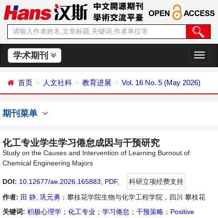
学术期刊
切
换
导
首页
人文社科
教育进展
Vol. 16 No. 5 (May 2026)
航
期刊菜单
化工专业学生学习倦怠成因与干预研究
Study on the Causes and Intervention of Learning Burnout of
Chemical Engineering Majors
DOI:
10.12677/ae.2026.165883
,
PDF
,
科研立项经费支持
作者:
田 静
,
巩元勇
：攀枝花学院生物与化学工程学院，四川 攀枝花
关键词:
积极心理学
；
化工专业
；
学习倦怠
；
干预策略
；
Positive