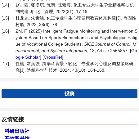
[14]
赵志西, 张姿琪, 陈爽, 陈素霞. 化工专业大学生学业精准帮扶机
制构建[J]. 化工管理, 2022(31): 17-19.
[15]
杜龙龙, 朱素洁. 化工专业学生心理健康教育体系构建[J]. 热固性
树脂, 2023, 38(6): 78.
[16]
Zhi, F. (2025) Intelligent Fatigue Monitoring and Intervention S
ystem Based on Sports Biomechanics and Psychological Fatig
ue of Vocational College Students.
SICE Journal of Control
,
M
easurement
,
and System Integration
, 18, Article 2565857. [
Go
ogle Scholar
] [
CrossRef
]
[17]
任楠, 常润强. 跨学科背景下轻化工专业学习心理及调整策略研
究[J]. 造纸科学与技术, 2024, 43(10): 164-168.
投稿
友情链接
科研出版社
开放图书馆