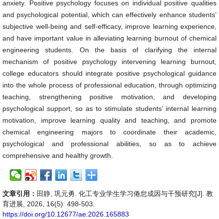
anxiety. Positive psychology focuses on individual positive qualities
and psychological potential, which can effectively enhance students’
subjective well-being and self-efficacy, improve learning experience,
and have important value in alleviating learning burnout of chemical
engineering students. On the basis of clarifying the internal
mechanism of positive psychology intervening learning burnout,
college educators should integrate positive psychological guidance
into the whole process of professional education, through optimizing
teaching, strengthening positive motivation, and developing
psychological support, so as to stimulate students’ internal learning
motivation, improve learning quality and teaching, and promote
chemical engineering majors to coordinate their academic,
psychological and professional abilities, so as to achieve
comprehensive and healthy growth.
文章引用：
田静, 巩元勇. 化工专业学生学习倦怠成因与干预研究[J]. 教
育进展, 2026, 16(5): 498-503.
https://doi.org/10.12677/ae.2026.165883