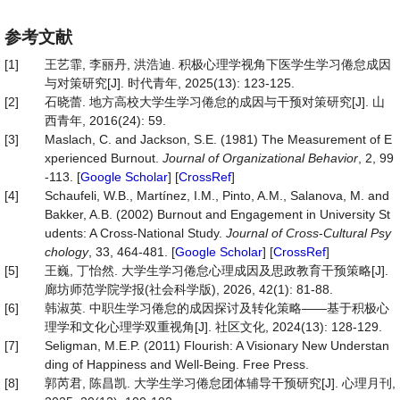
参考文献
[1]
王艺霏, 李丽丹, 洪浩迪. 积极心理学视角下医学生学习倦怠成因
与对策研究[J]. 时代青年, 2025(13): 123-125.
[2]
石晓蕾. 地方高校大学生学习倦怠的成因与干预对策研究[J]. 山
西青年, 2016(24): 59.
[3]
Maslach, C. and Jackson, S.E. (1981) The Measurement of E
xperienced Burnout.
Journal of Organizational Behavior
, 2, 99
-113. [
Google Scholar
] [
CrossRef
]
[4]
Schaufeli, W.B., Martínez, I.M., Pinto, A.M., Salanova, M. and
Bakker, A.B. (2002) Burnout and Engagement in University St
udents: A Cross-National Study.
Journal of Cross
-
Cultural Psy
chology
, 33, 464-481. [
Google Scholar
] [
CrossRef
]
[5]
王巍, 丁怡然. 大学生学习倦怠心理成因及思政教育干预策略[J].
廊坊师范学院学报(社会科学版), 2026, 42(1): 81-88.
[6]
韩淑英. 中职生学习倦怠的成因探讨及转化策略——基于积极心
理学和文化心理学双重视角[J]. 社区文化, 2024(13): 128-129.
[7]
Seligman, M.E.P. (2011) Flourish: A Visionary New Understan
ding of Happiness and Well-Being. Free Press.
[8]
郭芮君, 陈昌凯. 大学生学习倦怠团体辅导干预研究[J]. 心理月刊,