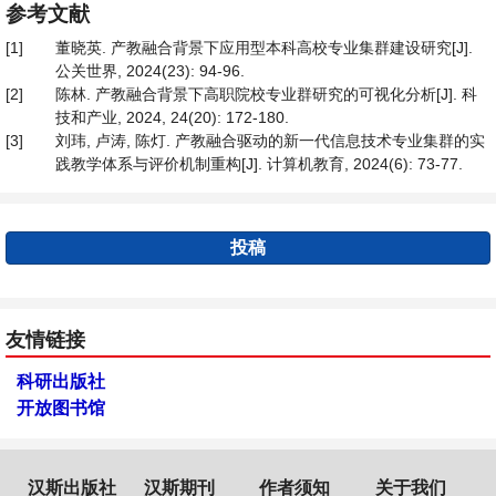
参考文献
[1]
董晓英. 产教融合背景下应用型本科高校专业集群建设研究[J].
公关世界, 2024(23): 94-96.
[2]
陈林. 产教融合背景下高职院校专业群研究的可视化分析[J]. 科
技和产业, 2024, 24(20): 172-180.
[3]
刘玮, 卢涛, 陈灯. 产教融合驱动的新一代信息技术专业集群的实
践教学体系与评价机制重构[J]. 计算机教育, 2024(6): 73-77.
投稿
友情链接
科研出版社
开放图书馆
汉斯出版社
汉斯期刊
作者须知
关于我们