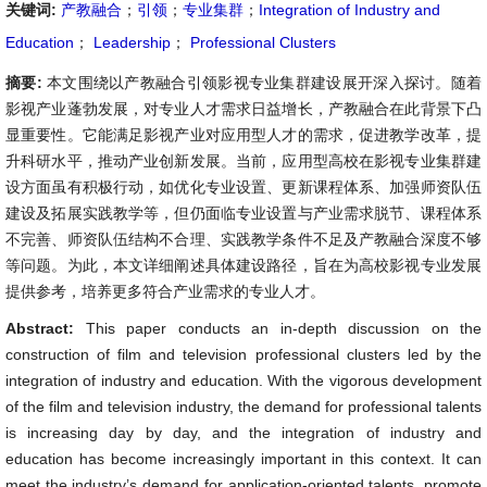
关键词:
产教融合
；
引领
；
专业集群
；
Integration of Industry and
Education
；
Leadership
；
Professional Clusters
摘要:
本文围绕以产教融合引领影视专业集群建设展开深入探讨。随着
影视产业蓬勃发展，对专业人才需求日益增长，产教融合在此背景下凸
显重要性。它能满足影视产业对应用型人才的需求，促进教学改革，提
升科研水平，推动产业创新发展。当前，应用型高校在影视专业集群建
设方面虽有积极行动，如优化专业设置、更新课程体系、加强师资队伍
建设及拓展实践教学等，但仍面临专业设置与产业需求脱节、课程体系
不完善、师资队伍结构不合理、实践教学条件不足及产教融合深度不够
等问题。为此，本文详细阐述具体建设路径，旨在为高校影视专业发展
提供参考，培养更多符合产业需求的专业人才。
Abstract:
This paper conducts an in-depth discussion on the
construction of film and television professional clusters led by the
integration of industry and education. With the vigorous development
of the film and television industry, the demand for professional talents
is increasing day by day, and the integration of industry and
education has become increasingly important in this context. It can
meet the industry’s demand for application-oriented talents, promote