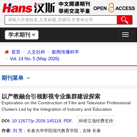
学术期刊
切
换
导
首页
人文社科
新闻传播科学
航
Vol. 14 No. 5 (May 2026)
期刊菜单
以产教融合引领影视专业集群建设探索
Exploration on the Construction of Film and Television Professional
Clusters Led by the Integration of Industry and Education
DOI:
10.12677/jc.2026.145118
,
PDF
,
科研立项经费支持
作者:
刘 芳
：长春光华学院现代教育学院，吉林 长春