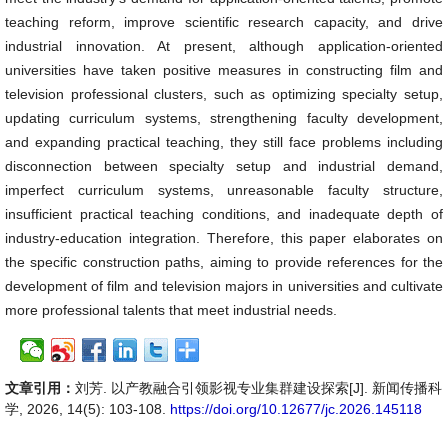
teaching reform, improve scientific research capacity, and drive
industrial innovation. At present, although application-oriented
universities have taken positive measures in constructing film and
television professional clusters, such as optimizing specialty setup,
updating curriculum systems, strengthening faculty development,
and expanding practical teaching, they still face problems including
disconnection between specialty setup and industrial demand,
imperfect curriculum systems, unreasonable faculty structure,
insufficient practical teaching conditions, and inadequate depth of
industry-education integration. Therefore, this paper elaborates on
the specific construction paths, aiming to provide references for the
development of film and television majors in universities and cultivate
more professional talents that meet industrial needs.
文章引用：
刘芳. 以产教融合引领影视专业集群建设探索[J]. 新闻传播科
学, 2026, 14(5): 103-108.
https://doi.org/10.12677/jc.2026.145118