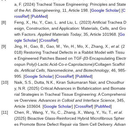
a, F. (2024) Tracheal Tissue Engineering: Principles and State
of the Art.
Bioengineering
, 11, Article 198. [
Google Scholar
] [
C
rossRef
] [
PubMed
]
[8]
Feng, X., Hu, Y., Cao, L. and Liu, L. (2023) Artificial Trachea D
esign, Construction, and Application: Materials, Cells, and Gro
wth Factors.
Applied Materials Today
, 35, Article 101968. [
Go
ogle Scholar
] [
CrossRef
]
[9]
Jing, H., Gao, B., Gao, M., Yin, H., Mo, X., Zhang, X.,
et al
. (2
018) Restoring Tracheal Defects in a Rabbit Model with Tissu
e Engineered Patches Based on TGF-
β
3-Encapsulating Electr
ospun Poly(l-Lactic Acid-Co-
ε
-Caprolactone)/Collagen Scaffol
ds.
Artificial Cells
,
Nanomedicine
,
and Biotechnology
, 46, 985-
995. [
Google Scholar
] [
CrossRef
] [
PubMed
]
[10]
Naik, S.S., Dutta, N.K., Kiran Sukumaran Nair, and Choudhur
y, N.R. (2025) Critical Advances in Biofabrication and Biomate
rial Strategies in Tracheal Tissue Engineering: A Comprehensi
ve Overview.
Advances in Colloid and Interf
ace Science
, 345,
Article 103604. [
Google Scholar
] [
CrossRef
] [
PubMed
]
[11]
Chen, R., Wang, Y., Yu, C., Zhang, X., Wang, Y., Yu, T.,
et al
.
(2025) Bioactive Glass-Reinforced Hybrid Microfibrous Spher
es Promote Bone Defect Repair via Stem Cell Delivery.
Advan