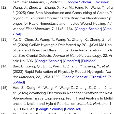
ced Fiber Materials
, 7, 240-253. [
Google Scholar
] [
CrossRef
]
[12]
Wang, J., Zhou, Z., Zhang, X., Fu, M., Fang, K., Wang, Y.,
et a
l
. (2025) One-Step Manufacture and Crosslinking of Gelatin/P
olygonum Sibiricum Polysaccharide Bioactive Nanofibrous Sp
onges for Rapid Hemostasis and Infected Wound Healing.
Ad
vanced Fiber Materials
, 7, 1148-1164. [
Google Scholar
] [
Cros
sRef
]
[13]
Yu, C., Chen, J., Wang, T., Wang, Y., Zhang, X., Zhang, Z.,
et
al
. (2024) GelMA Hydrogels Reinforced by PCL@GeLMA Nan
ofibers and Bioactive Glass Induce Bone Regeneration in Criti
cal Size Cranial Defects.
Journal of Nanobiotechnolo
gy
, 22, Ar
ticle No. 696. [
Google Scholar
] [
CrossRef
] [
PubMed
]
[14]
Bao, B., Zeng, Q., Li, K., Wen, J., Zhang, Y., Zheng, Y.,
et al
.
(2023) Rapid Fabrication of Physically Robust Hydrogels.
Nat
ure Materials
, 22, 1253-1260. [
Google Scholar
] [
CrossRef
] [
P
ubMed
]
[15]
Hao, Z., Dong, M., Wang, Y., Wang, Z., Zhang, Z., Chen, J.,
et
al
. (2026) Advancing Electrospun Nanofiber Scaffolds for Next
-Generation Tissue Engineering: From Trend Analysis to Multif
unctionalization and Hybrid Fabrication.
Mat
erials Horizons
, 1
3, 1096-1137. [
Google Scholar
] [
CrossRef
]