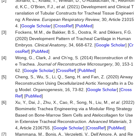
[2]
Soriano, L., Khalid, T., Whelan, D., O’Huallachain, N., Redmon
d, K.C., O’Brien, F.J.,
et al
. (2021) Development and Clinical T
ranslation of Tubular Constructs for Tracheal Tissue Engineeri
ng: A Review.
European Respiratory Revie
w
, 30, Article 21015
4. [
Google Scholar
] [
CrossRef
] [
PubMed
]
[3]
Fockens, M.M., de Bakker, B.S., Oostra, R. and Dikkers, F.G.
(2020) Development Pattern of Tracheal Cartilage in Human
Embryos.
Clinical Anatomy
, 34, 668-672. [
Google Scholar
] [
Cr
ossRef
] [
PubMed
]
[4]
Wong, G., Clark, J. and Ch’ng, S. (2014) Reconstruction of th
e Trachea.
Journal of Reconstructive Microsurgery
, 30, 153-1
62. [
Google Scholar
] [
CrossRef
] [
PubMed
]
[5]
Cheng, S., Wu, S., Li, Q., Sang, H. and Fan, Z. (2020) Airway
Reconstruction Using Decellularized Aortic Xenografts in a Do
g Model.
Organogenesis
, 16, 73-82. [
Google Scholar
] [
Cross
Ref
] [
PubMed
]
[6]
Xu, Y., Dai, J., Zhu, X., Cao, R., Song, N., Liu, M.,
et al
. (2022)
Biomimetic Trachea Engineering via a Modular Ring Strategy
Based on Bone‐Marrow Stem Cells and Atelocollagen for Use
in Extensive Tracheal Reconstruction.
Advanced M
aterials
, 3
4, Article 2106755. [
Google Scholar
] [
CrossRef
] [
PubMed
]
[7]
Mammana, M., Bonis, A., Verzeletti, V., Dell’Amore, A. and Re