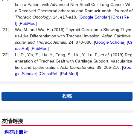
la in a Patient with Advanced Non-Small Cell Lung Cancer Wh
o Received Chemoradiotherapy and Ramucirumab.
Journal of
Thoracic Oncology
, 14, e17-e18. [
Google Scholar
] [
CrossRe
f
] [
PubMed
]
[21]
Wu, M. and Wu, H. (2016) Thyroid Carcinoma Showing Thym
us-Like Differentiation with Tracheal Invasion.
Asian
Cardiova
scular and Thoracic Annals
, 24, 878-880. [
Google Scholar
] [
Cr
ossRef
] [
PubMed
]
[22]
Li, D., Yin, Z., Liu, Y., Feng, S., Liu, Y., Lu, F.,
et al
. (2019) Reg
eneration of Trachea Graft with Cartilage Support, Vasculariza
tion, and Epithelization.
Acta Biomaterialia
, 89, 206-216. [
Goo
gle Scholar
] [
CrossRef
] [
PubMed
]
投稿
友情链接
科研出版社