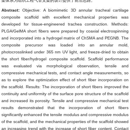
架体系为组织工程气管支架的设计提供了前沿思路。
Abstract:
Objective: A biomimetic 3D annular tracheal cartilage
composite scaffold with excellent mechanical properties was
developed for tissue-engineered trachea construction. Methods:
PLGA/GelMA short fibers were prepared by coaxial electrospinning
and incorporated into a hydrogel matrix of ChSMA and PEGNB. The
composite precursor was loaded into an annular mold,
photocrosslinked under 365 nm UV light, and freeze-dried to obtain
the short fiber/hydrogel composite scaffold. Scaffold performance
was evaluated via morphological observation, tensile and
compressive mechanical tests, and contact angle measurements, so
as to explore the optimization effect of short fiber incorporation on
the scaffold. Results: The incorporation of short fibers improved the
continuity and uniformity of the surface pore structure of the scaffold
and increased its porosity. Tensile and compressive mechanical test
results demonstrated that the incorporation of short fibers
significantly enhanced the tensile modulus and compressive modulus
of the scaffold, and the mechanical properties of the scaffold showed
an increasing trend with the increase of short fiber content. Contact