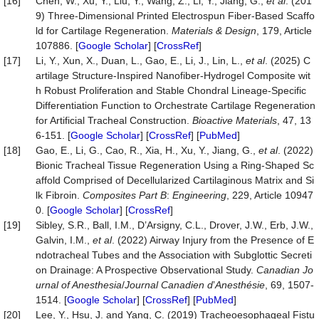
[16]
Chen, W., Xu, Y., Liu, Y., Wang, Z., Li, Y., Jiang, G.,
et al
. (201
9) Three-Dimensional Printed Electrospun Fiber-Based Scaffo
ld for Cartilage Regeneration.
Materials & Design
, 179, Article
107886. [
Google Scholar
] [
CrossRef
]
[17]
Li, Y., Xun, X., Duan, L., Gao, E., Li, J., Lin, L.,
et al
. (2025) C
artilage Structure-Inspired Nanofiber-Hydrogel Composite wit
h Robust Proliferation and Stable Chondral Lineage-Specific
Differentiation Function to Orchestrate Cartilage Regeneration
for Artificial Tracheal Construction.
Bioactive Materials
, 47, 13
6-151. [
Google Scholar
] [
CrossRef
] [
PubMed
]
[18]
Gao, E., Li, G., Cao, R., Xia, H., Xu, Y., Jiang, G.,
et al
. (2022)
Bionic Tracheal Tissue Regeneration Using a Ring-Shaped Sc
affold Comprised of Decellularized Cartilaginous Matrix and Si
lk Fibroin.
Composites Part B
:
Engineering
, 229, Article 10947
0. [
Google Scholar
] [
CrossRef
]
[19]
Sibley, S.R., Ball, I.M., D’Arsigny, C.L., Drover, J.W., Erb, J.W.,
Galvin, I.M.,
et al
. (2022) Airway Injury from the Presence of E
ndotracheal Tubes and the Association with Subglottic Secreti
on Drainage: A Prospective Observational Study.
Canadian Jo
urnal of Anesthesia
/
Journal Canadien
d
’
A
nesthésie
, 69, 1507-
1514. [
Google Scholar
] [
CrossRef
] [
PubMed
]
[20]
Lee, Y., Hsu, J. and Yang, C. (2019) Tracheoesophageal Fistu