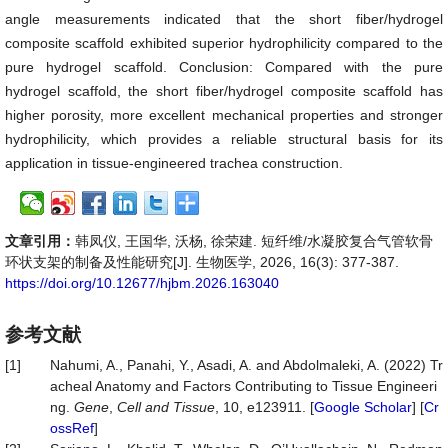
angle measurements indicated that the short fiber/hydrogel
composite scaffold exhibited superior hydrophilicity compared to the
pure hydrogel scaffold. Conclusion: Compared with the pure
hydrogel scaffold, the short fiber/hydrogel composite scaffold has
higher porosity, more excellent mechanical properties and stronger
hydrophilicity, which provides a reliable structural basis for its
application in tissue-engineered trachea construction.
文章引用：
韩凤仪, 王国华, 沃杨, 徐荣建. 短纤维/水凝胶复合气管软骨
环状支架的制备及性能研究[J]. 生物医学, 2026, 16(3): 377-387.
https://doi.org/10.12677/hjbm.2026.163040
参考文献
[1]
Nahumi, A., Panahi, Y., Asadi, A. and Abdolmaleki, A. (2022) Tr
acheal Anatomy and Factors Contributing to Tissue Engineeri
ng.
Gene
,
Cell and Tissue
, 10, e123911. [
Google Scholar
] [
Cr
ossRef
]