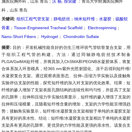
属医院胸外科，山东 青岛；
沃 杨
,
徐荣建
：青岛大学附属医院胸外
科，山东 青岛
关键词:
组织工程气管支架
；
静电纺丝
；
纳米短纤维
；
水凝胶
；
硫酸软
骨素
；
Tissue-Engineered Tracheal Scaffold
；
Electrospinning
；
Nano-Short Fibers
；
Hydrogel
；
Chondroitin Sulfate
摘要:
目的：开发机械性能良好的仿生三维环状气管软骨复合支架，用
于组织工程气管的构建。方法：通过同轴静电纺丝技术制备
PLGA/GelMA短纤维，并将其加入ChSMA和PEGNB水凝胶体系，将复
合体系加入环形模具，经365 nm紫外光照射固化、冻干后得到短纤维/
水凝胶复合支架。通过观察表面形态、拉伸–压缩力学实验以及接触角
实验评估支架的性能，探究短纤维的加入对支架的优化效果。结果：短
纤维的掺入增加了支架表面孔隙结构的连续性和均匀性，并提高了支架
的孔隙率；拉伸和压缩力学实验结果显示，短纤维的掺入增强了支架的
拉伸和压缩模量，且随着短纤维含量的增加，支架的力学性能呈增强趋
势；接触角实验显示，短纤维/水凝胶复合支架相较于单纯的水凝胶支架
具有更好的亲水性。结论：短纤维/水凝胶复合支架相比于单纯的水凝胶
支架具有更高的孔隙率、更优异的力学性能及更强的亲水性。该复合支