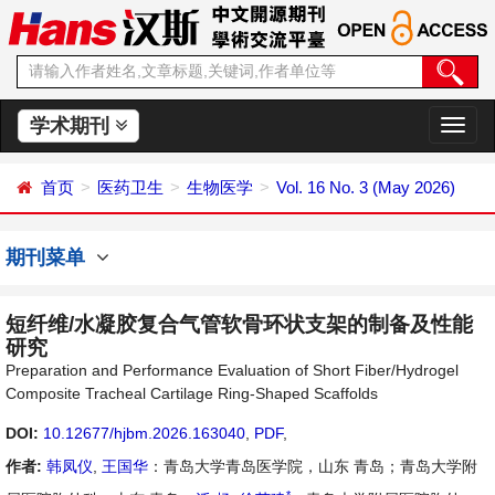
学术期刊
切
换
导
首页
医药卫生
生物医学
Vol. 16 No. 3 (May 2026)
航
期刊菜单
短纤维/水凝胶复合气管软骨环状支架的制备及性能
研究
Preparation and Performance Evaluation of Short Fiber/Hydrogel
Composite Tracheal Cartilage Ring-Shaped Scaffolds
DOI:
10.12677/hjbm.2026.163040
,
PDF
,
作者:
韩凤仪
,
王国华
：青岛大学青岛医学院，山东 青岛；青岛大学附
*