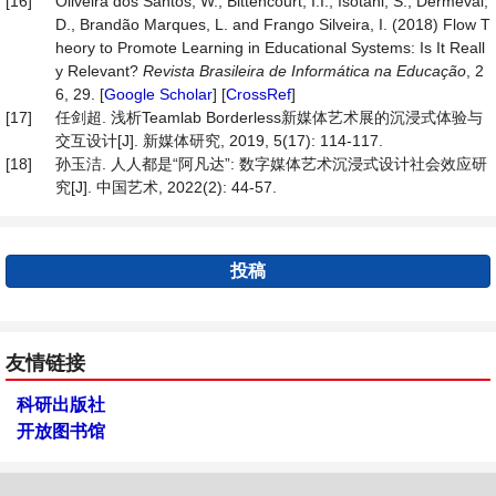
[16]
Oliveira dos Santos, W., Bittencourt, I.I., Isotani, S., Dermeval,
D., Brandão Marques, L. and Frango Silveira, I. (2018) Flow T
heory to Promote Learning in Educational Systems: Is It Reall
y Relevant?
Revista Brasileira de Informática na Educação
, 2
6, 29. [
Google Scholar
] [
CrossRef
]
[17]
任剑超. 浅析Teamlab Borderless新媒体艺术展的沉浸式体验与
交互设计[J]. 新媒体研究, 2019, 5(17): 114-117.
[18]
孙玉洁. 人人都是“阿凡达”: 数字媒体艺术沉浸式设计社会效应研
究[J]. 中国艺术, 2022(2): 44-57.
投稿
友情链接
科研出版社
开放图书馆