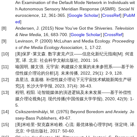
An Examination of the Default Mode Network in Individuals wit
h Autonomous Sensory Meridian Response (ASMR).
Social
N
euroscience
, 12, 361-365. [
Google Scholar
] [
CrossRef
] [
PubM
ed
]
[8]
Andersen, J. (2015) Now You’ve Got the Shiveries.
Television
&
New
Media
, 16, 683-700. [
Google Scholar
] [
CrossRef
]
[9]
Levinson, P. (2000) McLuhan and Media Ecology.
Proceeding
s of the Media Ecology Assoc
iation
, 1, 17-22.
[10]
[美]保罗･莱文森. 数字麦克卢汉——信息化新纪元指南[M]. 何道
宽, 译. 北京: 社会科学文献出版社, 2001: 16.
[11]
喻国明, 滕文强. 元宇宙: 构建媒介发展的未来参照系——基于补
偿性媒介理论的分析[J]. 未来传播, 2022, 29(1): 2-9, 128.
[12]
袁星洁, 袁嘉穗. 补偿性媒介理论下元宇宙技术赋能新闻生产研
究[J]. 长沙大学学报, 2023, 37(4): 38-43.
[13]
程明, 程阳. 论智能媒体的演进逻辑及未来发展——基于补偿性
媒介理论视角[J]. 现代传播(中国传媒大学学报), 2020, 42(9): 1-
5.
[14]
Csíkszentmihályi, M. (1975) Beyond Boredom and Anxiety. Jo
ssey-Bass Publishers, 49-67.
[15]
[美]米哈里･契克森米哈赖. 心流: 最优体验心理学[M]. 张定绮, 译.
北京: 中信出版社, 2017: 50-60.