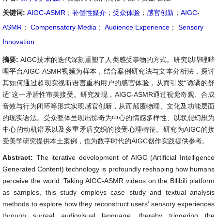
关键词:
AIGC-ASMR
；
补偿性媒介
；
受众体验
；
感官创新
；
AIGC-
ASMR
；
Compensatory Media
；
Audience Experience
；
Sensory
Innovation
摘要:
AIGC技术的迭代深刻重塑了人类感受事物的方式。研究以哔哩哔
哩平台AIGC-ASMR视频为样本，结合案例研究法与文本分析法，探讨
其如何通过超现实视听语言重构用户的感官体验，从而引发“诡谲的舒
适”这一矛盾性审美接受。研究发现，AIGC-ASMR通过视觉奇观、合成
音效与行为闭环等形式实现感官创新，从而颠覆物理、文化及功能层面
的现实语法。受众整体呈现出惊奇为中心的情感多样性、以联想幻想为
中心的动机谱系以及多重矛盾交织的接受心理特征。研究为AIGC的接
受美学研究提供本土案例，也为数字时代的AIGC创作实践提供参考。
Abstract:
The iterative development of AIGC (Artificial Intelligence
Generated Content) technology is profoundly reshaping how humans
perceive the world. Taking AIGC-ASMR videos on the Bilibili platform
as samples, this study employs case study and textual analysis
methods to explore how they reconstruct users’ sensory experiences
through surreal audiovisual language, thereby triggering the