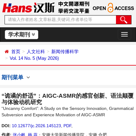
学术期刊
切
换
导
首页
人文社科
新闻传播科学
航
Vol. 14 No. 5 (May 2026)
期刊菜单
“诡谲的舒适”：AIGC-ASMR的感官创新、语法颠覆
与体验动机研究
“Uncanny Comfort”: A Study on the Sensory Innovation, Grammatical
Subversion and Experience Motivation of AIGC-ASMR
DOI:
10.12677/jc.2026.145123
,
PDF
,
作者:
张小帆
,
杨 蕊
：安徽大学新闻传播学院，安徽 合肥