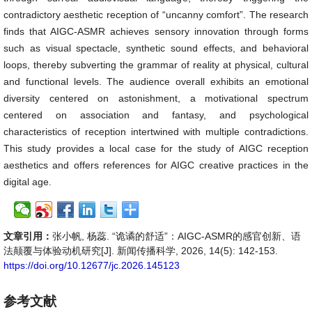
contradictory aesthetic reception of “uncanny comfort”. The research
finds that AIGC-ASMR achieves sensory innovation through forms
such as visual spectacle, synthetic sound effects, and behavioral
loops, thereby subverting the grammar of reality at physical, cultural
and functional levels. The audience overall exhibits an emotional
diversity centered on astonishment, a motivational spectrum
centered on association and fantasy, and psychological
characteristics of reception intertwined with multiple contradictions.
This study provides a local case for the study of AIGC reception
aesthetics and offers references for AIGC creative practices in the
digital age.
文章引用：
张小帆, 杨蕊. “诡谲的舒适”：AIGC-ASMR的感官创新、语
法颠覆与体验动机研究[J]. 新闻传播科学, 2026, 14(5): 142-153.
https://doi.org/10.12677/jc.2026.145123
参考文献