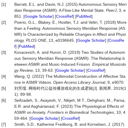
[1]
Barratt, E.L. and Davis, N.J. (2015) Autonomous Sensory Meri
dian Response (ASMR): A Flow-Like Mental State.
PeerJ
, 3, e
851. [
Google Scholar
] [
CrossRef
] [
PubMed
]
[2]
Poerio, G.L., Blakey, E., Hostler, T.J. and Veltri, T. (2018) More
than a Feeling: Autonomous Sensory Meridian Response (AS
MR) Is Characterized by Reliable Changes in Affect and Physi
ology.
PLOS
ONE
, 13, e0196645. [
Google Scholar
] [
CrossRe
f
] [
PubMed
]
[3]
Kovacevich, A. and Huron, D. (2019) Two Studies of Autonom
ous Sensory Meridian Response (ASMR): The Relationship b
etween ASMR and Music-Induced Frisson.
Empirical
Musicolo
gy
Review
, 13, 39-63. [
Google Scholar
] [
CrossRef
]
[4]
Wang, Q. (2022) The Multimodal Construction of Affective Sta
nce in ASMR Videos.
Open Access Library Journal
, 9, e9070.
[5]
刘芳儒. 网络时代公益传播游戏化的生成逻辑[J]. 新闻界, 2019(1
1): 89-98.
[6]
Seifzadeh, S., Asayesh, V., Nikjeh, M.T., Dehghani, M., Parsa,
E.R. and Asgharianasl, F. (2023) The Physiological Effects of
ASMR on Anxiety.
Frontiers
in
Biomedical
Technologies
, 10, 4
59-464. [
Google Scholar
] [
CrossRef
]
[7]
Smith, S.D., Katherine Fredborg, B. and Kornelsen, J. (2017)