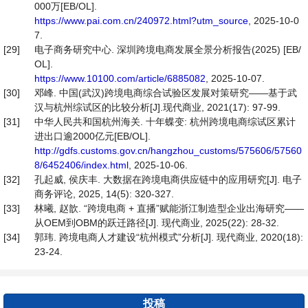
000万[EB/OL].
https://www.pai.com.cn/240972.html?utm_source
, 2025-10-0
7.
[29]
电子商务研究中心. 深圳跨境电商发展全景分析报告(2025) [EB/
OL].
https://www.10100.com/article/6885082
, 2025-10-07.
[30]
邓峰. 中国(武汉)跨境电商综合试验区发展对策研究——基于武
汉与杭州综试区的比较分析[J].现代商业, 2021(17): 97-99.
[31]
中华人民共和国杭州海关. 十年蝶变: 杭州跨境电商综试区累计
进出口逾2000亿元[EB/OL].
http://gdfs.customs.gov.cn/hangzhou_customs/575606/57560
8/6452406/index.html
, 2025-10-06.
[32]
孔起威, 侯庆丰. 大数据在跨境电商供应链中的应用研究[J]. 电子
商务评论, 2025, 14(5): 320-327.
[33]
林曦, 赵歆. “跨境电商 + 直播”赋能浙江制造型企业出海研究——
从OEM到OBM的跃迁路径[J]. 现代商业, 2025(22): 28-32.
[34]
郭玮. 跨境电商人才建设“杭州模式”分析[J]. 现代商业, 2020(18):
23-24.
投稿