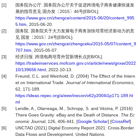
[1]
国务院办公厅. 国务院办公厅关于促进跨境电子商务健康快速发
展的指导意见 国办发〔2015〕46号[EB/OL].
https://www.gov.cn/zhengce/content/2015-06/20/content_995
5.htm
, 2015-06-20.
[2]
国务院. 国务院关于大力发展电子商务加快培育经济新动力的意
见 国发〔2015〕24号[EB/OL].
https://www.gov.cn/zhengce/zhengceku/2015-05/07/content_9
707.htm
, 2015-05-07.
[3]
经济日报. 跨境电商培育外贸新增长点[EB/OL].
https://tradeinservices.mofcom.gov.cn/article/news/gnxw/2022
10/139656.html
, 2022-10-13.
[4]
Freund, C.L. and Weinhold, D. (2004) The Effect of the Intern
et on International Trade.
Journal of International Economics
,
62, 171-189.
https://ideas.repec.org/a/eee/inecon/v62y2004i1p171-189.ht
ml
[5]
Lendle, A., Olarreaga, M., Schropp, S. and Vézina, P. (2016)
There Goes Gravity: eBay and the Death of Distance.
The Ec
onomic Journal
, 126, 406-441. [
Google Scholar
] [
CrossRef
]
[6]
UNCTAD (2021) Digital Economy Report 2021: Cross-Border
Data Flows and Development. United Nations.