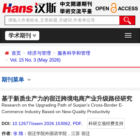
学术期刊
切
换
导
首页
经济与管理
服务科学和管理
航
Vol. 15 No. 3 (May 2026)
期刊菜单
基于新质生产力的宿迁跨境电商产业升级路径研究
Research on the Upgrading Path of Suqian’s Cross-Border E-
Commerce Industry Based on New-Quality Productivity
DOI:
10.12677/ssem.2026.153062
,
PDF
,
科研立项经费支持
作者:
张 隋
：宿迁学院外国语学院，江苏 宿迁