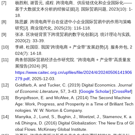
[7]
杨胜刚, 谢晋元, 成程. 跨境电商、供应链优化和企业国际化——
基于大数据文本分析的经验证据[J]. 国际贸易问题, 2023(10): 1-
18.
[8]
陈思媛. 跨境电商平台在促进中小企业国际贸易中的作用与策略
研究[J]. 商业现代化, 2025(23): 116-118.
[9]
张冰. 区块链背景下跨境贸易的数字化创新[J]. 统计理论与实践,
2020(2): 33-39.
[10]
李峄, 杜国臣. 我国“跨境电商 + 产业带”发展趋势[J]. 服务外包, 2
024(7): 14-18.
[11]
商务部国际贸易经济合作研究院. “跨境电商 + 产业带”高质量发
展报告(2024) [R].
https://www.caitec.org.cn/upfiles/file/2024/4/20240506141906
279.pdf
, 2025-12-03.
[12]
Goldfarb, A. and Tucker, C. (2019) Digital Economics.
Journal
of Economic Literature
, 57, 3-43. [
Google Scholar
] [
CrossRef
]
[13]
Brynjolfsson, E. and McAfee, A. (2014) The Second Machine
Age: Work, Progress, and Prosperity in a Time of Brilliant Tech
nologies. W. W. Norton & Company.
[14]
Manyika, J., Lund, S., Bughin, J., Woetzel, J., Stamenov, K. a
n& Dhingra, D. (2016) Digital Globalization: The New Era of Gl
obal Flows. McKinsey Global Institute.