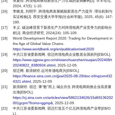
[15]
张夏恒. 跨境电商驱动新质生产力生成的逻辑解构[J]. 学术论坛,
2024, 47(5): 1-10.
[16]
李晓龙, 刘明宇. 跨境电商发展赋能新质生产力提升: 理论机制与
实证检验[J]. 西安交通大学学报(社会科学版), 2025, 45(6): 167-
180.
[17]
丰义. 碳达峰背景下新质生产力对跨境电商产业竞争力的影响分
析[J]. 商业经济研究, 2024(24): 105-109.
[18]
World Development Report 2020: Trading for Development in
the Age of Global Value Chains.
https://www.worldbank.org/en/publication/wdr2020
[19]
中共江苏省委新闻网. 宿迁跨境电商企业数居全国前列[EB/OL].
https://www.zgjssw.gov.cn/shixianchuanzhen/suqian/202408/t
20240822_8380934.shtml
, 2025-12-09.
[20]
宿迁网. 新浪财经.运河奔涌电商兴[EB/OL].
https://finance.sina.com.cn/jjxw/2025-08-29/doc-infnqzvm432
4321.shtml
, 2025-12-09.
[21]
新浪财经. 宿迁: 乘“数”而上 城企共生 跨境电商助推企业高质量
出海[EB/OL].
https://cj.sina.com.cn/articles/view/5862134626/15d69136202
001gcpm?froms=ggmp&
, 2025-12-09.
[22]
中共江苏省委新闻网. 宿迁打造五个亿元跨境电商产业带[EB/O
L].