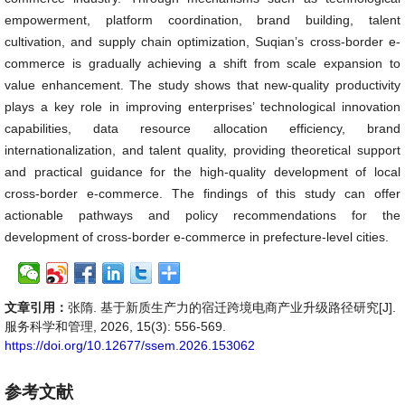
empowerment, platform coordination, brand building, talent
cultivation, and supply chain optimization, Suqian’s cross-border e-
commerce is gradually achieving a shift from scale expansion to
value enhancement. The study shows that new-quality productivity
plays a key role in improving enterprises’ technological innovation
capabilities, data resource allocation efficiency, brand
internationalization, and talent quality, providing theoretical support
and practical guidance for the high-quality development of local
cross-border e-commerce. The findings of this study can offer
actionable pathways and policy recommendations for the
development of cross-border e-commerce in prefecture-level cities.
文章引用：
张隋. 基于新质生产力的宿迁跨境电商产业升级路径研究[J].
服务科学和管理, 2026, 15(3): 556-569.
https://doi.org/10.12677/ssem.2026.153062
参考文献