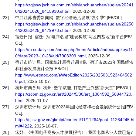
https://zgjssw.jschina.com.cn/shixianchuanzhen/suqian/20241
0/t20241026_8415930.shtml
, 2025-12-09.
[23]
中共江苏省委新闻网. 数字经济激活发展“强引擎” [EB/OL].
https://zgjssw.jschina.com.cn/shixianchuanzhen/suqian/20250
4/t20250425_8479978.shtml
, 2025-12-09.
[24]
宿迁日报. 宿迁: 为“电商名城”建设构筑“两区四基地”新平台[EB/
OL].
https://m.sqdaily.com/index.php/home/article/index/appkey/11
0/date/2023-10-28/aid/7903309.html
, 2025-12-09.
[25]
宿迁市统计局、国家统计局宿迁调查队. 宿迁市2023年国民经济
和社会发展统计公报[EB/OL].
http://www.etmoc.com/eWebEditor/2025/2025031523464562
0.pdf
, 2025-10-07.
[26]
杭州市商务局. 杭州: 数字赋能, 打造产业兴盛“新天堂” [EB/OL].
https://zcom.zj.gov.cn/art/2024/5/30/art_1384592_58944720.
html
, 2025-11-07.
[27]
深圳市统计局. 深圳市2023年国民经济和社会发展统计公报[EB/
OL].
https://tjj.sz.gov.cn/gkmlpt/content/11/11264/post_11264245.ht
ml#4222
, 2025-10-07.
[28]
宋妤. 《中国电子商务人才发展报告》: 我国电商从业人数已超7