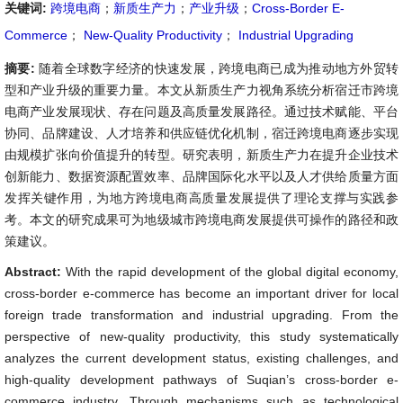
关键词:
跨境电商
；
新质生产力
；
产业升级
；
Cross-Border E-
Commerce
；
New-Quality Productivity
；
Industrial Upgrading
摘要:
随着全球数字经济的快速发展，跨境电商已成为推动地方外贸转
型和产业升级的重要力量。本文从新质生产力视角系统分析宿迁市跨境
电商产业发展现状、存在问题及高质量发展路径。通过技术赋能、平台
协同、品牌建设、人才培养和供应链优化机制，宿迁跨境电商逐步实现
由规模扩张向价值提升的转型。研究表明，新质生产力在提升企业技术
创新能力、数据资源配置效率、品牌国际化水平以及人才供给质量方面
发挥关键作用，为地方跨境电商高质量发展提供了理论支撑与实践参
考。本文的研究成果可为地级城市跨境电商发展提供可操作的路径和政
策建议。
Abstract:
With the rapid development of the global digital economy,
cross-border e-commerce has become an important driver for local
foreign trade transformation and industrial upgrading. From the
perspective of new-quality productivity, this study systematically
analyzes the current development status, existing challenges, and
high-quality development pathways of Suqian’s cross-border e-
commerce industry. Through mechanisms such as technological