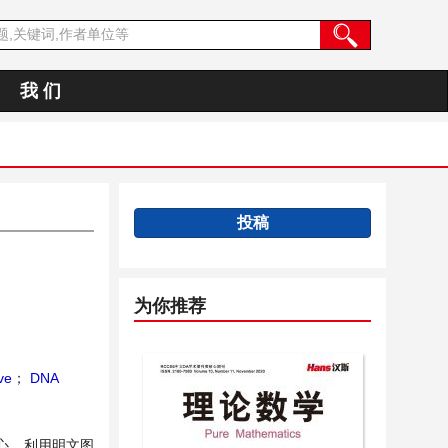
我 们
投稿
为你推荐
ve
；
DNA
核心，利用明文图