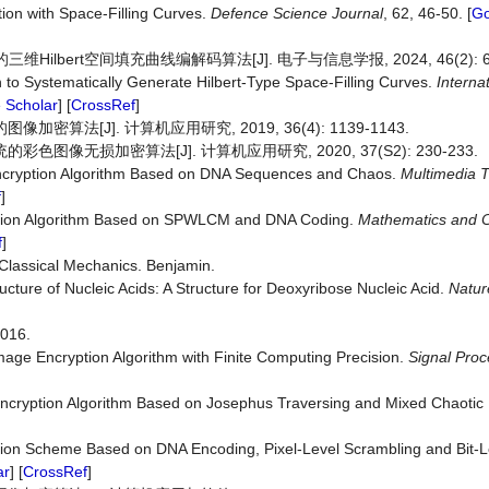
ion with Space-Filling Curves.
Defence Science Journal
, 62, 46-50. [
Go
Hilbert空间填充曲线编解码算法[J]. 电子与信息学报, 2024, 46(2): 63
ch to Systematically Generate Hilbert-Type Space-Filling Curves.
Interna
 Scholar
] [
CrossRef
]
算法[J]. 计算机应用研究, 2019, 36(4): 1139-1143.
图像无损加密算法[J]. 计算机应用研究, 2020, 37(S2): 230-233.
ncryption Algorithm Based on DNA Sequences and Chaos.
Multimedia
T
f
]
yption Algorithm Based on SPWLCM and DNA Coding.
Mathematics
and
f
]
 Classical Mechanics. Benjamin.
ucture of Nucleic Acids: A Structure for Deoxyribose Nucleic Acid.
Natur
16.
mage Encryption Algorithm with Finite Computing Precision.
Signal Proc
Encryption Algorithm Based on Josephus Traversing and Mixed Chaoti
tion Scheme Based on DNA Encoding, Pixel-Level Scrambling and Bit-L
ar
] [
CrossRef
]