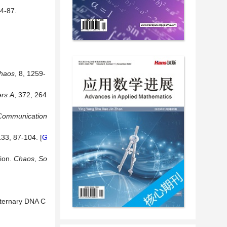
-87.
Chaos
, 8, 1259-
ers
A
, 372, 264
Communication
133, 87-104. [
G
ion.
Chaos
,
So
aternary DNA C