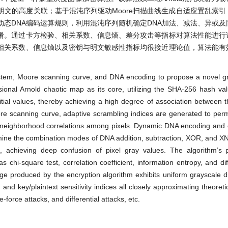
与明文的高度关联；基于混沌序列驱动Moore扫描曲线生成自适应置乱索
态DNA编码运算规则，利用混沌序列随机确定DNA加法、减法、异或及
淆。通过卡方检验、相关系数、信息熵、差分攻击等指标对算法性能进行
相关系数、信息熵以及密钥与明文敏感性指标均很接近理论值，算法能有
system, Moore scanning curve, and DNA encoding to propose a novel g
ional Arnold chaotic map as its core, utilizing the SHA-256 hash val
tial values, thereby achieving a high degree of association between 
e scanning curve, adaptive scrambling indices are generated to perm
tial neighborhood correlations among pixels. Dynamic DNA encoding and 
mine the combination modes of DNA addition, subtraction, XOR, and X
, achieving deep confusion of pixel gray values. The algorithm’s 
chi-square test, correlation coefficient, information entropy, and diff
e produced by the encryption algorithm exhibits uniform grayscale dis
, and key/plaintext sensitivity indices all closely approximating theoret
te-force attacks, and differential attacks, etc.