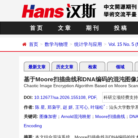
首 页
文 章
期 刊
投 稿
首页
数学与物理
统计学与应用
Vol. 15 No. 5 
最新文章
历史文章
检索
领域
基于Moore扫描曲线和DNA编码的混沌图
Chaotic Image Encryption Algorithm Based on Moore Sca
DOI:
10.12677/sa.2026.155108
,
PDF
,
科研立项经费支持
*
作者:
陈 星
,
郑枭宇
,
赵 妍
,
王可心
,
叶瑞松
：汕头大学数学系
关键词:
图像加密
；
Arnold混沌映射
；
Moore扫描曲线
；
DN
Encoding
摘要:
本文结合混沌系统，Moore扫描曲线与DNA编码的