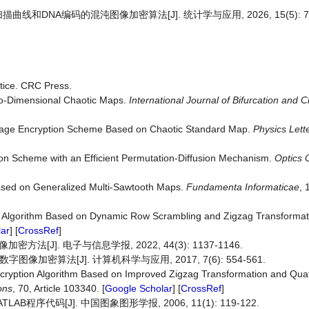
描曲线和DNA编码的混沌图像加密算法[J]. 统计学与应用, 2026, 15(5): 74
tice. CRC Press.
wo-Dimensional Chaotic Maps.
International Journal of Bifurcation and 
Image Encryption Scheme Based on Chaotic Standard Map.
Physics
Lett
on Scheme with an Efficient Permutation-Diffusion Mechanism.
Optics
ased on Generalized Multi-Sawtooth Maps.
Fundamenta
Informaticae
, 
n Algorithm Based on Dynamic Row Scrambling and Zigzag Transformat
ar
] [
CrossRef
]
J]. 电子与信息学报, 2022, 44(3): 1137-1146.
加密算法[J]. 计算机科学与应用, 2017, 7(6): 554-561.
ncryption Algorithm Based on Improved Zigzag Transformation and Qu
ons
, 70, Article 103340. [
Google Scholar
] [
CrossRef
]
B程序代码[J]. 中国图象图形学报, 2006, 11(1): 119-122.