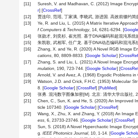
[11]
Suresh, V. and Madhavan, C. (2012) Image Encrypt
r
] [
CrossRef
]
[12]
贾连印, 范瑶, 丁家满, 李晓武, 游进国. 高效前缀约简的三维
[13]
Ye, R. and Liu, L. (2015) A Matrix Iterative Approa
f Computers & Technology
, 14, 6281-6294. [
Google
[14]
张勋才, 刘奕杉, 崔光照. 基于DNA编码和超混沌系统的图像加密
[15]
朱凯歌, 武相军, 任广龙. 基于DNA动态编码和混沌系统的彩色
[16]
Zhang, X. and Ye, R. (2020) A Novel RGB Image E
cations
, 80, 8809-8833. [
Google Scholar
] [
CrossRe
[17]
Zhang, S. and Liu, L. (2021) A Novel Image Encr
mulation
, 190, 723-744. [
Google Scholar
] [
CrossRe
[18]
Arnold, V. and Avez, A. (1968) Ergodic Problems in
[19]
Watson, J.D. and Crick, F.H.C. (1953) Molecular Str
8. [
Google Scholar
] [
CrossRef
] [
PubMed
]
[20]
张勇. 混沌数字图像加密[M]. 北京: 清华大学出版社, 20
[21]
Chen, C., Sun, K. and He, S. (2020) An Improved I
ticle 107340. [
Google Scholar
] [
CrossRef
]
[22]
Wang, X., Zhu, X. and Zhang, Y. (2018) An Image 
ess
, 6, 23733-23746. [
Google Scholar
] [
CrossRef
]
[23]
Sun, S. (2018) A Novel Hyperchaotic Image Encryp
g.
IEEE
Photonics
Journal
, 10, 1-14. [
Google Schol