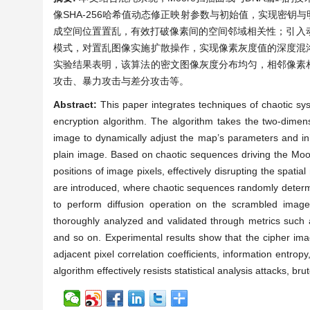
像SHA-256哈希值动态修正映射参数与初始值，实现密钥
成空间位置置乱，有效打破像素间的空间邻域相关性；引入动
模式，对置乱图像实施扩散操作，实现像素灰度值的深度混
实验结果表明，该算法的密文图像灰度分布均匀，相邻像素
攻击、暴力攻击与差分攻击等。
Abstract:
This paper integrates techniques of chaotic 
encryption algorithm. The algorithm takes the two-dimens
image to dynamically adjust the map’s parameters and ini
plain image. Based on chaotic sequences driving the Moor
positions of image pixels, effectively disrupting the spa
are introduced, where chaotic sequences randomly deter
to perform diffusion operation on the scrambled image
thoroughly analyzed and validated through metrics such as 
and so on. Experimental results show that the cipher imag
adjacent pixel correlation coefficients, information entropy
algorithm effectively resists statistical analysis attacks, bru