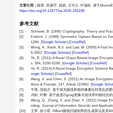
文章引用：
陈星, 郑枭宇, 赵妍, 王可心, 叶瑞松. 基于Moore扫
https://doi.org/10.12677/sa.2026.155108
参考文献
[1]
Schneier, B. (1995) Cryptography: Theory and Prac
[2]
Fridrich, J. (1998) Symmetric Ciphers Based on T
1284. [
Google Scholar
] [
CrossRef
]
[3]
Wong, K., Kwok, B.S. and Law, W. (2008) A Fast 
5-2652. [
Google Scholar
] [
CrossRef
]
[4]
Ye, R. (2011) A Novel Chaos-Based Image Encrypti
s
, 284, 5290-5298. [
Google Scholar
] [
CrossRef
]
[5]
Ye, R. (2014) A Novel Image Encryption Scheme B
oogle Scholar
] [
CrossRef
]
[6]
Wang, X. and Chen, X. (2021) An Image Encryptio
litons
&
Fractals
, 147, Article 110962. [
Google Schol
[7]
牛莹, 张勋才. 基于填充曲线和相邻像素比特置乱的图像加密方法[
[8]
冯炽, 叶桦. 基于改进Zigzag变换与混沌序列相结合的数字图像
[9]
Wang, Q., Zhang, X. and Zhao, X. (2022) Image E
oding.
Journal of Information Security and Applicati
[10]
王笋, 徐小双. Hilbert曲线扫描矩阵的生成算法及其MATLA