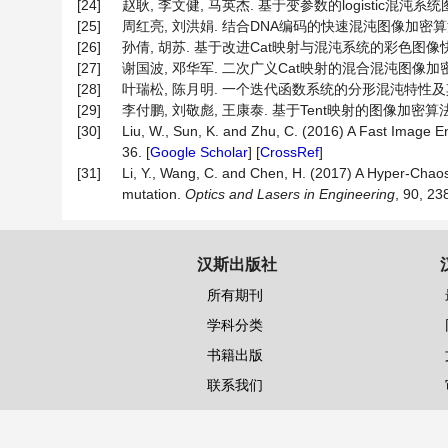
[24]
赵耿, 李文健, 马英杰. 基于变参数的logistic混沌系统图像加
[25]
周红亮, 刘洪娟. 结合DNA编码的快速混沌图像加密算法[J]. 
[26]
孙倩, 胡苏. 基于改进Cat映射与混沌系统的彩色图像快速加密算法
[27]
谢国波, 邓华军. 二次广义Cat映射的混合混沌图像加密算法[J]
[28]
叶瑞松, 陈月明. 一个迭代函数系统的分形混沌特性及其应用[J]
[29]
李付鹏, 刘敬彪, 王康泰. 基于Tent映射的图像加密算法及其
[30]
Liu, W., Sun, K. and Zhu, C. (2016) A Fast Image 
36. [
Google Scholar
] [
CrossRef
]
[31]
Li, Y., Wang, C. and Chen, H. (2017) A Hyper-Chao
mutation.
Optics
and
Lasers
in
Engineering
, 90, 23
汉斯出版社
所有期刊
学科分类
书籍出版
联系我们