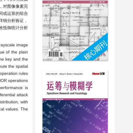
引，对图像像素完
同或运算的组合
详细分析验证，
效抵御统计分析
rayscale image
ue of the plain
the key and the
ute the spatial
operation rules
NOR operations
performance is
erential attack
tribution, with
ical values. The