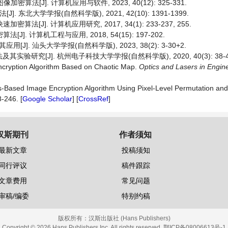
密算法[J]. 计算机应用与软件, 2023, 40(12): 325-331.
东北大学学报(自然科学版), 2021, 42(10): 1391-1399.
[J]. 计算机应用研究, 2017, 34(1): 233-237, 255.
. 计算机工程与应用, 2018, 54(15): 197-202.
. 汕头大学学报(自然科学版), 2023, 38(2): 3-30+2.
实验研究[J]. 杭州电子科技大学学报(自然科学版), 2020, 40(3): 38-4
Encryption Algorithm Based on Chaotic Map.
Optics
and
Lasers
in
Engin
s-Based Image Encryption Algorithm Using Pixel-Level Permutation and 
8-246. [
Google Scholar
] [
CrossRef
]
汉斯期刊
作者须知
最新文章
投稿须知
同行评议
稿件跟踪
文章费用
常见问题
审稿/编委
特别约稿
版权所有：
汉斯出版社 (Hans Publishers)
Copyright © 2026 Hans Publishers Inc. All rights reserved.
鄂ICP备08006613号-1