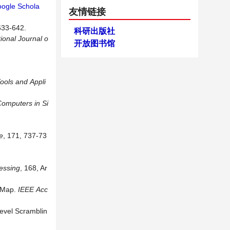
ogle Schola
友情链接
3-642.
科研出版社
tional Journal o
开放图书馆
ools
and
Appli
Computers
in
Si
e
, 171, 737-73
essing
, 168, Ar
c Map.
IEEE
Acc
evel Scramblin