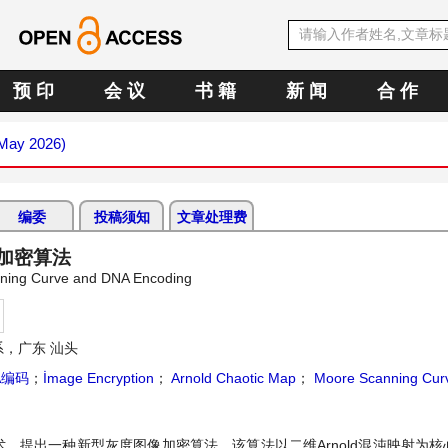
预 印
会 议
书 籍
新 闻
合 作
(May 2026)
编委
投稿须知
文章处理费
像加密算法
nning Curve and DNA Encoding
，广东 汕头
A编码
；
İmage Encryption
；
Arnold Chaotic Map
；
Moore Scanning Cur
技术，提出一种新型灰度图像加密算法。该算法以二维Arnold混沌映射为