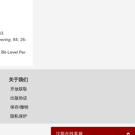
3.
eering
, 84, 26-
Bit-Level Per
关于我们
开放获取
出版协议
保存/撤销
隐私保护