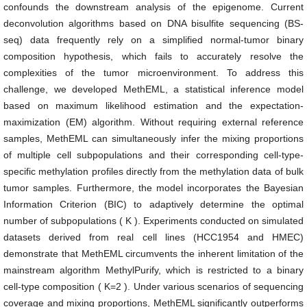
confounds the downstream analysis of the epigenome. Current
deconvolution algorithms based on DNA bisulfite sequencing (BS-
seq) data frequently rely on a simplified normal-tumor binary
composition hypothesis, which fails to accurately resolve the
complexities of the tumor microenvironment. To address this
challenge, we developed MethEML, a statistical inference model
based on maximum likelihood estimation and the expectation-
maximization (EM) algorithm. Without requiring external reference
samples, MethEML can simultaneously infer the mixing proportions
of multiple cell subpopulations and their corresponding cell-type-
specific methylation profiles directly from the methylation data of bulk
tumor samples. Furthermore, the model incorporates the Bayesian
Information Criterion (BIC) to adaptively determine the optimal
number of subpopulations (
K
). Experiments conducted on simulated
datasets derived from real cell lines (HCC1954 and HMEC)
demonstrate that MethEML circumvents the inherent limitation of the
mainstream algorithm MethylPurify, which is restricted to a binary
cell-type composition (
K
=
2
). Under various scenarios of sequencing
coverage and mixing proportions, MethEML significantly outperforms