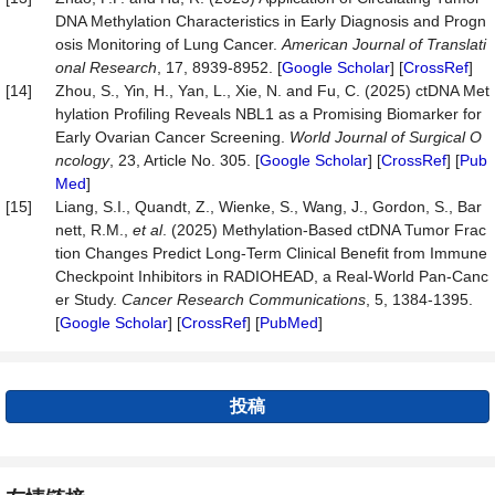
DNA Methylation Characteristics in Early Diagnosis and Progn
osis Monitoring of Lung Cancer.
American
Journal
of
Translati
onal
Research
, 17, 8939-8952. [
Google Scholar
] [
CrossRef
]
[14]
Zhou, S., Yin, H., Yan, L., Xie, N. and Fu, C. (2025) ctDNA Met
hylation Profiling Reveals NBL1 as a Promising Biomarker for
Early Ovarian Cancer Screening.
World
Journal
of
Surgical
O
ncology
, 23, Article No. 305. [
Google Scholar
] [
CrossRef
] [
Pub
Med
]
[15]
Liang, S.I., Quandt, Z., Wienke, S., Wang, J., Gordon, S., Bar
nett, R.M.,
et al
. (2025) Methylation-Based ctDNA Tumor Frac
tion Changes Predict Long-Term Clinical Benefit from Immune
Checkpoint Inhibitors in RADIOHEAD, a Real-World Pan-Canc
er Study.
Cancer
Research
Communications
, 5, 1384-1395.
[
Google Scholar
] [
CrossRef
] [
PubMed
]
投稿