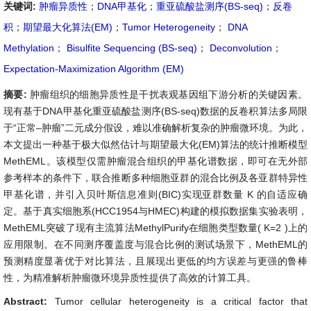
关键词:
肿瘤异质性
；
DNA甲基化
；
重亚硫酸盐测序(BS-seq)
；
反卷
积
；
期望最大化算法(EM)
；
Tumor Heterogeneity
；
DNA
Methylation
；
Bisulfite Sequencing (BS-seq)
；
Deconvolution
；
Expectation-Maximization Algorithm (EM)
摘要:
肿瘤组织的细胞异质性是干扰表观基因组下游分析的关键因素。
现有基于DNA甲基化重亚硫酸盐测序(BS-seq)数据的反卷积算法多局限
于“正常–肿瘤”二元成分假设，难以准确解析复杂的肿瘤微环境。为此，
本文提出一种基于极大似然估计与期望最大化(EM)算法的统计推断模型
MethEML。该模型仅需肿瘤混合组织的甲基化谱数据，即可在无外部
参考样本的条件下，联合推断多种细胞亚群的混合比例及各亚群特异性
甲基化谱，并引入贝叶斯信息准则(BIC)实现亚群数量
K
的自适应确
定。基于真实细胞系(HCC1954与HMEC)构建的模拟数据集实验表明，
MethEML突破了现有主流算法MethylPurify在细胞类型数量(
K
=
2
)上的
应用限制。在不同测序覆盖度与混合比例的测试场景下，MethEML的
预测精度显著优于对比算法，且展现出更低的均方误差与更强的鲁棒
性，为精准解析肿瘤微环境异质性提供了高效的计算工具。
Abstract:
Tumor cellular heterogeneity is a critical factor that