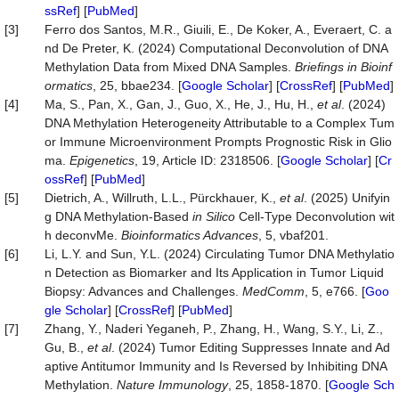
ssRef
] [
PubMed
]
[3]
Ferro dos Santos, M.R., Giuili, E., De Koker, A., Everaert, C. a
nd De Preter, K. (2024) Computational Deconvolution of DNA
Methylation Data from Mixed DNA Samples.
Briefings
in
Bioinf
ormatics
, 25, bbae234. [
Google Scholar
] [
CrossRef
] [
PubMed
]
[4]
Ma, S., Pan, X., Gan, J., Guo, X., He, J., Hu, H.,
et a
l
. (2024)
DNA Methylation Heterogeneity Attributable to a Complex Tum
or Immune Microenvironment Prompts Prognostic Risk in Glio
ma.
Epigenetics
, 19, Article ID: 2318506. [
Google Scholar
] [
Cr
ossRef
] [
PubMed
]
[5]
Dietrich, A., Willruth, L.L., Pürckhauer, K.,
et al
. (2025) Unifyin
g DNA Methylation-Based
in Silico
Cell-Type Deconvolution wit
h deconvMe.
Bioinformatics Advances
, 5, vbaf201.
[6]
Li, L.Y. and Sun, Y.L. (2024) Circulating Tumor DNA Methylatio
n Detection as Biomarker and Its Application in Tumor Liquid
Biopsy: Advances and Challenges.
MedComm
, 5, e766. [
Goo
gle Scholar
] [
CrossRef
] [
PubMed
]
[7]
Zhang, Y., Naderi Yeganeh, P., Zhang, H., Wang, S.Y., Li, Z.,
Gu, B.,
et al
. (2024) Tumor Editing Suppresses Innate and Ad
aptive Antitumor Immunity and Is Reversed by Inhibiting DNA
Methylation.
Nature
Immunology
, 25, 1858-1870. [
Google Sch