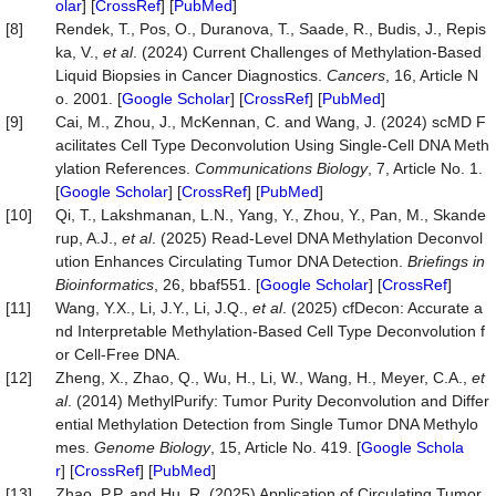
olar
] [
CrossRef
] [
PubMed
]
[8]
Rendek, T., Pos, O., Duranova, T., Saade, R., Budis, J., Repis
ka, V.,
et al
. (2024) Current Challenges of Methylation-Based
Liquid Biopsies in Cancer Diagnostics.
Cancers
, 16, Article N
o. 2001. [
Google Scholar
] [
CrossRef
] [
PubMed
]
[9]
Cai, M., Zhou, J., McKennan, C. and Wang, J. (2024) scMD F
acilitates Cell Type Deconvolution Using Single-Cell DNA Meth
ylation References.
Communications
Biology
, 7, Article No. 1.
[
Google Scholar
] [
CrossRef
] [
PubMed
]
[10]
Qi, T., Lakshmanan, L.N., Yang, Y., Zhou, Y., Pan, M., Skande
rup, A.J.,
et al
. (2025) Read-Level DNA Methylation Deconvol
ution Enhances Circulating Tumor DNA Detection.
Briefings
in
Bioinformatics
, 26, bbaf551. [
Google Scholar
] [
CrossRef
]
[11]
Wang, Y.X., Li, J.Y., Li, J.Q.,
et al
. (2025) cfDecon: Accurate a
nd Interpretable Methylation-Based Cell Type Deconvolution f
or Cell-Free DNA.
[12]
Zheng, X., Zhao, Q., Wu, H., Li, W., Wang, H., Meyer, C.A.,
et
al
. (2014) MethylPurify: Tumor Purity Deconvolution and Differ
ential Methylation Detection from Single Tumor DNA Methylo
mes.
Genome
Biology
, 15, Article No. 419. [
Google Schola
r
] [
CrossRef
] [
PubMed
]
[13]
Zhao, P.P. and Hu, R. (2025) Application of Circulating Tumor