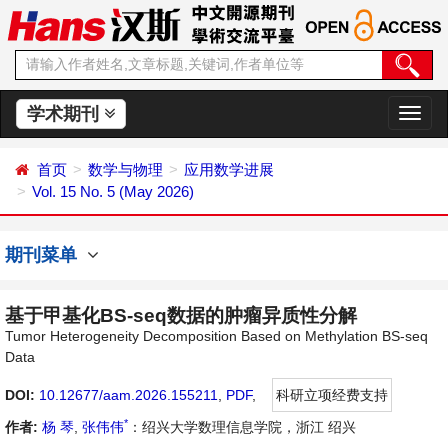
学术期刊
切
换
导
首页
数学与物理
应用数学进展
航
Vol. 15 No. 5 (May 2026)
期刊菜单
基于甲基化BS-seq数据的肿瘤异质性分解
Tumor Heterogeneity Decomposition Based on Methylation BS-seq
Data
DOI:
10.12677/aam.2026.155211
,
PDF
,
科研立项经费支持
*
作者:
杨 琴
,
张伟伟
：绍兴大学数理信息学院，浙江 绍兴