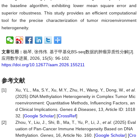
the baseline algorithm, exhibiting lower mean square error and
superior robustness. This study provides an efficient computational
tool for the precise characterization of tumor microenvironment
heterogeneity.
文章引用：
杨琴, 张伟伟. 基于甲基化BS-seq数据的肿瘤异质性分解[J].
应用数学进展, 2026, 15(5): 96-102.
https://doi.org/10.12677/aam.2026.155211
参考文献
[1]
Xu, Y.L., Ma, S.Y., Xu, M.Y., Zhu, H., Wang, Y., Dong, W.,
et al
.
(2025) DNA Methylation Heterogeneity in Complex Tumor Mic
roenvironment: Quantitative Methods, Influencing Factors, an
d Clinical Implications.
Genes
&
Diseases
, 13, Article ID: 1018
32. [
Google Scholar
] [
CrossRef
]
[2]
Zhou, Y., Liu, J., Shi, B., Ma, T., Yu, P., Li, J.,
et al
. (2025) Eval
uation of Pan-Cancer Immune Heterogeneity Based on DNA
Methylation.
Genes
, 16, Article No. 160. [
Google Scholar
] [
Cro