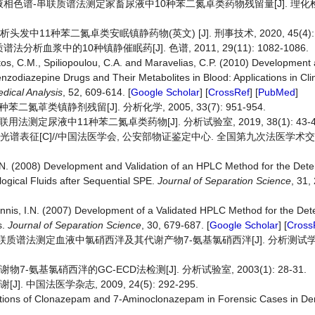
效液相色谱-串联质谱法测定家畜尿液中10种苯二氮卓类药物残留量[J]. 理化检
中11种苯二氮卓类安眠镇静药物(英文) [J]. 刑事技术, 2020, 45(4): 3
析血浆中的10种镇静催眠药[J]. 色谱, 2011, 29(11): 1082-1086.
Pistos, C.M., Spiliopoulou, C.A. and Maravelias, C.P. (2010) Development
zodiazepine Drugs and Their Metabolites in Blood: Applications in Cli
dical Analysis
, 52, 609-614. [
Google Scholar
] [
CrossRef
] [
PubMed
]
氮䓬类镇静剂残留[J]. 分析化学, 2005, 33(7): 951-954.
联用法测定尿液中11种苯二氮卓类药物[J]. 分析试验室, 2019, 38(1): 43-4
光谱表征[C]//中国法医学会, 公安部物证鉴定中心. 全国第九次法医学术交
N. (2008) Development and Validation of an HPLC Method for the Dete
logical Fluids after Sequential SPE.
Journal of Separation Science
, 31,
nnis, I.N. (2007) Development of a Validated HPLC Method for the Det
s.
Journal of Separation Science
, 30, 679-687. [
Google Scholar
] [
Cross
联质谱法测定血液中氯硝西泮及其代谢产物7-氨基氯硝西泮[J]. 分析测试学报, 2
-氨基氯硝西泮的GC-ECD法检测[J]. 分析试验室, 2003(1): 28-31.
 中国法医学杂志, 2009, 24(5): 292-295.
trations of Clonazepam and 7‑Aminoclonazepam in Forensic Cases in D