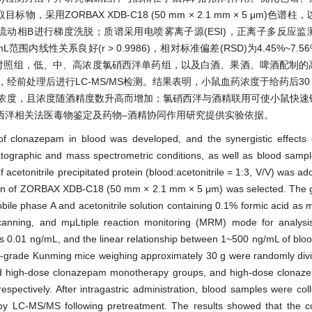
采用ZORBAX XDB-C18 (50 mm × 2.1 mm × 5 μm)色谱柱，以
为流动相B进行梯度洗脱；质谱采用电喷雾离子源(ESI)，正离子多反应监测
mL范围内线性关系良好(r > 0.9986)，相对标准偏差(RSD)为4.45%~7
)，设空白对照组，低、中、高浓度氯硝西泮单药组，以及白酒、果酒、啤酒配制
经前处理后进行LC-MS/MS检测。结果表明，小鼠血药浓度于给药后30 mi
高血药浓度，且浓度随酒精度数升高而增加；氯硝西泮与酒精联用可使小鼠快
西泮相关法医毒物鉴定及药物–酒精协同作用研究提供实验依据。
f clonazepam in blood was developed, and the synergistic effects
tographic and mass spectrometric conditions, as well as blood samp
etonitrile precipitated protein (blood:acetonitrile = 1:3, V/V) was ado
umn of ZORBAX XDB-C18 (50 mm × 2.1 mm × 5 μm) was selected. The gr
 phase A and acetonitrile solution containing 0.1% formic acid as 
nning, and mμLtiple reaction monitoring (MRM) mode for analysis.
 was 0.01 ng/mL, and the linear relationship between 1~500 ng/mL of bl
grade Kunming mice weighing approximately 30 g were randomly divi
 and high-dose clonazepam monotherapy groups, and high-dose clona
 respectively. After intragastric administration, blood samples were col
 by LC-MS/MS following pretreatment. The results showed that the c