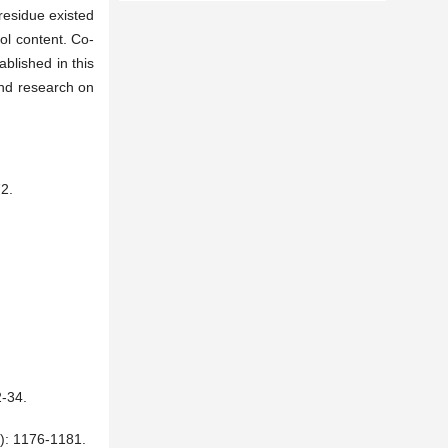
residue existed
hol content. Co-
blished in this
 and research on
2.
34.
176-1181.