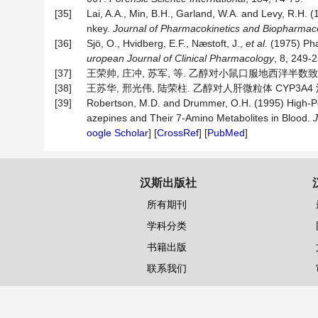
[35]
Lai, A.A., Min, B.H., Garland, W.A. and Levy, R.H. 
nkey.
Journal of Pharmacokinetics and Biopharmac
[36]
Sjö, O., Hvidberg, E.F., Næstoft, J.,
et al
. (1975) Ph
uropean Journal of Clinical Pharmacology
, 8, 249-2
[37]
王荣帅, 庄冲, 苏军, 等. 乙醇对小鼠口服地西泮半数致死量及
[38]
王苏华, 邢光伟, 陆荣柱. 乙醇对人肝微粒体 CYP3A4 活性的
[39]
Robertson, M.D. and Drummer, O.H. (1995) High-P
azepines and Their 7-Amino Metabolites in Blood.
J
oogle Scholar
] [
CrossRef
] [
PubMed
]
汉斯出版社
所有期刊
学科分类
书籍出版
联系我们