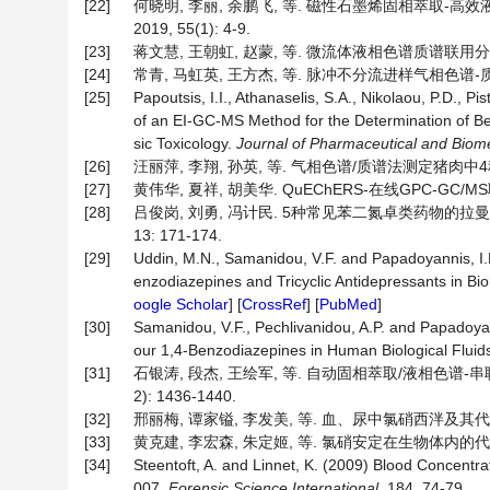
[22]
何晓明, 李丽, 余鹏飞, 等. 磁性石墨烯固相萃取-高
2019, 55(1): 4-9.
[23]
蒋文慧, 王朝虹, 赵蒙, 等. 微流体液相色谱质谱联用分析头发
[24]
常青, 马虹英, 王方杰, 等. 脉冲不分流进样气相色谱-质谱法分
[25]
Papoutsis, I.I., Athanaselis, S.A., Nikolaou, P.D., 
of an EI-GC-MS Method for the Determination of Ben
sic Toxicology.
Journal of Pharmaceutical and Biome
[26]
汪丽萍, 李翔, 孙英, 等. 气相色谱/质谱法测定猪肉中4种苯二
[27]
黄伟华, 夏祥, 胡美华. QuEChERS-在线GPC-GC/MS
[28]
吕俊岗, 刘勇, 冯计民. 5种常见苯二氮卓类药物的拉曼
13: 171-174.
[29]
Uddin, M.N., Samanidou, V.F. and Papadoyannis, I.
enzodiazepines and Tricyclic Antidepressants in Bio
oogle Scholar
] [
CrossRef
] [
PubMed
]
[30]
Samanidou, V.F., Pechlivanidou, A.P. and Papadoya
our 1,4-Benzodiazepines in Human Biological Fluid
[31]
石银涛, 段杰, 王绘军, 等. 自动固相萃取/液相色谱-串
2): 1436-1440.
[32]
邢丽梅, 谭家镒, 李发美, 等. 血、尿中氯硝西泮及其代谢物7
[33]
黄克建, 李宏森, 朱定姬, 等. 氯硝安定在生物体内的代谢[J].
[34]
Steentoft, A. and Linnet, K. (2009) Blood Concen
007.
Forensic Science International
, 184, 74‑79.