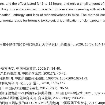
s, and the effect lasted for 6 to 12 hours, and only a small amount of 
d drug concentrations, with the extent of elevation increasing with alco
dation, lethargy, and loss of responsiveness in mice. The method esta
perimental basis for forensic toxicological identification of clonazepam
鼠体内的协同代谢及行为学研究[J]. 药物资讯, 2026, 15(3): 164-17
]. 中国司法鉴定, 2003(3): 34-40.
度[J]. 中国药学杂志, 2001(7): 40-42.
. 中国药物依赖性通报, 1996(3): 155+160-162+179.
[J]. 化工设计通讯, 2018, 44(6):147.
中国药物滥用防治杂志, 2017, 23(2): 70-74.
健食品中21种镇静安神类药物[J]. 中国口岸科学技术, 2021, 3(8): 22-
西泮的化学合成[J]. 合成化学, 2022, 30(3): 233-236.
药浓度的UPLC-MS/MS法测定[J]. 中国医药工业杂志, 2017, 48(8): 1