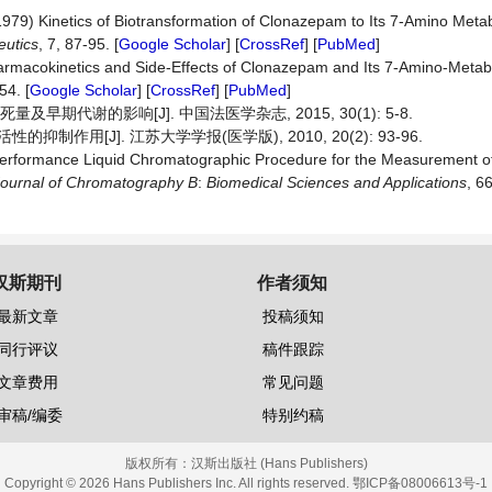
(1979) Kinetics of Biotransformation of Clonazepam to Its 7-Amino Metab
eutics
, 7, 87-95. [
Google Scholar
] [
CrossRef
] [
PubMed
]
armacokinetics and Side-Effects of Clonazepam and Its 7-Amino-Metab
54. [
Google Scholar
] [
CrossRef
] [
PubMed
]
早期代谢的影响[J]. 中国法医学杂志, 2015, 30(1): 5-8.
抑制作用[J]. 江苏大学学报(医学版), 2010, 20(2): 93-96.
erformance Liquid Chromatographic Procedure for the Measurement of
ournal of Chromatography B
:
Biomedical Sciences and Applications
, 6
汉斯期刊
作者须知
最新文章
投稿须知
同行评议
稿件跟踪
文章费用
常见问题
审稿/编委
特别约稿
版权所有：
汉斯出版社 (Hans Publishers)
Copyright © 2026 Hans Publishers Inc. All rights reserved.
鄂ICP备08006613号-1