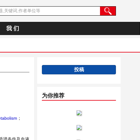
我 们
投稿
为你推荐
tabolism
；
、质谱条件及血液