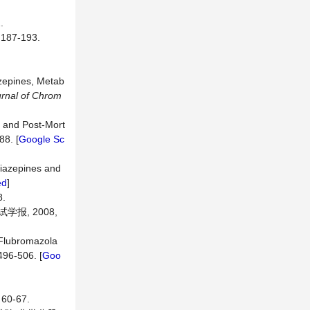
.
7-193.
azepines, Metab
rnal of Chrom
m and Post-Mort
88. [
Google Sc
diazepines and
ed
]
.
报, 2008,
 Flubromazola
 496-506. [
Goo
0-67.