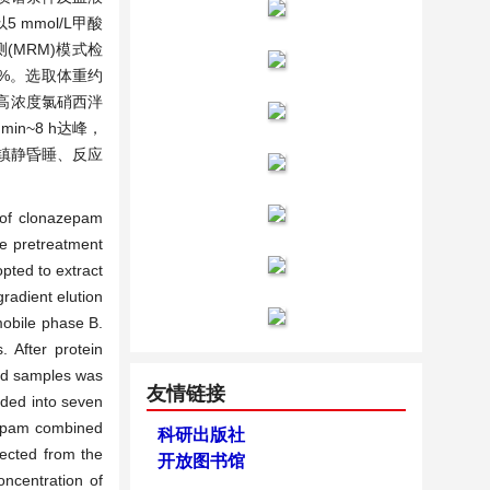
5 mmol/L甲酸
(MRM)模式检
.56%。选取体重约
的高浓度氯硝西泮
n~8 h达峰，
速镇静昏睡、反应
 of clonazepam
le pretreatment
pted to extract
adient elution
mobile phase B.
 After protein
ood samples was
友情链接
ded into seven
zepam combined
科研出版社
lected from the
开放图书馆
oncentration of