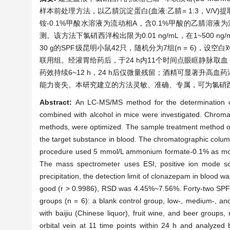
样本前处理方法，以乙腈沉淀蛋白(血液:乙腈= 1:3，V/V)提取目标物，
铵-0.1%甲酸水溶液为流动相A，含0.1%甲酸的乙腈溶液
测。该方法下氯硝西泮检出限为0.01 ng/mL，在1~500 ng/
30 g的SPF级昆明小鼠42只，随机分为7组(n = 6
联用组。经灌胃给药后，于24 h内11个时间点眼眶静脉取血，
药效持续6~12 h，24 h后仅微量残留；酒精可显著升
能力丧失。本研究建立的方法灵敏、准确、专属，可为氯硝
Abstract:
An LC-MS/MS method for the determination o
combined with alcohol in mice were investigated. Chroma
methods, were optimized. The sample treatment method of ac
the target substance in blood. The chromatographic col
procedure used 5 mmol/L ammonium formate-0.1% as mobile
The mass spectrometer uses ESI, positive ion mode sca
precipitation, the detection limit of clonazepam in blood
good (r > 0.9986), RSD was 4.45%~7.56%. Forty-two SPF-
groups (n = 6): a blank control group, low-, medium-,
with baijiu (Chinese liquor), fruit wine, and beer groups,
orbital vein at 11 time points within 24 h and analyzed