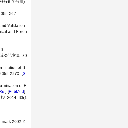
验(化学分册),
58-367.
 and Validation
nical and Foren
6.
流会论文集. 20
rmination of B
 2358-2370. [
G
ermination of F
Ref
] [
PubMed
]
014, 33(1
enmark 2002-2