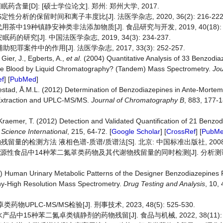
含量[D]: [硕士学位论文]. 郑州: 郑州大学, 2017.
定性分析的保留时间和离子丰度比[J]. 法医学杂志, 2020, 36(2): 216-222
用茶中19种镇静安神类非法添加物质[J]. 食品研究与开发, 2019, 40(18): 18
研究[J]. 中国法医学杂志, 2019, 34(3): 234-237.
件中的作用[J]. 法医学杂志, 2017, 33(3): 252-257.
Gier, J., Egberts, A.,
et al
. (2004) Quantitative Analysis of 33 Benzodi
ole Blood by Liquid Chromatography? (Tandem) Mass Spectrometry.
Jou
ef
] [
PubMed
]
estad, Å.M.L. (2012) Determination of Benzodiazepines in Ante-Morte
 Extraction and UPLC-MS/MS.
Journal of
Chromatography B
, 883, 177-1
Kraemer, T. (2012) Detection and Validated Quantification of 21 Benzo
 Science International
, 215, 64-72. [
Google Scholar
] [
CrossRef
] [
PubM
残留量的检测方法 液相色谱-质谱/质谱法[S]. 北京: 中国标准出版社, 2008
物源性食品中14种苯二氮䓬类药物及其代谢物残留量的同时检测[J]. 分析测试学
8) Human Urinary Metabolic Patterns of the Designer Benzodiazepines
y-High Resolution Mass Spectrometry.
Drug Testing and Analysis
, 10,
PLC-MS/MS检验[J]. 刑事技术, 2023, 48(5): 525-530.
中15种苯二氮卓类镇静剂的药物残留[J]. 食品与机械, 2022, 38(11): 6