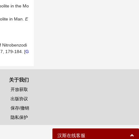
olite in the Mo
olite in Man.
E
 Nitrobenzodi
67, 179-184. [
G
关于我们
开放获取
出版协议
保存/撤销
隐私保护