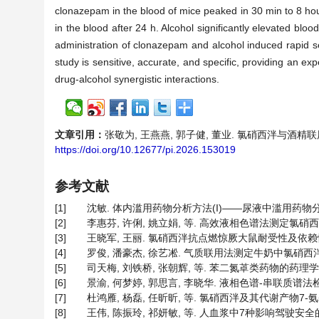
clonazepam in the blood of mice peaked in 30 min to 8 hour
in the blood after 24 h. Alcohol significantly elevated bloo
administration of clonazepam and alcohol induced rapid se
study is sensitive, accurate, and specific, providing an ex
drug-alcohol synergistic interactions.
文章引用：
张敬为, 王燕燕, 郭子健, 董业. 氯硝西泮与酒精联用在小
https://doi.org/10.12677/pi.2026.153019
参考文献
[1]
沈敏. 体内滥用药物分析方法(I)——尿液中滥用药物分析方法[J
[2]
李惠芬, 许俐, 姚立娟, 等. 高效液相色谱法测定氯硝西泮血药浓
[3]
王晓军, 王丽. 氯硝西泮抗点燃惊厥大鼠耐受性及依赖性机制[J]
[4]
罗俊, 潘豪杰, 徐艺凇. 气质联用法测定牛奶中氯硝西泮和氯氮平
[5]
司天梅, 刘铁桥, 张朝辉, 等. 苯二氮䓬类药物的药理学[J]. 
[6]
景渝, 何梦婷, 郭思言, 李晓华. 液相色谱-串联质谱法检测保
[7]
杜鸿雁, 杨磊, 任昕昕, 等. 氯硝西泮及其代谢产物7-氨基氯硝
[8]
王伟, 陈振玲, 祁妍敏, 等. 人血浆中7种影响驾驶安全的药物血