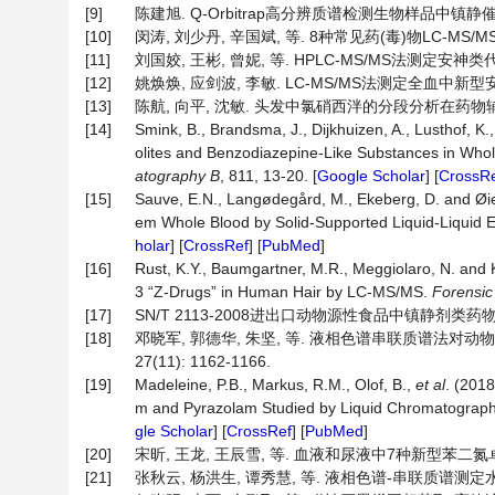
[9]
陈建旭. Q-Orbitrap高分辨质谱检测生物样品中镇静催眠药
[10]
闵涛, 刘少丹, 辛国斌, 等. 8种常见药(毒)物LC-MS/MS
[11]
刘国姣, 王彬, 曾妮, 等. HPLC-MS/MS法测定安神类代
[12]
姚焕焕, 应剑波, 李敏. LC-MS/MS法测定全血中新型安眠药的
[13]
陈航, 向平, 沈敏. 头发中氯硝西泮的分段分析在药物辅助犯罪案
[14]
Smink, B., Brandsma, J., Dijkhuizen, A., Lusthof, K., 
olites and Benzodiazepine-Like Substances in Wh
atography B
, 811, 13-20. [
Google Scholar
] [
CrossR
[15]
Sauve, E.N., Langødegård, M., Ekeberg, D. and Øi
em Whole Blood by Solid-Supported Liquid-Liquid
holar
] [
CrossRef
] [
PubMed
]
[16]
Rust, K.Y., Baumgartner, M.R., Meggiolaro, N. and 
3 “Z-Drugs” in Human Hair by LC-MS/MS.
Forensic
[17]
SN/T 2113-2008进出口动物源性食品中镇静剂类药物
[18]
邓晓军, 郭德华, 朱坚, 等. 液相色谱串联质谱法对动
27(11): 1162-1166.
[19]
Madeleine, P.B., Markus, R.M., Olof, B.,
et al
. (201
m and Pyrazolam Studied by Liquid Chromatograph
gle Scholar
] [
CrossRef
] [
PubMed
]
[20]
宋昕, 王龙, 王辰雪, 等. 血液和尿液中7种新型苯二氮卓类药物U
[21]
张秋云, 杨洪生, 谭秀慧, 等. 液相色谱-串联质谱测定水产品