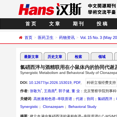
首 页
文 章
期 刊
投 稿
首页
医药卫生
药物资讯
Vol. 15 No. 3 (May 2
最新文章
历史文章
检索
领域
氯硝西泮与酒精联用在小鼠体内的协同代谢
Synergistic Metabolism and Behavioral Study of Clonazep
DOI:
10.12677/pi.2026.153019
,
PDF
,
科研立项经费支持
*
#
作者:
张敬为
,
王燕燕
,
郭子健
,
董 业
：北京警察学院刑事科
关键词:
高效液相色谱–串联质谱
；
代谢
；
协同
；
氯硝西泮
；
Synergistic
；
Clonazepam
；
Behavioral Study
摘要:
建立血液中氯硝西泮的液相色谱–串联质谱(LC-MS