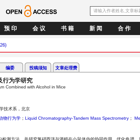
预 印
会 议
书 籍
新 闻
合 作
026)
编委
投稿须知
文章处理费
及行为学研究
am Combined with Alcohol in Mice
学技术系，北京
动物行为学
；
Liquid Chromatography-Tandem Mass Spectrometry
；
Me
/MS)检测方法，并研究氯硝西泮与酒精在小鼠体内的协同作用。优化色谱