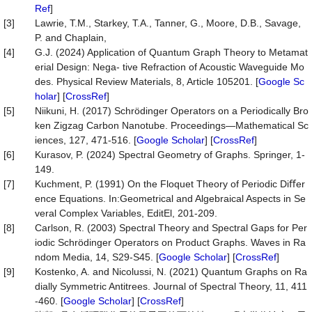
Ref
]
[3]
Lawrie, T.M., Starkey, T.A., Tanner, G., Moore, D.B., Savage,
P. and Chaplain,
[4]
G.J. (2024) Application of Quantum Graph Theory to Metamat
erial Design: Nega- tive Refraction of Acoustic Waveguide Mo
des. Physical Review Materials, 8, Article 105201. [
Google Sc
holar
] [
CrossRef
]
[5]
Niikuni, H. (2017) Schrödinger Operators on a Periodically Bro
ken Zigzag Carbon Nanotube. Proceedings—Mathematical Sc
iences, 127, 471-516. [
Google Scholar
] [
CrossRef
]
[6]
Kurasov, P. (2024) Spectral Geometry of Graphs. Springer, 1-
149.
[7]
Kuchment, P. (1991) On the Floquet Theory of Periodic Diﬀer
ence Equations. In:Geometrical and Algebraical Aspects in Se
veral Complex Variables, EditEl, 201-209.
[8]
Carlson, R. (2003) Spectral Theory and Spectral Gaps for Per
iodic Schrödinger Operators on Product Graphs. Waves in Ra
ndom Media, 14, S29-S45. [
Google Scholar
] [
CrossRef
]
[9]
Kostenko, A. and Nicolussi, N. (2021) Quantum Graphs on Ra
dially Symmetric Antitrees. Journal of Spectral Theory, 11, 411
-460. [
Google Scholar
] [
CrossRef
]