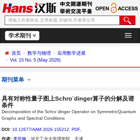
学术期刊
切
换
导
首页
数学与物理
应用数学进展
航
Vol. 15 No. 5 (May 2026)
期刊菜单
具有对称性量子图上Schro¨dinger算子的分解及谱
条件
Decomposition of the Schro¨dinger Operator on SymmetricQuantum
Graphs and Spectral Conditions
DOI:
10.12677/AAM.2026.155212
,
PDF
,
作者:
李世梅
：河北工业大学理学院，天津