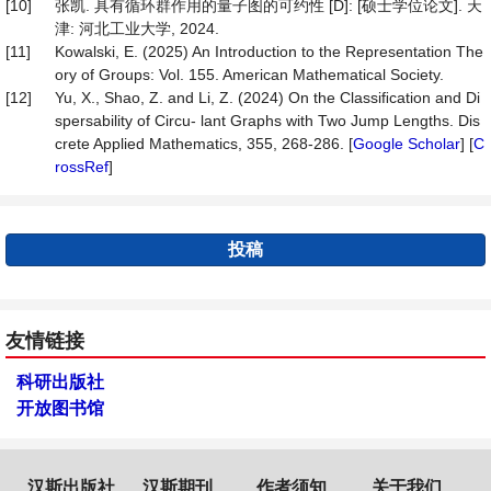
[10]
张凯. 具有循环群作用的量子图的可约性 [D]: [硕士学位论文]. 天
津: 河北工业大学, 2024.
[11]
Kowalski, E. (2025) An Introduction to the Representation The
ory of Groups: Vol. 155. American Mathematical Society.
[12]
Yu, X., Shao, Z. and Li, Z. (2024) On the Classiﬁcation and Di
spersability of Circu- lant Graphs with Two Jump Lengths. Dis
crete Applied Mathematics, 355, 268-286. [
Google Scholar
] [
C
rossRef
]
投稿
友情链接
科研出版社
开放图书馆
汉斯出版社
汉斯期刊
作者须知
关于我们