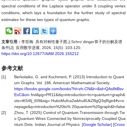
spectral conditions of the Laplace operator under δ coupling vertex
conditions, which lays a foundation for the further study of spectral
estimates for these two types of quantum graphs.
文章引用：
李世梅. 具有对称性量子图上Schro¨dinger算子的分解及谱
条件[J]. 应用数学进展, 2026, 15(5): 103-120.
https://doi.org/10.12677/AAM.2026.155212
参考文献
[1]
Berkolaiko, G. and Kuchment, P. (2013) Introduction to Quant
um Graphs. Vol. 186. American Mathematical Society.
https://books.google.com/books?hl=zh-CN&lr=&id=QAs8tiBsv
EoC&oi=
fnd&pg=PR11&dq=introduction+to+quantum+graph&
ots=tK54fj_6I9&sig= HuboMufca2wbhu8UkZBgQ3qRge4#v=o
nepage&q=introduction%20to% 20quantum%20graph&f=false
[2]
Zhou, T. (2025) Control of Quantum Transmission through Tw
o Quantum Wires Connected by Nonreciprocally Coupled Qua
ntum Dots. Indian Journal of Physics. [
Google Scholar
] [
Cross