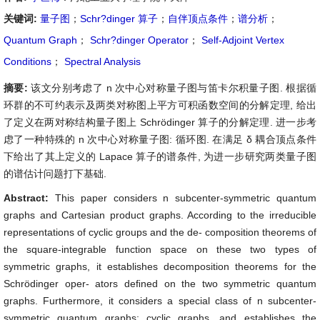
关键词:
量子图
；
Schr?dinger 算子
；
自伴顶点条件
；
谱分析
；
Quantum Graph
；
Schr?dinger Operator
；
Self-Adjoint Vertex
Conditions
；
Spectral Analysis
摘要:
该文分别考虑了 n 次中心对称量子图与笛卡尔积量子图. 根据循
环群的不可约表示及两类对称图上平方可积函数空间的分解定理, 给出
了定义在两对称结构量子图上 Schrödinger 算子的分解定理. 进一步考
虑了一种特殊的 n 次中心对称量子图: 循环图. 在满足 δ 耦合顶点条件
下给出了其上定义的 Lapace 算子的谱条件, 为进一步研究两类量子图
的谱估计问题打下基础.
Abstract:
This paper considers n subcenter-symmetric quantum
graphs and Cartesian product graphs. According to the irreducible
representations of cyclic groups and the de- composition theorems of
the square-integrable function space on these two types of
symmetric graphs, it establishes decomposition theorems for the
Schrödinger oper- ators deﬁned on the two symmetric quantum
graphs. Furthermore, it considers a special class of n subcenter-
symmetric quantum graphs: cyclic graphs, and establishes the