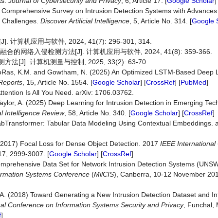
ts.
Journal of Cybersecurity and Privacy
, 6, Article 17. [
Google Scholar
]
) A Comprehensive Survey on Intrusion Detection Systems with Advances
y Challenges.
Discover Artificial Intelligence
, 5, Article No. 314. [
Google 
应用与软件, 2024, 41(7): 296-301, 314.
网络入侵检测方法[J]. 计算机应用与软件, 2024, 41(8): 359-366.
J]. 计算机测量与控制, 2025, 33(2): 63-70.
., AboRas, K.M. and Gowtham, N. (2025) An Optimized LSTM-Based Deep
 Reports
, 15, Article No. 1554. [
Google Scholar
] [
CrossRef
] [
PubMed
]
Attention Is All You Need. arXiv: 1706.03762.
d Taylor, A. (2025) Deep Learning for Intrusion Detection in Emerging Te
ial Intelligence Review
, 58, Article No. 340. [
Google Scholar
] [
CrossRef
]
abTransformer: Tabular Data Modeling Using Contextual Embeddings. 
 P. (2017) Focal Loss for Dense Object Detection. 2017
IEEE Internationa
17, 2999-3007. [
Google Scholar
] [
CrossRef
]
omprehensive Data Set for Network Intrusion Detection Systems (UN
formation Systems Conference
(
MilCIS
), Canberra, 10-12 November 2015
A.A. (2018) Toward Generating a New Intrusion Detection Dataset and Int
onal Conference on Information Systems Security and Privacy
, Funchal,
f
]