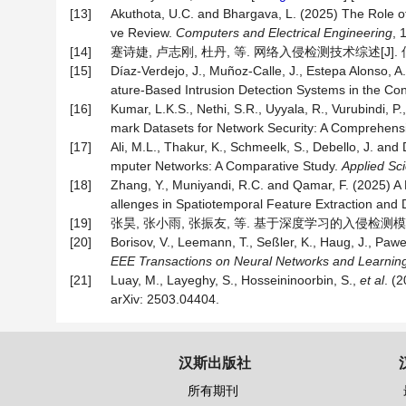
[13]
Akuthota, U.C. and Bhargava, L. (2025) The Role 
ve Review.
Computers and Electrical Engineering
, 
[14]
蹇诗婕, 卢志刚, 杜丹, 等. 网络入侵检测技术综述[J]. 信息安
[15]
Díaz-Verdejo, J., Muñoz-Calle, J., Estepa Alonso, A
ature-Based Intrusion Detection Systems in the Co
[16]
Kumar, L.K.S., Nethi, S.R., Uyyala, R., Vurubindi, P.
mark Datasets for Network Security: A Comprehens
[17]
Ali, M.L., Thakur, K., Schmeelk, S., Debello, J. an
mputer Networks: A Comparative Study.
Applied Sc
[18]
Zhang, Y., Muniyandi, R.C. and Qamar, F. (2025) A
allenges in Spatiotemporal Feature Extraction and
[19]
张昊, 张小雨, 张振友, 等. 基于深度学习的入侵检测模型综述[
[20]
Borisov, V., Leemann, T., Seßler, K., Haug, J., Pa
EEE Transactions on Neural Networks and Learnin
[21]
Luay, M., Layeghy, S., Hosseininoorbin, S.,
et al
. (
arXiv: 2503.04404.
汉斯出版社
所有期刊