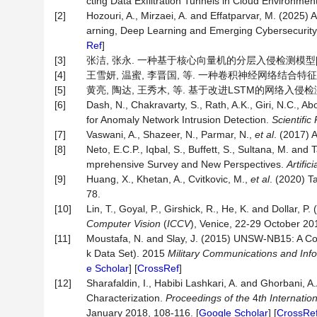
cting Data Exfiltration Tunnels in Cloud Environmen
[2]
Hozouri, A., Mirzaei, A. and Effatparvar, M. (2025
arning, Deep Learning and Emerging Cybersecurit
Ref
]
[3]
张洁, 张永. 一种基于核心向量机的分层入侵检测模型[J]. 计算机
[4]
王雪妍, 温蜜, 李晋国, 等. 一种卷积神经网络结合特征融合的
[5]
黄亮, 陶达, 王秀木, 等. 基于改进LSTM的网络入侵检测方法[
[6]
Dash, N., Chakravarty, S., Rath, A.K., Giri, N.C
for Anomaly Network Intrusion Detection.
Scientific
[7]
Vaswani, A., Shazeer, N., Parmar, N.,
et al
. (2017) 
[8]
Neto, E.C.P., Iqbal, S., Buffett, S., Sultana, M. an
mprehensive Survey and New Perspectives.
Artific
[9]
Huang, X., Khetan, A., Cvitkovic, M.,
et al
. (2020) T
78.
[10]
Lin, T., Goyal, P., Girshick, R., He, K. and Dollar,
Computer Vision
(
ICCV
), Venice, 22-29 October 20
[11]
Moustafa, N. and Slay, J. (2015) UNSW-NB15: A C
k Data Set). 2015
Military Communications and In
e Scholar
] [
CrossRef
]
[12]
Sharafaldin, I., Habibi Lashkari, A. and Ghorbani, 
Characterization.
Proceedings of the
4
th Internati
January 2018, 108-116. [
Google Scholar
] [
CrossRe