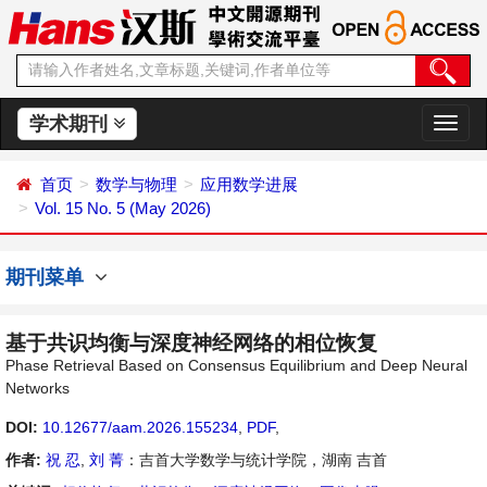
学术期刊
切
换
导
首页
数学与物理
应用数学进展
航
Vol. 15 No. 5 (May 2026)
期刊菜单
基于共识均衡与深度神经网络的相位恢复
Phase Retrieval Based on Consensus Equilibrium and Deep Neural
Networks
DOI:
10.12677/aam.2026.155234
,
PDF
,
作者:
祝 忍
,
刘 菁
：吉首大学数学与统计学院，湖南 吉首