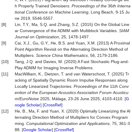
h Properly Trained Denoisers.
Proceedings of the
36
th Interna
tional Co
nference on Machine Learning
, Long Beach, 9-15 Ju
ne 2019, 5546-5557.
[8]
Lin, T.Y., Ma, S.Q. and Zhang, S.Z. (2015) On the Global Line
ar Convergence of the ADMM with Multiblock Variables.
SIAM
Journal on Optimization
, 25, 1478-1497.
[9]
Cai, X.J., Gu, G.Y., He, B.S. and Yuan, X.M. (2013) A Proximal
Point Algorithm Revisit on the Alternating Direction Method of
Multipliers.
Science China Mathematics
, 56, 2179-2186.
[10]
Tang, J.Q. and Davies, M. (2020) A Fast Stochastic Plug-and-
Play ADMM for Imaging Inverse Problems.
[11]
MacWilliam, K., Dietzen, T. and van Waterschoot, T. (2025) Tr
acking of Spatially Dynamic Room Impulse Responses along
Locally Linearized Trajectories.
Proceedings of the
11
th Conv
ention of the European Acoustics Association Forum
Acusticu
m
/
EuroNoise
2025, Málaga, 23-26 June 2025, 4103-4110. [
G
oogle Scholar
] [
CrossRef
]
[12]
He, B., Ma, F. and Yuan, X. (2020) Optimally Linearizing the Al
ternating Direction Method of Multipliers for Convex Program
ming.
Computational
Optimization
and
Applications
, 75, 361-3
88. [
Google Scholar
] [
CrossRef
]