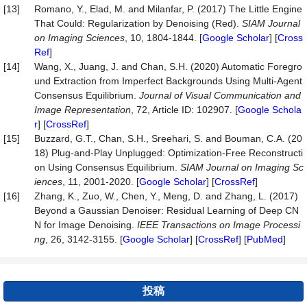
[13]
Romano, Y., Elad, M. and Milanfar, P. (2017) The Little Engine
That Could: Regularization by Denoising (Red).
SIAM
Journal
on
Imaging
Sciences
, 10, 1804-1844. [
Google Scholar
] [
Cross
Ref
]
[14]
Wang, X., Juang, J. and Chan, S.H. (2020) Automatic Foregro
und Extraction from Imperfect Backgrounds Using Multi-Agent
Consensus Equilibrium.
Journal
of
Visual
Communication
and
Image
Representation
, 72, Article ID: 102907. [
Google Schola
r
] [
CrossRef
]
[15]
Buzzard, G.T., Chan, S.H., Sreehari, S. and Bouman, C.A. (20
18) Plug-and-Play Unplugged: Optimization-Free Reconstructi
on Using Consensus Equilibrium.
SIAM
Journal
on
Imaging
Sc
iences
, 11, 2001-2020. [
Google Scholar
] [
CrossRef
]
[16]
Zhang, K., Zuo, W., Chen, Y., Meng, D. and Zhang, L. (2017)
Beyond a Gaussian Denoiser: Residual Learning of Deep CN
N for Image Denoising.
IEEE Transactions on Image Processi
n
g
, 26, 3142-3155. [
Google Scholar
] [
CrossRef
] [
PubMed
]
投稿