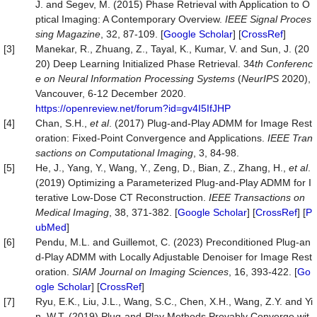
J. and Segev, M. (2015) Phase Retrieval with Application to O
ptical Imaging: A Contemporary Overview.
IEEE Signal Proces
sing Magazine
, 32, 87-109. [
Google Scholar
] [
CrossRef
]
[3]
Manekar, R., Zhuang, Z., Tayal, K., Kumar, V. and Sun, J. (20
20) Deep Learning Initialized Phase Retrieval. 34
th Conferenc
e on Neural Information Processing Systems
(
NeurIPS
2020),
Vancouver, 6-12 December 2020.
https://openreview.net/forum?id=gv4I5IfJHP
[4]
Chan, S.H.,
et al
. (2017) Plug-and-Play ADMM for Image Rest
oration: Fixed-Point Convergence and Applications.
IEEE Tran
sactions on Computational Imagin
g
, 3, 84-98.
[5]
He, J., Yang, Y., Wang, Y., Zeng, D., Bian, Z., Zhang, H.,
et al
.
(2019) Optimizing a Parameterized Plug-and-Play ADMM for I
terative Low-Dose CT Reconstruction.
IEEE Transactions on
Medical Imaging
, 38, 371-382. [
Google Scholar
] [
CrossRef
] [
P
ubMed
]
[6]
Pendu, M.L. and Guillemot, C. (2023) Preconditioned Plug-an
d-Play ADMM with Locally Adjustable Denoiser for Image Rest
oration.
SIAM Journal on Imaging Sciences
, 16, 393-422. [
Go
ogle Scholar
] [
CrossRef
]
[7]
Ryu, E.K., Liu, J.L., Wang, S.C., Chen, X.H., Wang, Z.Y. and Yi
n, W.T. (2019) Plug-and-Play Methods Provably Converge wit