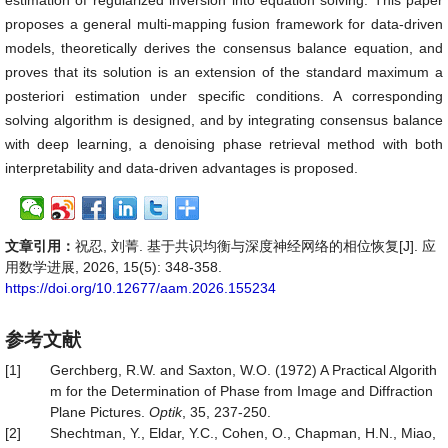
estimation of regularized inversion into equation solving. This paper
proposes a general multi-mapping fusion framework for data-driven
models, theoretically derives the consensus balance equation, and
proves that its solution is an extension of the standard maximum a
posteriori estimation under specific conditions. A corresponding
solving algorithm is designed, and by integrating consensus balance
with deep learning, a denoising phase retrieval method with both
interpretability and data-driven advantages is proposed.
文章引用：
祝忍, 刘菁. 基于共识均衡与深度神经网络的相位恢复[J]. 应
用数学进展, 2026, 15(5): 348-358.
https://doi.org/10.12677/aam.2026.155234
参考文献
[1]
Gerchberg, R.W. and Saxton, W.O. (1972) A Practical Algorith
m for the Determination of Phase from Image and Diffraction
Plane Pictures.
Optik
, 35, 237-250.
[2]
Shechtman, Y., Eldar, Y.C., Cohen, O., Chapman, H.N., Miao,