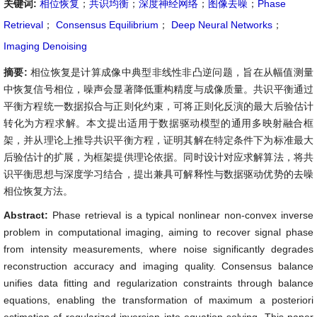
关键词:
相位恢复
；
共识均衡
；
深度神经网络
；
图像去噪
；
Phase
Retrieval
；
Consensus Equilibrium
；
Deep Neural Networks
；
Imaging Denoising
摘要:
相位恢复是计算成像中典型非线性非凸逆问题，旨在从幅值测量
中恢复信号相位，噪声会显著降低重构精度与成像质量。共识平衡通过
平衡方程统一数据拟合与正则化约束，可将正则化反演的最大后验估计
转化为方程求解。本文提出适用于数据驱动模型的通用多映射融合框
架，并从理论上推导共识平衡方程，证明其解在特定条件下为标准最大
后验估计的扩展，为框架提供理论依据。同时设计对应求解算法，将共
识平衡思想与深度学习结合，提出兼具可解释性与数据驱动优势的去噪
相位恢复方法。
Abstract:
Phase retrieval is a typical nonlinear non-convex inverse
problem in computational imaging, aiming to recover signal phase
from intensity measurements, where noise significantly degrades
reconstruction accuracy and imaging quality. Consensus balance
unifies data fitting and regularization constraints through balance
equations, enabling the transformation of maximum a posteriori