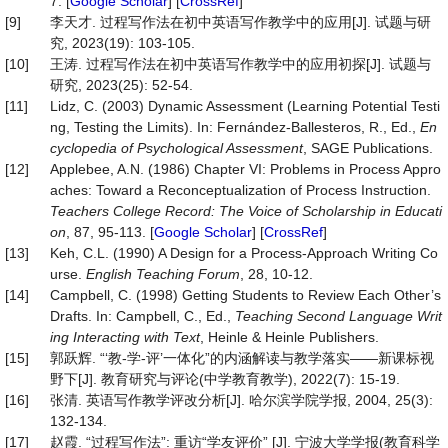
7. [
Google Scholar
] [
CrossRef
]
[9]
李天才. 过程写作法在初中英语写作教学中的应用[J]. 试题与研
究, 2023(19): 103-105.
[10]
王涛. 过程写作法在初中英语写作教学中的应用初探[J]. 试题与
研究, 2023(25): 52-54.
[11]
Lidz, C. (2003) Dynamic Assessment (Learning Potential Testi
ng, Testing the Limits). In: Fernández-Ballesteros, R., Ed.,
En
cyclopedia of Psychological Assessment
, SAGE Publications.
[12]
Applebee, A.N. (1986) Chapter VI: Problems in Process Appro
aches: Toward a Reconceptualization of Process Instruction.
Teachers College Record: The Voice of Scholarship in Educati
on
, 87, 95-113. [
Google Scholar
] [
CrossRef
]
[13]
Keh, C.L. (1990) A Design for a Process-Approach Writing Co
urse.
English Teaching Forum
, 28, 10-12.
[14]
Campbell, C. (1998) Getting Students to Review Each Other’s
Drafts. In: Campbell, C., Ed.,
Teaching Second Language Writ
ing Interacting with Text
, Heinle & Heinle Publishers.
[15]
郭跃辉. “‘教-学-评’一体化”的内涵解读与教学落实——新课标视
野下[J]. 教育研究与评论(中学教育教学), 2022(7): 15-19.
[16]
张清. 英语写作教学评改分析[J]. 哈尔滨学院学报, 2004, 25(3):
132-134.
[17]
赵霞. “过程写作法”: 重访“学友评价” [J]. 宁波大学学报(教育科学