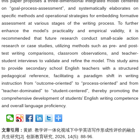
this paper proposes a three-dimensional integrated model centered
on “goal-process-assessment”, and systematically elaborates on
specific methods and operational strategies for embedding formative
assessment at various stages of the writing process. To further
enhance the model’s practicality and empirical validity, it is
recommended that future research conduct small-scale action
research or case studies, utilizing methods such as pre- and post-
test writing comparisons, classroom observations, and teacher-
student interviews to validate and refine the model. This study aims
to provide secondary school English teachers with a structured
pedagogical reference, facilitating a paradigm shift in writing
instruction from “outcome-oriented” to “process-oriented” and from
“teacher-dominated” to “student-centered”, thereby promoting the
comprehensive development of students’ English writing competence
and overall language proficiency.
文章引用：
黄娇. 教学评一体化视域下中学英语写作形成性评价的融合
共生研究[J]. 创新教育研究, 2026, 14(5): 88-96.