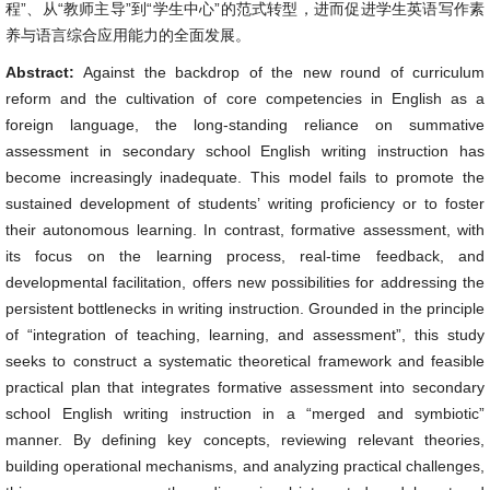
程”、从“教师主导”到“学生中心”的范式转型，进而促进学生英语写作素
养与语言综合应用能力的全面发展。
Abstract:
Against the backdrop of the new round of curriculum
reform and the cultivation of core competencies in English as a
foreign language, the long-standing reliance on summative
assessment in secondary school English writing instruction has
become increasingly inadequate. This model fails to promote the
sustained development of students’ writing proficiency or to foster
their autonomous learning. In contrast, formative assessment, with
its focus on the learning process, real-time feedback, and
developmental facilitation, offers new possibilities for addressing the
persistent bottlenecks in writing instruction. Grounded in the principle
of “integration of teaching, learning, and assessment”, this study
seeks to construct a systematic theoretical framework and feasible
practical plan that integrates formative assessment into secondary
school English writing instruction in a “merged and symbiotic”
manner. By defining key concepts, reviewing relevant theories,
building operational mechanisms, and analyzing practical challenges,