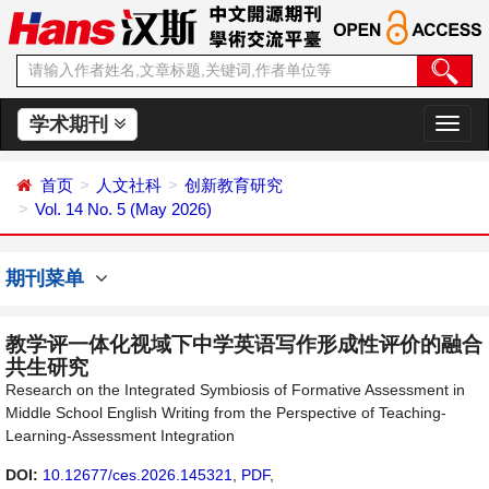
学术期刊
切
换
导
首页
人文社科
创新教育研究
航
Vol. 14 No. 5 (May 2026)
期刊菜单
教学评一体化视域下中学英语写作形成性评价的融合
共生研究
Research on the Integrated Symbiosis of Formative Assessment in
Middle School English Writing from the Perspective of Teaching-
Learning-Assessment Integration
DOI:
10.12677/ces.2026.145321
,
PDF
,