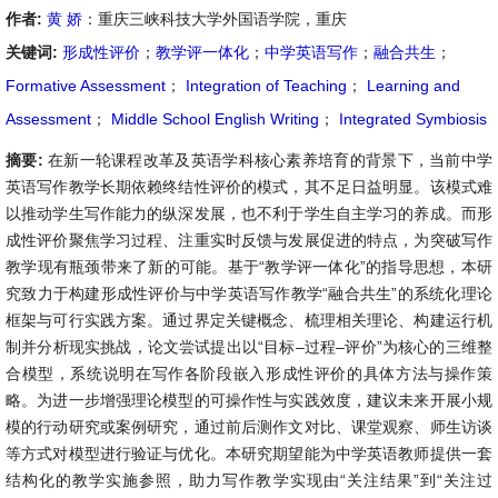
作者:
黄 娇
：重庆三峡科技大学外国语学院，重庆
关键词:
形成性评价
；
教学评一体化
；
中学英语写作
；
融合共生
；
Formative Assessment
；
Integration of Teaching
；
Learning and
Assessment
；
Middle School English Writing
；
Integrated Symbiosis
摘要:
在新一轮课程改革及英语学科核心素养培育的背景下，当前中学
英语写作教学长期依赖终结性评价的模式，其不足日益明显。该模式难
以推动学生写作能力的纵深发展，也不利于学生自主学习的养成。而形
成性评价聚焦学习过程、注重实时反馈与发展促进的特点，为突破写作
教学现有瓶颈带来了新的可能。基于“教学评一体化”的指导思想，本研
究致力于构建形成性评价与中学英语写作教学“融合共生”的系统化理论
框架与可行实践方案。通过界定关键概念、梳理相关理论、构建运行机
制并分析现实挑战，论文尝试提出以“目标–过程–评价”为核心的三维整
合模型，系统说明在写作各阶段嵌入形成性评价的具体方法与操作策
略。为进一步增强理论模型的可操作性与实践效度，建议未来开展小规
模的行动研究或案例研究，通过前后测作文对比、课堂观察、师生访谈
等方式对模型进行验证与优化。本研究期望能为中学英语教师提供一套
结构化的教学实施参照，助力写作教学实现由“关注结果”到“关注过