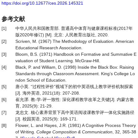
https://doi.org/10.12677/ces.2026.145321
参考文献
[1]
中华人民共和国教育部. 普通高中体育与健康课程标准(2017年
版2020年修订) [M]. 北京: 人民教育出版社, 2020.
[2]
Scriven, M. (1967) The Methodology of Evaluation. American
Educational Research Association.
[3]
Bloom, B.S. (1971) Handbook on Formative and Summative E
valuation of Student Learning. McGraw-Hill.
[4]
Black, P. and William, D. (1998) Inside the Black Box: Raising
Standards through Classroom Assessment. King’s College Lo
ndon School of Education.
[5]
唐小英. “过程性评价”视域下的初中英语线上教学评价机制探索
[J]. 海外英语, 2021(18): 207-208.
[6]
崔允漷. 教-学-评一致性: 深化课程教学改革之关键[J]. 内蒙古教
育, 2025(9): 21-29.
[7]
龙忠文. 核心素养背景下高中英语阅读课教学评一体化实施路径
[J]. 校园英语, 2025(9): 169-171.
[8]
Flower, L. and Hayes, J.R. (1981) A Cognitive Process Theory
of Writing.
College Composition & Communication
, 32, 365-38