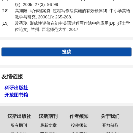
版), 2005, 27(3): 96-99.
[18]
高旭阳. 写作档案袋: 过程写作法实施的有效载体[J]. 中小学英语
教学与研究, 2006(1): 265-268.
[19]
常蓓玲. 形成性评价在初中英语过程写作法中的应用[D]: [硕士学
位论文]. 兰州: 西北师范大学, 2017.
投稿
友情链接
科研出版社
开放图书馆
汉斯出版社
汉斯期刊
作者须知
关于我们
所有期刊
最新文章
投稿须知
开放获取