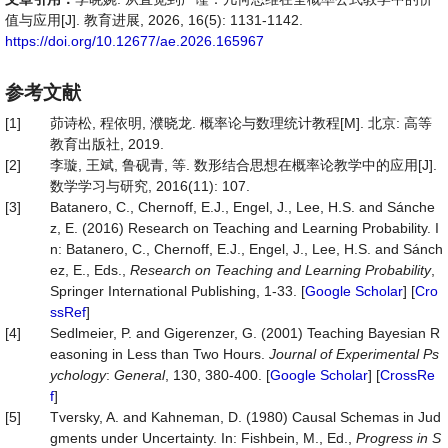
值与应用[J]. 教育进展, 2026, 16(5): 1131-1142.
https://doi.org/10.12677/ae.2026.165967
参考文献
[1]
茆诗松, 程依明, 濮晓龙. 概率论与数理统计教程[M]. 北京: 高等
教育出版社, 2019.
[2]
李璇, 王斌, 鲁砚青, 等. 数形结合思想在概率论教学中的应用[J].
数学学习与研究, 2016(11): 107.
[3]
Batanero, C., Chernoff, E.J., Engel, J., Lee, H.S. and Sánche
z, E. (2016) Research on Teaching and Learning Probability. I
n: Batanero, C., Chernoff, E.J., Engel, J., Lee, H.S. and Sánch
ez, E., Eds.,
Research on Teaching and Learning Probability
,
Springer International Publishing, 1-33. [
Google Scholar
] [
Cro
ssRef
]
[4]
Sedlmeier, P. and Gigerenzer, G. (2001) Teaching Bayesian R
easoning in Less than Two Hours.
Journal of Experimental Ps
ychology
:
General
, 130, 380-400. [
Google Scholar
] [
CrossRe
f
]
[5]
Tversky, A. and Kahneman, D. (1980) Causal Schemas in Jud
gments under Uncertainty. In: Fishbein, M., Ed.,
Progress
in
S