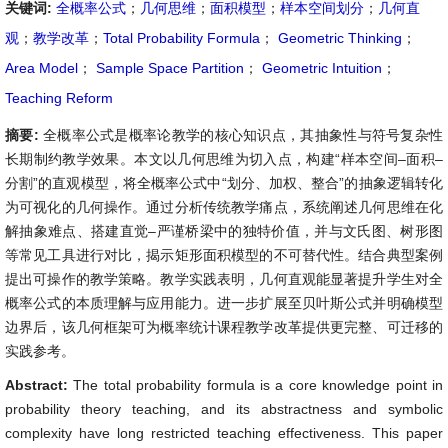
关键词:
全概率公式
；
几何思维
；
面积模型
；
样本空间划分
；
几何直
观
；
教学改革
；
Total Probability Formula
；
Geometric Thinking
；
Area Model
；
Sample Space Partition
；
Geometric Intuition
；
Teaching Reform
摘要:
全概率公式是概率论教学的核心知识点，其抽象性与符号复杂性
长期制约教学效果。本文以几何思维为切入点，构建“样本空间–面积–
分割”的直观模型，将全概率公式中“划分、加权、整合”的抽象逻辑转化
为可视化的几何操作。通过分析传统教学痛点，系统阐述几何思维在化
解抽象难点、搭建直觉–严谨桥梁中的独特价值，并与文氏图、树形图
等常见工具进行对比，揭示矩形面积模型的不可替代性。结合典型案例
提出可操作的教学策略。教学实践表明，几何直观能显著提升学生对全
概率公式的本质理解与应用能力。进一步扩展至贝叶斯公式并明确模型
边界后，该几何框架可为概率统计课程教学改革提供更完整、可迁移的
实践参考。
Abstract:
The total probability formula is a core knowledge point in
probability theory teaching, and its abstractness and symbolic
complexity have long restricted teaching effectiveness. This paper