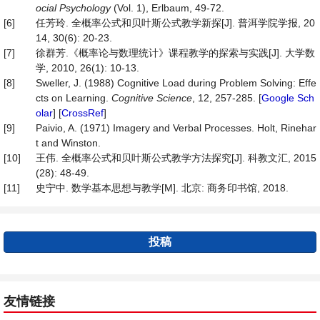
ocial Psychology
(Vol. 1), Erlbaum, 49-72.
[6]
任芳玲. 全概率公式和贝叶斯公式教学新探[J]. 普洱学院学报, 20
14, 30(6): 20-23.
[7]
徐群芳.《概率论与数理统计》课程教学的探索与实践[J]. 大学数
学, 2010, 26(1): 10-13.
[8]
Sweller, J. (1988) Cognitive Load during Problem Solving: Effe
cts on Learning.
Cognitive Science
, 12, 257-285. [
Google Sch
olar
] [
CrossRef
]
[9]
Paivio, A. (1971) Imagery and Verbal Processes. Holt, Rinehar
t and Winston.
[10]
王伟. 全概率公式和贝叶斯公式教学方法探究[J]. 科教文汇, 2015
(28): 48-49.
[11]
史宁中. 数学基本思想与教学[M]. 北京: 商务印书馆, 2018.
投稿
友情链接