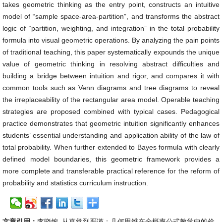
takes geometric thinking as the entry point, constructs an intuitive
model of “sample space-area-partition”, and transforms the abstract
logic of “partition, weighting, and integration” in the total probability
formula into visual geometric operations. By analyzing the pain points
of traditional teaching, this paper systematically expounds the unique
value of geometric thinking in resolving abstract difficulties and
building a bridge between intuition and rigor, and compares it with
common tools such as Venn diagrams and tree diagrams to reveal
the irreplaceability of the rectangular area model. Operable teaching
strategies are proposed combined with typical cases. Pedagogical
practice demonstrates that geometric intuition significantly enhances
students’ essential understanding and application ability of the law of
total probability. When further extended to Bayes formula with clearly
defined model boundaries, this geometric framework provides a
more complete and transferable practical reference for the reform of
probability and statistics curriculum instruction.
文章引用：
李晓婉. 从直觉到严谨：几何思维在全概率公式教学中的价