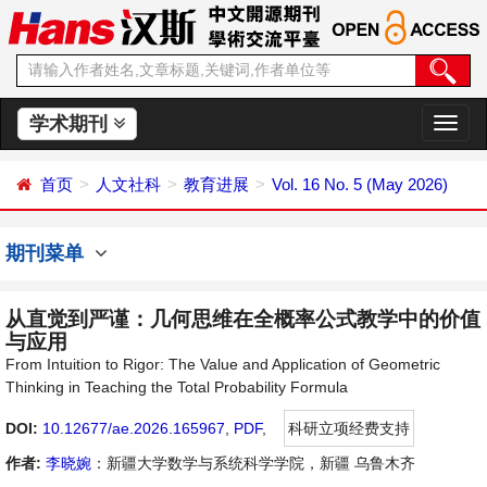
学术期刊
切
换
导
首页
人文社科
教育进展
Vol. 16 No. 5 (May 2026)
航
期刊菜单
从直觉到严谨：几何思维在全概率公式教学中的价值
与应用
From Intuition to Rigor: The Value and Application of Geometric
Thinking in Teaching the Total Probability Formula
DOI:
10.12677/ae.2026.165967
,
PDF
,
科研立项经费支持
作者:
李晓婉
：新疆大学数学与系统科学学院，新疆 乌鲁木齐