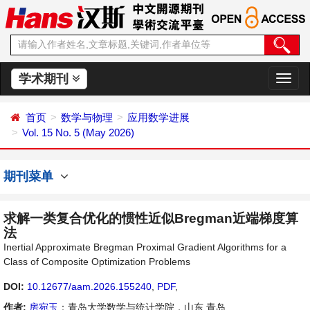
学术期刊
切
换
导
首页
数学与物理
应用数学进展
航
Vol. 15 No. 5 (May 2026)
期刊菜单
求解一类复合优化的惯性近似Bregman近端梯度算
法
Inertial Approximate Bregman Proximal Gradient Algorithms for a
Class of Composite Optimization Problems
DOI:
10.12677/aam.2026.155240
,
PDF
,
作者:
房宛玉
：青岛大学数学与统计学院，山东 青岛