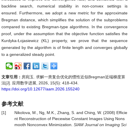
backline search, numerical stability in non-convex settings is
ensured. Furthermore, we adopt a new metric for the approximate
Bregman distance, which simplifies the solution of the subproblems
compared to existing Bregman-type algorithms. In the convergence
proof, under the assumption that the objective function satisfies the
Kurdyka-Łojasiewicz (KL) property, we prove that the sequence
generated by the algorithm is of finite length and converges globally
to a generalized steady point.
文章引用：
房宛玉. 求解一类复合优化的惯性近似Bregman近端梯度算
法[J]. 应用数学进展, 2026, 15(5): 418-434.
https://doi.org/10.12677/aam.2026.155240
参考文献
[1]
Nikolova, M., Ng, M.K., Zhang, S. and Ching, W. (2008) Efficie
nt Reconstruction of Piecewise Constant Images Using Nons
mooth Nonconvex Minimization.
SIAM Journal on Imaging Sci