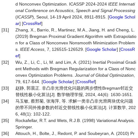
d Nonconvex Optimization. ICASSP 2024-2024
IEEE Internati
onal Conference on Acoustics
,
Speech and Signal Processing
(
ICASSP
), Seoul, 14-19 April 2024, 8911-8915. [
Google Schol
ar
] [
CrossRef
]
[31]
Zhang, X., Barrio, R., Martinez, M.A., Jiang, H. and Cheng, L.
(2019) Bregman Proximal Gradient Algorithm with Extrapolatio
n for a Class of Nonconvex Nonsmooth Minimization Problem
s.
IEEE Access
, 7, 126515-126529. [
Google Scholar
] [
CrossR
ef
]
[32]
Wu, Z., Li, C., Li, M. and Lim, A. (2021) Inertial Proximal Gradi
ent Methods with Bregman Regularization for a Class of Nonc
onvex Optimization Problems.
Journal of Global Optimization
,
79, 617-644. [
Google Scholar
] [
CrossRef
]
[33]
赵静, 郭晨正. 非凸非光滑优化问题的两步惯性Bregman邻近交
替线性极小化算法[J]. 数学物理学报, 2024, 44(6): 1630-1651.
[34]
马玉敏, 蔡邢菊, 张海萍, 等. 求解一类非凸非光滑两块优化问题
的带不同外推参数的邻近交替线性极小化算法[J]. 计算数学, 202
6, 48(1): 102-122.
[35]
Rockafellar, R.T. and Wets, R.J.B. (1998) Variational Analysis.
Springer.
[36]
Attouch, H., Bolte, J., Redont, P. and Soubeyran, A. (2010) Pr