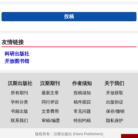
投稿
友情链接
科研出版社
开放图书馆
汉斯出版社
汉斯期刊
作者须知
关于我们
所有期刊
最新文章
投稿须知
开放获取
学科分类
同行评议
稿件跟踪
出版协议
书籍出版
文章费用
常见问题
保存/撤销
联系我们
审稿/编委
特别约稿
隐私保护
版权所有：
汉斯出版社 (Hans Publishers)