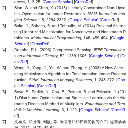
ences
, 1, 2-25. [
Google Scholar
] [
CrossRef
]
[2]
Bian, W. and Chen, X. (2015) Linearly Constrained Non-Lipsc
hitz Optimization for Image Restoration.
SIAM Journal on Ima
ging Sciences
, 8, 2294-2322. [
Google Scholar
] [
CrossRef
]
[3]
Bolte, J., Sabach, S. and Teboulle, M. (2014) Proximal Alterna
ting Linearized Minimization for Nonconvex and Nonsmooth P
roblems.
Mathematical Programming
, 146, 459-494. [
Google
Scholar
] [
CrossRef
]
[4]
Donoho, D.L. (2006) Compressed Sensing.
IEEE Transaction
s on Information Theory
, 52, 1289-1306. [
Google Scholar
] [
Cr
ossRef
]
[5]
Wang, Y., Yang, J., Yin, W. and Zhang, Y. (2008) A New Altern
ating Minimization Algorithm for Total Variation Image Reconst
ruction.
SIAM Journal on Imaging Sciences
, 1, 248-272. [
Goo
gle Scholar
] [
CrossRef
]
[6]
Boyd, S., Parikh, N., Chu, E., Peleato, B. and Eckstein, J. (201
1) Distributed Optimization and Statistical Learning via the Alte
rnating Direction Method of Multipliers.
Foundations and Tren
ds® in Machine Learning
, 3, 1-122. [
Google Scholar
] [
CrossR
ef
]
[7]
文再文, 印卧涛, 刘歆, 等. 压缩感知和稀疏优化简介[J]. 运筹学学
报, 2012, 16(3): 49-64.