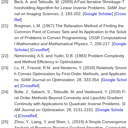
[20]
Beck, A. and Teboulle, M. (2009) A Fast Iterative Shrinkage-T
hresholding Algorithm for Linear Inverse Problems.
SIAM Jour
nal on Imaging Sciences
, 2, 183-202. [
Google Scholar
] [
Cross
Ref
]
[21]
Bregman, L.M. (1967) The Relaxation Method of Finding the
Common Point of Convex Sets and Its Application to the Soluti
on of Problems in Convex Programming.
USSR Computationa
l Mathematics and Mathematical Physics
, 7, 200-217. [
Google
Scholar
] [
CrossRef
]
[22]
Nemirovskij, A.S. and Yudin, D.B. (1983) Problem Complexity
and Method Efficiency in Optimization.
[23]
Lu, H., Freund, R.M. and Nesterov, Y. (2018) Relatively Smoot
h Convex Optimization by First-Order Methods, and Applicatio
ns.
SIAM Journal on Optimization
, 28, 333-354. [
Google Schol
ar
] [
CrossRef
]
[24]
Bolte, J., Sabach, S., Teboulle, M. and Vaisbourd, Y. (2018) Fi
rst Order Methods Beyond Convexity and Lipschitz Gradient
Continuity with Applications to Quadratic Inverse Problems.
SI
AM Journal on Optimization
, 28, 2131-2151. [
Google Schola
r
] [
CrossRef
]
[25]
Zhou, Y., Liang, Y. and Shen, L. (2019) A Simple Convergence
Analysis of Bregman Proximal Gradient Algorithm.
Computatio