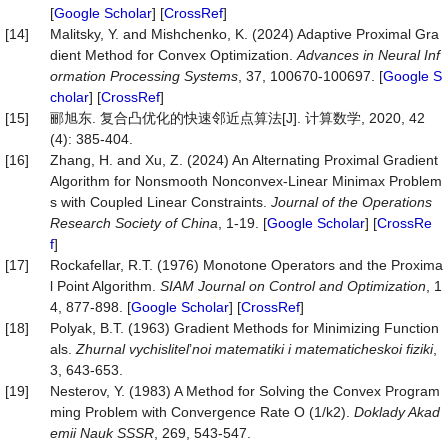
[
Google Scholar
] [
CrossRef
]
[14]
Malitsky, Y. and Mishchenko, K. (2024) Adaptive Proximal Gra
dient Method for Convex Optimization.
Advances in Neural Inf
ormation Processing Systems
, 37, 100670-100697. [
Google S
cholar
] [
CrossRef
]
[15]
郦旭东. 复合凸优化的快速邻近点算法[J]. 计算数学, 2020, 42
(4): 385-404.
[16]
Zhang, H. and Xu, Z. (2024) An Alternating Proximal Gradient
Algorithm for Nonsmooth Nonconvex-Linear Minimax Problem
s with Coupled Linear Constraints.
Journal of the Operations
Research Society of China
, 1-19. [
Google Scholar
] [
CrossRe
f
]
[17]
Rockafellar, R.T. (1976) Monotone Operators and the Proxima
l Point Algorithm.
SIAM Journal on Control and Optimization
, 1
4, 877-898. [
Google Scholar
] [
CrossRef
]
[18]
Polyak, B.T. (1963) Gradient Methods for Minimizing Function
als.
Zhurnal
vychislitel
’
noi
matematiki
i
matematicheskoi
fiziki
,
3, 643-653.
[19]
Nesterov, Y. (1983) A Method for Solving the Convex Program
ming Problem with Convergence Rate O (1/k2).
Doklady
Akad
emii
Nauk
SSSR
, 269, 543-547.