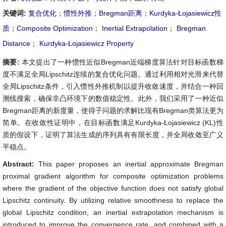
关键词:
复合优化
；
惯性外推
；
Bregman距离
；
Kurdyka-Łojasiewicz性
质
；
Composite Optimization
；
Inertial Extrapolation
；
Bregman
Distance
；
Kurdyka-Łojasiewicz Property
摘要:
本文提出了一种惯性近似Bregman近端梯度算法针对目标函数梯
度不满足全局Lipschitz连续的复合优化问题。通过利用相对光滑来代替
全局Lipschitz条件，引入惯性外推机制以提升收敛速度，并结合一种回
溯线搜索，确保非凸环境下的数值稳定性。此外，我们采用了一种近似
Bregman距离的新度量，使得子问题的求解比现有Bregman类算法更为
简单。在收敛性证明中，在目标函数满足Kurdyka-Łojasiewicz (KL)性
质的假设下，证明了算法生成的序列具有有限长度，并全局收敛至广义
平稳点。
Abstract:
This paper proposes an inertial approximate Bregman
proximal gradient algorithm for composite optimization problems
where the gradient of the objective function does not satisfy global
Lipschitz continuity. By utilizing relative smoothness to replace the
global Lipschitz condition, an inertial extrapolation mechanism is
introduced to improve the convergence rate, and combined with a