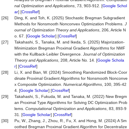
nal Optimization and Applications
, 73, 903-912. [
Google Schol
ar
] [
CrossRef
]
[26]
Ding, K. and Toh, K. (2025) Stochastic Bregman Subgradient
Methods for Nonsmooth Nonconvex Optimization Problems.
J
ournal of Optimization Theory and Applications
, 206, Article N
o. 67. [
Google Scholar
] [
CrossRef
]
[27]
Takahashi, S., Tanaka, M. and Ikeda, S. (2025) Majorization-
Minimization Bregman Proximal Gradient Algorithms for NMF
with the Kullback-Leibler Divergence.
Journal of Optimization
Theory and Applications
, 208, Article No. 14. [
Google Schola
r
] [
CrossRef
]
[28]
Li, X. and Bian, W. (2024) Smoothing Randomized Block-Coor
dinate Proximal Gradient Algorithms for Nonsmooth Nonconve
x Composite Optimization.
Numerical Algorithms
, 100, 395-42
4. [
Google Scholar
] [
CrossRef
]
[29]
Takahashi, S., Fukuda, M. and Tanaka, M. (2022) New Bregm
an Proximal Type Algorithms for Solving DC Optimization Prob
lems.
Computational Optimization and Applications
, 83, 893-9
31. [
Google Scholar
] [
CrossRef
]
[30]
Pu, W., Zhang, J., Zhou, R., Fu, X. and Hong, M. (2024) A Sm
oothed Bregman Proximal Gradient Algorithm for Decentralize