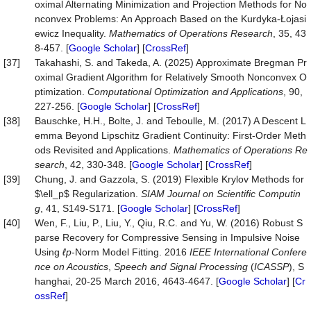
oximal Alternating Minimization and Projection Methods for No
nconvex Problems: An Approach Based on the Kurdyka-Łojasi
ewicz Inequality.
Mathematics of Operations Research
, 35, 43
8-457. [
Google Scholar
] [
CrossRef
]
[37]
Takahashi, S. and Takeda, A. (2025) Approximate Bregman Pr
oximal Gradient Algorithm for Relatively Smooth Nonconvex O
ptimization.
Computational Optimization and Applications
, 90,
227-256. [
Google Scholar
] [
CrossRef
]
[38]
Bauschke, H.H., Bolte, J. and Teboulle, M. (2017) A Descent L
emma Beyond Lipschitz Gradient Continuity: First-Order Meth
ods Revisited and Applications.
Mathematics of Operations Re
search
, 42, 330-348. [
Google Scholar
] [
CrossRef
]
[39]
Chung, J. and Gazzola, S. (2019) Flexible Krylov Methods for
$\ell_p$ Regularization.
SIAM Journal on Scientific Computin
g
, 41, S149-S171. [
Google Scholar
] [
CrossRef
]
[40]
Wen, F., Liu, P., Liu, Y., Qiu, R.C. and Yu, W. (2016) Robust S
parse Recovery for Compressive Sensing in Impulsive Noise
Using
ℓp
-Norm Model Fitting. 2016
IEEE International Confere
nce on Acoustics
,
Speech and Signal Processing
(
ICASSP
), S
hanghai, 20-25 March 2016, 4643-4647. [
Google Scholar
] [
Cr
ossRef
]