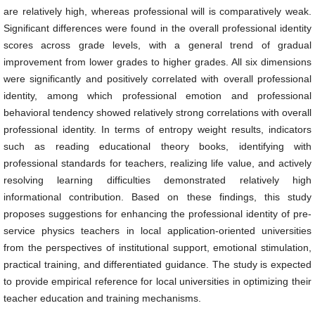
are relatively high, whereas professional will is comparatively weak.
Significant differences were found in the overall professional identity
scores across grade levels, with a general trend of gradual
improvement from lower grades to higher grades. All six dimensions
were significantly and positively correlated with overall professional
identity, among which professional emotion and professional
behavioral tendency showed relatively strong correlations with overall
professional identity. In terms of entropy weight results, indicators
such as reading educational theory books, identifying with
professional standards for teachers, realizing life value, and actively
resolving learning difficulties demonstrated relatively high
informational contribution. Based on these findings, this study
proposes suggestions for enhancing the professional identity of pre-
service physics teachers in local application-oriented universities
from the perspectives of institutional support, emotional stimulation,
practical training, and differentiated guidance. The study is expected
to provide empirical reference for local universities in optimizing their
teacher education and training mechanisms.