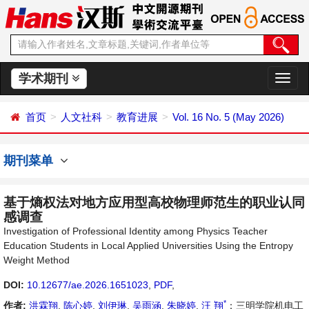
学术期刊
切
换
导
首页
人文社科
教育进展
Vol. 16 No. 5 (May 2026)
航
期刊菜单
基于熵权法对地方应用型高校物理师范生的职业认同
感调查
Investigation of Professional Identity among Physics Teacher
Education Students in Local Applied Universities Using the Entropy
Weight Method
DOI:
10.12677/ae.2026.1651023
,
PDF
,
*
作者:
洪霖翔
,
陈心婷
,
刘伊琳
,
吴雨涵
,
朱晓婷
,
汪 翔
：三明学院机电工