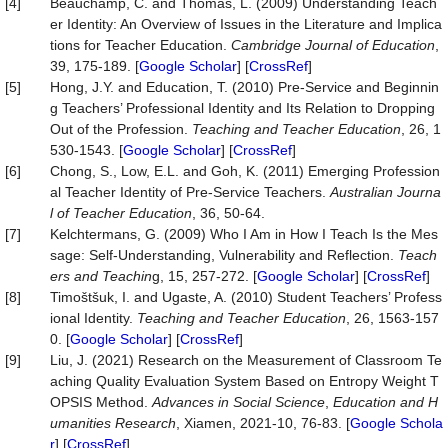
[4]
Beauchamp, C. and Thomas, L. (2009) Understanding Teach
er Identity: An Overview of Issues in the Literature and Implica
tions for Teacher Education.
Cambridge Journal of Education
,
39, 175-189. [
Google Scholar
] [
CrossRef
]
[5]
Hong, J.Y. and Education, T. (2010) Pre-Service and Beginnin
g Teachers’ Professional Identity and Its Relation to Dropping
Out of the Profession.
Teaching and Teacher Education
, 26, 1
530-1543. [
Google Scholar
] [
CrossRef
]
[6]
Chong, S., Low, E.L. and Goh, K. (2011) Emerging Profession
al Teacher Identity of Pre-Service Teachers.
Australian Journa
l of Teacher Education
, 36, 50-64.
[7]
Kelchtermans, G. (2009) Who I Am in How I Teach Is the Mes
sage: Self‐Understanding, Vulnerability and Reflection.
Teach
ers and Teachin
g, 15, 257-272. [
Google Scholar
] [
CrossRef
]
[8]
Timoštšuk, I. and Ugaste, A. (2010) Student Teachers’ Profess
ional Identity.
Teaching and Teacher Education
, 26, 1563-157
0. [
Google Scholar
] [
CrossRef
]
[9]
Liu, J. (2021) Research on the Measurement of Classroom Te
aching Quality Evaluation System Based on Entropy Weight T
OPSIS Method.
Advances in Social Science
,
Education and H
umanities Researc
h
, Xiamen, 2021-10, 76-83. [
Google Schola
r
] [
CrossRef
]