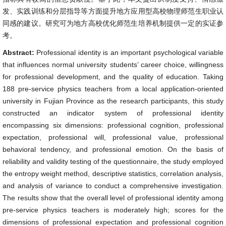
发、实践训练和分层指导等方面提升地方应用型高校物理师范生职业认
同感的建议。研究可为地方高校优化师范生培养机制提供一定的实证参
考。
Abstract:
Professional identity is an important psychological variable
that influences normal university students’ career choice, willingness
for professional development, and the quality of education. Taking
188 pre-service physics teachers from a local application-oriented
university in Fujian Province as the research participants, this study
constructed an indicator system of professional identity
encompassing six dimensions: professional cognition, professional
expectation, professional will, professional value, professional
behavioral tendency, and professional emotion. On the basis of
reliability and validity testing of the questionnaire, the study employed
the entropy weight method, descriptive statistics, correlation analysis,
and analysis of variance to conduct a comprehensive investigation.
The results show that the overall level of professional identity among
pre-service physics teachers is moderately high; scores for the
dimensions of professional expectation and professional cognition