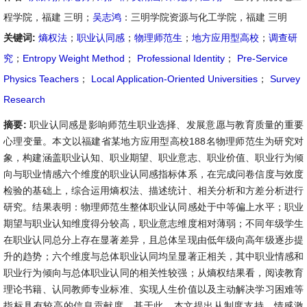
程学院，福建 三明；
吴志鸿
：三明学院资源与化工学院，福建 三明
关键词:
熵权法
；
职业认同感
；
物理师范生
；
地方应用型高校
；
调查研
究
；
Entropy Weight Method
；
Professional Identity
；
Pre-Service
Physics Teachers
；
Local Application-Oriented Universities
；
Survey
Research
摘要:
职业认同感是影响师范生职业选择、发展意愿与教育质量的重要
心理变量。本文以福建省某地方应用型高校188名物理师范生为研究对
象，构建涵盖职业认知、职业期望、职业意志、职业价值、职业行为倾
向与职业情感六个维度的职业认同感指标体系，在完成问卷信度与效度
检验的基础上，综合运用熵权法、描述统计、相关分析和方差分析进行
研究。结果表明：物理师范生整体职业认同感处于中等偏上水平；职业
期望与职业认知维度得分较高，职业意志维度相对薄弱；不同年级学生
在职业认同总分上存在显著差异，且总体呈现由低年级向高年级逐步提
升的趋势；六个维度与总体职业认同均呈显著正相关，其中职业情感和
职业行为倾向与总体职业认同的相关性较强；从熵权结果看，阅读教育
理论书籍、认同教师专业标准、实现人生价值以及主动解决学习困难等
指标具有较高的信息贡献度。基于此，本文提出从制度支持、情感激