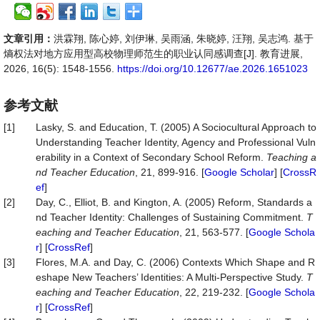
文章引用：
洪霖翔, 陈心婷, 刘伊琳, 吴雨涵, 朱晓婷, 汪翔, 吴志鸿. 基于
熵权法对地方应用型高校物理师范生的职业认同感调查[J]. 教育进展,
2026, 16(5): 1548-1556.
https://doi.org/10.12677/ae.2026.1651023
参考文献
[1]
Lasky, S. and Education, T. (2005) A Sociocultural Approach to
Understanding Teacher Identity, Agency and Professional Vuln
erability in a Context of Secondary School Reform.
Teaching a
nd Teacher Education
, 21, 899-916. [
Google Scholar
] [
CrossR
ef
]
[2]
Day, C., Elliot, B. and Kington, A. (2005) Reform, Standards a
nd Teacher Identity: Challenges of Sustaining Commitment.
T
eaching and Teacher Education
, 21, 563-577. [
Google Schola
r
] [
CrossRef
]
[3]
Flores, M.A. and Day, C. (2006) Contexts Which Shape and R
eshape New Teachers’ Identities: A Multi-Perspective Study.
T
eaching and Teacher Education
, 22, 219-232. [
Google Schola
r
] [
CrossRef
]