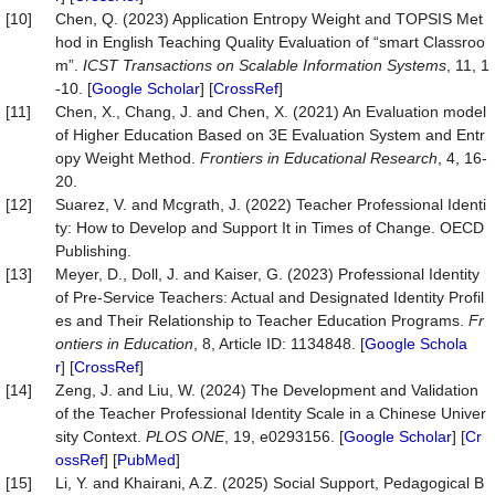
[10]
Chen, Q. (2023) Application Entropy Weight and TOPSIS Met
hod in English Teaching Quality Evaluation of “smart Classroo
m”.
ICST Transactions on Scalable Information Systems
, 11, 1
-10. [
Google Scholar
] [
CrossRef
]
[11]
Chen, X., Chang, J. and Chen, X. (2021) An Evaluation model
of Higher Education Based on 3E Evaluation System and Entr
opy Weight Method.
Frontiers in Educational Research
, 4, 16-
20.
[12]
Suarez, V. and Mcgrath, J. (2022) Teacher Professional Identi
ty: How to Develop and Support It in Times of Change. OECD
Publishing.
[13]
Meyer, D., Doll, J. and Kaiser, G. (2023) Professional Identity
of Pre-Service Teachers: Actual and Designated Identity Profil
es and Their Relationship to Teacher Education Programs.
Fr
ontiers in Education
, 8, Article ID: 1134848. [
Google Schola
r
] [
CrossRef
]
[14]
Zeng, J. and Liu, W. (2024) The Development and Validation
of the Teacher Professional Identity Scale in a Chinese Univer
sity Context.
PLOS ONE
, 19, e0293156. [
Google Scholar
] [
Cr
ossRef
] [
PubMed
]
[15]
Li, Y. and Khairani, A.Z. (2025) Social Support, Pedagogical B