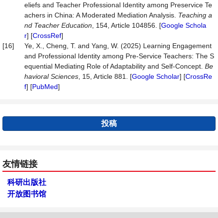
eliefs and Teacher Professional Identity among Preservice Te
achers in China: A Moderated Mediation Analysis.
Teaching a
nd Teacher Education
, 154, Article 104856. [
Google Schola
r
] [
CrossRef
]
[16]
Ye, X., Cheng, T. and Yang, W. (2025) Learning Engagement
and Professional Identity among Pre-Service Teachers: The S
equential Mediating Role of Adaptability and Self-Concept.
Be
havioral Sciences
, 15, Article 881. [
Google Scholar
] [
CrossRe
f
] [
PubMed
]
投稿
友情链接
科研出版社
开放图书馆