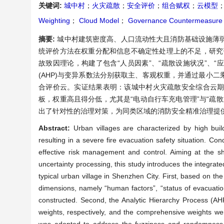
关键词:
城中村
；
火灾疏散
；
安全评价
；
组合赋权
；
云模型
Weighting
；
Cloud Model
；
Governance Countermeasure
摘要:
城中村建筑密度高、人口流动性大且消防基础设施薄
统评价方法在权重分配和信息不确定性处理上的不足，研究
故致因理论，构建了包含“人员因素”、“疏散设施状况”、“
(AHP)与变异系数法分别获取主、客观权重，并通过最小
合评价云。实证结果表明：该城中村火灾疏散安全综合云期
板，权重高且得分低，尤其是“电动自行车充电管理”与“疏
出了针对性的治理对策，为同类区域的消防安全精准治理提
Abstract:
Urban villages are characterized by high build
resulting in a severe fire evacuation safety situation. Con
effective risk management and control. Aiming at the sho
uncertainty processing, this study introduces the integr
typical urban village in Shenzhen City. First, based on th
dimensions, namely “human factors”, “status of evacuatio
constructed. Second, the Analytic Hierarchy Process (AHP
weights, respectively, and the comprehensive weights wer