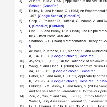
[4]
Al-Harbi, K.M.A. (2001) Application of the AHP in 
Scholar
] [
CrossRef
]
[5]
Dalkey, N. and Helmer, O. (1963) An Experimental 
-467. [
Google Scholar
] [
CrossRef
]
[6]
Crisp, J., Pelletier, D., Duffield, C., Adams, A. an
r
] [
CrossRef
] [
PubMed
]
[7]
Fish, L.S. and Busby, D.M. (1996) The Delphi Meth
he Guilford Press, 469-482.
[8]
Shannon, C.E. (1948) A Mathematical Theory of C
f
]
[9]
de Boer, P., Kroese, D.P., Mannor, S. and Rubinstei
h
, 134, 19-67. [
Google Scholar
] [
CrossRef
]
[10]
Jaynes, E.T. (1982) On the Rationale of Maximum
[11]
Wang, Y. and Elhag, T. (2008) An Adaptive Neuro-F
34, 3099-3106. [
Google Scholar
] [
CrossRef
]
[12]
Faber, D.S. and Korn, H. (1991) Applicability of the 
0, 1288-1294. [
Google Scholar
] [
CrossRef
] [
PubMe
[13]
Eldridge, S.M., Ashby, D. and Kerry, S. (2006) Sampl
and Analysis Method.
International Journal of Epid
[14]
Zou, Z., Yun, Y. and Sun, J. (2006) Entropy Method 
Water Quality Assessment.
Journal of Environmenta
[15]
Li, D., Cheung, D., Shi, X. and Ng, V. (1998) Unce