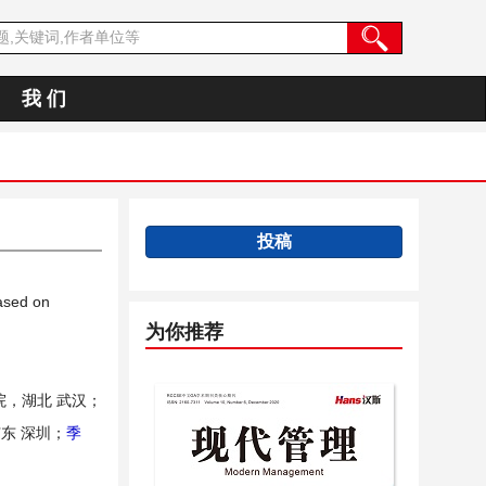
我 们
投稿
ased on
为你推荐
，湖北 武汉；
东 深圳；
季