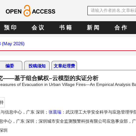
预 印
会 议
书 籍
新 闻
合 作
3 (May 2026)
编委
投稿须知
文章处理费
究——基于组合赋权–云模型的实证分析
asures of Evacuation in Urban Village Fires—An Empirical Analysis B
持
与信息中心，广东 深圳；
张晨瑞
：武汉理工大学安全科学与应急管理学院
息中心，广东 深圳；深圳城市安全监测预警科技有限公司应急事业部，广
深圳