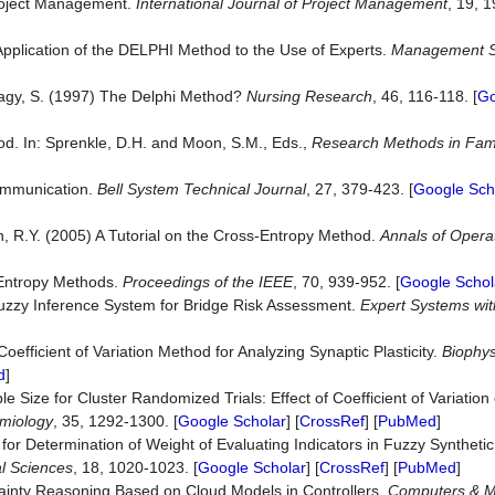
Project Management.
International Journal of Project Management
, 19, 1
Application of the DELPHI Method to the Use of Experts.
Management S
d Nagy, S. (1997) The Delphi Method?
Nursing Research
, 46, 116-118. [
Go
od. In: Sprenkle, D.H. and Moon, S.M., Eds.,
Research Methods in Fam
ommunication.
Bell System Technical Journal
, 27, 379-423. [
Google Sch
n, R.Y. (2005) A Tutorial on the Cross-Entropy Method.
Annals of Opera
-Entropy Methods.
Proceedings of the IEEE
, 70, 939-952. [
Google Schol
uzzy Inference System for Bridge Risk Assessment.
Expert Systems wit
Coefficient of Variation Method for Analyzing Synaptic Plasticity.
Biophys
d
]
e Size for Cluster Randomized Trials: Effect of Coefficient of Variation 
emiology
, 35, 1292-1300. [
Google Scholar
] [
CrossRef
] [
PubMed
]
for Determination of Weight of Evaluating Indicators in Fuzzy Synthetic
l Sciences
, 18, 1020-1023. [
Google Scholar
] [
CrossRef
] [
PubMed
]
rtainty Reasoning Based on Cloud Models in Controllers.
Computers & M