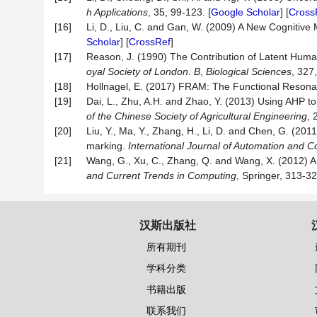
h Applications
, 35, 99-123. [
Google Scholar
] [
Cross
[16]
Li, D., Liu, C. and Gan, W. (2009) A New Cognitive
Scholar
] [
CrossRef
]
[17]
Reason, J. (1990) The Contribution of Latent Hum
oyal Society of London
.
B
,
Biological Sciences
, 327
[18]
Hollnagel, E. (2017) FRAM: The Functional Resona
[19]
Dai, L., Zhu, A.H. and Zhao, Y. (2013) Using AHP t
of the Chinese Society of Agricultural Engineering
, 
[20]
Liu, Y., Ma, Y., Zhang, H., Li, D. and Chen, G. (2
marking.
International Journal of Automation and 
[21]
Wang, G., Xu, C., Zhang, Q. and Wang, X. (2012) A 
and Current Trends in Computing
, Springer, 313-32
汉斯出版社
所有期刊
学科分类
书籍出版
联系我们