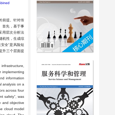
bined
的前提。针对传
。首先，基于事
，采用层次分析法
随机性，生成综
境安全”是风险短
提升三个层面提
infrastructure,
for implementing
and information
l analysis on a
ors across four
nt safety”, was
e and objective
the cloud model