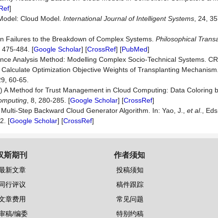
Ref
]
 Model: Cloud Model.
International Journal of Intelligent Systems
, 24, 35
an Failures to the Breakdown of Complex Systems.
Philosophical Transa
, 475-484. [
Google Scholar
] [
CrossRef
] [
PubMed
]
nce Analysis Method: Modelling Complex Socio-Technical Systems. CR
o Calculate Optimization Objective Weights of Transplanting Mechanism
29, 60-65.
011) A Method for Trust Management in Cloud Computing: Data Coloring 
Computing
, 8, 280-285. [
Google Scholar
] [
CrossRef
]
Multi-Step Backward Cloud Generator Algorithm. In: Yao, J.,
et al
., Eds
2. [
Google Scholar
] [
CrossRef
]
汉斯期刊
作者须知
最新文章
投稿须知
同行评议
稿件跟踪
文章费用
常见问题
审稿/编委
特别约稿