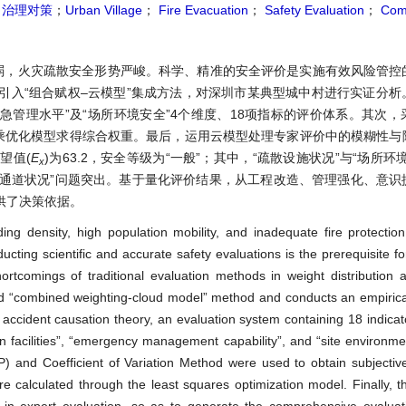
；
治理对策
；
Urban Village
；
Fire Evacuation
；
Safety Evaluation
；
Com
弱，火灾疏散安全形势严峻。科学、精准的安全评价是实施有效风险管控
引入“组合赋权–云模型”集成方法，对深圳市某典型城中村进行实证分析
应急管理水平”及“场所环境安全”4个维度、18项指标的评价体系。其次
二乘优化模型求得综合权重。最后，运用云模型处理专家评价中的模糊性与
望值(
E
)为63.2，安全等级为“一般”；其中，“疏散设施状况”与“场所环
x
散通道状况”问题突出。基于量化评价结果，从工程改造、管理强化、意识
供了决策依据。
ing density, high population mobility, and inadequate fire protection 
ducting scientific and accurate safety evaluations is the prerequisite 
rtcomings of traditional evaluation methods in weight distribution 
ated “combined weighting-cloud model” method and conducts an empirica
e accident causation theory, an evaluation system containing 18 indicat
n facilities”, “emergency management capability”, and “site environme
) and Coefficient of Variation Method were used to obtain subjectiv
e calculated through the least squares optimization model. Finally, 