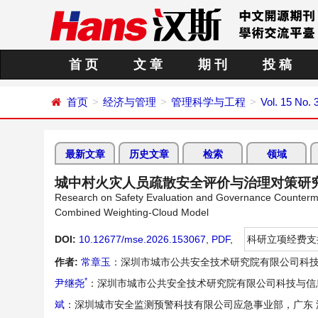
首 页
文 章
期 刊
投 稿
首页
经济与管理
管理科学与工程
Vol. 15 No. 
最新文章
历史文章
检索
领域
城中村火灾人员疏散安全评价与治理对策研
Research on Safety Evaluation and Governance Counterme
Combined Weighting-Cloud Model
DOI:
10.12677/mse.2026.153067
,
PDF
,
科研立项经费支
作者:
常章玉
：深圳市城市公共安全技术研究院有限公司科技
*
尹继尧
：深圳市城市公共安全技术研究院有限公司科技与信
斌
：深圳城市安全监测预警科技有限公司应急事业部，广东 