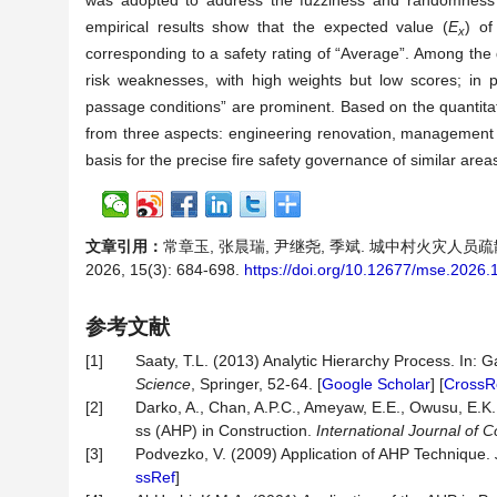
was adopted to address the fuzziness and randomness i
empirical results show that the expected value (
E
) of
x
corresponding to a safety rating of “Average”. Among the d
risk weaknesses, with high weights but low scores; in p
passage conditions” are prominent. Based on the quantita
from three aspects: engineering renovation, management
basis for the precise fire safety governance of similar area
文章引用：
常章玉, 张晨瑞, 尹继尧, 季斌. 城中村火灾人
2026, 15(3): 684-698.
https://doi.org/10.12677/mse.2026
参考文献
[1]
Saaty, T.L. (2013) Analytic Hierarchy Process. In: G
Science
, Springer, 52-64. [
Google Scholar
] [
CrossR
[2]
Darko, A., Chan, A.P.C., Ameyaw, E.E., Owusu, E.K.,
ss (AHP) in Construction.
International Journal of
[3]
Podvezko, V. (2009) Application of AHP Technique.
ssRef
]