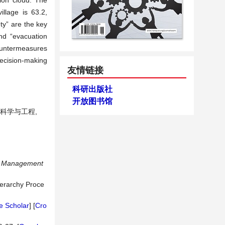
ion cloud. The
illage is 63.2,
ty” are the key
and “evacuation
countermeasures
ecision-making
友情链接
科研出版社
开放图书馆
理科学与工程,
nd Management
ierarchy Proce
e Scholar
] [
Cro