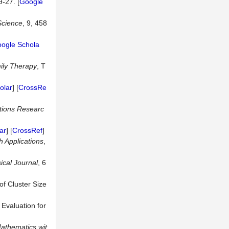
9-27. [
Google
cience
, 9, 458
ogle Schola
ily Therapy
, T
olar
] [
CrossRe
tions Researc
ar
] [
CrossRef
]
h Applications
,
ical Journal
, 6
of Cluster Size
 Evaluation for
athematics wit