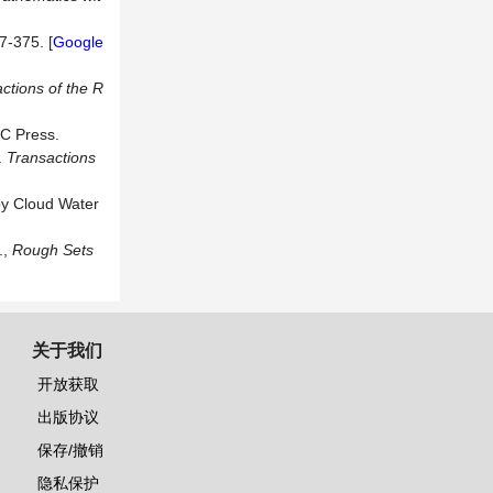
7-375. [
Google
ctions of the R
C Press.
.
Transactions
by Cloud Water
.,
Rough Sets
关于我们
开放获取
出版协议
保存/撤销
隐私保护