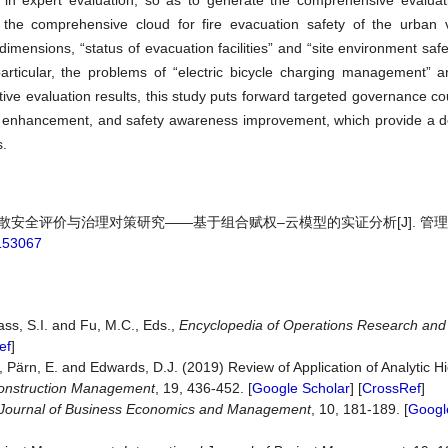
n expert evaluation, so as to generate the comprehensive evaluat
 the comprehensive cloud for fire evacuation safety of the urban v
imensions, “status of evacuation facilities” and “site environment safe
articular, the problems of “electric bicycle charging management” 
tive evaluation results, this study puts forward targeted governance 
 enhancement, and safety awareness improvement, which provide a d
s.
员疏散安全评价与治理对策研究——基于组合赋权–云模型的实证分析[J]. 管
.153067
ass, S.I. and Fu, M.C., Eds.,
Encyclopedia of Operations Research a
ef
]
 Pärn, E. and Edwards, D.J. (2019) Review of Application of Analytic H
 Construction Management
, 19, 436-452. [
Google Scholar
] [
CrossRef
]
Journal of Business Economics and Management
, 10, 181-189. [
Googl