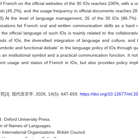
of French on the official websites of the 30 IOs reaches 100%, with a 
ish (45.2%), and the usage frequency in official documents reaches 28
(3) At the level of language management, 26 of the 30 IOs (86.7%) g
zations list French oral and written communication skills as a hard 
 official language of such IOs is mainly related to the collaborati
s of IOs, the diversified integration of language and culture, and th
ymbolic and functional debate” in the language policy of IOs through qua
th an institutional symbol and a practical communication function. It no
nt usage and status of French in IOs, but also provides policy impli
代语言学, 2026, 14(5): 647-659.
https://doi.org/10.12677/ml.
d. Oxford University Press.
on of Names of Languages.
nternational Organizations. British Council.