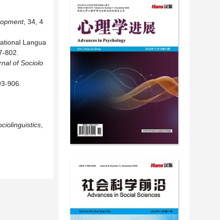
elopment
, 34, 4
sational Langua
7-802.
nal of Sociolo
93-906.
ciolinguistics
,