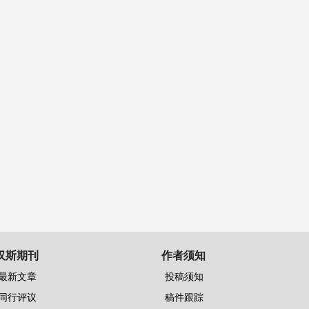
汉斯期刊
作者须知
最新文章
投稿须知
同行评议
稿件跟踪