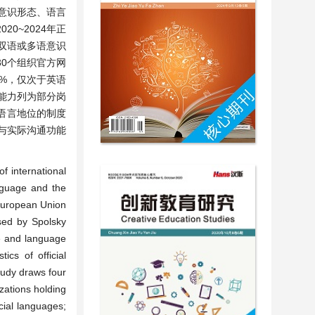
言意识形态、语言
0~2024年正
持双语或多语意识
30个组织官方网
9%，仅次于英语
通能力列为部分岗
语言地位的制度
与实际沟通功能
。
f international
anguage and the
 European Union
sed by Spolsky
ce and language
cs of official
tudy draws four
izations holding
cial languages;