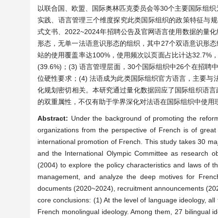
以联合国、欧盟、国际奥林匹克委员会等30个主要国际组织为分析
实践、语言管理三个维度探究此类国际组织的政策特征与规律，
式文书、2022~2024年招聘公告及官网语言使用数据的量
形态，无单一法语意识形态的组织，其中27个双语意识形态组
站的使用覆盖率达100%，使用频次以页面占比计达32.7%，
(39.6%)；(3) 语言管理层面，30个国际组织中26个
位硬性要求；(4) 法语成为此类国际组织官方语言，主要
化规划密切相关。本研究通过量化数据回应了国际组织语言
的双重属性，不仅有助于学界深化对法语在国际组织中使用
Abstract:
Under the background of promoting the reform 
organizations from the perspective of French is of great
international promotion of French. This study takes 30 maj
and the International Olympic Committee as research ob
(2004) to explore the policy characteristics and laws of
management, and analyze the deep motives for French to
documents (2020~2024), recruitment announcements (2022~
core conclusions: (1) At the level of language ideology, all
French monolingual ideology. Among them, 27 bilingual id