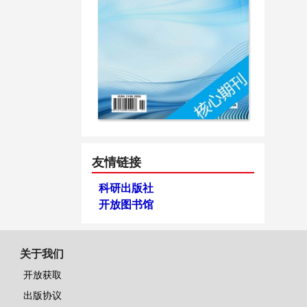
友情链接
科研出版社
开放图书馆
关于我们
开放获取
出版协议