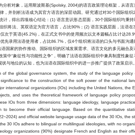
对象，运用斯波斯基(Spolsky, 2004)的语言政策理论框架，从语
并剖析法语成为其官方语言的深层动因。研究通过对30个国际组织202
化统计，得出四项核心结论：(1) 语言意识形态层面，30个国际组织均秉
织将法、英双语定为官方语言，占比90%；(2) 语言实践层面，法语在
仅次于英语(45.2%)，在正式文书中的使用频次以文本篇幅占比计达28.
在招聘中优先录用法语使用者，占比86.7%，仅4个组织将法语的口头与书面沟
与法语国家的协作推动、国际组织的区域发展需求、语言文化的多元融合及
政策中“象征性与功能性之争”，明确了法语在国际组织中兼具制度性象征
现状与地位的认知，也为法语在国际组织中的进一步推广提供了政策启示
of the global governance system, the study of the language policy o
 significance to the construction of the soft power of the national l
or international organizations (IOs) including the United Nations, the
jects, and uses the theoretical framework of language policy propo
 these IOs from three dimensions: language ideology, language practi
 become their official language. Based on the quantitative statisti
2024) and official website language usage data of the 30 IOs, the s
 the 30 IOs adhere to bilingual or multilingual ideologies, with no organ
eology organizations (90%) designate French and English as their offi