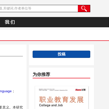
我 们
投稿
为你推荐
anguage
；
要意义。本研究