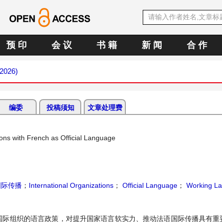
预 印
会 议
书 籍
新 闻
合 作
 2026)
编委
投稿须知
文章处理费
ions with French as Official Language
国际传播
；
International Organizations
；
Official Language
；
Working L
国际组织的语言政策，对提升国家语言软实力、推动法语国际传播具有重