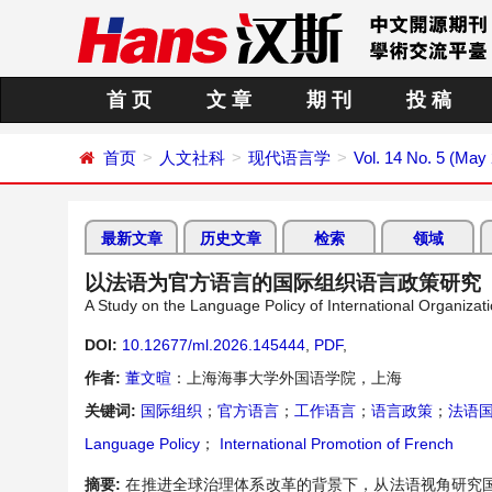
首 页
文 章
期 刊
投 稿
首页
人文社科
现代语言学
Vol. 14 No. 5 (May
最新文章
历史文章
检索
领域
以法语为官方语言的国际组织语言政策研究
A Study on the Language Policy of International Organizat
DOI:
10.12677/ml.2026.145444
,
PDF
,
作者:
董文暄
：上海海事大学外国语学院，上海
关键词:
国际组织
；
官方语言
；
工作语言
；
语言政策
；
法语
Language Policy
；
International Promotion of French
摘要:
在推进全球治理体系改革的背景下，从法语视角研究