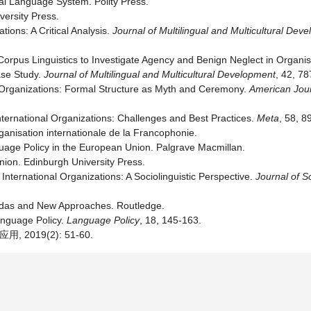
al Language System. Polity Press.
versity Press.
ions: A Critical Analysis.
Journal of Multilingual and Multicultural Dev
Corpus Linguistics to Investigate Agency and Benign Neglect in Organi
ase Study.
Journal of Multilingual and Multicultural Development
, 42, 78
d Organizations: Formal Structure as Myth and Ceremony.
American Jour
International Organizations: Challenges and Best Practices.
Meta
, 58, 8
anisation internationale de la Francophonie.
guage Policy in the European Union. Palgrave Macmillan.
nion. Edinburgh University Press.
ternational Organizations: A Sociolinguistic Perspective.
Journal of So
ndas and New Approaches. Routledge.
Language Policy.
Language Policy
, 18, 145-163.
019(2): 51-60.