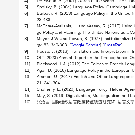
[4]
De Swaan, A. (2001) Words of the World: The Glob
[5]
Spolsky, B. (2004) Language Policy. Cambridge Uni
[6]
Barbour, R. (2013) Language Policy in the United Nat
23-438.
[7]
McEntee-Atalianis, L. and Vessey, R. (2017) Using 
ge Policy and Planning: The United Nations as a C
[8]
Meyer, J.W. and Rowan, B. (1977) Institutionalize
gy
, 83, 340-363. [
Google Scholar
] [
CrossRef
]
[9]
House, J. (2013) Translation and Interpretation in 
[10]
OIF (2023) Annual Report on the Francophonie. Org
[11]
Blackwood, L.J. (2012) The Politics of French-Lan
[12]
Ager, D. (2018) Language Policy in the European U
[13]
Ammon, U. (2017) English and Other Languages in In
21, 341-364.
[14]
Shohamy, E. (2020) Language Policy: Hidden Age
[15]
May, S. (2019) Digitalization, Multilingualism and 
[16]
张治国. 国际组织语言政策特点调查研究[J]. 语言文字应用, 2