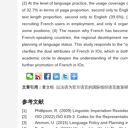
(2) At the level of language practice, the usage coverage 
of 32.7% in terms of page proportion, second only to Engl
text length proportion, second only to English (39.6%); 
recruiting French users in employment, and only 4 organi
some positions; (4) The reason why French has become the
French-speaking countries, the regional development need
planning of language status. This study responds to the “s
clarifies the dual attributes of French in IOs, which is bo
academic circle to deepen the understanding of the curre
further promotion of French in IOs.
文章引用：
董文暄. 以法语为官方语言的国际组织语言政策研究[J]. 现
参考文献
[1]
Phillipson, R. (2009) Linguistic Imperialism Revisite
[2]
ISO (2022) ISO 639-3: Codes for the Representati
[3]
Ammon, U. (2015) Language Policy and Planning in I