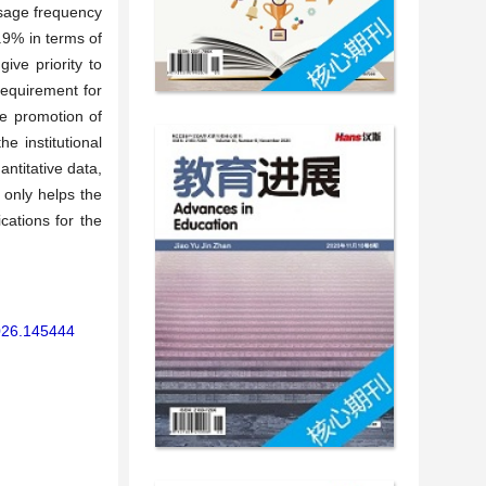
usage frequency
.9% in terms of
ive priority to
requirement for
ve promotion of
e institutional
ntitative data,
t only helps the
cations for the
2026.145444