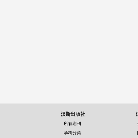
汉斯出版社
所有期刊
学科分类