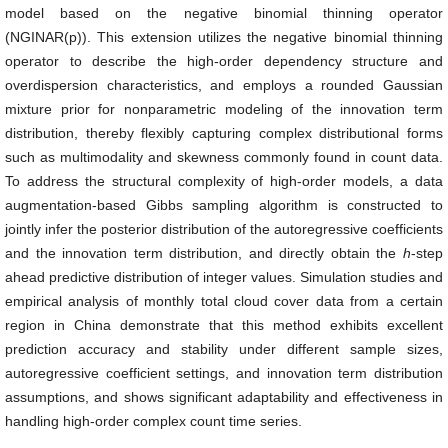
model based on the negative binomial thinning operator
(NGINAR(p)). This extension utilizes the negative binomial thinning
operator to describe the high-order dependency structure and
overdispersion characteristics, and employs a rounded Gaussian
mixture prior for nonparametric modeling of the innovation term
distribution, thereby flexibly capturing complex distributional forms
such as multimodality and skewness commonly found in count data.
To address the structural complexity of high-order models, a data
augmentation-based Gibbs sampling algorithm is constructed to
jointly infer the posterior distribution of the autoregressive coefficients
and the innovation term distribution, and directly obtain the
h
-step
ahead predictive distribution of integer values. Simulation studies and
empirical analysis of monthly total cloud cover data from a certain
region in China demonstrate that this method exhibits excellent
prediction accuracy and stability under different sample sizes,
autoregressive coefficient settings, and innovation term distribution
assumptions, and shows significant adaptability and effectiveness in
handling high-order complex count time series.