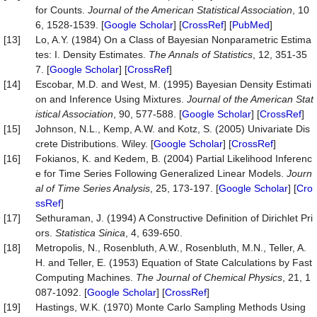
for Counts.
Journal of the American Statistical Association
, 10
6, 1528-1539. [
Google Scholar
] [
CrossRef
] [
PubMed
]
[13]
Lo, A.Y. (1984) On a Class of Bayesian Nonparametric Estima
tes: I. Density Estimates.
The Annals of Statistics
, 12, 351-35
7. [
Google Scholar
] [
CrossRef
]
[14]
Escobar, M.D. and West, M. (1995) Bayesian Density Estimati
on and Inference Using Mixtures.
Journal of the American Stat
istical Association
, 90, 577-588. [
Google Scholar
] [
CrossRef
]
[15]
Johnson, N.L., Kemp, A.W. and Kotz, S. (2005) Univariate Dis
crete Distributions. Wiley. [
Google Scholar
] [
CrossRef
]
[16]
Fokianos, K. and Kedem, B. (2004) Partial Likelihood Inferenc
e for Time Series Following Generalized Linear Models.
Journ
al of Time Series Analysis
, 25, 173-197. [
Google Scholar
] [
Cro
ssRef
]
[17]
Sethuraman, J. (1994) A Constructive Definition of Dirichlet Pri
ors.
Statistica Sinica
, 4, 639-650.
[18]
Metropolis, N., Rosenbluth, A.W., Rosenbluth, M.N., Teller, A.
H. and Teller, E. (1953) Equation of State Calculations by Fast
Computing Machines.
The Journal of Chemical Physics
, 21, 1
087-1092. [
Google Scholar
] [
CrossRef
]
[19]
Hastings, W.K. (1970) Monte Carlo Sampling Methods Using