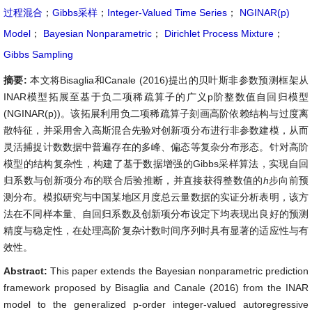
过程混合
；
Gibbs采样
；
Integer-Valued Time Series
；
NGINAR(p)
Model
；
Bayesian Nonparametric
；
Dirichlet Process Mixture
；
Gibbs Sampling
摘要:
本文将Bisaglia和Canale (2016)提出的贝叶斯非参数预测框架从
INAR模型拓展至基于负二项稀疏算子的广义p阶整数值自回归模型
(NGINAR(p))。该拓展利用负二项稀疏算子刻画高阶依赖结构与过度离
散特征，并采用舍入高斯混合先验对创新项分布进行非参数建模，从而
灵活捕捉计数数据中普遍存在的多峰、偏态等复杂分布形态。针对高阶
模型的结构复杂性，构建了基于数据增强的Gibbs采样算法，实现自回
归系数与创新项分布的联合后验推断，并直接获得整数值的
h
步向前预
测分布。模拟研究与中国某地区月度总云量数据的实证分析表明，该方
法在不同样本量、自回归系数及创新项分布设定下均表现出良好的预测
精度与稳定性，在处理高阶复杂计数时间序列时具有显著的适应性与有
效性。
Abstract:
This paper extends the Bayesian nonparametric prediction
framework proposed by Bisaglia and Canale (2016) from the INAR
model to the generalized p-order integer-valued autoregressive