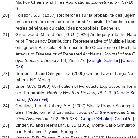
Markov Chains and Their Applications.
Biometrika
, 57, 97-10
9.
[20]
Poisson, S.D. (1837) Recherches sur la probabilité des jugem
ents en matière criminelle et en matière civile: Précédées des
règles générales du calcul des probabilités. Bachelier.
[21]
Greenwood, M. and Yule, G.U. (1920) An Inquiry into the Natu
re of Frequency Distributions Representative of Multiple Happ
enings with Particular Reference to the Occurrence of Multiple
Attacks of Disease or of Repeated Accidents.
Journal of the R
oyal Statistical Society
, 83, 255-279. [
Google Scholar
] [
Cross
Ref
]
[22]
Bernoulli, J. and Sheynin, O. (2005) On the Law of Large Nu
mbers. NG Verlag.
[23]
Brier, G.W. (1950) Verification of Forecasts Expressed in Term
s of Probability.
Monthly Weather Review
, 78, 1-3. [
Google Sc
holar
] [
CrossRef
]
[24]
Gneiting, T. and Raftery, A.E. (2007) Strictly Proper Scoring R
ules, Prediction, and Estimation.
Journal of the American Stati
stical Association
, 102, 359-378. [
Google Scholar
] [
CrossRef
]
[25]
Binder, K. and Heermann, D.W. (1992) Monte Carlo Simulatio
n in Statistical Physics. Springer.