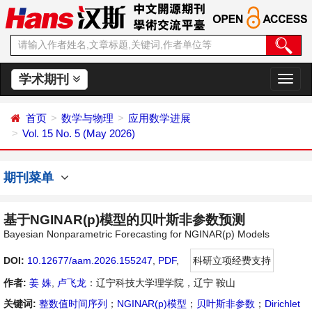
学术期刊
切
换
导
首页
数学与物理
应用数学进展
航
Vol. 15 No. 5 (May 2026)
期刊菜单
基于NGINAR(p)模型的贝叶斯非参数预测
Bayesian Nonparametric Forecasting for NGINAR(p) Models
DOI:
10.12677/aam.2026.155247
,
PDF
,
科研立项经费支持
作者:
姜 姝
,
卢飞龙
：辽宁科技大学理学院，辽宁 鞍山
关键词:
整数值时间序列
；
NGINAR(p)模型
；
贝叶斯非参数
；
Dirichlet