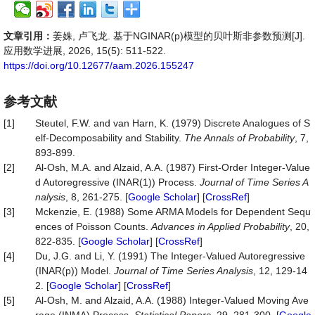
文章引用：
姜姝, 卢飞龙. 基于NGINAR(p)模型的贝叶斯非参数预测[J].
应用数学进展, 2026, 15(5): 511-522.
https://doi.org/10.12677/aam.2026.155247
参考文献
[1]
Steutel, F.W. and van Harn, K. (1979) Discrete Analogues of S
elf-Decomposability and Stability.
The Annals of Probability
, 7,
893-899.
[2]
Al-Osh, M.A. and Alzaid, A.A. (1987) First-Order Integer-Value
d Autoregressive (INAR(1)) Process.
Journal of Time Series A
nalysis
, 8, 261-275. [
Google Scholar
] [
CrossRef
]
[3]
Mckenzie, E. (1988) Some ARMA Models for Dependent Sequ
ences of Poisson Counts.
Advances in Applied Probability
, 20,
822-835. [
Google Scholar
] [
CrossRef
]
[4]
Du, J.G. and Li, Y. (1991) The Integer-Valued Autoregressive
(INAR(p)) Model.
Journal of Time Series Analysis
, 12, 129-14
2. [
Google Scholar
] [
CrossRef
]
[5]
Al-Osh, M. and Alzaid, A.A. (1988) Integer-Valued Moving Ave