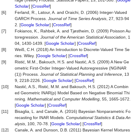
rage (INMA) Process.
Statistical Papers
, 29, 281-300. [
Google
Scholar
] [
CrossRef
]
[6]
Ferland, R., Latour, A. and Oraichi, D. (2006) Integer-Valued
GARCH Process.
Journal of Time Series Analysis
, 27, 923-94
2. [
Google Scholar
] [
CrossRef
]
[7]
Fokianos, K., Rahbek, A. and Tjøstheim, D. (2009) Poisson Au
toregression.
Journal of the American Statistical Association
, 1
04, 1430-1439. [
Google Scholar
] [
CrossRef
]
[8]
Weiß, C.H. (2018) An Introduction to Discrete-Valued Time Se
ries. Wiley. [
Google Scholar
] [
CrossRef
]
[9]
Ristić, M.M., Bakouch, H.S. and Nastić, A.S. (2009) A New Ge
ometric First-Order Integer-Valued Autoregressive (NGINAR
(1)) Process.
Journal of Statistical Planning and Inference
, 13
9, 2218-2226. [
Google Scholar
] [
CrossRef
]
[10]
Nastić, A.S., Ristić, M.M. and Bakouch, H.S. (2012) A Combin
ed Geometric INAR(p) Model Based on Negative Binomial Thi
nning.
Mathematical and Computer Modelling
, 55, 1665-1672.
[
Google Scholar
] [
CrossRef
]
[11]
Bisaglia, L. and Canale, A. (2016) Bayesian Nonparametric Fo
recasting for INAR Models.
Computational Statistics & Data An
alysis
, 100, 70-78. [
Google Scholar
] [
CrossRef
]
[12]
Canale, A. and Dunson, D.B. (2011) Bayesian Kernel Mixtures