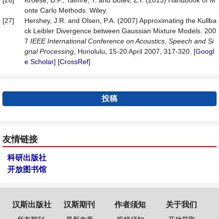
[26]
Kroese, D.P., Taimre, T. and Botev, Z.I. (2013) Handbook of M
onte Carlo Methods. Wiley.
[27]
Hershey, J.R. and Olsen, P.A. (2007) Approximating the Kullba
ck Leibler Divergence between Gaussian Mixture Models. 200
7
IEEE International Conference on Acoustics
,
Speech and Si
gnal Processing
, Honolulu, 15-20 April 2007, 317-320. [
Googl
e Scholar
] [
CrossRef
]
投稿
友情链接
科研出版社
开放图书馆
汉斯出版社
汉斯期刊
作者须知
关于我们