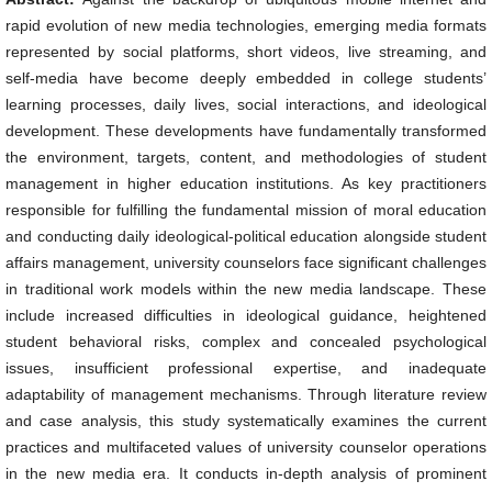
rapid evolution of new media technologies, emerging media formats
represented by social platforms, short videos, live streaming, and
self-media have become deeply embedded in college students’
learning processes, daily lives, social interactions, and ideological
development. These developments have fundamentally transformed
the environment, targets, content, and methodologies of student
management in higher education institutions. As key practitioners
responsible for fulfilling the fundamental mission of moral education
and conducting daily ideological-political education alongside student
affairs management, university counselors face significant challenges
in traditional work models within the new media landscape. These
include increased difficulties in ideological guidance, heightened
student behavioral risks, complex and concealed psychological
issues, insufficient professional expertise, and inadequate
adaptability of management mechanisms. Through literature review
and case analysis, this study systematically examines the current
practices and multifaceted values of university counselor operations
in the new media era. It conducts in-depth analysis of prominent