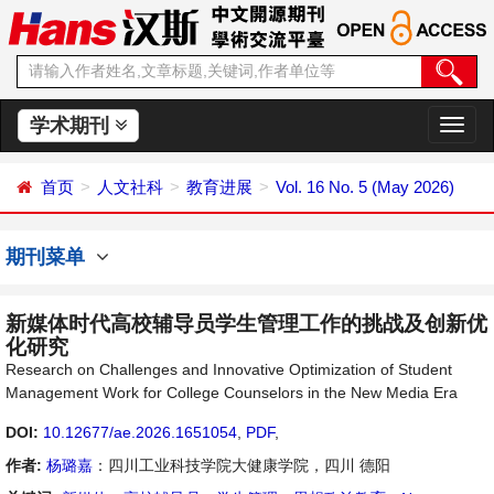
学术期刊
切
换
导
首页
人文社科
教育进展
Vol. 16 No. 5 (May 2026)
航
期刊菜单
新媒体时代高校辅导员学生管理工作的挑战及创新优
化研究
Research on Challenges and Innovative Optimization of Student
Management Work for College Counselors in the New Media Era
DOI:
10.12677/ae.2026.1651054
,
PDF
,
作者:
杨璐嘉
：四川工业科技学院大健康学院，四川 德阳