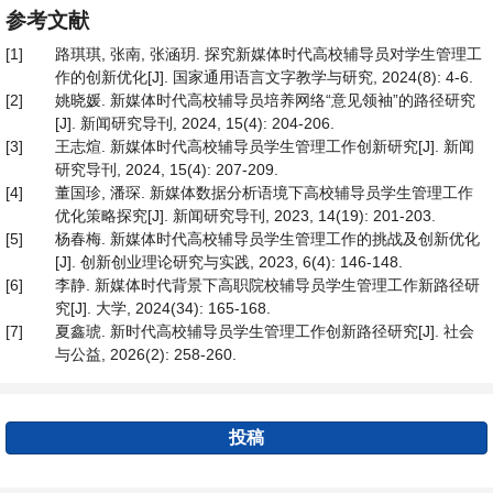
参考文献
[1]
路琪琪, 张南, 张涵玥. 探究新媒体时代高校辅导员对学生管理工
作的创新优化[J]. 国家通用语言文字教学与研究, 2024(8): 4-6.
[2]
姚晓媛. 新媒体时代高校辅导员培养网络“意见领袖”的路径研究
[J]. 新闻研究导刊, 2024, 15(4): 204-206.
[3]
王志煊. 新媒体时代高校辅导员学生管理工作创新研究[J]. 新闻
研究导刊, 2024, 15(4): 207-209.
[4]
董国珍, 潘琛. 新媒体数据分析语境下高校辅导员学生管理工作
优化策略探究[J]. 新闻研究导刊, 2023, 14(19): 201-203.
[5]
杨春梅. 新媒体时代高校辅导员学生管理工作的挑战及创新优化
[J]. 创新创业理论研究与实践, 2023, 6(4): 146-148.
[6]
李静. 新媒体时代背景下高职院校辅导员学生管理工作新路径研
究[J]. 大学, 2024(34): 165-168.
[7]
夏鑫琥. 新时代高校辅导员学生管理工作创新路径研究[J]. 社会
与公益, 2026(2): 258-260.
投稿