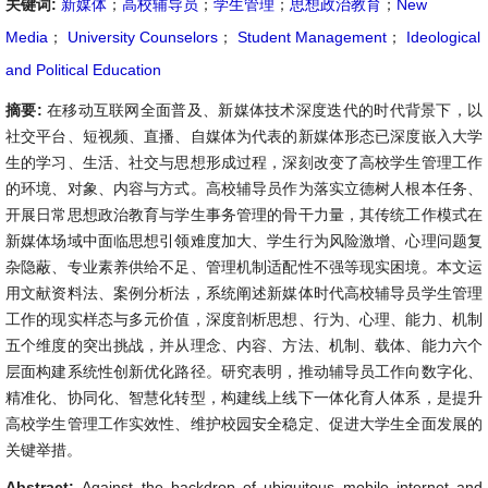
关键词:
新媒体
；
高校辅导员
；
学生管理
；
思想政治教育
；
New
Media
；
University Counselors
；
Student Management
；
Ideological
and Political Education
摘要:
在移动互联网全面普及、新媒体技术深度迭代的时代背景下，以
社交平台、短视频、直播、自媒体为代表的新媒体形态已深度嵌入大学
生的学习、生活、社交与思想形成过程，深刻改变了高校学生管理工作
的环境、对象、内容与方式。高校辅导员作为落实立德树人根本任务、
开展日常思想政治教育与学生事务管理的骨干力量，其传统工作模式在
新媒体场域中面临思想引领难度加大、学生行为风险激增、心理问题复
杂隐蔽、专业素养供给不足、管理机制适配性不强等现实困境。本文运
用文献资料法、案例分析法，系统阐述新媒体时代高校辅导员学生管理
工作的现实样态与多元价值，深度剖析思想、行为、心理、能力、机制
五个维度的突出挑战，并从理念、内容、方法、机制、载体、能力六个
层面构建系统性创新优化路径。研究表明，推动辅导员工作向数字化、
精准化、协同化、智慧化转型，构建线上线下一体化育人体系，是提升
高校学生管理工作实效性、维护校园安全稳定、促进大学生全面发展的
关键举措。
Abstract:
Against the backdrop of ubiquitous mobile internet and