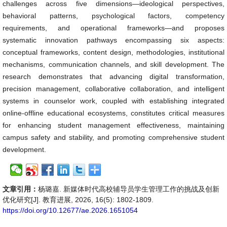
challenges across five dimensions—ideological perspectives,
behavioral patterns, psychological factors, competency
requirements, and operational frameworks—and proposes
systematic innovation pathways encompassing six aspects:
conceptual frameworks, content design, methodologies, institutional
mechanisms, communication channels, and skill development. The
research demonstrates that advancing digital transformation,
precision management, collaborative collaboration, and intelligent
systems in counselor work, coupled with establishing integrated
online-offline educational ecosystems, constitutes critical measures
for enhancing student management effectiveness, maintaining
campus safety and stability, and promoting comprehensive student
development.
文章引用：
杨璐嘉. 新媒体时代高校辅导员学生管理工作的挑战及创新
优化研究[J]. 教育进展, 2026, 16(5): 1802-1809.
https://doi.org/10.12677/ae.2026.1651054