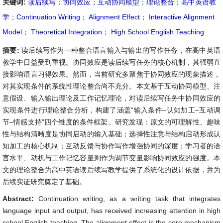
关键词:
读后续写
；
协同效应
；
互动协同模型
；
理论整合
；
高中英语教
学
；
Continuation Writing
；
Alignment Effect
；
Interactive Alignment
Model
；
Theoretical Integration
；
High School English Teaching
摘要:
读后续写作为一种整合语言输入与输出的写作任务，在高中英语
教学中日益受到重视。协同效应是读后续写任务的核心机制，其强弱直
接影响语言习得效果。然而，当前研究多聚焦于协同效应的现象描述，
对其实现条件的系统性理论整合尚不充分。本文基于互动协同模型、注
意假设、输入输出理论及工作记忆理论，对读后续写任务中协同效应的
实现条件进行理论整合分析，构建了涵盖“输入条件–认知加工–互动调
节–情感支持”四个维度的条件框架。研究发现：原文的可理解性、趣味
性与结构清晰度是协同启动的输入基础；选择性注意与结构启动形成认
知加工的核心机制；互动反馈与协作写作增强协同的深度；学习者的语
言水平、动机与工作记忆容量则作为调节变量影响协同效应的强度。本
文的理论整合为高中英语读后续写教学提供了系统化的设计依据，并为
后续实证研究奠定了基础。
Abstract:
Continuation writing, as a writing task that integrates
language input and output, has received increasing attention in high
school English teaching. The alignment effect is the core mechanism