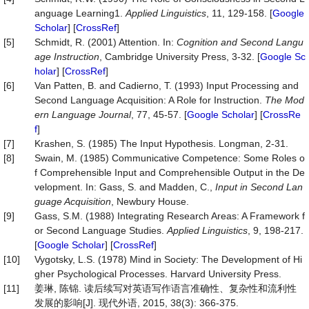
anguage Learning1.
Applied Linguistics
, 11, 129-158. [
Google
Scholar
] [
CrossRef
]
[5]
Schmidt, R. (2001) Attention. In:
Cognition and Second Langu
age Instruction
, Cambridge University Press, 3-32. [
Google Sc
holar
] [
CrossRef
]
[6]
Van Patten, B. and Cadierno, T. (1993) Input Processing and
Second Language Acquisition: A Role for Instruction.
The
Mod
ern
Language
Journal
, 77, 45-57. [
Google Scholar
] [
CrossRe
f
]
[7]
Krashen, S. (1985) The Input Hypothesis. Longman, 2-31.
[8]
Swain, M. (1985) Communicative Competence: Some Roles o
f Comprehensible Input and Comprehensible Output in the De
velopment. In: Gass, S. and Madden, C.,
Input in Second Lan
guage Acquisition
, Newbury House.
[9]
Gass, S.M. (1988) Integrating Research Areas: A Framework f
or Second Language Studies.
Applied
Linguistics
, 9, 198-217.
[
Google Scholar
] [
CrossRef
]
[10]
Vygotsky, L.S. (1978) Mind in Society: The Development of Hi
gher Psychological Processes. Harvard University Press.
[11]
姜琳, 陈锦. 读后续写对英语写作语言准确性、复杂性和流利性
发展的影响[J]. 现代外语, 2015, 38(3): 366-375.