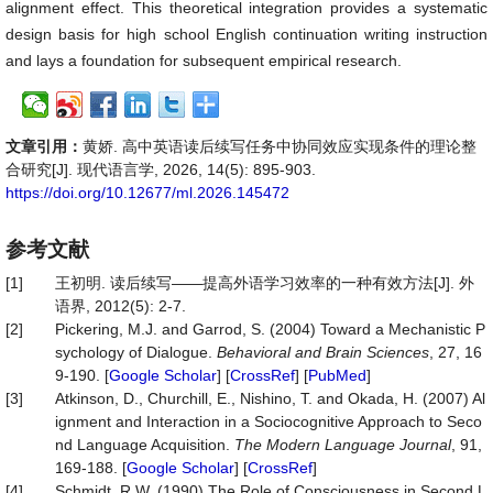
alignment effect. This theoretical integration provides a systematic
design basis for high school English continuation writing instruction
and lays a foundation for subsequent empirical research.
文章引用：
黄娇. 高中英语读后续写任务中协同效应实现条件的理论整
合研究[J]. 现代语言学, 2026, 14(5): 895-903.
https://doi.org/10.12677/ml.2026.145472
参考文献
[1]
王初明. 读后续写——提高外语学习效率的一种有效方法[J]. 外
语界, 2012(5): 2-7.
[2]
Pickering, M.J. and Garrod, S. (2004) Toward a Mechanistic P
sychology of Dialogue.
Behavioral and Brain Sciences
, 27, 16
9-190. [
Google Scholar
] [
CrossRef
] [
PubMed
]
[3]
Atkinson, D., Churchill, E., Nishino, T. and Okada, H. (2007) Al
ignment and Interaction in a Sociocognitive Approach to Seco
nd Language Acquisition.
The Modern Language Journal
, 91,
169-188. [
Google Scholar
] [
CrossRef
]
[4]
Schmidt, R.W. (1990) The Role of Consciousness in Second L