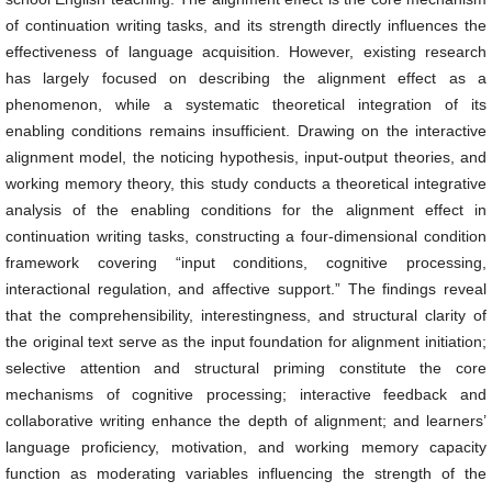
of continuation writing tasks, and its strength directly influences the
effectiveness of language acquisition. However, existing research
has largely focused on describing the alignment effect as a
phenomenon, while a systematic theoretical integration of its
enabling conditions remains insufficient. Drawing on the interactive
alignment model, the noticing hypothesis, input-output theories, and
working memory theory, this study conducts a theoretical integrative
analysis of the enabling conditions for the alignment effect in
continuation writing tasks, constructing a four-dimensional condition
framework covering “input conditions, cognitive processing,
interactional regulation, and affective support.” The findings reveal
that the comprehensibility, interestingness, and structural clarity of
the original text serve as the input foundation for alignment initiation;
selective attention and structural priming constitute the core
mechanisms of cognitive processing; interactive feedback and
collaborative writing enhance the depth of alignment; and learners’
language proficiency, motivation, and working memory capacity
function as moderating variables influencing the strength of the