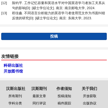
[12]
陈钧平. 工作记忆容量和英语水平对中国英语学习者加工关系从
句的影响[D]: [硕士学位论文]. 南京: 南京邮电大学, 2024.
[13]
郄佳鑫. 不同语言分析能力的英语学习者使用范文作为书面纠错
反馈的研究[D]: [硕士学位论文]. 南京: 东南大学, 2023.
投稿
友情链接
科研出版社
开放图书馆
汉斯出版社
汉斯期刊
作者须知
关于我们
所有期刊
最新文章
投稿须知
开放获取
学科分类
同行评议
稿件跟踪
出版协议