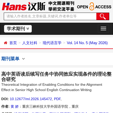
学术期刊
切
换
导
首页
人文社科
现代语言学
Vol. 14 No. 5 (May 2026)
航
期刊菜单
高中英语读后续写任务中协同效应实现条件的理论整
合研究
Theoretical Integration of Enabling Conditions for the Alignment
Effect in Senior High School English Continuation Writing
DOI:
10.12677/ml.2026.145472
,
PDF
,
作者:
黄 娇
：重庆三峡科技大学外国语学院，重庆