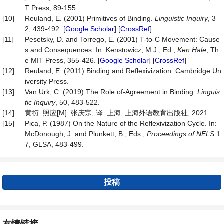
T Press, 89-155.
[10]
Reuland, E. (2001) Primitives of Binding.
Linguistic
Inquiry
, 3
2, 439-492. [
Google Scholar
] [
CrossRef
]
[11]
Pesetsky, D. and Torrego, E. (2001) T-to-C Movement: Cause
s and Consequences. In: Kenstowicz, M.J., Ed.,
Ken
Hale
, Th
e MIT Press, 355-426. [
Google Scholar
] [
CrossRef
]
[12]
Reuland, E. (2011) Binding and Reflexivization. Cambridge Un
iversity Press.
[13]
Van Urk, C. (2019) The Role of-Agreement in Binding.
Linguis
tic Inquiry
, 50, 483-522.
[14]
黄衍. 照应[M]. 张庆宗, 译. 上海: 上海外语教育出版社, 2021.
[15]
Pica, P. (1987) On the Nature of the Reflexivization Cycle. In:
McDonough, J. and Plunkett, B., Eds.,
Proceedings of NELS
1
7, GLSA, 483-499.
投稿