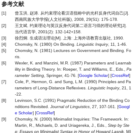
参考文献
[1]
曾玉洪, 赵涛. 从约束理论看汉语指称中的光杆反身代词自己[J].
西南民族大学学报(人文社科版), 2008, 29(S1): 175-178.
[2]
王文斌. 约束理论与英汉反身代词第二语言习得的理论研究[J].
当代语言学, 2001(2): 132-142+158.
[3]
徐烈炯. 生成语法理论[M]. 上海: 上海外语教育出版社, 1990.
[4]
Chomsky, N. (1980) On Binding.
Linguistic Inquiry
, 11, 1-46.
[5]
Chomsky, N. (1981) Lectures on Government and Binding. Fo
ris.
[6]
Wexler, K. and Manzini, M.R. (1987) Parameters and Learnab
ility in Binding Theory. In: Roeper, T. and Williams, E., Eds.,
Pa
rameter Setting
, Springer, 41-76. [
Google Scholar
] [
CrossRef
]
[7]
Cole, P., Hermon, G. and Sung, L.M. (1990) Principles and Pa
rameters of Long-Distance Reflexives.
Linguistic Inquiry
, 21, 1
-22.
[8]
Levinson, S.C. (1991) Pragmatic Reduction of the Binding Co
nditions Revisited.
Journal
of
Linguistics
, 27, 107-161. [
Googl
e Scholar
] [
CrossRef
]
[9]
Chomsky, N. (2000) Minimalist Inquiries: The Framework. In:
Martin, R., Michaels, D. and Uriagereka, J., Eds.,
Step by Ste
p
:
Essays on Minimalist Syntax in Honor of Howard
Lasnik
, MI