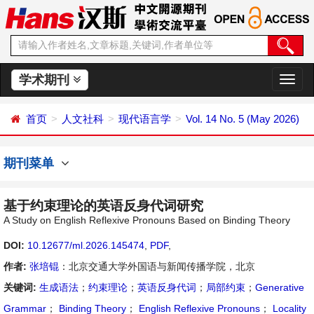
学术期刊
切
换
导
首页
人文社科
现代语言学
Vol. 14 No. 5 (May 2026)
航
期刊菜单
基于约束理论的英语反身代词研究
A Study on English Reflexive Pronouns Based on Binding Theory
DOI:
10.12677/ml.2026.145474
,
PDF
,
作者:
张培锟
：北京交通大学外国语与新闻传播学院，北京
关键词:
生成语法
；
约束理论
；
英语反身代词
；
局部约束
；
Generative
Grammar
；
Binding Theory
；
English Reflexive Pronouns
；
Locality