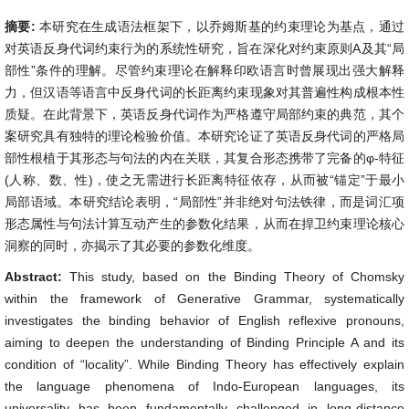
摘要:
本研究在生成语法框架下，以乔姆斯基的约束理论为基点，通过
对英语反身代词约束行为的系统性研究，旨在深化对约束原则A及其“局
部性”条件的理解。尽管约束理论在解释印欧语言时曾展现出强大解释
力，但汉语等语言中反身代词的长距离约束现象对其普遍性构成根本性
质疑。在此背景下，英语反身代词作为严格遵守局部约束的典范，其个
案研究具有独特的理论检验价值。本研究论证了英语反身代词的严格局
部性根植于其形态与句法的内在关联，其复合形态携带了完备的φ-特征
(人称、数、性)，使之无需进行长距离特征依存，从而被“锚定”于最小
局部语域。本研究结论表明，“局部性”并非绝对句法铁律，而是词汇项
形态属性与句法计算互动产生的参数化结果，从而在捍卫约束理论核心
洞察的同时，亦揭示了其必要的参数化维度。
Abstract:
This study, based on the Binding Theory of Chomsky
within the framework of Generative Grammar, systematically
investigates the binding behavior of English reflexive pronouns,
aiming to deepen the understanding of Binding Principle A and its
condition of “locality”. While Binding Theory has effectively explain
the language phenomena of Indo-European languages, its
universality has been fundamentally challenged in long-distance