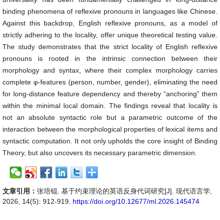
binding phenomena of reflexive pronouns in languages like Chinese.
Against this backdrop, English reflexive pronouns, as a model of
strictly adhering to the locality, offer unique theoretical testing value.
The study demonstrates that the strict locality of English reflexive
pronouns is rooted in the intrinsic connection between their
morphology and syntax, where their complex morphology carries
complete φ-features (person, number, gender), eliminating the need
for long-distance feature dependency and thereby “anchoring” them
within the minimal local domain. The findings reveal that locality is
not an absolute syntactic role but a parametric outcome of the
interaction between the morphological properties of lexical items and
syntactic computation. It not only upholds the core insight of Binding
Theory, but also uncovers its necessary parametric dimension.
文章引用：
张培锟. 基于约束理论的英语反身代词研究[J]. 现代语言学,
2026, 14(5): 912-919.
https://doi.org/10.12677/ml.2026.145474