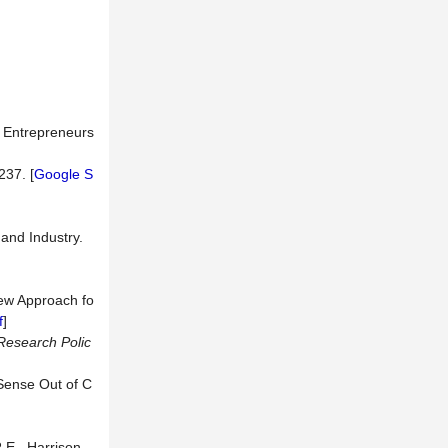
y Entrepreneurs
237. [
Google S
and Industry.
New Approach fo
f
]
Research
Polic
 Sense Out of C
.E., Harrison,