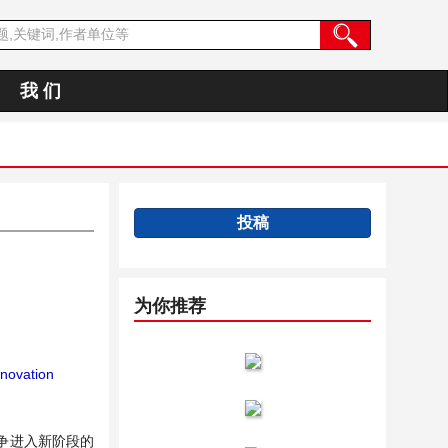
我 们
投稿
为你推荐
novation
争进入新阶段的