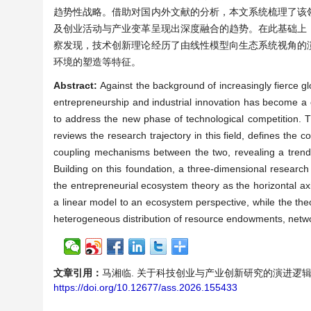
趋势性战略。借助对国内外文献的分析，本文系统梳理了该
及创业活动与产业变革呈现出深度融合的趋势。在此基础上
察发现，技术创新理论经历了由线性模型向生态系统视角的
环境的塑造等特征。
Abstract:
Against the background of increasingly fierce g
entrepreneurship and industrial innovation has become a c
to address the new phase of technological competition. Th
reviews the research trajectory in this field, defines the 
coupling mechanisms between the two, revealing a trend o
Building on this foundation, a three-dimensional research
the entrepreneurial ecosystem theory as the horizontal ax
a linear model to an ecosystem perspective, while the theo
heterogeneous distribution of resource endowments, netwo
文章引用：
马湘临. 关于科技创业与产业创新研究的演进逻辑与理论溯源[
https://doi.org/10.12677/ass.2026.155433