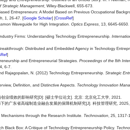
f Strategic Management
, Wiley-Blackwell, 655-673.
‐Based Entrepreneurs: A Model Based on Previous Occupational Backg
ch
, 1, 26-47. [
Google Scholar
] [
CrossRef
]
lasmon Waveguide for High Integration.
Optics
Express
, 13, 6645-6650. 
e Industry Firms: Understanding Technology Entrepreneurship.
Internatio
 Breakthrough: Distributed and Embedded Agency in Technology Entrep
sRef
]
reneurship and Entrepreneurial Strategies.
Proceedings of the
8
th Int
, 6-7.
 and Rajagopalan, N. (2012) Technology Entrepreneurship.
Strategic
Ent
rview, Definition, and Distinctive Aspects.
Technology
Innovation
Mana
效的影响研究[D]: [硕士学位论文]. 北京: 北京化工大学, 2021.
的广东省高端制造业融合发展的保障机制研究[J]. 科技管理研究, 2025, 45(1
on Mechanisms through the Research Institute.
Technovation
, 25, 1317-
h Black Box: A Critique of Technology Entrepreneurship Policy.
Techno