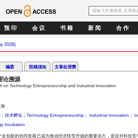
预 印
会 议
书 籍
新 闻
合 作
ay 2026)
编委
投稿须知
文章处理费
理论溯源
h on Technology Entrepreneurship and Industrial Innovation
上海
论
；
技术孵化
；
Technology Entrepreneurship
；
Industrial Innovation
；
In
y Incubation
产业创新的协同发展已成为推动经济转型升级的重要动力，是应对科技竞