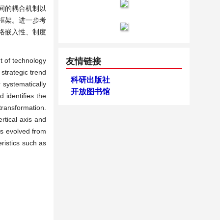
间的耦合机制以
框架。进一步考
络嵌入性、制度
t of technology
友情链接
strategic trend
科研出版社
 systematically
开放图书馆
d identifies the
transformation.
rtical axis and
as evolved from
ristics such as