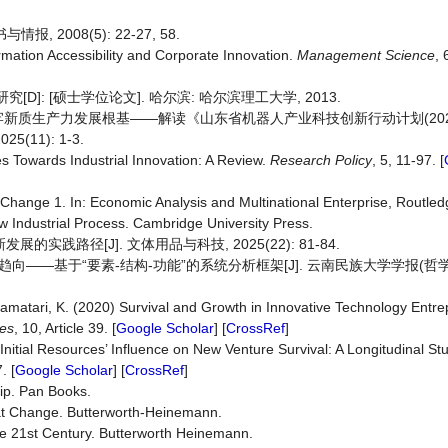
 2008(5): 22-27, 58.
ormation Accessibility and Corporate Innovation.
Management
Science
,
]: [硕士学位论文]. 哈尔滨: 哈尔滨理工大学, 2013.
新质生产力发展根基——解读《山东省机器人产业科技创新行动计划(2026-
11): 1-3.
es Towards Industrial Innovation: A Review.
Research
Policy
, 5, 11-97. [
Change 1. In: Economic Analysis and Multinational Enterprise, Routled
w Industrial Process. Cambridge University Press.
实践路径[J]. 文体用品与科技, 2025(22): 81-84.
向——基于“要素-结构-功能”的系统分析框架[J]. 云南民族大学学报(哲学
Pramatari, K. (2020) Survival and Growth in Innovative Technology Entre
es
, 10, Article 39. [
Google Scholar
] [
CrossRef
]
 Initial Resources’ Influence on New Venture Survival: A Longitudinal S
. [
Google Scholar
] [
CrossRef
]
ip. Pan Books.
at Change. Butterworth-Heinemann.
he 21st Century. Butterworth Heinemann.