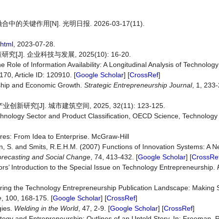
作用[N]. 光明日报. 2026-03-17(11).
html
, 2023-07-28.
 企业科技与发展, 2025(10): 16-20.
 Role of Information Availability: A Longitudinal Analysis of Technolog
 170, Article ID: 120910. [
Google Scholar
] [
CrossRef
]
rship and Economic Growth.
Strategic
Entrepreneurship
Journal
, 1, 233-
[J]. 城市建筑空间, 2025, 32(11): 123-125.
chnology Sector and Product Classification, OECD Science, Technology 
res: From Idea to Enterprise. McGraw-Hill
nn, S. and Smits, R.E.H.M. (2007) Functions of Innovation Systems: A 
recasting
and
Social
Change
, 74, 413-432. [
Google Scholar
] [
CrossRe
rs’ Introduction to the Special Issue on Technology Entrepreneurship.
turing the Technology Entrepreneurship Publication Landscape: Making
e
, 100, 168-175. [
Google Scholar
] [
CrossRef
]
gies.
Welding
in
the
World
, 47, 2-9. [
Google Scholar
] [
CrossRef
]
egy and Entrepreneurship: Outlines of an Untold Story. In: Freeman, R