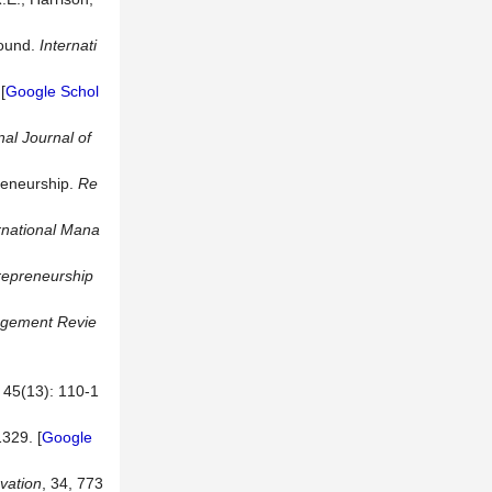
round.
Internati
[
Google Schol
nal Journal of
reneurship.
Re
ernational Mana
repreneurship
gement
Revie
3): 110-1
1329. [
Google
vation
, 34, 773