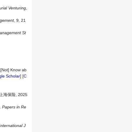
rial
Venturing
,
gement
, 9, 21
anagement
St
e [Not] Know ab
le Scholar
] [
C
保险, 2025
s.
Papers
in
Re
International
J