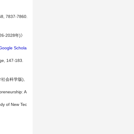
 68, 7837-7860.
2028年)》
Google Schola
ge, 147-183.
社会科学版),
preneurship: A
tudy of New Tec