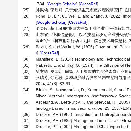
-784. [
Google Scholar
] [
CrossRef
]
[25]
孙振领, 李后卿. 关于知识生态系统的理论研究[J]. 图书与情报,
[26]
Kong, D., Lin, C., Wei, L. and Zhang, J. (2022) Inf
[
Google Scholar
] [
CrossRef
]
[27]
吴会玲. 基于SD的我国大中型工业企业自主创新能力研究[D
[28]
山东省工业和信息化厅. 以科技创新驱动产业升级筑牢
等4个产业科技创新行动计划[J]. 信息技术与信息化, 2025(
[29]
Pavitt, K. and Walker, W. (1976) Government Polici
r
] [
CrossRef
]
[30]
Mansfield, E. (2014) Technology and Technological 
[31]
Nabseth, L. and Ray, G. (1974) The Diffusion of Ne
[32]
柴龙铣, 罗国旺, 周扬. 人工智能助力长沙体育产业创新发展的
[33]
张瑞芳, 孙迎联. 县域城乡融合发展的内在逻辑与路径趋
2024, 41(6): 82-91.
[34]
Eliakis, S., Kotsopoulos, D., Karagiannaki, A. and 
Mixed-Methods Investigation.
Administrative
Scienc
[35]
Aspelund, A., Berg-Utby, T. and Skjevdal, R. (2005)
hnology-Based Firms.
Technovation
, 25, 1337-1347
[36]
Drucker, P.F. (1985) Innovation and Entrepreneursh
[37]
Drucker, P.F. (1995) Management in a Time of Gre
[38]
Drucker, P.F. (2002) Management Challenges for t