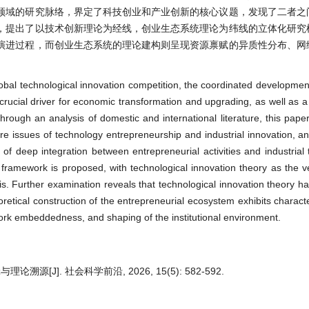
领域的研究脉络，界定了科技创业和产业创新的核心议题，发现了二者之
，提出了以技术创新理论为经线，创业生态系统理论为纬线的立体化研究
演进过程，而创业生态系统的理论建构则呈现资源禀赋的异质性分布、网
lobal technological innovation competition, the coordinated developmen
rucial driver for economic transformation and upgrading, as well as a 
rough an analysis of domestic and international literature, this paper
core issues of technology entrepreneurship and industrial innovation, an
f deep integration between entrepreneurial activities and industrial 
 framework is proposed, with technological innovation theory as the ve
is. Further examination reveals that technological innovation theory h
retical construction of the entrepreneurial ecosystem exhibits characte
rk embeddedness, and shaping of the institutional environment.
J]. 社会科学前沿, 2026, 15(5): 582-592.