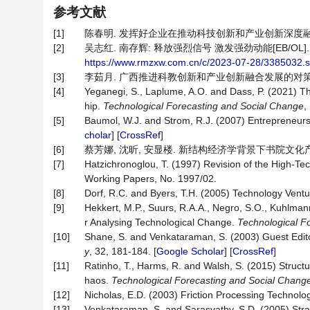
参考文献
[1]
陈春明. 发挥好企业在推动科技创新和产业创新深度融合中的关键
[2]
吴志红. 南存辉: 释放强烈信号 激发强劲动能[EB/OL].
https://www.rmzxw.com.cn/c/2023-07-28/3385032.s
[3]
李茹月. 广西推进科教创新和产业创新融合发展的对策研究[J].
[4]
Yeganegi, S., Laplume, A.O. and Dass, P. (2021) The
hip.
Technological
Forecasting
and
Social
Change
,
[5]
Baumol, W.J. and Strom, R.J. (2007) Entrepreneu
cholar
] [
CrossRef
]
[6]
蔡芳娜, 沈昕, 安显楼. 新结构经济学背景下书院文化产业创新研究
[7]
Hatzichronoglou, T. (1997) Revision of the High-Te
Working Papers, No. 1997/02.
[8]
Dorf, R.C. and Byers, T.H. (2005) Technology Ventu
[9]
Hekkert, M.P., Suurs, R.A.A., Negro, S.O., Kuhlma
r Analysing Technological Change.
Technological
Fo
[10]
Shane, S. and Venkataraman, S. (2003) Guest Edito
y
, 32, 181-184. [
Google Scholar
] [
CrossRef
]
[11]
Ratinho, T., Harms, R. and Walsh, S. (2015) Struc
haos.
Technological
Forecasting
and
Social
Chang
[12]
Nicholas, E.D. (2003) Friction Processing Technolo
[13]
Venkataraman, S. and Sarasvathy, S.D. (2005) Strat