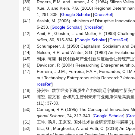
[39]
Rogers, E.M. and Larsen, J.K. (1984) Silicon Valle
[40]
Xue, J. and Klein, P.G. (2010) Regional Determina
1, 291-308. [
Google Scholar
] [
CrossRef
]
[41]
Assink, M. (2006) Inhibitors of Disruptive Innovati
5-233. [
Google Scholar
] [
CrossRef
]
[42]
Amit, R., Glosten, L. and Muller, E. (1993) Chall
udies
, 30, 815-834. [
Google Scholar
] [
CrossRef
]
[43]
Schumpeter, J. (1950) Capitalism, Socialism and D
[44]
Nelson, R.R. and Winter, S.G. (1982) An Evolution
[45]
刘洋, 陈潇. 科技创新与产业创新深度融合让传统产业“老树发新枝”
[46]
Davidson. P. (2004) Researching Entrepreneurship.
[47]
Ferreira, J.J.M., Ferreira, F.A.F., Fernandes, C.I
out Technology Entrepreneurship Research?
Intern
rossRef
]
[48]
孙兴钰. 数字经济下新质生产力赋能辽宁战略性新兴产业体系建设研究
[49]
陈贤, 翟文君. 合和共生智创未来商业健康保险高质量发
(11): 37-39.
[50]
Camagni, R.P. (1995) The Concept of Innovative Mil
gional
Science
, 74, 317-340. [
Google Scholar
] [
Cro
[51]
王坤, 汤月, 王京安. 国外技术创业研究现状与展望[J]. 科技创
[52]
Elia, G., Margherita, A. and Petti, C. (2016) An O
ournal
of
Innovation
and
Technology
Management
,