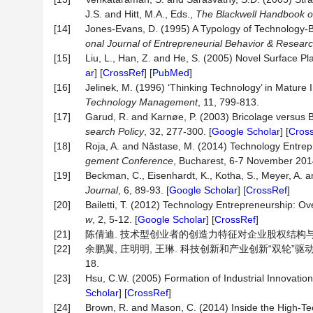
J.S. and Hitt, M.A., Eds.,
The Blackwell Handbook o
[14]
Jones‐Evans, D. (1995) A Typology of Technology
onal
Journal
of
Entrepreneurial
Behavior
&
Resear
[15]
Liu, L., Han, Z. and He, S. (2005) Novel Surface P
ar
] [
CrossRef
] [
PubMed
]
[16]
Jelinek, M. (1996) ‘Thinking Technology’ in Matur
Technology Management
, 11, 799-813.
[17]
Garud, R. and Karnøe, P. (2003) Bricolage versus
search
Policy
, 32, 277-300. [
Google Scholar
] [
Cros
[18]
Roja, A. and Năstase, M. (2014) Technology Entrep
gement Conference
, Bucharest, 6-7 November 2014
[19]
Beckman, C., Eisenhardt, K., Kotha, S., Meyer, A.
Journal
, 6, 89-93. [
Google Scholar
] [
CrossRef
]
[20]
Bailetti, T. (2012) Technology Entrepreneurship: Ove
w
, 2, 5-12. [
Google Scholar
] [
CrossRef
]
[21]
陈倩迪. 技术型创业者的创造力特征对企业股权结构与创业绩
[22]
余鹏翼, 庄明明, 王琳. 科技创新和产业创新“双轮”驱动下
18.
[23]
Hsu, C.W. (2005) Formation of Industrial Innovati
Scholar
] [
CrossRef
]
[24]
Brown, R. and Mason, C. (2014) Inside the High-Tec