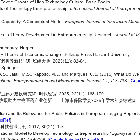
y Fever: Growth of High Technology Culture. Basic Books.
nts of Technology Entrepreneurship.
International
Journal
of
Entrepreneu
on Capability: A Conceptual Model.
European
Journal
of
Innovation
Mana
enges to Theory Development in Entrepreneurship Research.
Journal
of
M
emocracy. Harper.
ary Theory of Economic Change. Belknap Press Harvard University.
 [J]. 班组天地, 2025(11): 82-84.
 Springer.
.M.A.S., Jalali, M.S., Raposo, M.L. and Marques, C.S. (2015) What Do W
ational
Entrepreneurship
and
Management
Journal
, 12, 713-733. [
Goog
[J]. 时代经贸, 2025, 22(11): 168-170.
展助力生物医药产业创新——上海市保险学会2025年学术年会综述[J]. 上海
ieu and Its Relevance for Public Policies in European Lagging Region
ssRef
]
业月刊, 2017, 30(21): 1-5.
perational Model to Develop Technology Entrepreneurship “Ego-system”.
 13, Article ID: 1640008. [
Google Scholar
] [
CrossRef
]