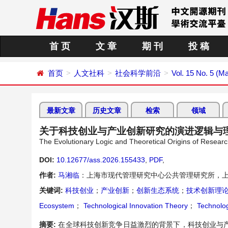
首 页
文 章
期 刊
投 稿
首页
人文社科
社会科学前沿
Vol. 15 No. 5 (M
最新文章
历史文章
检索
领域
关于科技创业与产业创新研究的演进逻辑与
The Evolutionary Logic and Theoretical Origins of Researc
DOI:
10.12677/ass.2026.155433
,
PDF
,
作者:
马湘临
：上海市现代管理研究中心公共管理研究所，
关键词:
科技创业
；
产业创新
；
创新生态系统
；
技术创新理
Ecosystem
；
Technological Innovation Theory
；
Technolog
摘要:
在全球科技创新竞争日益激烈的背景下，科技创业与