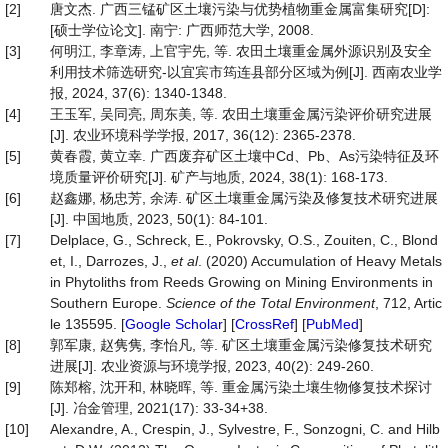
[2]
唐文杰. 广西三锰矿区土壤污染与优势植物重金属富集研究[D]:
[硕士学位论文]. 南宁: 广西师范大学, 2008.
[3]
何明江, 李章涛, 上官宇先, 等. 农田土壤重金属外源识别及安全
利用技术筛选研究-以宜宾市筠连县部分区域为例[J]. 西南农业学
报, 2024, 37(6): 1340-1348.
[4]
王玉军, 吴同亮, 周东美, 等. 农田土壤重金属污染评价研究进展
[J]. 农业环境科学学报, 2017, 36(12): 2365-2378.
[5]
黄春霞, 黄立幸. 广西废弃矿区土壤中Cd、Pb、As污染特征及环
境质量评价研究[J]. 矿产与地质, 2024, 38(1): 168-173.
[6]
赵鑫娜, 杨忠芳, 余涛. 矿区土壤重金属污染及修复技术研究进展
[J]. 中国地质, 2023, 50(1): 84-101.
[7]
Delplace, G., Schreck, E., Pokrovsky, O.S., Zouiten, C., Blond
et, I., Darrozes, J.,
et al
. (2020) Accumulation of Heavy Metals
in Phytoliths from Reeds Growing on Mining Environments in
Southern Europe.
Science
of
the
Total
Environment
, 712, Artic
le 135595. [
Google Scholar
] [
CrossRef
] [
PubMed
]
[8]
郭军康, 赵隽隽, 李怡凡, 等. 矿区土壤重金属污染修复技术研究
进展[J]. 农业资源与环境学报, 2023, 40(2): 249-260.
[9]
陈郑榕, 沈开和, 林晓晖, 等. 重金属污染土壤生物修复技术探讨
[J]. 冶金管理, 2021(17): 33-34+38.
[10]
Alexandre, A., Crespin, J., Sylvestre, F., Sonzogni, C. and Hilb