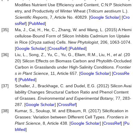
Modifies Nutrient Use Efficiency and Content, C:N:P Stoichiom
etry, and Productivity of Winter Wheat (
Triticum aestivum
L.).
Scientific Reports
, 7, Article No. 40829. [
Google Scholar
] [
Cro
ssRef
] [
PubMed
]
[35]
Ma, J., Cai, H., He, C., Zhang, W. and Wang, L. (2015) A Hemi
cellulose-Bound Form of Silicon Inhibits Cadmium Ion Uptake
in Rice (
O
ryza
s
ativa
) Cells.
New Phytologist
, 206, 1063-1074.
[
Google Scholar
] [
CrossRef
] [
PubMed
]
[36]
Liu, L., Song, Z., Yu, C., Yu, G., Ellam, R.M., Liu, H.,
et al
. (20
20) Silicon Effects on Biomass Carbon and Phytolith-Occluded
Carbon in Grasslands under High-Salinity Conditions.
Frontier
s in Plant Science
, 11, Article 657. [
Google Scholar
] [
CrossRe
f
] [
PubMed
]
[37]
Schaller, J., Brackhage, C. and Dudel, E.G. (2012) Silicon Avai
lability Changes Structural Carbon Ratio and Phenol Content
of Grasses.
Environmental and Experimental Botany
, 77, 283-
287. [
Google Scholar
] [
CrossRef
]
[38]
Kumar, S., Soukup, M. and Elbaum, R. (2017) Silicification in
Grasses: Variation between Different Cell Types.
Frontiers in
Plant Science
, 8, Article 438. [
Google Scholar
] [
CrossRef
] [
Pu
bMed
]