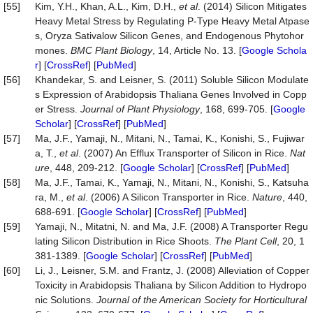
[55]
Kim, Y.H., Khan, A.L., Kim, D.H.,
et al
. (2014) Silicon Mitigates
Heavy Metal Stress by Regulating P-Type Heavy Metal Atpase
s, Oryza Sativalow Silicon Genes, and Endogenous Phytohor
mones.
BMC
Plant
Biology
, 14, Article No. 13. [
Google Schola
r
] [
CrossRef
] [
PubMed
]
[56]
Khandekar, S. and Leisner, S. (2011) Soluble Silicon Modulate
s Expression of Arabidopsis Thaliana Genes Involved in Copp
er Stress.
Journal of Plant Physiology
, 168, 699-705. [
Google
Scholar
] [
CrossRef
] [
PubMed
]
[57]
Ma, J.F., Yamaji, N., Mitani, N., Tamai, K., Konishi, S., Fujiwar
a, T.,
et al
. (2007) An Efflux Transporter of Silicon in Rice.
Nat
ure
, 448, 209-212. [
Google Scholar
] [
CrossRef
] [
PubMed
]
[58]
Ma, J.F., Tamai, K., Yamaji, N., Mitani, N., Konishi, S., Katsuha
ra, M.,
et al
. (2006) A Silicon Transporter in Rice.
Nature
, 440,
688-691. [
Google Scholar
] [
CrossRef
] [
PubMed
]
[59]
Yamaji, N., Mitatni, N. and Ma, J.F. (2008) A Transporter Regu
lating Silicon Distribution in Rice Shoots.
The Plant Cell
, 20, 1
381-1389. [
Google Scholar
] [
CrossRef
] [
PubMed
]
[60]
Li, J., Leisner, S.M. and Frantz, J. (2008) Alleviation of Copper
Toxicity in Arabidopsis Thaliana by Silicon Addition to Hydropo
nic Solutions.
Journal of the American Society for Horticultural