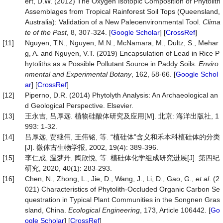
ert, D.W. (2012) The Oxygen Isotopic Composition of Phytolith
Assemblages from Tropical Rainforest Soil Tops (Queensland,
Australia): Validation of a New Paleoenvironmental Tool.
Clima
te
of
the
Past
, 8, 307-324. [
Google Scholar
] [
CrossRef
]
[11]
Nguyen, T.N., Nguyen, M.N., McNamara, M., Dultz, S., Mehar
g, A. and Nguyen, V.T. (2019) Encapsulation of Lead in Rice P
hytoliths as a Possible Pollutant Source in Paddy Soils.
Enviro
nmental
and
Experimental
Botany
, 162, 58-66. [
Google Schol
ar
] [
CrossRef
]
[12]
Piperno, D.R. (2014) Phytolyth Analysis: An Archaeological an
d Geological Perspective. Elsevier.
[13]
王永吉, 吕厚远. 植物硅酸体研究及应用[M]. 北京: 海洋出版社, 1
993: 1-32.
[14]
吕厚远, 贾继伟, 王伟铭, 等. “植硅体”含义和禾本科植硅体的分类
[J]. 微体古生物学报, 2002, 19(4): 389-396.
[15]
李仁成, 温梦丹, 陶欣悦, 等. 植硅体化学组成研究进展[J]. 第四纪
研究, 2020, 40(1): 283-293.
[16]
Chen, N., Zhong, L., Jie, D., Wang, J., Li, D., Gao, G.,
et al
. (2
021) Characteristics of Phytolith-Occluded Organic Carbon Se
questration in Typical Plant Communities in the Songnen Gras
sland, China.
Ecological Engineering
, 173, Article 106442. [
Go
ogle Scholar
] [
CrossRef
]