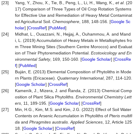
[23]
Yang, Y., Zhou, X., Tie, B., Peng, L., Li, H., Wang, K.,
et al
. (20
17) Comparison of Three Types of Oil Crop Rotation Systems
for Effective Use and Remediation of Heavy Metal Contaminat
ed Agricultural Soil.
Chemosphere
, 188, 148-156. [
Google Sc
holar
] [
CrossRef
] [
PubMed
]
[24]
Midhat, L., Ouazzani, N., Hejjaj, A., Ouhammou, A. and Mand
i, L. (2019) Accumulation of Heavy Metals in Metallophytes fro
m Three Mining Sites (Southern Centre Morocco) and Evaluat
ion of Their Phytoremediation Potential.
Ecotoxicology and En
vironmental Safety
, 169, 150-160. [
Google Scholar
] [
CrossRe
f
] [
PubMed
]
[25]
Buján, E. (2013) Elemental Composition of Phytoliths in Mode
rn Plants (Ericaceae).
Quaternary International
, 287, 114-120.
[
Google Scholar
] [
CrossRef
]
[26]
Kameník, J., Mizera, J. and Řanda, Z. (2013) Chemical Comp
osition of Plant Silica Phytoliths.
Environmental Chemistry Lett
ers
, 11, 189-195. [
Google Scholar
] [
CrossRef
]
[27]
Min, H.G., Kim, M.S. and Kim, J.G. (2022) Effect of Soil Water
Contents on Arsenic Accumulation in Phytoliths of
Pteris multifi
da
and
Phragmites australis
.
Applied
Sciences
, 12, Article 125
18. [
Google Scholar
] [
CrossRef
]