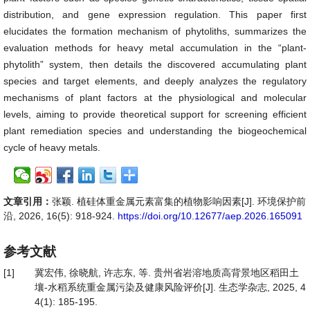
distribution, and gene expression regulation. This paper first
elucidates the formation mechanism of phytoliths, summarizes the
evaluation methods for heavy metal accumulation in the “plant-
phytolith” system, then details the discovered accumulating plant
species and target elements, and deeply analyzes the regulatory
mechanisms of plant factors at the physiological and molecular
levels, aiming to provide theoretical support for screening efficient
plant remediation species and understanding the biogeochemical
cycle of heavy metals.
文章引用：
张颖. 植硅体重金属元素富集的植物影响因素[J]. 环境保护前
沿, 2026, 16(5): 918-924.
https://doi.org/10.12677/aep.2026.165091
参考文献
[1]
冀宏伟, 徐晓航, 许志东, 等. 贵州省岩溶地质高背景地区稻田土
壤-水稻系统重金属污染及健康风险评价[J]. 生态学杂志, 2025, 4
4(1): 185-195.