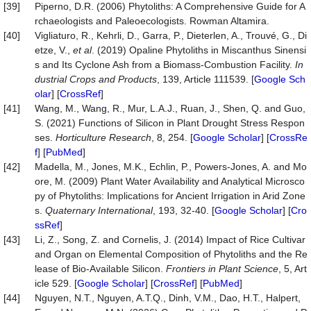
[39]
Piperno, D.R. (2006) Phytoliths: A Comprehensive Guide for A
rchaeologists and Paleoecologists. Rowman Altamira.
[40]
Vigliaturo, R., Kehrli, D., Garra, P., Dieterlen, A., Trouvé, G., Di
etze, V.,
et al
. (2019) Opaline Phytoliths in Miscanthus Sinensi
s and Its Cyclone Ash from a Biomass-Combustion Facility.
In
dustrial Crops and Products
, 139, Article 111539. [
Google Sch
olar
] [
CrossRef
]
[41]
Wang, M., Wang, R., Mur, L.A.J., Ruan, J., Shen, Q. and Guo,
S. (2021) Functions of Silicon in Plant Drought Stress Respon
ses.
Horticulture Research
, 8, 254. [
Google Scholar
] [
CrossRe
f
] [
PubMed
]
[42]
Madella, M., Jones, M.K., Echlin, P., Powers-Jones, A. and Mo
ore, M. (2009) Plant Water Availability and Analytical Microsco
py of Phytoliths: Implications for Ancient Irrigation in Arid Zone
s.
Quaternary International
, 193, 32-40. [
Google Scholar
] [
Cro
ssRef
]
[43]
Li, Z., Song, Z. and Cornelis, J. (2014) Impact of Rice Cultivar
and Organ on Elemental Composition of Phytoliths and the Re
lease of Bio-Available Silicon.
Frontiers in Plant Science
, 5, Art
icle 529. [
Google Scholar
] [
CrossRef
] [
PubMed
]
[44]
Nguyen, N.T., Nguyen, A.T.Q., Dinh, V.M., Dao, H.T., Halpert,