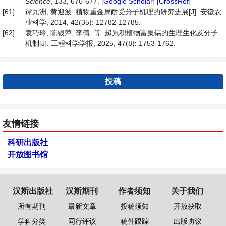
Science
, 133, 670-677. [
Google Scholar
] [
CrossRef
]
[61]
谭九洲, 黄迎波. 植物重金属耐受分子机理的研究进展[J]. 安徽农
业科学, 2014, 42(35): 12782-12785.
[62]
袁巧玲, 陈银萍, 李倩, 等. 超累积植物富集镉的生理生化及分子
机制[J]. 工程科学学报, 2025, 47(8): 1753-1762.
投稿
友情链接
科研出版社
开放图书馆
汉斯出版社
汉斯期刊
作者须知
关于我们
所有期刊
最新文章
投稿须知
开放获取
学科分类
同行评议
稿件跟踪
出版协议