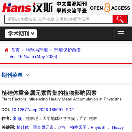
学术期刊
切
换
导
首页
地球与环境
环境保护前沿
航
Vol. 16 No. 5 (May 2026)
期刊菜单
植硅体重金属元素富集的植物影响因素
Plant Factors Influencing Heavy Metal Accumulation in Phytoliths
DOI:
10.12677/aep.2026.165091
,
PDF
,
作者:
张 颖
：桂林理工大学地球科学学院，广西 桂林
关键词:
植硅体
；
重金属元素
；
封存
；
植物因子
；
Phytolith
；
Heavy