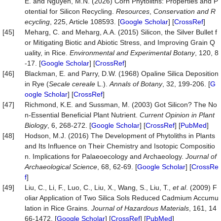
E. and Nguyen, M.N. (2026) Corn Phytoliths: Properties and P
otential for Silicon Recycling.
Resources
,
Conservation
and
R
ecycling
, 225, Article 108593. [
Google Scholar
] [
CrossRef
]
[45]
Meharg, C. and Meharg, A.A. (2015) Silicon, the Silver Bullet f
or Mitigating Biotic and Abiotic Stress, and Improving Grain Q
uality, in Rice.
Environmental and Experimental Botany
, 120, 8
-17. [
Google Scholar
] [
CrossRef
]
[46]
Blackman, E. and Parry, D.W. (1968) Opaline Silica Deposition
in Rye (
Secale cereale
L.).
Annals of Botany
, 32, 199-206. [
G
oogle Scholar
] [
CrossRef
]
[47]
Richmond, K.E. and Sussman, M. (2003) Got Silicon? The No
n-Essential Beneficial Plant Nutrient.
Current Opinion in Plant
Biology
, 6, 268-272. [
Google Scholar
] [
CrossRef
] [
PubMed
]
[48]
Hodson, M.J. (2016) The Development of Phytoliths in Plants
and Its Influence on Their Chemistry and Isotopic Compositio
n. Implications for Palaeoecology and Archaeology.
Journal of
Archaeological Science
, 68, 62-69. [
Google Scholar
] [
CrossRe
f
]
[49]
Liu, C., Li, F., Luo, C., Liu, X., Wang, S., Liu, T.,
et al
. (2009) F
oliar Application of Two Silica Sols Reduced Cadmium Accumu
lation in Rice Grains.
Journal of Hazardous Materials
, 161, 14
66-1472. [
Google Scholar
] [
CrossRef
] [
PubMed
]