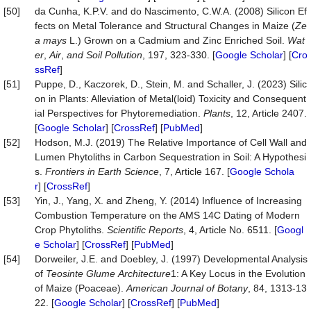
[50]
da Cunha, K.P.V. and do Nascimento, C.W.A. (2008) Silicon Ef
fects on Metal Tolerance and Structural Changes in Maize (
Ze
a mays
L.) Grown on a Cadmium and Zinc Enriched Soil.
Wat
er
,
Air
,
and Soil Pollution
, 197, 323-330. [
Google Scholar
] [
Cro
ssRef
]
[51]
Puppe, D., Kaczorek, D., Stein, M. and Schaller, J. (2023) Silic
on in Plants: Alleviation of Metal(loid) Toxicity and Consequent
ial Perspectives for Phytoremediation.
Plants
, 12, Article 2407.
[
Google Scholar
] [
CrossRef
] [
PubMed
]
[52]
Hodson, M.J. (2019) The Relative Importance of Cell Wall and
Lumen Phytoliths in Carbon Sequestration in Soil: A Hypothesi
s.
Frontiers in Earth Science
, 7, Article 167. [
Google Schola
r
] [
CrossRef
]
[53]
Yin, J., Yang, X. and Zheng, Y. (2014) Influence of Increasing
Combustion Temperature on the AMS 14C Dating of Modern
Crop Phytoliths.
Scientific Reports
, 4, Article No. 6511. [
Googl
e Scholar
] [
CrossRef
] [
PubMed
]
[54]
Dorweiler, J.E. and Doebley, J. (1997) Developmental Analysis
of
Teosinte Glume
Architecture
1: A Key Locus in the Evolution
of Maize (Poaceae).
American Journal of Botany
, 84, 1313-13
22. [
Google Scholar
] [
CrossRef
] [
PubMed
]