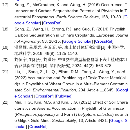
[17]
Song, Z., McGrouther, K. and Wang, H. (2016) Occurrence, T
urnover and Carbon Sequestration Potential of Phytoliths in T
errestrial Ecosystems.
Earth
-
Science Reviews
, 158, 19-30. [
G
oogle Scholar
] [
CrossRef
]
[18]
Song, Z., Wang, H., Strong, P.J. and Guo, F. (2014) Phytolith
Carbon Sequestration in China’s Croplands.
European
Journa
l of Agronomy
, 53, 10-15. [
Google Scholar
] [
CrossRef
]
[19]
温昌辉, 吕厚远, 左昕昕, 等. 表土植硅体研究进展[J]. 中国科学:
地球科学, 2018, 48(9): 1125-1140.
[20]
刘恒宇, 刘利丹, 刘洪妍. 中亚热带典型植物群落下表土植硅体组
合及其保存特征[J]. 第四纪研究, 2024, 44(2): 563-578.
[21]
Liu, L., Song, Z., Li, Q., Ellam, R.M., Tang, J., Wang, Y.,
et al
.
(2022) Accumulation and Partitioning of Toxic Trace Metal(loi
d)s in Phytoliths of Wheat Grown in a Multi-Element Contamin
ated Soil.
Environmental
Pollution
, 294, Article 118645. [
Googl
e Scholar
] [
CrossRef
] [
PubMed
]
[22]
Min, H.G., Kim, M.S. and Kim, J.G. (2021) Effect of Soil Chara
cteristics on Arsenic Accumulation in Phytolith of Gramineae
(
Phragmites japonica
) and Fern (
Thelypteris palustris
) near th
e Gilgok Gold Mine.
Sustainability
, 13, Article 3421. [
Google S
cholar
] [
CrossRef
]