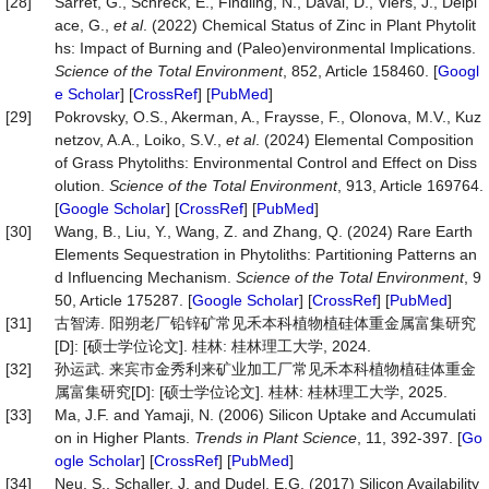
[28]
Sarret, G., Schreck, E., Findling, N., Daval, D., Viers, J., Delpl
ace, G.,
et al
. (2022) Chemical Status of Zinc in Plant Phytolit
hs: Impact of Burning and (Paleo)environmental Implications.
Science
of
the
Total
Environment
, 852, Article 158460. [
Googl
e Scholar
] [
CrossRef
] [
PubMed
]
[29]
Pokrovsky, O.S., Akerman, A., Fraysse, F., Olonova, M.V., Kuz
netzov, A.A., Loiko, S.V.,
et al
. (2024) Elemental Composition
of Grass Phytoliths: Environmental Control and Effect on Diss
olution.
Science of the Total Environment
, 913, Article 169764.
[
Google Scholar
] [
CrossRef
] [
PubMed
]
[30]
Wang, B., Liu, Y., Wang, Z. and Zhang, Q. (2024) Rare Earth
Elements Sequestration in Phytoliths: Partitioning Patterns an
d Influencing Mechanism.
Science of the Total Environment
, 9
50, Article 175287. [
Google Scholar
] [
CrossRef
] [
PubMed
]
[31]
古智涛. 阳朔老厂铅锌矿常见禾本科植物植硅体重金属富集研究
[D]: [硕士学位论文]. 桂林: 桂林理工大学, 2024.
[32]
孙运武. 来宾市金秀利来矿业加工厂常见禾本科植物植硅体重金
属富集研究[D]: [硕士学位论文]. 桂林: 桂林理工大学, 2025.
[33]
Ma, J.F. and Yamaji, N. (2006) Silicon Uptake and Accumulati
on in Higher Plants.
Trends in Plant Science
, 11, 392-397. [
Go
ogle Scholar
] [
CrossRef
] [
PubMed
]
[34]
Neu, S., Schaller, J. and Dudel, E.G. (2017) Silicon Availability