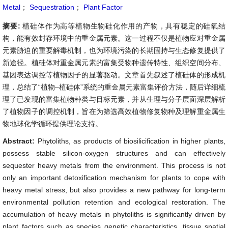
Metal
；
Sequestration
；
Plant Factor
摘要:
植硅体作为高等植物生物硅化作用的产物，具有稳定的硅氧结
构，能有效封存环境中的重金属元素。这一过程不仅是植物应对重金属
元素胁迫的重要解毒机制，也为环境污染的长期固持与生态修复提供了
新途径。植硅体对重金属元素的富集受物种遗传特性、组织空间分布、
基因表达调控等植物因子的显著驱动。文章首先叙述了植硅体的形成机
理，总结了“植物–植硅体”系统的重金属元素富集评价方法，随后详细梳
理了已发现的富集植物种类与目标元素，并从生理与分子层面深层解析
了植物因子的调控机制，旨在为筛选高效植物修复物种及理解重金属生
物地球化学循环提供理论支持。
Abstract:
Phytoliths, as products of biosilicification in higher plants,
possess stable silicon-oxygen structures and can effectively
sequester heavy metals from the environment. This process is not
only an important detoxification mechanism for plants to cope with
heavy metal stress, but also provides a new pathway for long-term
environmental pollution retention and ecological restoration. The
accumulation of heavy metals in phytoliths is significantly driven by
plant factors such as species genetic characteristics, tissue spatial