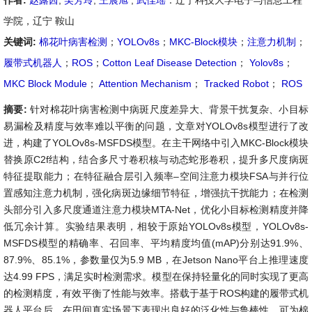
作者:
赵露茜
,
吴芳玲
,
王晨旭
,
武佳瑶
：辽宁科技大学电子与信息工程
学院，辽宁 鞍山
关键词:
棉花叶病害检测
；
YOLOv8s
；
MKC-Block模块
；
注意力机制
；
履带式机器人
；
ROS
；
Cotton Leaf Disease Detection
；
Yolov8s
；
MKC Block Module
；
Attention Mechanism
；
Tracked Robot
；
ROS
摘要:
针对棉花叶病害检测中病斑尺度差异大、背景干扰复杂、小目标
易漏检及精度与效率难以平衡的问题，文章对YOLOv8s模型进行了改
进，构建了YOLOv8s-MSFDS模型。在主干网络中引入MKC-Block模块
替换原C2f结构，结合多尺寸卷积核与动态蛇形卷积，提升多尺度病斑
特征提取能力；在特征融合层引入频率–空间注意力模块FSA与并行位
置感知注意力机制，强化病斑边缘细节特征，增强抗干扰能力；在检测
头部分引入多尺度通道注意力模块MTA-Net，优化小目标检测精度并降
低冗余计算。实验结果表明，相较于原始YOLOv8s模型，YOLOv8s-
MSFDS模型的精确率、召回率、平均精度均值(mAP)分别达91.9%、
87.9%、85.1%，参数量仅为5.9 MB，在Jetson Nano平台上推理速度
达4.99 FPS，满足实时检测需求。模型在保持轻量化的同时实现了更高
的检测精度，有效平衡了性能与效率。搭载于基于ROS构建的履带式机
器人平台后，在田间真实场景下表现出良好的泛化性与鲁棒性，可为棉