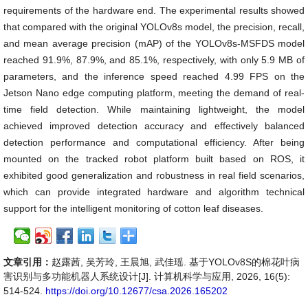
requirements of the hardware end. The experimental results showed
that compared with the original YOLOv8s model, the precision, recall,
and mean average precision (mAP) of the YOLOv8s-MSFDS model
reached 91.9%, 87.9%, and 85.1%, respectively, with only 5.9 MB of
parameters, and the inference speed reached 4.99 FPS on the
Jetson Nano edge computing platform, meeting the demand of real-
time field detection. While maintaining lightweight, the model
achieved improved detection accuracy and effectively balanced
detection performance and computational efficiency. After being
mounted on the tracked robot platform built based on ROS, it
exhibited good generalization and robustness in real field scenarios,
which can provide integrated hardware and algorithm technical
support for the intelligent monitoring of cotton leaf diseases.
文章引用：
赵露茜, 吴芳玲, 王晨旭, 武佳瑶. 基于YOLOv8S的棉花叶病
害识别与多功能机器人系统设计[J]. 计算机科学与应用, 2026, 16(5):
514-524.
https://doi.org/10.12677/csa.2026.165202