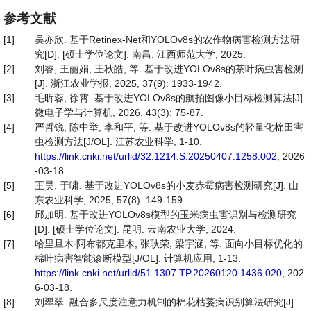
参考文献
[1]
吴亦欣. 基于Retinex-Net和YOLOv8s的农作物病害检测方法研
究[D]: [硕士学位论文]. 南昌: 江西师范大学, 2025.
[2]
刘睿, 王丽娟, 王秋皓, 等. 基于改进YOLOv8s的茶叶病虫害检测
[J]. 浙江农业学报, 2025, 37(9): 1933-1942.
[3]
毛昕蓉, 徐霄. 基于改进YOLOv8s的航拍图像小目标检测算法[J].
微电子学与计算机, 2026, 43(3): 75-87.
[4]
严哲锐, 陈中举, 李和平, 等. 基于改进YOLOv8s的轻量化棉田害
虫检测方法[J/OL]. 江苏农业科学, 1-10.
https://link.cnki.net/urlid/32.1214.S.20250407.1258.002
, 2026
-03-18.
[5]
王昊, 于啸. 基于改进YOLOv8s的小麦赤霉病害检测研究[J]. 山
东农业科学, 2025, 57(8): 149-159.
[6]
邱加明. 基于改进YOLOv8s模型的玉米病虫害识别与检测研究
[D]: [硕士学位论文]. 昆明: 云南农业大学, 2024.
[7]
哈里旦木∙阿布都克里木, 张耿荣, 梁宇涵, 等. 面向小目标优化的
棉叶病害智能诊断模型[J/OL]. 计算机应用, 1-13.
https://link.cnki.net/urlid/51.1307.TP.20260120.1436.020
, 202
6-03-18.
[8]
刘翠翠. 融合多尺度注意力机制的棉花枯萎病识别算法研究[J].