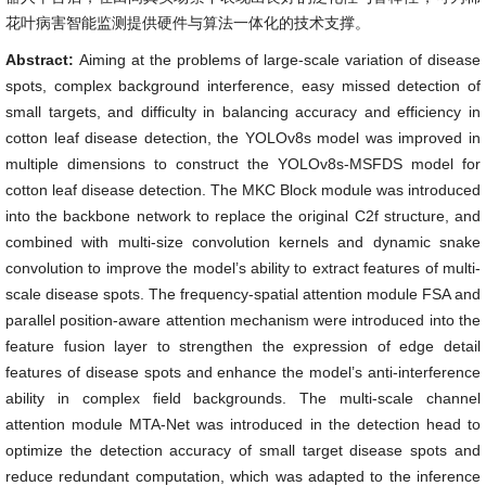
花叶病害智能监测提供硬件与算法一体化的技术支撑。
Abstract:
Aiming at the problems of large-scale variation of disease
spots, complex background interference, easy missed detection of
small targets, and difficulty in balancing accuracy and efficiency in
cotton leaf disease detection, the YOLOv8s model was improved in
multiple dimensions to construct the YOLOv8s-MSFDS model for
cotton leaf disease detection. The MKC Block module was introduced
into the backbone network to replace the original C2f structure, and
combined with multi-size convolution kernels and dynamic snake
convolution to improve the model’s ability to extract features of multi-
scale disease spots. The frequency-spatial attention module FSA and
parallel position-aware attention mechanism were introduced into the
feature fusion layer to strengthen the expression of edge detail
features of disease spots and enhance the model’s anti-interference
ability in complex field backgrounds. The multi-scale channel
attention module MTA-Net was introduced in the detection head to
optimize the detection accuracy of small target disease spots and
reduce redundant computation, which was adapted to the inference