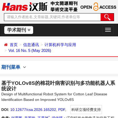
学术期刊
切
换
导
首页
信息通讯
计算机科学与应用
航
Vol. 16 No. 5 (May 2026)
期刊菜单
基于YOLOv8S的棉花叶病害识别与多功能机器人系
统设计
Design of Multifunctional Robot System for Cotton Leaf Disease
Identification Based on Improved YOLOv8S
DOI:
10.12677/csa.2026.165202
,
PDF
,
科研立项经费支持
*