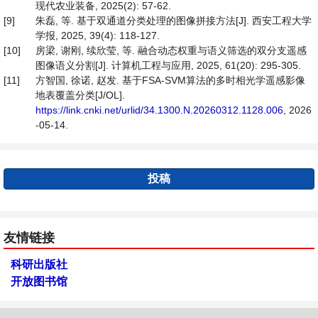
现代农业装备, 2025(2): 57-62.
[9]
朱磊, 等. 基于双通道分类处理的图像拼接方法[J]. 西安工程大学
学报, 2025, 39(4): 118-127.
[10]
房梁, 谢刚, 续欣莹, 等. 融合动态权重与语义筛选的双分支遥感
图像语义分割[J]. 计算机工程与应用, 2025, 61(20): 295-305.
[11]
方智国, 徐诺, 赵发. 基于FSA-SVM算法的多时相光学遥感影像
地表覆盖分类[J/OL].
https://link.cnki.net/urlid/34.1300.N.20260312.1128.006
, 2026
-05-14.
投稿
友情链接
科研出版社
开放图书馆