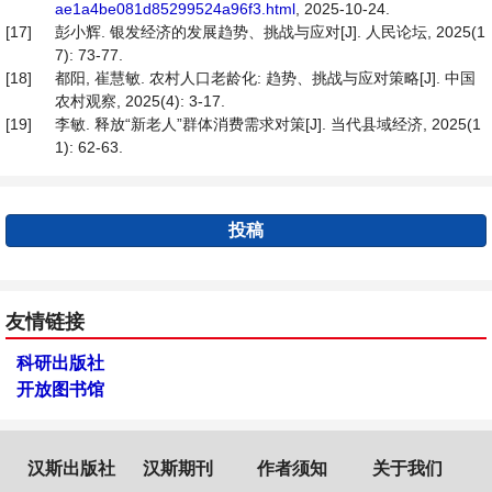
ae1a4be081d85299524a96f3.html
, 2025-10-24.
[17]
彭小辉. 银发经济的发展趋势、挑战与应对[J]. 人民论坛, 2025(1
7): 73-77.
[18]
都阳, 崔慧敏. 农村人口老龄化: 趋势、挑战与应对策略[J]. 中国
农村观察, 2025(4): 3-17.
[19]
李敏. 释放“新老人”群体消费需求对策[J]. 当代县域经济, 2025(1
1): 62-63.
投稿
友情链接
科研出版社
开放图书馆
汉斯出版社
汉斯期刊
作者须知
关于我们