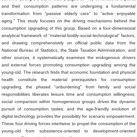
and their consumption patterns are undergoing a fundamental
transformation from “passive elderly care” to “active enjoyable
aging.” This study focuses on the driving mechanisms behind the
consumption upgrading of this group. Based on a four-dimensional
analytical framework of “material-bodily-social-technological” factors,
and drawing comprehensively on official public data from the
National Bureau of Statistics, the State Taxation Administration, and
other sources, it systematically examines the endogenous drivers
and external forces promoting consumption upgrading among the
young-old. The research finds that economic foundation and physical
health constitute the material prerequisites for consumption
upgrading; the phased “unburdening” from family and social
responsibilities liberates leisure time and consumption willingness;
social comparison within homogeneous groups drives the dynamic
pursuit of consumption tastes; and the age-friendly evolution of
digital technology provides the possibility for scenario empowerment.
These four driving forces intertwine to propel the consumption of the
young-old from subsistence-oriented to development-oriented