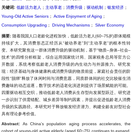
关键词:
低龄活力老人
；
主动享老
；
消费升级
；
驱动机制
；
银发经济
；
Young-Old Active Seniors
；
Active Enjoyment of Aging
；
Consumption Upgrading
；
Driving Mechanisms
；
Silver Economy
摘要:
随着我国人口老龄化进程加快，低龄活力老人(60~75岁)群体规模
持续扩大，其消费形态正经历从“被动养老”到“主动享老”的根本性转
变。本研究聚焦这一群体消费升级的驱动机制，基于“物质–身体–社会–
技术”的四维分析框架，综合运用国家统计局、国家税务总局等官方公
开数据，系统考察低龄老人消费升级的内生动力与外源推力。研究发
现：经济基础与身体健康构成消费升级的物质前提，家庭社会责任的阶
段性“脱绑”释放了休闲时间与消费意愿，同质群体间的社交比较催生消
费趣味的动态追逐，数字技术的适老化演进则提供了场景赋能的可能。
四重驱动相互交织，推动低龄老人消费从生存型向发展型跃迁。研究进
一步识别了供需错配、城乡差异等制约因素，并提出促进低龄老人消费
升级的实践路径。本研究对于释放银发经济潜力、构建全龄友好型社会
具有理论参考价值。
Abstract:
As China’s population aging process accelerates, the
cohort of young-old active elderly (aged 60~75) continues to expand,