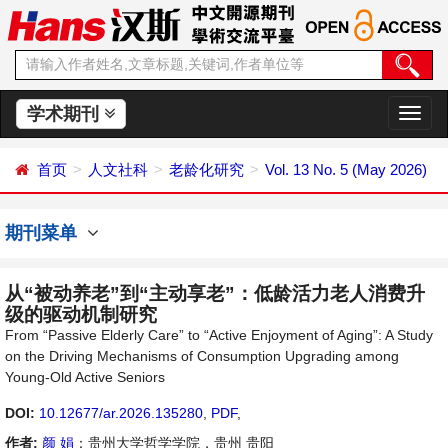
学术期刊
切
换
导
首页
人文社科
老龄化研究
Vol. 13 No. 5 (May 2026)
航
期刊菜单
从“被动养老”到“主动享老”：低龄活力老人消费升
级的驱动机制研究
From “Passive Elderly Care” to “Active Enjoyment of Aging”: A Study
on the Driving Mechanisms of Consumption Upgrading among
Young-Old Active Seniors
DOI:
10.12677/ar.2026.135280
,
PDF
,
作者:
颜 娟
：贵州大学哲学学院，贵州 贵阳