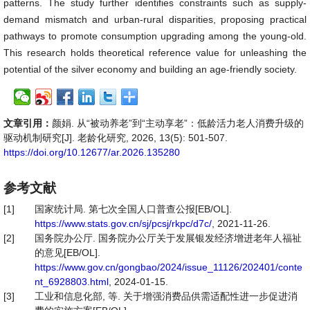
patterns. The study further identifies constraints such as supply-
demand mismatch and urban-rural disparities, proposing practical
pathways to promote consumption upgrading among the young-old.
This research holds theoretical reference value for unleashing the
potential of the silver economy and building an age-friendly society.
文章引用：
颜娟. 从“被动养老”到“主动享老”：低龄活力老人消费升级的
驱动机制研究[J]. 老龄化研究, 2026, 13(5): 501-507.
https://doi.org/10.12677/ar.2026.135280
参考文献
[1]
国家统计局. 第七次全国人口普查公报[EB/OL].
https://www.stats.gov.cn/sj/pcsj/rkpc/d7c/
, 2021-11-26.
[2]
国务院办公厅. 国务院办公厅关于发展银发经济增进老年人福祉
的意见[EB/OL].
https://www.gov.cn/gongbao/2024/issue_11126/202401/conte
nt_6928803.html
, 2024-01-15.
[3]
工业和信息化部, 等. 关于增强消费品供需适配性进一步促进消