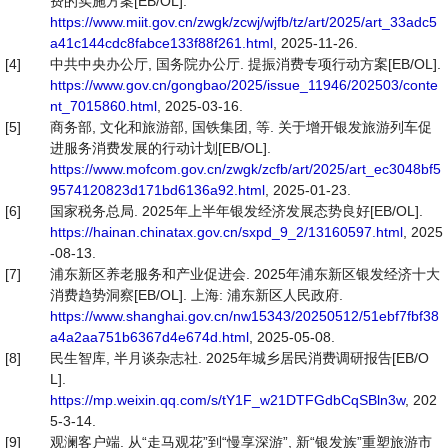
费的实施方案[EB/OL].
https://www.miit.gov.cn/zwgk/zcwj/wjfb/tz/art/2025/art_33adc5
a41c144cdc8fabce133f88f261.html
, 2025-11-26.
[4]
中共中央办公厅, 国务院办公厅. 提振消费专项行动方案[EB/OL].
https://www.gov.cn/gongbao/2025/issue_11946/202503/conte
nt_7015860.html
, 2025-03-16.
[5]
商务部, 文化和旅游部, 国铁集团, 等. 关于增开银发旅游列车促
进服务消费发展的行动计划[EB/OL].
https://www.mofcom.gov.cn/zwgk/zcfb/art/2025/art_ec3048bf5
9574120823d171bd6136a92.html
, 2025-01-23.
[6]
国家税务总局. 2025年上半年银发经济发展态势良好[EB/OL].
https://hainan.chinatax.gov.cn/sxpd_9_2/13160597.html
, 2025
-08-13.
[7]
浦东新区养老服务和产业促进会. 2025年浦东新区银发经济十大
消费趋势洞察[EB/OL]. 上海: 浦东新区人民政府.
https://www.shanghai.gov.cn/nw15343/20250512/51ebf7fbf38
a4a2aa751b6367d4e674d.html
, 2025-05-08.
[8]
民生智库, 半月谈杂志社. 2025年城乡居民消费调研报告[EB/O
L].
https://mp.weixin.qq.com/s/tY1F_w21DTFGdbCqSBln3w
, 202
5-3-14.
[9]
观澜客户端. 从“走马观花”到“慢享深游”, 新“银发族”重塑旅游市