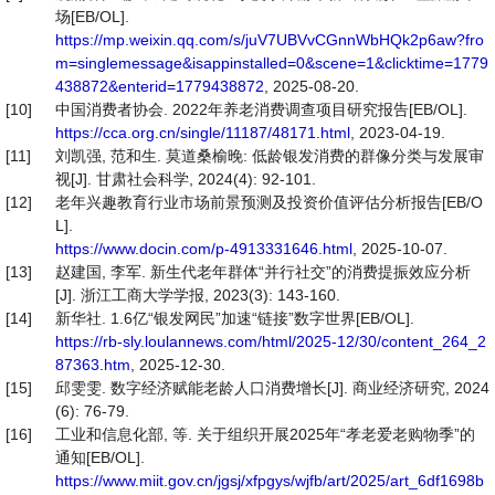
场[EB/OL].
https://mp.weixin.qq.com/s/juV7UBVvCGnnWbHQk2p6aw?fro
m=singlemessage&isappinstalled=0&scene=1&clicktime=1779
438872&enterid=1779438872
, 2025-08-20.
[10]
中国消费者协会. 2022年养老消费调查项目研究报告[EB/OL].
https://cca.org.cn/single/11187/48171.html
, 2023-04-19.
[11]
刘凯强, 范和生. 莫道桑榆晚: 低龄银发消费的群像分类与发展审
视[J]. 甘肃社会科学, 2024(4): 92-101.
[12]
老年兴趣教育行业市场前景预测及投资价值评估分析报告[EB/O
L].
https://www.docin.com/p-4913331646.html
, 2025-10-07.
[13]
赵建国, 李军. 新生代老年群体“并行社交”的消费提振效应分析
[J]. 浙江工商大学学报, 2023(3): 143-160.
[14]
新华社. 1.6亿“银发网民”加速“链接”数字世界[EB/OL].
https://rb-sly.loulannews.com/html/2025-12/30/content_264_2
87363.htm
, 2025-12-30.
[15]
邱雯雯. 数字经济赋能老龄人口消费增长[J]. 商业经济研究, 2024
(6): 76-79.
[16]
工业和信息化部, 等. 关于组织开展2025年“孝老爱老购物季”的
通知[EB/OL].
https://www.miit.gov.cn/jgsj/xfpgys/wjfb/art/2025/art_6df1698b