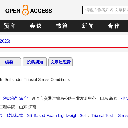
预 印
会 议
书 籍
新 闻
合 作
 2026)
编委
投稿须知
文章处理费
t Soil under Triaxial Stress Conditions
#
；
密启亮
,
陈 宁
：新泰市交通运输局公路事业发展中心，山东 新泰；
孙 
工程学院，山东 济南
度
；
破坏模式
；
Silt-Based Foam Lightweight Soil
；
Triaxial Test
；
Stres