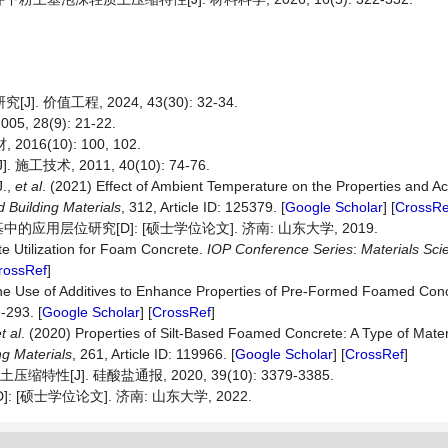
价值工程, 2024, 43(30): 32-34.
28(9): 21-22.
6(10): 100, 102.
术, 2011, 40(10): 74-76.
J.,
et al
. (2021) Effect of Ambient Temperature on the Properties and A
d
Building
Materials
, 312, Article ID: 125379. [
Google Scholar
] [
CrossRe
层位研究[D]: [硕士学位论文]. 济南: 山东大学, 2019.
te Utilization for Foam Concrete.
IOP
Conference
Series
:
Materials
Sci
rossRef
]
The Use of Additives to Enhance Properties of Pre-Formed Foamed Con
6-293. [
Google Scholar
] [
CrossRef
]
t al
. (2020) Properties of Silt-Based Foamed Concrete: A Type of Materi
ng
Materials
, 261, Article ID: 119966. [
Google Scholar
] [
CrossRef
]
[J]. 硅酸盐通报, 2020, 39(10): 3379-3385.
硕士学位论文]. 济南: 山东大学, 2022.