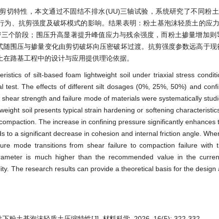
特性，本文通过不固结不排水(UU)三轴试验，系统研究了不同粉土掺量(
a)对材料应力–应变行为、抗剪强度及破坏模式的影响。结果表明：粉土基泡沫轻质土的
密三个阶段；围压升高显著提升峰值应力与残余强度，而粉土掺量增加则
坏模式随围压与掺量变化由剪切破坏向压密破坏过渡。抗剪强度参数远高于
土在路基工程中的设计与应用提供理论依据。
stics of silt-based foam lightweight soil under triaxial stress conditi
l test. The effects of different silt dosages (0%, 25%, 50%) and conf
 shear strength and failure mode of materials were systematically studi
weight soil presents typical strain hardening or softening characteristi
d compaction. The increase in confining pressure significantly enhances 
ads to a significant decrease in cohesion and internal friction angle. Whe
re mode transitions from shear failure to compaction failure with t
ameter is much higher than the recommended value in the current 
ity. The research results can provide a theoretical basis for the design
土基泡沫轻质土压缩特性[J]. 材料科学, 2026, 16(5): 322-332.