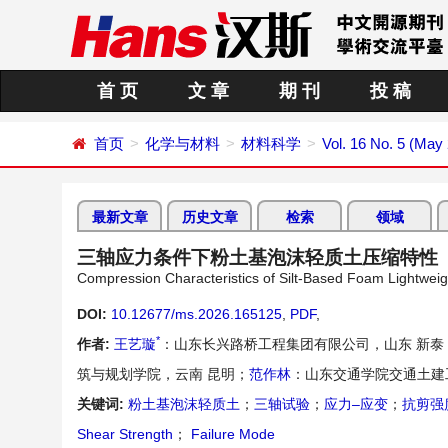
首 页
文 章
期 刊
投 稿
首页
化学与材料
材料科学
Vol. 16 No. 5 (May
最新文章
历史文章
检索
领域
三轴应力条件下粉土基泡沫轻质土压缩特性
Compression Characteristics of Silt-Based Foam Lightweigh
DOI:
10.12677/ms.2026.165125
,
PDF
,
*
作者:
王艺璇
：山东长兴路桥工程集团有限公司，山东 新泰
筑与规划学院，云南 昆明；
范作林
：山东交通学院交通土建
关键词:
粉土基泡沫轻质土
；
三轴试验
；
应力–应变
；
抗剪强
Shear Strength
；
Failure Mode