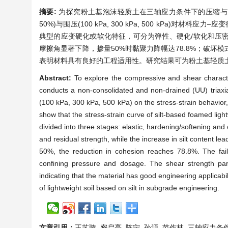
摘要:
为探究粉土基泡沫轻质土在三轴应力条件下的压缩与剪切
50%)与围压(100 kPa, 300 kPa, 500 kP
典型的应变硬化或软化特征，可分为弹性、硬化/软化和压
摩擦角显著下降，掺量50%时黏聚力降幅达78.8%；破
表明材料具有良好的工程适用性。研究结果可为粉土基轻质
Abstract:
To explore the compressive and shear characteri
conducts a non-consolidated and non-drained (UU) triaxia
(100 kPa, 300 kPa, 500 kPa) on the stress-strain behavior,
show that the stress-strain curve of silt-based foamed light
divided into three stages: elastic, hardening/softening an
and residual strength, while the increase in silt content le
50%, the reduction in cohesion reaches 78.8%. The failu
confining pressure and dosage. The shear strength par
indicating that the material has good engineering applicabil
of lightweight soil based on silt in subgrade engineering.
文章引用：
王艺璇, 密启亮, 陈宁, 孙源, 范作林. 三轴应力条件下粉