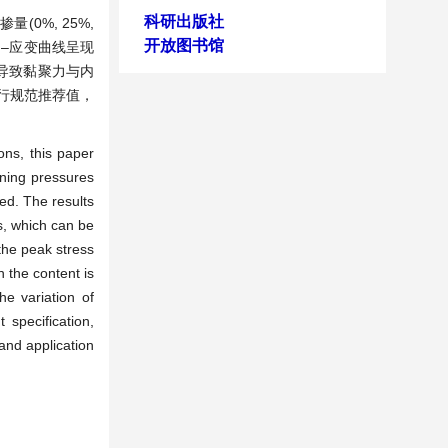
科研出版社
0%, 25%,
开放图书馆
应力–应变曲线呈现
导致黏聚力与内
现行规范推荐值，
ons, this paper
ining pressures
ed. The results
cs, which can be
the peak stress
n the content is
he variation of
specification,
 and application