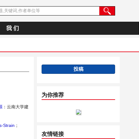
我 们
投稿
为你推荐
源
：云南大学建
s-Strain
；
友情链接