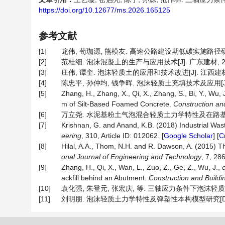
https://doi.org/10.12677/ms.2026.165125
参考文献
[1]
龙伟, 苟珈源, 熊模友. 高速公路建设期低碳实施路径研究[J]. 
[2]
范桂细. 泡沫混凝土的生产与应用技术[J]. 广东建材, 2005, 
[3]
庄伟, 谭奎. 泡沫轻质土的应用和技术改进[J]. 江西建材, 201
[4]
陈忠平, 孙仲均, 钱争晖. 泡沫轻质土充填技术及应用[J]. 施工技
[5]
Zhang, H., Zhang, X., Qi, X., Zhang, S., Bi, Y., Wu, 
m of Silt-Based Foamed Concrete.
Construction
an
[6]
万立尧. 水泥基粉土气泡混合轻质土力学特性及在路基中的应用
[7]
Krishnan, G. and Anand, K.B. (2018) Industrial Was
eering
, 310, Article ID: 012062. [
Google Scholar
] [
C
[8]
Hilal, A.A., Thom, N.H. and R. Dawson, A. (2015) 
onal
Journal
of
Engineering
and
Technology
, 7, 28
[9]
Zhang, H., Qi, X., Wan, L., Zuo, Z., Ge, Z., Wu, J.,
e
ackfill behind an Abutment.
Construction
and
Buildi
[10]
袁化强, 朱登元, 张宏庆, 等. 三轴应力条件下泡沫轻质土压缩特性
[11]
刘明朋. 泡沫轻质土力学特性及弹塑性本构模型研究[D]: [