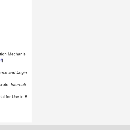
ction Mechanis
f
]
ence
and
Engin
crete.
Internati
al for Use in B