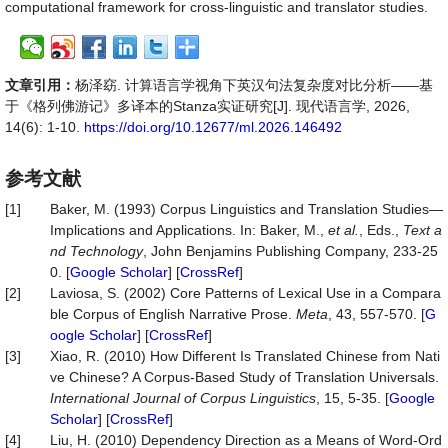
computational framework for cross-linguistic and translator studies.
文章引用：
杨泽窈. 计算语言学视角下英汉句法复杂度对比分析——基
于《格列佛游记》多译本的Stanza实证研究[J]. 现代语言学, 2026,
14(6): 1-10.
https://doi.org/10.12677/ml.2026.146492
参考文献
[1]
Baker, M. (1993) Corpus Linguistics and Translation Studies—
Implications and Applications. In: Baker, M.,
et al.
, Eds.,
Text a
nd Technology
, John Benjamins Publishing Company, 233-25
0. [
Google Scholar
] [
CrossRef
]
[2]
Laviosa, S. (2002) Core Patterns of Lexical Use in a Compara
ble Corpus of English Narrative Prose.
Meta
, 43, 557-570. [
G
oogle Scholar
] [
CrossRef
]
[3]
Xiao, R. (2010) How Different Is Translated Chinese from Nati
ve Chinese? A Corpus-Based Study of Translation Universals.
International Journal of Corpus Linguistics
, 15, 5-35. [
Google
Scholar
] [
CrossRef
]
[4]
Liu, H. (2010) Dependency Direction as a Means of Word-Ord