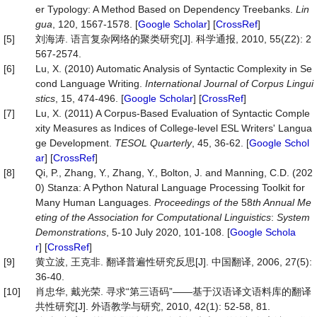
er Typology: A Method Based on Dependency Treebanks.
Lin
gua
, 120, 1567-1578. [
Google Scholar
] [
CrossRef
]
[5]
刘海涛. 语言复杂网络的聚类研究[J]. 科学通报, 2010, 55(Z2): 2
567-2574.
[6]
Lu, X. (2010) Automatic Analysis of Syntactic Complexity in Se
cond Language Writing.
International Journal of Corpus Lingui
stics
, 15, 474-496. [
Google Scholar
] [
CrossRef
]
[7]
Lu, X. (2011) A Corpus‐Based Evaluation of Syntactic Comple
xity Measures as Indices of College‐level ESL Writers' Langua
ge Development.
TESOL Quarterly
, 45, 36-62. [
Google Schol
ar
] [
CrossRef
]
[8]
Qi, P., Zhang, Y., Zhang, Y., Bolton, J. and Manning, C.D. (202
0) Stanza: A Python Natural Language Processing Toolkit for
Many Human Languages.
Proceedings of the
58
th Annual Me
eting of the Association for Computational Linguistics
:
Syst
em
Demonstrations
, 5-10 July 2020, 101-108. [
Google Schola
r
] [
CrossRef
]
[9]
黄立波, 王克非. 翻译普遍性研究反思[J]. 中国翻译, 2006, 27(5):
36-40.
[10]
肖忠华, 戴光荣. 寻求“第三语码”——基于汉语译文语料库的翻译
共性研究[J]. 外语教学与研究, 2010, 42(1): 52-58, 81.