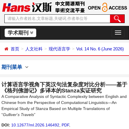
学术期刊
切
换
导
首页
人文社科
现代语言学
Vol. 14 No. 6 (June 2026)
航
期刊菜单
计算语言学视角下英汉句法复杂度对比分析——基于
《格列佛游记》多译本的Stanza实证研究
A Comparative Analysis of Syntactic Complexity between English and
Chinese from the Perspective of Computational Linguistics—An
Empirical Study of Stanza Based on Multiple Translations of
“
Gulliver
’
s Travels
”
DOI:
10.12677/ml.2026.146492
,
PDF
,