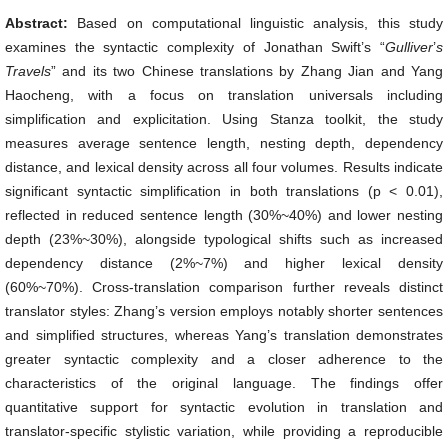
Abstract:
Based on computational linguistic analysis, this study
examines the syntactic complexity of Jonathan Swift’s “
Gulliver
’
s
Travels
” and its two Chinese translations by Zhang Jian and Yang
Haocheng, with a focus on translation universals including
simplification and explicitation. Using Stanza toolkit, the study
measures average sentence length, nesting depth, dependency
distance, and lexical density across all four volumes. Results indicate
significant syntactic simplification in both translations (p < 0.01),
reflected in reduced sentence length (30%~40%) and lower nesting
depth (23%~30%), alongside typological shifts such as increased
dependency distance (2%~7%) and higher lexical density
(60%~70%). Cross-translation comparison further reveals distinct
translator styles: Zhang’s version employs notably shorter sentences
and simplified structures, whereas Yang’s translation demonstrates
greater syntactic complexity and a closer adherence to the
characteristics of the original language. The findings offer
quantitative support for syntactic evolution in translation and
translator-specific stylistic variation, while providing a reproducible