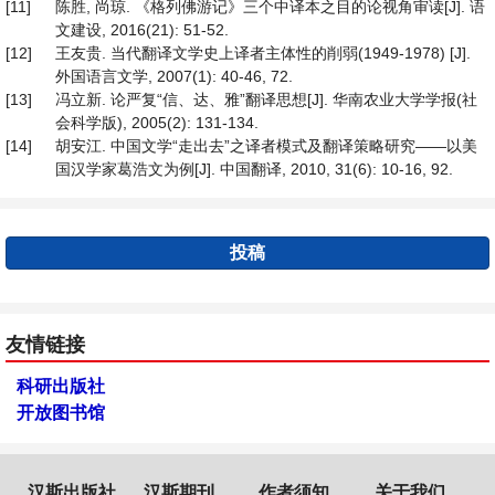
[11]
陈胜, 尚琼. 《格列佛游记》三个中译本之目的论视角审读[J]. 语
文建设, 2016(21): 51-52.
[12]
王友贵. 当代翻译文学史上译者主体性的削弱(1949-1978) [J].
外国语言文学, 2007(1): 40-46, 72.
[13]
冯立新. 论严复“信、达、雅”翻译思想[J]. 华南农业大学学报(社
会科学版), 2005(2): 131-134.
[14]
胡安江. 中国文学“走出去”之译者模式及翻译策略研究——以美
国汉学家葛浩文为例[J]. 中国翻译, 2010, 31(6): 10-16, 92.
投稿
友情链接
科研出版社
开放图书馆
汉斯出版社
汉斯期刊
作者须知
关于我们