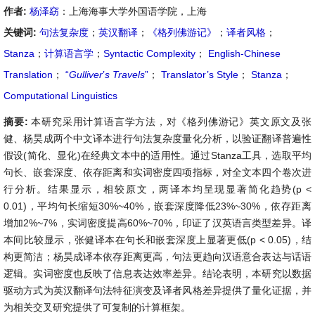
作者:
杨泽窈
：上海海事大学外国语学院，上海
关键词:
句法复杂度
；
英汉翻译
；
《格列佛游记》
；
译者风格
；
Stanza
；
计算语言学
；
Syntactic Complexity
；
English-Chinese
Translation
；
“
Gulliver
’
s Travels
”
；
Translator’s Style
；
Stanza
；
Computational Linguistics
摘要:
本研究采用计算语言学方法，对《格列佛游记》英文原文及张
健、杨昊成两个中文译本进行句法复杂度量化分析，以验证翻译普遍性
假设(简化、显化)在经典文本中的适用性。通过Stanza工具，选取平均
句长、嵌套深度、依存距离和实词密度四项指标，对全文本四个卷次进
行分析。结果显示，相较原文，两译本均呈现显著简化趋势(p <
0.01)，平均句长缩短30%~40%，嵌套深度降低23%~30%，依存距离
增加2%~7%，实词密度提高60%~70%，印证了汉英语言类型差异。译
本间比较显示，张健译本在句长和嵌套深度上显著更低(p < 0.05)，结
构更简洁；杨昊成译本依存距离更高，句法更趋向汉语意合表达与话语
逻辑。实词密度也反映了信息表达效率差异。结论表明，本研究以数据
驱动方式为英汉翻译句法特征演变及译者风格差异提供了量化证据，并
为相关交叉研究提供了可复制的计算框架。