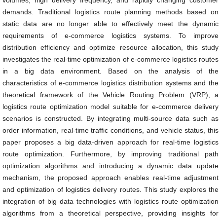
volumes, high delivery frequency, and rapidly changing customer
demands. Traditional logistics route planning methods based on
static data are no longer able to effectively meet the dynamic
requirements of e-commerce logistics systems. To improve
distribution efficiency and optimize resource allocation, this study
investigates the real-time optimization of e-commerce logistics routes
in a big data environment. Based on the analysis of the
characteristics of e-commerce logistics distribution systems and the
theoretical framework of the Vehicle Routing Problem (VRP), a
logistics route optimization model suitable for e-commerce delivery
scenarios is constructed. By integrating multi-source data such as
order information, real-time traffic conditions, and vehicle status, this
paper proposes a big data-driven approach for real-time logistics
route optimization. Furthermore, by improving traditional path
optimization algorithms and introducing a dynamic data update
mechanism, the proposed approach enables real-time adjustment
and optimization of logistics delivery routes. This study explores the
integration of big data technologies with logistics route optimization
algorithms from a theoretical perspective, providing insights for