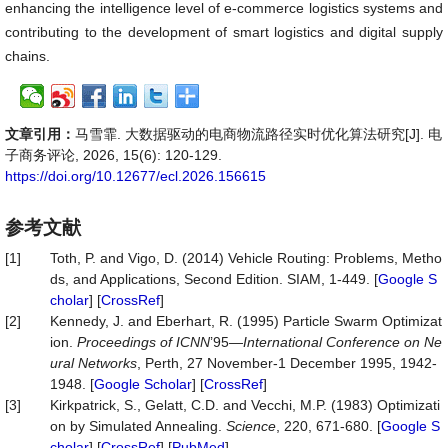
enhancing the intelligence level of e-commerce logistics systems and
contributing to the development of smart logistics and digital supply
chains.
文章引用：
马雪霏. 大数据驱动的电商物流路径实时优化算法研究[J]. 电
子商务评论, 2026, 15(6): 120-129.
https://doi.org/10.12677/ecl.2026.156615
参考文献
[1]
Toth, P. and Vigo, D. (2014) Vehicle Routing: Problems, Metho
ds, and Applications, Second Edition. SIAM, 1-449. [
Google S
cholar
] [
CrossRef
]
[2]
Kennedy, J. and Eberhart, R. (1995) Particle Swarm Optimizat
ion.
Proceedings of ICNN
’95—
International Conference on Ne
ural Networks
, Perth, 27 November-1 December 1995, 1942-
1948. [
Google Scholar
] [
CrossRef
]
[3]
Kirkpatrick, S., Gelatt, C.D. and Vecchi, M.P. (1983) Optimizati
on by Simulated Annealing.
Science
, 220, 671-680. [
Google S
cholar
] [
CrossRef
] [
PubMed
]