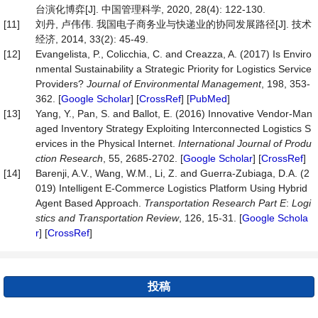
台演化博弈[J]. 中国管理科学, 2020, 28(4): 122-130.
[11]
刘丹, 卢伟伟. 我国电子商务业与快递业的协同发展路径[J]. 技术
经济, 2014, 33(2): 45-49.
[12]
Evangelista, P., Colicchia, C. and Creazza, A. (2017) Is Enviro
nmental Sustainability a Strategic Priority for Logistics Service
Providers?
Journal
of
Environmental
Management
, 198, 353-
362. [
Google Scholar
] [
CrossRef
] [
PubMed
]
[13]
Yang, Y., Pan, S. and Ballot, E. (2016) Innovative Vendor-Man
aged Inventory Strategy Exploiting Interconnected Logistics S
ervices in the Physical Internet.
International
Journal
of
Produ
ction
Research
, 55, 2685-2702. [
Google Scholar
] [
CrossRef
]
[14]
Barenji, A.V., Wang, W.M., Li, Z. and Guerra-Zubiaga, D.A. (2
019) Intelligent E-Commerce Logistics Platform Using Hybrid
Agent Based Approach.
Transportation
Research
Part
E
:
Logi
stics
and
Transportation
Review
, 126, 15-31. [
Google Schola
r
] [
CrossRef
]
投稿