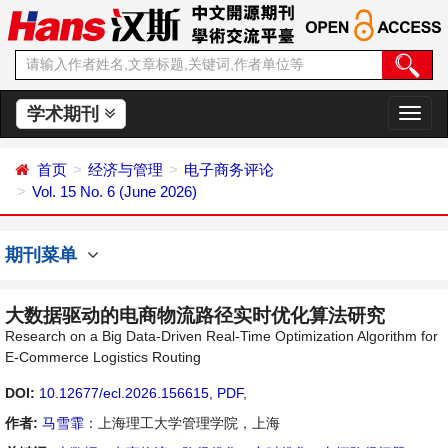
学术期刊
切
换
导
首页
经济与管理
电子商务评论
航
Vol. 15 No. 6 (June 2026)
期刊菜单
大数据驱动的电商物流路径实时优化算法研究
Research on a Big Data-Driven Real-Time Optimization Algorithm for
E-Commerce Logistics Routing
DOI:
10.12677/ecl.2026.156615
,
PDF
,
作者:
马雪霏
：上海理工大学管理学院，上海