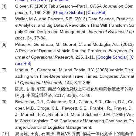
[4]
Glover, F. (1989) Tabu Search—Part I.
ORSA
Journal
on
Com
puting
, 1, 190-206. [
Google Scholar
] [
CrossRef
]
[5]
Waller, M.A. and Fawcett, S.E. (2013) Data Science, Predictiv
e Analytics, and Big Data: A Revolution That Will Transform Su
pply Chain Design and Management.
Journal of Business Log
istics
, 34, 77-84.
[6]
Pillac, V., Gendreau, M., Guéret, C. and Medaglia, A.L. (2013)
A Review of Dynamic Vehicle Routing Problems.
European
Jo
urnal
of
Operational
Research
, 225, 1-11. [
Google Scholar
] [
C
rossRef
]
[7]
Ichoua, S., Gendreau, M. and Potvin, J.Y. (2003) Vehicle Disp
atching with Time-Dependent Travel Times.
European Journal
of Operational Research
, 144, 379-396.
[8]
陈思, 甘蜜, 郭茜. 商品仓储信息线上可视化对电商物流效率的影
响[J]. 中国流通经济, 2017, 31(8): 41-48.
[9]
Bowersox, D.J., Calantone, R.J., Clinton, S.R., Closs, D.J., Co
oper, M.B., Droge, C.L., Fawcett, S.E., Frankel, R., Frayer, D.
J., Morash, E.A., Rinehart, L.M. and Schmitz, J.M. (1995) Wor
ld Class Logistics: The Challenge of Managing Continuous Ch
ange. Council of Logistics Management.
[10]
夏德建, 王勇, 石国强. 自建VS.并购: 物流一体化竞争下的电商平