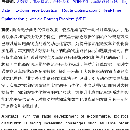
关键词:
大数据
；
电商物流
；
路径优化
；
实时优化
；
车辆路径问题
；
Big
Data
；
E-Commerce Logistics
；
Route Optimization
；
Real-Time
Optimization
；
Vehicle Routing Problem (VRP)
摘要:
随着电子商务的快速发展，物流配送需求呈现出订单规模大、配
送频率高和需求变化快等特点，传统基于静态数据的物流路径规划方法
已难以适应电商物流配送的动态化需求。为提升物流配送效率并优化资
源配置，本文围绕大数据环境下的电商物流路径优化问题展开研究。在
分析电商物流配送系统特点及车辆路径问题(VRP)相关理论的基础上，
构建面向电商配送场景的物流路径优化模型，并结合订单数据、实时交
通信息及车辆状态等多源数据，提出一种基于大数据驱动的物流路径实
时优化思路。通过对传统路径优化算法进行改进，引入动态数据更新机
制，实现对物流配送路径的实时调整与优化。本文从理论层面探讨大数
据技术与物流路径优化算法的融合模式，为提升电商物流配送系统的智
能化水平提供参考，对推动智慧物流和数字化供应链的发展具有一定的
理论意义和实践价值。
Abstract:
With the rapid development of e-commerce, logistics
distribution is facing increasing challenges such as large order