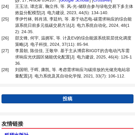
gy
, 17, Article 034107. [
Google Scholar
] [
CrossRef
]
[24]
王玉洁, 谭忠富, 鞠立伟, 等. 风-光-储联合参与绿电交易下多主体
效益分配模型[J]. 电力建设, 2023, 44(5): 134-140.
[25]
李伊竹林, 韩肖清, 李廷钧, 等. 基于动态电-碳需求响应的综合能
源系统日前多元低碳交易方法[J]. 电力系统自动化, 2024, 48(1
2): 24-35.
[26]
邵文锋, 何宇, 温拥军, 等. 计及EV的综合能源系统双层优化调度
策略[J]. 电子科技, 2024, 37(11): 85-94.
[27]
李晨朝, 陈佳佳, 王敬华. 基于主从博弈和IGDT的含电动汽车需
求响应光伏园区储能优化配置[J]. 电力建设, 2025, 46(4): 126-1
36.
[28]
刘国明, 于晖, 康凯, 等. 考虑需求响应与碳排放的光储充电站容
量配置[J]. 电力系统及其自动化学报, 2021, 33(7): 106-112.
投稿
友情链接