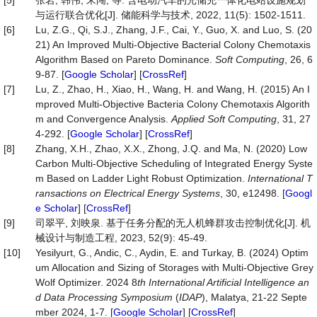
[5]
张岩, 韩伟, 宋闯, 等. 含电动汽车的光储充一体化电站设施规划
与运行联合优化[J]. 储能科学与技术, 2022, 11(5): 1502-1511.
[6]
Lu, Z.G., Qi, S.J., Zhang, J.F., Cai, Y., Guo, X. and Luo, S. (20
21) An Improved Multi-Objective Bacterial Colony Chemotaxis
Algorithm Based on Pareto Dominance.
Soft Computing
, 26, 6
9-87. [
Google Scholar
] [
CrossRef
]
[7]
Lu, Z., Zhao, H., Xiao, H., Wang, H. and Wang, H. (2015) An I
mproved Multi-Objective Bacteria Colony Chemotaxis Algorith
m and Convergence Analysis.
Applied Soft Computing
, 31, 27
4-292. [
Google Scholar
] [
CrossRef
]
[8]
Zhang, X.H., Zhao, X.X., Zhong, J.Q. and Ma, N. (2020) Low
Carbon Multi‐Objective Scheduling of Integrated Energy Syste
m Based on Ladder Light Robust Optimization.
International T
ransactions on Electrical Energy Systems
, 30, e12498. [
Googl
e Scholar
] [
CrossRef
]
[9]
司翠平, 刘映泉. 基于任务分配的无人机蜂群攻击控制优化[J]. 机
械设计与制造工程, 2023, 52(9): 45-49.
[10]
Yesilyurt, G., Andic, C., Aydin, E. and Turkay, B. (2024) Optim
um Allocation and Sizing of Storages with Multi-Objective Grey
Wolf Optimizer. 2024 8
th International Artificial Intelligence an
d Data Processing Symposium
(
IDAP
), Malatya, 21-22 Septe
mber 2024, 1-7. [
Google Scholar
] [
CrossRef
]