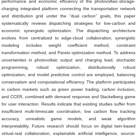
performance and economic efficiency of the photovoltaic-storage-
charging integrated platform connecting the transportation network
and distribution grid under the “dual carbon” goals, this paper
systematically reviews dispatching strategies for low-carbon and
economic synergistic optimization. The dispatching architecture
evolves from centralized to edge-cloud collaboration; synergistic
modeling includes weight coefficient method, constraint
transformation method, and Pareto optimization method. To address
uncertainties in photovoltaic output and charging load, stochastic
programming, robust optimization, distributionally robust
optimization, and model predictive control are employed, balancing
conservatism and computational efficiency. The platform participates
in carbon markets such as green power trading, carbon inclusion,
and CCER, combined with demand response and Stackelberg game
for user interaction. Results indicate that existing studies suffer from
insufficient multi-timescale coordination, low carbon flow tracking
accuracy, unrealistic game models, and weak algorithm
interpretability. Future research should focus on digital twin-based
virtual-real collaboration, explainable artificial intelligence, source-