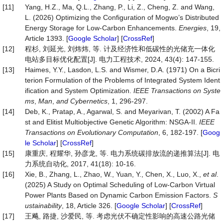
[11]
Yang, H.Z., Ma, Q.L., Zhang, P., Li, Z., Cheng, Z. and Wang,
L. (2026) Optimizing the Configuration of Mogwo’s Distributed
Energy Storage for Low-Carbon Enhancements.
Energies
, 19,
Article 1393. [
Google Scholar
] [
CrossRef
]
[12]
程杉, 刘延光, 刘炜炜, 等. 计及经济性和低碳性的光储充一体化
电站多目标优化配置[J]. 电力工程技术, 2024, 43(4): 147-155.
[13]
Haimes, Y.Y., Lasdon, L.S. and Wismer, D.A. (1971) On a Bicri
terion Formulation of the Problems of Integrated System Ident
ification and System Optimization.
IEEE Transactions on Syste
ms
,
Man
,
and Cybernetics
, 1, 296-297.
[14]
Deb, K., Pratap, A., Agarwal, S. and Meyarivan, T. (2002) A Fa
st and Elitist Multiobjective Genetic Algorithm: NSGA-II.
IEEE
Transactions on Evolutionary Computation
, 6, 182-197. [
Goog
le Scholar
] [
CrossRef
]
[15]
康重庆, 程耀华, 孙彦龙, 等. 电力系统碳排放流的递推算法[J]. 电
力系统自动化, 2017, 41(18): 10-16.
[16]
Xie, B., Zhang, L., Zhao, W., Yuan, Y., Chen, X., Luo, X.,
et al
.
(2025) A Study on Optimal Scheduling of Low-Carbon Virtual
Power Plants Based on Dynamic Carbon Emission Factors.
S
ustainability
, 18, Article 326. [
Google Scholar
] [
CrossRef
]
[17]
王飚, 路捷, 沙爱民, 等. 考虑光伏不确定性影响的高速公路光储