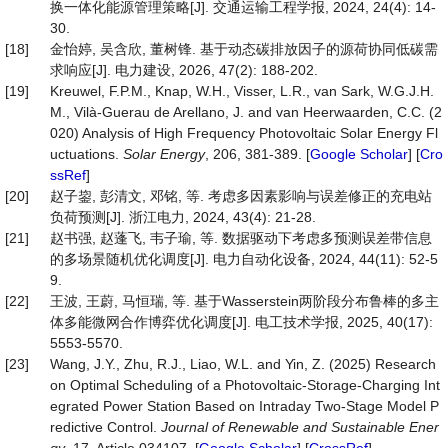
换一体化能源管理策略[J]. 交通运输工程学报, 2024, 24(4): 14-
30.
[18]
金怡婷, 吴含欣, 董树锋. 基于动态碳排放因子的源荷协同低碳需
求响应[J]. 电力建设, 2026, 47(2): 188-202.
[19]
Kreuwel, F.P.M., Knap, W.H., Visser, L.R., van Sark, W.G.J.H.
M., Vilà-Guerau de Arellano, J. and van Heerwaarden, C.C. (2
020) Analysis of High Frequency Photovoltaic Solar Energy Fl
uctuations.
Solar Energy
, 206, 381-389. [
Google Scholar
] [
Cro
ssRef
]
[20]
赵子鋆, 彭清文, 邓铭, 等. 考虑多因素影响与误差修正的充电站
负荷预测[J]. 浙江电力, 2024, 43(4): 21-28.
[21]
赵书强, 赵蓬飞, 韦子瑜, 等. 数据驱动下考虑多预测误差带信息
的多场景随机优化调度[J]. 电力自动化设备, 2024, 44(11): 52-5
9.
[22]
王波, 王蔚, 马恒瑞, 等. 基于Wasserstein两阶段分布鲁棒的多主
体多能微网合作博弈优化调度[J]. 电工技术学报, 2025, 40(17):
5553-5570.
[23]
Wang, J.Y., Zhu, R.J., Liao, W.L. and Yin, Z. (2025) Research
on Optimal Scheduling of a Photovoltaic-Storage-Charging Int
egrated Power Station Based on Intraday Two-Stage Model P
redictive Control.
Journal of Renewable and Sustainable Ener