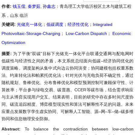
作者:
钱玉儒
,
秦梦茹
,
孙鑫志
：青岛理工大学临沂校区土木与建筑工程
系，山东 临沂
关键词:
光储充一体化
；
低碳调度
；
经济性优化
；
Integrated
Photovoltaic-Storage-Charging
；
Low-Carbon Dispatch
；
Economic
Optimization
摘要:
为了平衡“双碳”目标下光储充一体化平台联通交通网与配电网时
低碳性与经济性之间的矛盾，本文系统总结面向低碳–经济协同优化的
调度策略。调度架构从集中式向边云协同演变；协同建模包括权重系数
法、约束转化法和帕累托优化法；针对光伏与充电负荷不确定性，通过
随机规划、鲁棒优化、分布鲁棒优化和模型预测控制可兼顾保守性、计
算效率；平台参与绿电交易、碳普惠、CCER等碳市场，结合需求响应
与主从博弈实现用户交互。结果表明，目前的研究中存在多时间尺度协
同、碳流追踪精度、博弈模型现实性和算法可解释性不足的问题。未来
应重点发展数字孪生虚实协同、可解释人工智能、源–网–车–储–碳多维
协同和信息物理安全防御。
Abstract:
To balance the contradiction between low-carbon