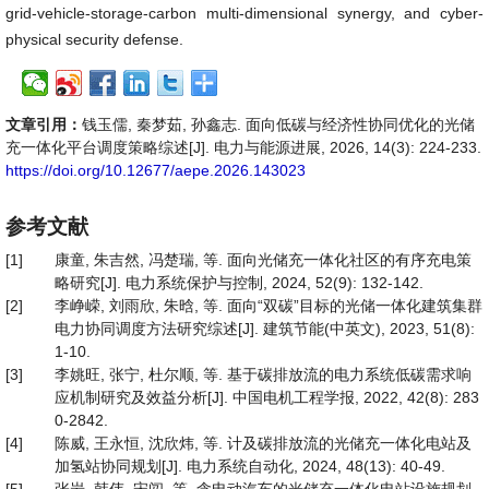
grid-vehicle-storage-carbon multi-dimensional synergy, and cyber-
physical security defense.
文章引用：
钱玉儒, 秦梦茹, 孙鑫志. 面向低碳与经济性协同优化的光储
充一体化平台调度策略综述[J]. 电力与能源进展, 2026, 14(3): 224-233.
https://doi.org/10.12677/aepe.2026.143023
参考文献
[1]
康童, 朱吉然, 冯楚瑞, 等. 面向光储充一体化社区的有序充电策
略研究[J]. 电力系统保护与控制, 2024, 52(9): 132-142.
[2]
李峥嵘, 刘雨欣, 朱晗, 等. 面向“双碳”目标的光储一体化建筑集群
电力协同调度方法研究综述[J]. 建筑节能(中英文), 2023, 51(8):
1-10.
[3]
李姚旺, 张宁, 杜尔顺, 等. 基于碳排放流的电力系统低碳需求响
应机制研究及效益分析[J]. 中国电机工程学报, 2022, 42(8): 283
0-2842.
[4]
陈威, 王永恒, 沈欣炜, 等. 计及碳排放流的光储充一体化电站及
加氢站协同规划[J]. 电力系统自动化, 2024, 48(13): 40-49.