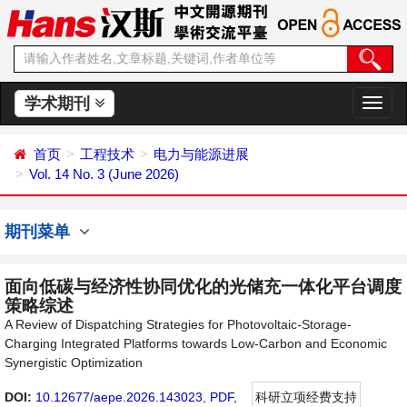
学术期刊
切
换
导
首页
工程技术
电力与能源进展
航
Vol. 14 No. 3 (June 2026)
期刊菜单
面向低碳与经济性协同优化的光储充一体化平台调度
策略综述
A Review of Dispatching Strategies for Photovoltaic-Storage-
Charging Integrated Platforms towards Low-Carbon and Economic
Synergistic Optimization
DOI:
10.12677/aepe.2026.143023
,
PDF
,
科研立项经费支持