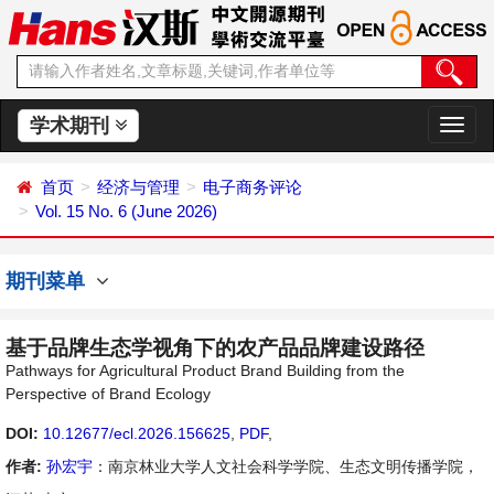
学术期刊
切
换
导
首页
经济与管理
电子商务评论
航
Vol. 15 No. 6 (June 2026)
期刊菜单
基于品牌生态学视角下的农产品品牌建设路径
Pathways for Agricultural Product Brand Building from the
Perspective of Brand Ecology
DOI:
10.12677/ecl.2026.156625
,
PDF
,
作者:
孙宏宇
：南京林业大学人文社会科学学院、生态文明传播学院，