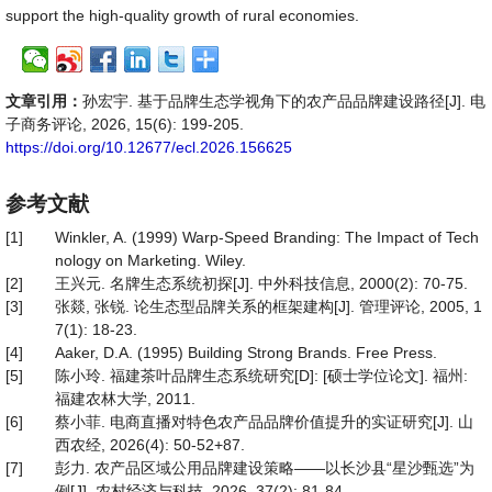
support the high-quality growth of rural economies.
文章引用：
孙宏宇. 基于品牌生态学视角下的农产品品牌建设路径[J]. 电
子商务评论, 2026, 15(6): 199-205.
https://doi.org/10.12677/ecl.2026.156625
参考文献
[1]
Winkler, A. (1999) Warp-Speed Branding: The Impact of Tech
nology on Marketing. Wiley.
[2]
王兴元. 名牌生态系统初探[J]. 中外科技信息, 2000(2): 70-75.
[3]
张燚, 张锐. 论生态型品牌关系的框架建构[J]. 管理评论, 2005, 1
7(1): 18-23.
[4]
Aaker, D.A. (1995) Building Strong Brands. Free Press.
[5]
陈小玲. 福建茶叶品牌生态系统研究[D]: [硕士学位论文]. 福州:
福建农林大学, 2011.
[6]
蔡小菲. 电商直播对特色农产品品牌价值提升的实证研究[J]. 山
西农经, 2026(4): 50-52+87.
[7]
彭力. 农产品区域公用品牌建设策略——以长沙县“星沙甄选”为
例[J]. 农村经济与科技, 2026, 37(2): 81-84.