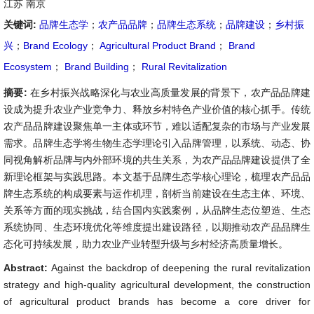
江苏 南京
关键词:
品牌生态学
；
农产品品牌
；
品牌生态系统
；
品牌建设
；
乡村振
兴
；
Brand Ecology
；
Agricultural Product Brand
；
Brand
Ecosystem
；
Brand Building
；
Rural Revitalization
摘要:
在乡村振兴战略深化与农业高质量发展的背景下，农产品品牌建
设成为提升农业产业竞争力、释放乡村特色产业价值的核心抓手。传统
农产品品牌建设聚焦单一主体或环节，难以适配复杂的市场与产业发展
需求。品牌生态学将生物生态学理论引入品牌管理，以系统、动态、协
同视角解析品牌与内外部环境的共生关系，为农产品品牌建设提供了全
新理论框架与实践思路。本文基于品牌生态学核心理论，梳理农产品品
牌生态系统的构成要素与运作机理，剖析当前建设在生态主体、环境、
关系等方面的现实挑战，结合国内实践案例，从品牌生态位塑造、生态
系统协同、生态环境优化等维度提出建设路径，以期推动农产品品牌生
态化可持续发展，助力农业产业转型升级与乡村经济高质量增长。
Abstract:
Against the backdrop of deepening the rural revitalization
strategy and high-quality agricultural development, the construction
of agricultural product brands has become a core driver for