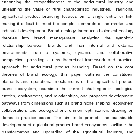
enhancing the competitiveness of the agricultural industry and
unleashing the value of rural characteristic industries. Traditional
agricultural product branding focuses on a single entity or link,
making it difficult to meet the complex demands of the market and
industrial development. Brand ecology introduces biological ecology
theories into brand management, analyzing the symbiotic
relationship between brands and their internal and external
environments from a systemic, dynamic, and collaborative
perspective, providing a new theoretical framework and practical
approach for agricultural product branding. Based on the core
theories of brand ecology, this paper outlines the constituent
elements and operational mechanisms of the agricultural product
brand ecosystem, examines the current challenges in ecological
entities, environment, and relationships, and proposes development
pathways from dimensions such as brand niche shaping, ecosystem
collaboration, and ecological environment optimization, drawing on
domestic practice cases. The aim is to promote the sustainable
development of agricultural product brand ecosystems, facilitate the
transformation and upgrading of the agricultural industry, and