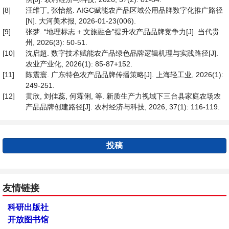
[8]
汪维丁, 张怡然. AIGC赋能农产品区域公用品牌数字化推广路径
[N]. 大河美术报, 2026-01-23(006).
[9]
张梦. “地理标志 + 文旅融合”提升农产品品牌竞争力[J]. 当代贵
州, 2026(3): 50-51.
[10]
沈启超. 数字技术赋能农产品绿色品牌逻辑机理与实践路径[J].
农业产业化, 2026(1): 85-87+152.
[11]
陈震寰. 广东特色农产品品牌传播策略[J]. 上海轻工业, 2026(1):
249-251.
[12]
黄欣, 刘佳蕊, 何霖俐, 等. 新质生产力视域下三台县家庭农场农
产品品牌创建路径[J]. 农村经济与科技, 2026, 37(1): 116-119.
投稿
友情链接
科研出版社
开放图书馆