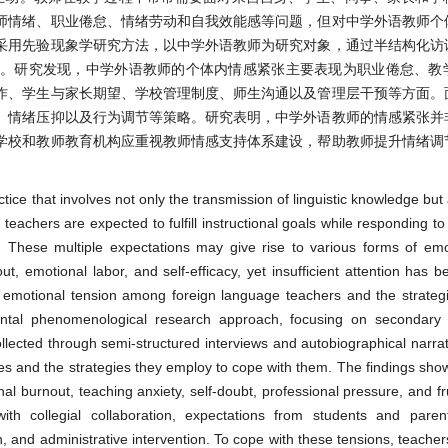
师情绪、职业倦怠、情绪劳动和自我效能感等问题，但对中学外语教师个
采用先验现象学研究方法，以中学外语教师为研究对象，通过半结构化访
略。研究发现，中学外语教师的个体内情感紧张主要表现为职业倦怠、教
作、学生与家长期望、学校管理制度、师生沟通以及管理层干预等方面。
、情绪压抑以及行为调节等策略。研究表明，中学外语教师的情感紧张并
学校和教师教育机构应重视教师情感支持体系建设，帮助教师提升情绪调
tice that involves not only the transmission of linguistic knowledge bu
 teachers are expected to fulfill instructional goals while responding 
. These multiple expectations may give rise to various forms of emo
 emotional labor, and self-efficacy, yet insufficient attention has b
al emotional tension among foreign language teachers and the strateg
ental phenomenological research approach, focusing on secondary 
lected through semi-structured interviews and autobiographical narrat
es and the strategies they employ to cope with them. The findings show
al burnout, teaching anxiety, self-doubt, professional pressure, and fru
th collegial collaboration, expectations from students and parents
n, and administrative intervention. To cope with these tensions, teacher