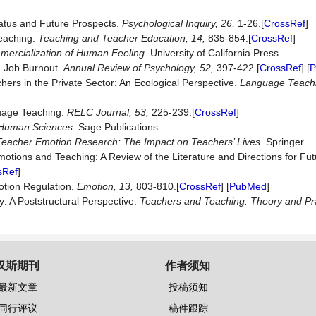
tatus and Future Prospects.
Psychological
Inquiry,
26,
1-26.[
CrossRef
]
Teaching.
Teaching
and
Teacher
Education,
14,
835-854.[
CrossRef
]
ercialization of Human Feeling
. University of California Press.
). Job Burnout.
Annual
Review
of
Psychology,
52,
397-422.[
CrossRef
] [
P
ers in the Private Sector: An Ecological Perspective.
Language Teach
guage Teaching.
RELC
Journal,
53,
225-239.[
CrossRef
]
e Human Sciences
. Sage Publications.
Teacher Emotion Research: The Impact on Teachers’ Lives
. Springer.
Emotions and Teaching: A Review of the Literature and Directions for Fu
sRef
]
motion Regulation.
Emotion,
13,
803-810.[
CrossRef
] [
PubMed
]
: A Poststructural Perspective.
Teachers
and
Teaching
:
Theory and Pr
汉斯期刊
作者须知
最新文章
投稿须知
同行评议
稿件跟踪