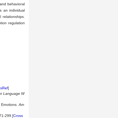
 and behavioral
 an individual
 relationships.
ion regulation
ssRef
]
gn Language W
ve Emotions.
Am
1-299.[
Cross