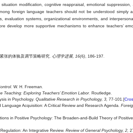
n, situation modification, cognitive reappraisal, emotional suppression,
among foreign language teachers should not be understood simply as
ks, evaluation systems, organizational environments, and interpersonal
efore develop more supportive mechanisms to enhance teachers’ emot
际情感紧张的体验及调节策略研究.
心理学进展, 16(6)
, 186-197.
ontrol
. W. H. Freeman.
e Teaching: Exploring Teachers’ Emotion Labor
. Routledge.
ysis in Psychology.
Qualitative
Research
in
Psychology,
3,
77-101.[
Cro
nd Language Acquisition: A Critical Review and Research Agenda.
Forei
otions in Positive Psychology: The Broaden-and-Build Theory of Positi
 Regulation: An Integrative Review.
Review
of
General
Psychology,
2,
27