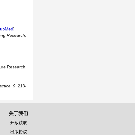
ubMed
]
ing Research,
ture Research.
actice
,
9,
213-
关于我们
开放获取
出版协议