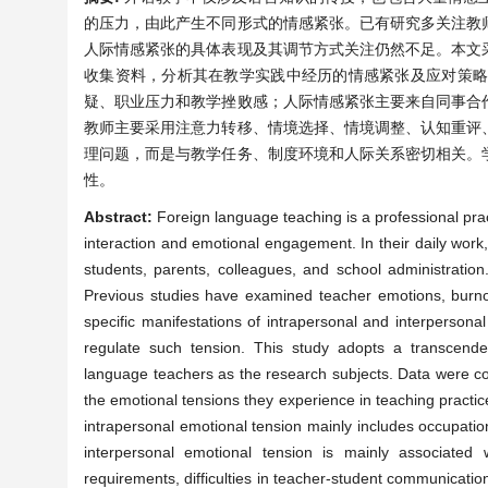
的压力，由此产生不同形式的情感紧张。已有研究多关注教
人际情感紧张的具体表现及其调节方式关注仍然不足。本文
收集资料，分析其在教学实践中经历的情感紧张及应对策
疑、职业压力和教学挫败感；人际情感紧张主要来自同事合
教师主要采用注意力转移、情境选择、情境调整、认知重评
理问题，而是与教学任务、制度环境和人际关系密切相关。
性。
Abstract:
Foreign language teaching is a professional prac
interaction and emotional engagement. In their daily work,
students, parents, colleagues, and school administration
Previous studies have examined teacher emotions, burnout,
specific manifestations of intrapersonal and interperson
regulate such tension. This study adopts a transcend
language teachers as the research subjects. Data were col
the emotional tensions they experience in teaching practic
intrapersonal emotional tension mainly includes occupation
interpersonal emotional tension is mainly associated wi
requirements, difficulties in teacher-student communicatio