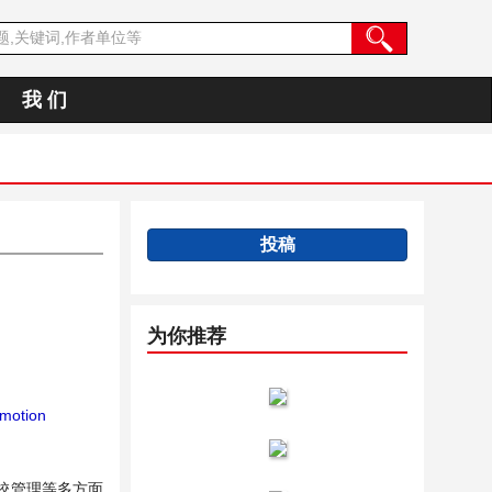
我 们
投稿
为你推荐
motion
校管理等多方面