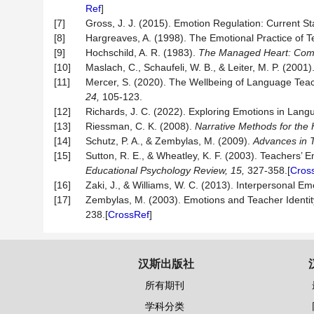
Ref
]
[7]
Gross, J. J. (2015). Emotion Regulation: Current S
[8]
Hargreaves, A. (1998). The Emotional Practice of 
[9]
Hochschild, A. R. (1983).
The Managed Heart: Comm
[10]
Maslach, C., Schaufeli, W. B., & Leiter, M. P. (2001
[11]
Mercer, S. (2020). The Wellbeing of Language Teach
24,
105-123.
[12]
Richards, J. C. (2022). Exploring Emotions in Lan
[13]
Riessman, C. K. (2008).
Narrative Methods for th
[14]
Schutz, P. A., & Zembylas, M. (2009).
Advances in 
[15]
Sutton, R. E., & Wheatley, K. F. (2003). Teachers’ 
Educational
Psychology
Review,
15,
327-358.[
Cros
[16]
Zaki, J., & Williams, W. C. (2013). Interpersonal E
[17]
Zembylas, M. (2003). Emotions and Teacher Identity
238.[
CrossRef
]
汉斯出版社
所有期刊
学科分类