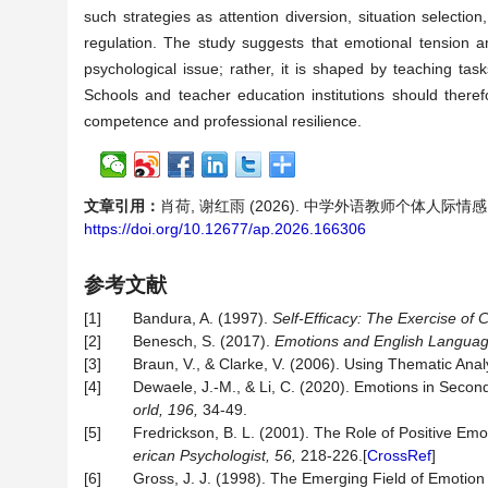
such strategies as attention diversion, situation selectio
regulation. The study suggests that emotional tension 
psychological issue; rather, it is shaped by teaching tas
Schools and teacher education institutions should ther
competence and professional resilience.
文章引用：
肖荷, 谢红雨 (2026). 中学外语教师个体人
https://doi.org/10.12677/ap.2026.166306
参考文献
[1]
Bandura, A. (1997).
Self-Efficacy: The Exercise of C
[2]
Benesch, S. (2017).
Emotions and English Languag
[3]
Braun, V., & Clarke, V. (2006). Using Thematic Anal
[4]
Dewaele, J.-M., & Li, C. (2020). Emotions in Seco
orld, 196,
34-49.
[5]
Fredrickson, B. L. (2001). The Role of Positive Em
erican
Psychologist,
56,
218-226.[
CrossRef
]
[6]
Gross, J. J. (1998). The Emerging Field of Emotion