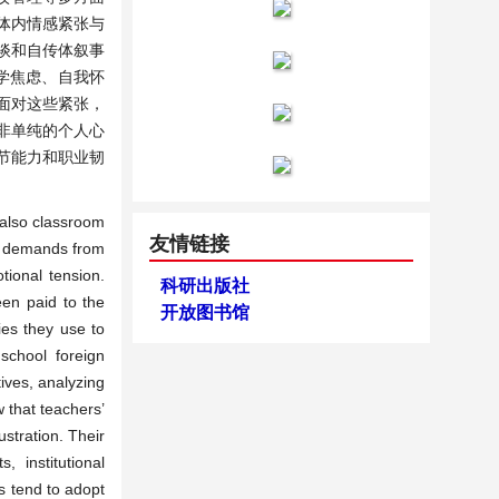
体内情感紧张与
谈和自传体叙事
学焦虑、自我怀
面对这些紧张，
非单纯的个人心
节能力和职业韧
t also classroom
友情链接
to demands from
tional tension.
科研出版社
een paid to the
开放图书馆
ies they use to
school foreign
ives, analyzing
 that teachers’
stration. Their
, institutional
s tend to adopt