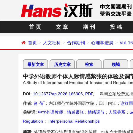
首 页
文 章
期 刊
投 稿
首页
人文社科
合作期刊
心理学进展
Vol. 1
最新文章
历史文章
检索
领域
中学外语教师个体人际情感紧张的体验及调
A Study of Interpersonal Emotional Tension and Regulat
DOI:
10.12677/ap.2026.166306
,
PDF
,
科研立项经费支
*
作者:
肖 荷
：内江师范学院外国语学院，四川 内江；
谢红雨
关键词:
中学外语教师
；
情感紧张
；
情绪调节
；
人际关系
；
S
Regulation
；
Interpersonal Relationships
摘要:
外语教学不仅涉及语言知识的传授，也包含大量情感