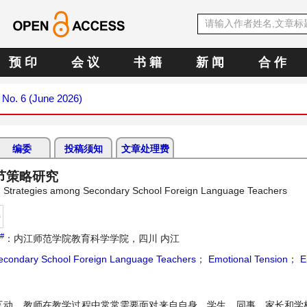
预 印
会 议
书 籍
新 闻
合 作
6 No. 6 (June 2026)
编委
投稿须知
文章处理费
节策略研究
ion Strategies among Secondary School Foreign Language Teachers
持
#
：内江师范学院教育科学学院，四川 内江
econdary School Foreign Language Teachers
；
Emotional Tension
；
E
互动。教师在教学过程中常常需要面对来自自身、学生、同事、家长和学