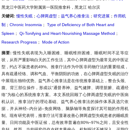
黑龙江中医药大学附属第一医院推拿科，黑龙江 哈尔滨
关键词:
慢性失眠
；
心脾两虚型
；
益气养心推拿法
；
研究进展
；
作用机
制
；
Chronic Insomnia
；
Type of Deficiency of Both Heart and
Spleen
；
Qi-Tonifying and Heart-Nourishing Massage Method
；
Research Progress
；
Mode of Action
摘要:
慢性失眠表现为入睡困难、睡眠维持困难、睡眠时间不足等症
状，从而严重影响白天的工作生活，其中心脾两虚型为最常见的中医证
型，约占不寐患者的49%。推拿疗法作为中医非药物疗法的重要组成，
具有疏通经络、调和气血、平衡阴阳的功效，在心脾两虚型失眠的治疗
中展现出独特优势。益气养心推拿法是在传统推拿基础上，整合头颈、
腹、背三部位操作，形成以“通督养神、益气健脾、调理脏腑、疏通经
络”为核心的系统推拿方案。本文系统回顾了心脾两虚型失眠的中医病
机认识、推拿治疗的理论基础、益气养心推拿法的操作体系及选穴依
据，并从神经–内分泌–免疫网络、脑肠轴等角度探讨其可能的作用机
制。现有研究表明，推拿疗法可显著改善心脾两虚型失眠患者的睡眠质
量、日间功能及中医证候，总有效率普遍在80%~97%之间，且安全性
良好。然而，当前研究仍存在样本量偏小、机制探讨不够深入、远期疗