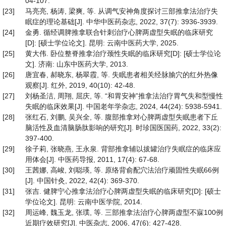
04-107.
[23]
马亮亮, 杨涛, 梁爽, 等. 从调气安神角度探讨三部推拿法治疗失
眠症的理论基础[J]. 中华中医药杂志, 2022, 37(7): 3936-3939.
[24]
金勇. 循经调脾推拿联合针刺治疗心脾两虚型失眠的临床研究
[D]: [硕士学位论文]. 昆明: 云南中医药大学, 2025.
[25]
黄大伟. 卧位整脊推拿治疗颈性失眠的临床研究[D]: [硕士学位论
文]. 济南: 山东中医药大学, 2013.
[26]
唐宜春, 郝晓东, 杨翠霞, 等. 失眠患者相关经脉腧穴的红外热像
观察[J]. 红外, 2019, 40(10): 42-48.
[27]
刘杨圣洁, 周翔, 屈庆, 等. “和胃安神”推拿法治疗胃气失和型慢性
失眠的临床效果[J]. 中国老年学杂志, 2024, 44(24): 5938-5941.
[28]
张红石, 刘鹏, 吴兴全, 等. 腹部推拿对心脾两虚型失眠患者下丘
脑活性及血清脑肠肽影响的研究[J]. 时珍国医国药, 2022, 33(2):
397-400.
[29]
徐子莉, 张晓燕, 王永泉. 背部推拿辅以拔罐治疗失眠症的临床应
用体会[J]. 中医药导报, 2011, 17(4): 67-68.
[30]
王茜娜, 高峻, 刘聪瑛, 等. 原络背俞配穴法治疗顽固性失眠66例
[J]. 中国针灸, 2022, 42(4): 369-370.
[31]
张吉. 健脾宁心推拿法治疗心脾两虚型失眠的临床研究[D]: [硕士
学位论文]. 昆明: 云南中医学院, 2014.
[32]
周运峰, 魏玉龙, 张璞, 等. 三部推拿法治疗心脾两虚型不寐100例
近期疗效研究[J]. 中医杂志, 2006, 47(6): 427-428.