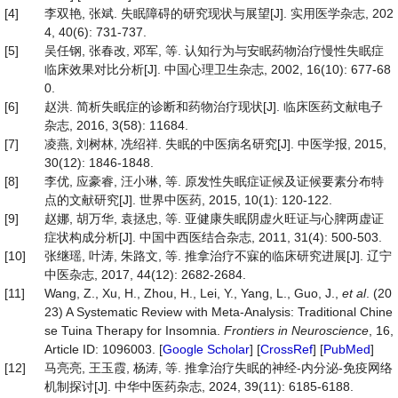
[4]
李双艳, 张斌. 失眠障碍的研究现状与展望[J]. 实用医学杂志, 202
4, 40(6): 731-737.
[5]
吴任钢, 张春改, 邓军, 等. 认知行为与安眠药物治疗慢性失眠症
临床效果对比分析[J]. 中国心理卫生杂志, 2002, 16(10): 677-68
0.
[6]
赵洪. 简析失眠症的诊断和药物治疗现状[J]. 临床医药文献电子
杂志, 2016, 3(58): 11684.
[7]
凌燕, 刘树林, 冼绍祥. 失眠的中医病名研究[J]. 中医学报, 2015,
30(12): 1846-1848.
[8]
李优, 应豪睿, 汪小琳, 等. 原发性失眠症证候及证候要素分布特
点的文献研究[J]. 世界中医药, 2015, 10(1): 120-122.
[9]
赵娜, 胡万华, 袁拯忠, 等. 亚健康失眠阴虚火旺证与心脾两虚证
症状构成分析[J]. 中国中西医结合杂志, 2011, 31(4): 500-503.
[10]
张继瑶, 叶涛, 朱路文, 等. 推拿治疗不寐的临床研究进展[J]. 辽宁
中医杂志, 2017, 44(12): 2682-2684.
[11]
Wang, Z., Xu, H., Zhou, H., Lei, Y., Yang, L., Guo, J.,
et al
. (20
23) A Systematic Review with Meta-Analysis: Traditional Chine
se Tuina Therapy for Insomnia.
Frontiers
in
Neuroscience
, 16,
Article ID: 1096003. [
Google Scholar
] [
CrossRef
] [
PubMed
]
[12]
马亮亮, 王玉霞, 杨涛, 等. 推拿治疗失眠的神经-内分泌-免疫网络
机制探讨[J]. 中华中医药杂志, 2024, 39(11): 6185-6188.