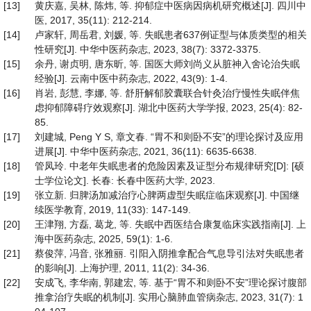
[13]
黄庆嘉, 吴林, 陈炜, 等. 抑郁症中医病因病机研究概述[J]. 四川中
医, 2017, 35(11): 212-214.
[14]
卢家轩, 周岳君, 刘媛, 等. 失眠患者637例证型与体质类型的相关
性研究[J]. 中华中医药杂志, 2023, 38(7): 3372-3375.
[15]
余丹, 谢贞明, 唐东昕, 等. 国医大师刘尚义从脏神入舍论治失眠
经验[J]. 云南中医中药杂志, 2022, 43(9): 1-4.
[16]
肖岩, 彭慧, 李娜, 等. 舒肝解郁胶囊联合针灸治疗慢性失眠伴焦
虑抑郁障碍疗效观察[J]. 湖北中医药大学学报, 2023, 25(4): 82-
85.
[17]
刘建城, Peng Y S, 章文春. “胃不和则卧不安”的理论探讨及应用
进展[J]. 中华中医药杂志, 2021, 36(11): 6635-6638.
[18]
管凤玲. 中老年失眠患者的危险因素及证型分布规律研究[D]: [硕
士学位论文]. 长春: 长春中医药大学, 2023.
[19]
张立新. 归脾汤加减治疗心脾两虚型失眠症临床观察[J]. 中国继
续医学教育, 2019, 11(33): 147-149.
[20]
王津翔, 方磊, 葛龙, 等. 失眠中西医结合康复临床实践指南[J]. 上
海中医药杂志, 2025, 59(1): 1-6.
[21]
蔡俊萍, 冯音, 张雅丽. 引阳入阴推拿配合气息导引法对失眠患者
的影响[J]. 上海护理, 2011, 11(2): 34-36.
[22]
安成飞, 李华南, 郭建宏, 等. 基于“胃不和则卧不安”理论探讨腹部
推拿治疗失眠的机制[J]. 实用心脑肺血管病杂志, 2023, 31(7): 1