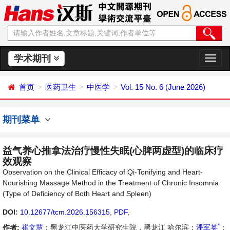
学术期刊
切
换
导
首页
医药卫生
中医学
Vol. 15 No. 6 (June 2026)
航
期刊菜单
益气养心推拿法治疗慢性失眠(心脾两虚型)的临床疗
效观察
Observation on the Clinical Efficacy of Qi-Tonifying and Heart-
Nourishing Massage Method in the Treatment of Chronic Insomnia
(Type of Deficiency of Both Heart and Spleen)
DOI:
10.12677/tcm.2026.156315
,
PDF
,
*
作者:
崔文慧
：黑龙江中医药大学研究生院，黑龙江 哈尔滨；
潘军英
：