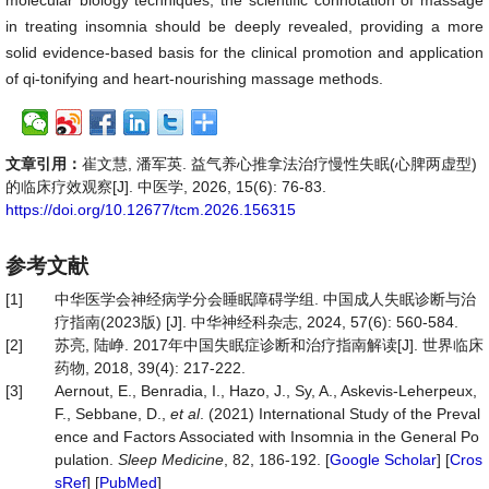
molecular biology techniques, the scientific connotation of massage
in treating insomnia should be deeply revealed, providing a more
solid evidence-based basis for the clinical promotion and application
of qi-tonifying and heart-nourishing massage methods.
文章引用：
崔文慧, 潘军英. 益气养心推拿法治疗慢性失眠(心脾两虚型)
的临床疗效观察[J]. 中医学, 2026, 15(6): 76-83.
https://doi.org/10.12677/tcm.2026.156315
参考文献
[1]
中华医学会神经病学分会睡眠障碍学组. 中国成人失眠诊断与治
疗指南(2023版) [J]. 中华神经科杂志, 2024, 57(6): 560-584.
[2]
苏亮, 陆峥. 2017年中国失眠症诊断和治疗指南解读[J]. 世界临床
药物, 2018, 39(4): 217-222.
[3]
Aernout, E., Benradia, I., Hazo, J., Sy, A., Askevis-Leherpeux,
F., Sebbane, D.,
et al
. (2021) International Study of the Preval
ence and Factors Associated with Insomnia in the General Po
pulation.
Sleep
Medicine
, 82, 186-192. [
Google Scholar
] [
Cros
sRef
] [
PubMed
]