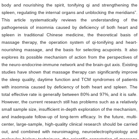
body and nourishing the spirit, tonifying qi and strengthening the
spleen, regulating the internal organs and unblocking the meridians”.
This article systematically reviews the understanding of the
pathogenesis of insomnia caused by deficiency of both heart and
spleen in traditional Chinese medicine, the theoretical basis of
massage therapy, the operation system of qi-tonifying and heart-
nourishing massage, and the basis for selecting acupoints. It also
explores its possible mechanism of action from the perspectives of
the neuro-endocrine-immune network and the brain-gut axis. Existing
studies have shown that massage therapy can significantly improve
the sleep quality, daytime function and TCM syndromes of patients
with insomnia caused by deficiency of both heart and spleen. The
total effective rate is generally between 80% and 97%, and it is safe.
However, the current research still has problems such as a relatively
small sample size, insufficient in-depth exploration of the mechanism,
and inadequate follow-up of long-term efficacy. In the future, multi-
center, large-sample, high-quality clinical research should be carried
out, and combined with neuroimaging, neuroelectrophysiology and