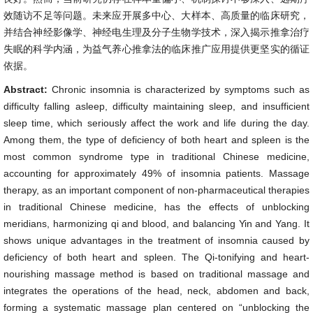
效随访不足等问题。未来应开展多中心、大样本、高质量的临床研究，
并结合神经影像学、神经电生理及分子生物学技术，深入揭示推拿治疗
失眠的科学内涵，为益气养心推拿法的临床推广应用提供更坚实的循证
依据。
Abstract:
Chronic insomnia is characterized by symptoms such as
difficulty falling asleep, difficulty maintaining sleep, and insufficient
sleep time, which seriously affect the work and life during the day.
Among them, the type of deficiency of both heart and spleen is the
most common syndrome type in traditional Chinese medicine,
accounting for approximately 49% of insomnia patients. Massage
therapy, as an important component of non-pharmaceutical therapies
in traditional Chinese medicine, has the effects of unblocking
meridians, harmonizing qi and blood, and balancing Yin and Yang. It
shows unique advantages in the treatment of insomnia caused by
deficiency of both heart and spleen. The Qi-tonifying and heart-
nourishing massage method is based on traditional massage and
integrates the operations of the head, neck, abdomen and back,
forming a systematic massage plan centered on “unblocking the