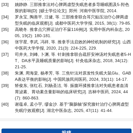
[33]
姚静静. 三部推拿法对心脾两虚型失眠患者多导睡眠图及5-羟色
胺的影响[D]: [硕士学位论文]. 郑州: 河南中医学院, 2014.
[34]
罗永宝, 陶善平, 汪健, 等. 三部推拿联合耳穴贴压治疗心脾两虚
型失眠的临床观察[J]. 成都中医药大学学报, 2015, 38(1): 79-85.
[35]
高晓冬. 推拿点穴辨证治疗不寐116例[J]. 实用中医内科杂志, 20
05, 19(2): 180-181.
[36]
张宇星, 李武, 冯祥, 等. 推拿手法启效的神经机制的研究[J]. 山西
中医药大学学报, 2020, 21(3): 224-225, 229.
[37]
司井夫, 刘峰, 卜渊, 等. 针刺推拿联合疏肝安神汤对失眠患者5-H
T、DA水平及睡眠质量的影响[J]. 针灸临床杂志, 2018, 34(12):
21-25.
[38]
朱渊, 周海棠, 杨孝芳, 等. 三焦针法对原发性失眠大鼠Glu、GAB
A表达平衡的影响[J]. 中国民族民间医药, 2024, 33(11): 14-17.
[39]
矫俊东, 张红石, 刘杨圣洁, 等. 振腹环揉推拿法对失眠患者血清
胃泌素、胃动素含量影响的临床研究[J]. 吉林中医药, 2024, 44
(7): 860-863.
[40]
谢蕴卓, 孟小宇, 缪金沙. 基于“脑肠轴”探究腹针治疗心脾两虚型
失眠疗效观察[J]. 湖北中医杂志, 2025, 47(11): 41-44.
投稿