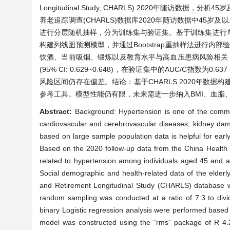
Longitudinal Study, CHARLS) 2020年
养老追踪调查(CHARLS)数据库2020年随访数据中45岁
进行分层随机抽样，分为训练集与验证集。基于训练集进行单因素分
构建列线图预测模型，并通过Bootstrap重抽样法进行内部
饮酒、当前吸烟、锻炼以及教育水平与高血压患病风险相关，婚
(95% CI: 0.629~0.648)，在验证集中的AUC/C指数为
风险区间仍存在偏差。结论：基于CHARLS 2020年数
参考工具。模型性能仍有限，未来需进一步纳入BMI、血脂
Abstract:
Background: Hypertension is one of the common
cardiovascular and cerebrovascular diseases, kidney dama
based on large sample population data is helpful for early
Based on the 2020 follow-up data from the China Health 
related to hypertension among individuals aged 45 and a
Social demographic and health-related data of the elder
and Retirement Longitudinal Study (CHARLS) database were
random sampling was conducted at a ratio of 7:3 to divide
binary Logistic regression analysis were performed based o
model was constructed using the “rms” package of R 4.2