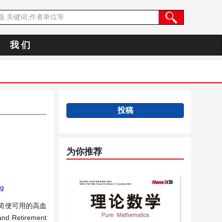
我 们
投稿
为你推荐
ng
简便可用的高血
tirement