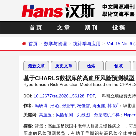
首 页
文 章
期 刊
投 稿
首页
数学与物理
统计学与应用
Vol. 15 No. 6 
最新文章
历史文章
检索
领域
基于CHARLS数据库的高血压风险预测模型
Hypertension Risk Prediction Model Based on the CHARL
DOI:
10.12677/sa.2026.156128
,
PDF
,
科研立项经费支持
*
作者:
冯研博
,
张 心
,
张亚宁
,
杨佳雪
,
冯玉鑫
,
韩 影
：华北理
关键词:
高血压
；
风险预测
；
列线图
；
分层随机抽样
；
Hyper
摘要:
背景：高血压是我国中老年人群常见慢性病之一，可
压患病风险预测模型，有助于早期识别高风险个体并优化社区筛查。