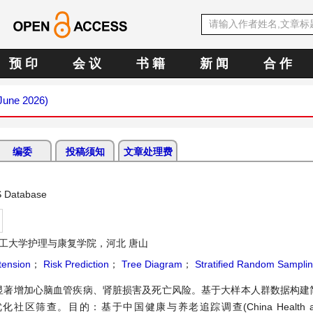
预 印
会 议
书 籍
新 闻
合 作
(June 2026)
编委
投稿须知
文章处理费
S Database
工大学护理与康复学院，河北 唐山
tension
；
Risk Prediction
；
Tree Diagram
；
Stratified Random Sampli
显著增加心脑血管疾病、肾脏损害及死亡风险。基于大样本人群数据构建
目的：基于中国健康与养老追踪调查(China Health and Re