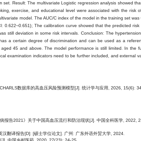
n set. Result: The multivariate Logistic regression analysis showed tha
ing, exercise, and educational level were associated with the risk o
 multivariate model. The AUC/C index of the model in the training set wa
I: 0.622~0.651); The calibration curve showed that the predicted risk
as still deviation in some risk intervals. Conclusion: The hypertension
 a certain degree of discrimination and can be used as a referenc
aged 45 and above. The model performance is still limited. In the fu
ical examination indicators need to be further included, and external v
HARLS数据库的高血压风险预测模型[J]. 统计学与应用, 2026, 15(6): 34-
告2021》关于中国高血压流行和防治现状[J]. 中国全科医学, 2022, 25(30
译报告[D]: [硕士学位论文]. 广州: 广东外语外贸大学, 2024.
中国乡村医药, 2020, 27(23): 24-25.