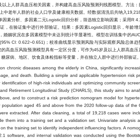
随访数据，分析45岁及以上人群高血压相关因素，并构建高血压风险预测列线图模型。方
及以上中老年人群的社会人口学及健康相关数据。经数据清洗后共纳入19,218
析、多因素二元Logistic回归分析，筛选独立影响因素；采用R 4.2.1
验证，在验证集中进行外部验证。结果：多因素Logistic回归显示，年龄
姻状况在多因素模型中未达到统计学显著性。模型在训练集中的AUC/C
0.637 (95% CI: 0.622~0.651)；校准曲线显示预测风险与实际观察风险
据构建的高血压风险预测模型具有一定区分度，可作为45岁及以上人群高血
、糖尿病、地区、饮食及体检指标等变量，并在独立人群中进行外部验证
 chronic diseases among the elderly in China, significantly increasi
ge, and death. Building a simple and applicable hypertension risk p
 identification of high-risk individuals and optimizing community screen
and Retirement Longitudinal Study (CHARLS), this study aims to anal
bove, and to construct a risk prediction nomogram model for hypert
ly population aged 45 and above from the 2020 follow-up data of the
 extracted. After data cleaning, a total of 19,218 cases were inclu
 them into a training set and a validation set. Univariate analysis a
n the training set to identify independent influencing factors. A nomo
.1 software, and internal validation was conducted using the Bootst