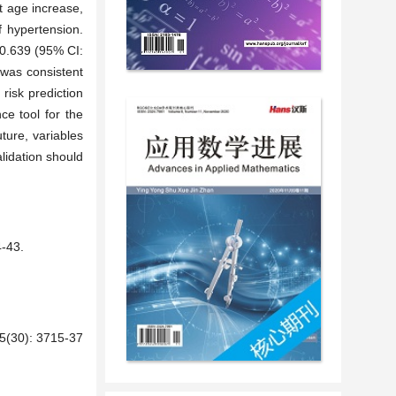
t age increase,
f hypertension.
s 0.639 (95% CI:
 was consistent
 risk prediction
e tool for the
ture, variables
alidation should
43.
): 3715-37