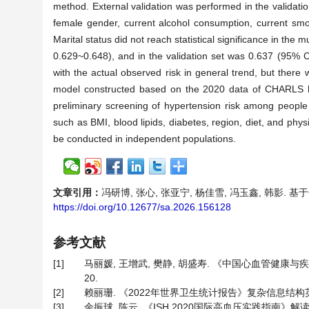
method. External validation was performed in the validatio
female gender, current alcohol consumption, current smok
Marital status did not reach statistical significance in the
0.629~0.648), and in the validation set was 0.637 (95% C
with the actual observed risk in general trend, but there w
model constructed based on the 2020 data of CHARLS has
preliminary screening of hypertension risk among people 
such as BMI, blood lipids, diabetes, region, diet, and phys
be conducted in independent populations.
文章引用：
冯研博, 张心, 张亚宁, 杨佳雪, 冯玉鑫, 韩影. 基于C
https://doi.org/10.12677/sa.2026.156128
参考文献
[1]
马丽媛, 王增武, 樊静, 胡盛寿. 《中国心血管健康与疾病报
20.
[2]
赖丽珊. 《2022年世界卫生统计报告》复杂信息结构英汉翻
[3]
余振球, 陈云. 《ISH 2020国际高血压实践指南》解读[J]. 