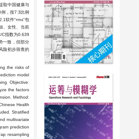
法：提取中国健康与
例，按7:3比例
软件“rms”包
增加、女性、当前
指数为0.639
总体趋势一致，但部分
压风险初步筛查的
。
ng the risks of
rediction model
ing. Objective:
yze the factors
ension. Method:
 Chinese Health
ded. Stratified
nd multivariate
gram prediction
rap resampling