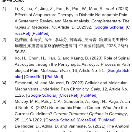
[1]
Li, X., Liu, Y., Jing, Z., Fan, B., Pan, W., Mao, S.,
et al
. (2023)
Effects of Acupuncture Therapy in Diabetic Neuropathic Pain:
A Systematic Review and Meta-Analysis.
Complementary
The
rapies
in
Medicine
, 78, Article ID: 102992. [
Google Scholar
] [
C
rossRef
] [
PubMed
]
[2]
赵佳丽, 李海英, 岳全, 李琼芬, 施蓉蓉, 吴海菁. 糖尿病周围神经
病理性疼痛管理策略的研究进展[J]. 中国医药指南, 2025, 23(6):
56-58.
[3]
Ko, H., Chun, H., Han, S. and Kaang, B. (2023) Role of Spinal
Astrocytes through the Perisynaptic Astrocytic Process in Path
ological Pain.
Molecular
Brain
, 16, Article No. 81. [
Google Sch
olar
] [
CrossRef
] [
PubMed
]
[4]
Simonetti, M. and Mauceri, D. (2023) Cellular and Molecular
Mechanisms Underlying Pain Chronicity.
Cells
, 12, Article No.
1126. [
Google Scholar
] [
CrossRef
] [
PubMed
]
[5]
Mulvey, M.R., Paley, C.A., Schuberth, A., King, N., Page, A. an
d Neoh, K. (2024) Neuropathic Pain in Cancer: What Are the
Current Guidelines?
Current
Treatment
Options
in
Oncology
,
25, 1193-1202. [
Google Scholar
] [
CrossRef
] [
PubMed
]
[6]
De Ridder, D., Adhia, D. and Vanneste, S. (2021) The Anatom