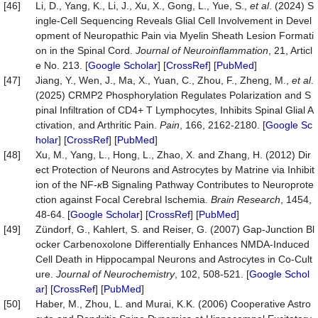
[46]
Li, D., Yang, K., Li, J., Xu, X., Gong, L., Yue, S.,
et al
. (2024) S
ingle-Cell Sequencing Reveals Glial Cell Involvement in Devel
opment of Neuropathic Pain via Myelin Sheath Lesion Formati
on in the Spinal Cord.
Journal
of
Neuroinflammation
, 21, Articl
e No. 213. [
Google Scholar
] [
CrossRef
] [
PubMed
]
[47]
Jiang, Y., Wen, J., Ma, X., Yuan, C., Zhou, F., Zheng, M.,
et al
.
(2025) CRMP2 Phosphorylation Regulates Polarization and S
pinal Infiltration of CD4+ T Lymphocytes, Inhibits Spinal Glial A
ctivation, and Arthritic Pain.
Pain
, 166, 2162-2180. [
Google Sc
holar
] [
CrossRef
] [
PubMed
]
[48]
Xu, M., Yang, L., Hong, L., Zhao, X. and Zhang, H. (2012) Dir
ect Protection of Neurons and Astrocytes by Matrine via Inhibit
ion of the NF-
κ
B Signaling Pathway Contributes to Neuroprote
ction against Focal Cerebral Ischemia.
Brain
Research
, 1454,
48-64. [
Google Scholar
] [
CrossRef
] [
PubMed
]
[49]
Zündorf, G., Kahlert, S. and Reiser, G. (2007) Gap‐Junction Bl
ocker Carbenoxolone Differentially Enhances NMDA‐Induced
Cell Death in Hippocampal Neurons and Astrocytes in Co‐Cult
ure.
Journal
of
Neu
roc
hemistry
, 102, 508-521. [
Google Schol
ar
] [
CrossRef
] [
PubMed
]
[50]
Haber, M., Zhou, L. and Murai, K.K. (2006) Cooperative Astro