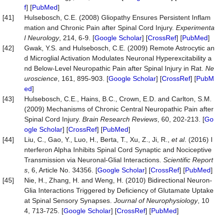
f
] [
PubMed
]
[41]
Hulsebosch, C.E. (2008) Gliopathy Ensures Persistent Inflam
mation and Chronic Pain after Spinal Cord Injury.
Experimenta
l
Neurology
, 214, 6-9. [
Google Scholar
] [
CrossRef
] [
PubMed
]
[42]
Gwak, Y.S. and Hulsebosch, C.E. (2009) Remote Astrocytic an
d Microglial Activation Modulates Neuronal Hyperexcitability a
nd Below-Level Neuropathic Pain after Spinal Injury in Rat.
Ne
uroscience
, 161, 895-903. [
Google Scholar
] [
CrossRef
] [
PubM
ed
]
[43]
Hulsebosch, C.E., Hains, B.C., Crown, E.D. and Carlton, S.M.
(2009) Mechanisms of Chronic Central Neuropathic Pain after
Spinal Cord Injury.
Brain
Research
Reviews
, 60, 202-213. [
Go
ogle Scholar
] [
CrossRef
] [
PubMed
]
[44]
Liu, C., Gao, Y., Luo, H., Berta, T., Xu, Z., Ji, R.,
et al
. (2016) I
nterferon Alpha Inhibits Spinal Cord Synaptic and Nociceptive
Transmission via Neuronal-Glial Interactions.
Scientific
Report
s
, 6, Article No. 34356. [
Google Scholar
] [
CrossRef
] [
PubMed
]
[45]
Nie, H., Zhang, H. and Weng, H. (2010) Bidirectional Neuron-
Glia Interactions Triggered by Deficiency of Glutamate Uptake
at Spinal Sensory Synapses.
Journal
of
Neurophysiology
, 10
4, 713-725. [
Google Scholar
] [
CrossRef
] [
PubMed
]