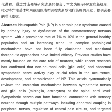
化进程。通过对该领域研究进展的整合，本文为揭示NP发病新机制、
推动特异性受体靶向或细胞表型调控类新型治疗策略的开发，提供必要
的理论依据。
Abstract:
Neuropathic Pain (NP) is a chronic pain syndrome caused
by primary injury or dysfunction of the somatosensory nervous
system, with a prevalence rate of 7% to 10% in the general healthy
population and an increasing trend. Its complex pathological
mechanisms have not been fully elucidated, and traditional
therapeutic approaches have limited efficacy. Previous studies have
mostly focused on the core role of neurons, while recent research
has confirmed that non-neuronal cells (glial cells) and abnormal
sympathetic nerve activity play crucial roles in the occurrence,
development, and chronicization of NP. This article systematically
reviews the interaction mechanisms between sympathetic nerves
and glial cells (microglia, astrocytes) at the spinal cord level:
Sympathetic nerves can form functional connections with sensory
neurons through multiple pathways, including abnormal coupling in
peripheral nerves, regulation of central pain circuits, and targeted