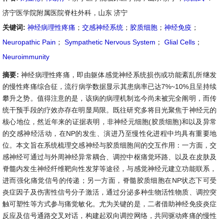
济宁医学院附属医院脊柱外科，山东 济宁
关键词:
神经病理性疼痛
；
交感神经系统
；
胶质细胞
；
神经免疫
；
Neuropathic Pain
；
Sympathetic Nervous System
；
Glial Cells
；
Neuroimmunity
摘要:
神经病理性疼痛，即由躯体感觉神经系统损伤或功能紊乱所继发
的慢性疼痛综合征，流行病学数据显示其患病率已达7%~10%且呈持续
攀升之势。值得注意的是，该病的病理机制迄今尚未被完全阐明，而传
统干预手段的疗效亦存在明显局限。既往研究多将目光聚焦于神经元的
核心地位，然近年来的证据表明，非神经元细胞(胶质细胞)和以及异常
的交感神经活动，在NP的发生、演进乃至慢性化进程中均具有重要地
位。本文旨在系统梳理交感神经与胶质细胞间的交互作用：一方面，交
感神经可通过与外周神经异常耦合、调控中枢痛觉环路、以及在皮肤及
脊髓内发生神经纤维靶向性发芽等途径，与感觉神经元建立功能联系，
进而强化痛觉信号的传递；另一方面，脊髓胶质细胞在NP状态下可受
炎症因子及伤害性信号分子激活，通过分泌多种生物活性物质、调控突
触可塑性等方式参与痛觉敏化。尤为关键的是，二者借助神经免疫炎症
反应及信号通路交叉对话，构建起双向调控网络，共同驱动疼痛的慢性