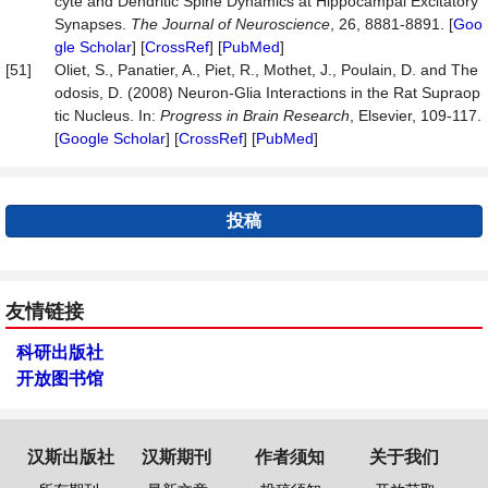
cyte and Dendritic Spine Dynamics at Hippocampal Excitatory
Synapses.
The
Journal
of
Neuroscience
, 26, 8881-8891. [
Goo
gle Scholar
] [
CrossRef
] [
PubMed
]
[51]
Oliet, S., Panatier, A., Piet, R., Mothet, J., Poulain, D. and The
odosis, D. (2008) Neuron-Glia Interactions in the Rat Supraop
tic Nucleus. In:
Progress
in
Brain
Research
, Elsevier, 109-117.
[
Google Scholar
] [
CrossRef
] [
PubMed
]
投稿
友情链接
科研出版社
开放图书馆
汉斯出版社
汉斯期刊
作者须知
关于我们