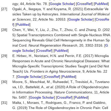
ogy
, 44, Article No. 78. [
Google Scholar
] [
CrossRef
] [
PubMed
]
[27]
Ogaki, A., Ikegaya, Y. and Koyama, R. (2021) Extracellular Ve
sicles Taken up by Astrocytes.
Inter
national
Journal
of
Molecul
ar
Sciences
, 22, Article No. 10553. [
Google Scholar
] [
CrossRe
f
] [
PubMed
]
[28]
Chen, Y., Wei, Y., Liu, J., Zhu, T., Zhou, C. and Zhang, D. (202
5) Spatial Transcriptomics Combined with Single-Nucleus RNA
Sequencing Reveals Glial Cell Heterogeneity in the Human Sp
inal Cord.
Neural
Regeneration
Research
, 20, 3302-3316. [
G
oogle Scholar
] [
CrossRef
] [
PubMed
]
[29]
E. Hirbec, H., Noristani, H.N. and Perrin, F.E. (2017) Microglia
Responses in Acute and Chronic Neurological Diseases: What
Microglia-Specific Transcriptomic Studies Taught (and Did Not
Teach) Us.
Frontiers
in
Aging
Neuroscience
, 9, Article No. 22
7. [
Google Scholar
] [
CrossRef
] [
PubMed
]
[30]
Moore, S., Meschkat, M., Ruhwedel, T., Trevisiol, A., Tzvetano
va, I.D., Battefeld, A.,
et al
. (2020) A Role of Oligodendrocytes
in Information Processing.
Nature
Communications
, 11, Article
No. 5497. [
Google Scholar
] [
CrossRef
] [
PubMed
]
[31]
Malta, I., Moraes, T., Rodrigues, G., Franco, P. and Galdino,
G. (2019) The Role of Oligodendrocytes in Chronic Pain: Cell