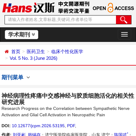
学术期刊
切
换
导
首页
医药卫生
临床个性化医学
航
Vol. 5 No. 3 (June 2026)
期刊菜单
神经病理性疼痛中交感神经与胶质细胞活化的相关性
研究进展
Research Progress on the Correlation between Sympathetic Nerve
Activation and Glial Cell Activation in Neuropathic Pain
DOI:
10.12677/jcpm.2026.53195
,
PDF
,
*
作者:
刘亚彬
,
韩锡存
：济宁医学院临床医学院，山东 济宁；
陈国武
：