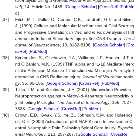
ta-Analysis Using a Genetic Model-Free Approach.
Genes
(
Ba
sel
), 14, Article No. 1488. [
Google Scholar
] [
CrossRef
] [
PubMe
d
]
[37]
Fitch, M.T., Doller, C., Combs, C.K., Landreth, G.E. and Silver,
J. (1999) Cellular and Molecular Mechanisms of Glial Scarring
and Progressive Cavitation:
In
Vivo
and
in
Vitro
Analysis of Infl
ammation-Induced Secondary Injury after CNS Trauma.
The
J
ournal
of
Neuroscience
, 19, 8182-8198. [
Google Scholar
] [
Cro
ssRef
] [
PubMed
]
[38]
Kyrkanides, S., Olschowka, J.A., Williams, J.P., Hansen, J.T. a
nd O'Banion, M.K. (1999) TNF alpha and IL-1
β
Mediate Interc
ellular Adhesion Molecule-1 Induction via Microglia-Astrocyte I
nteraction in CNS Radiation Injury.
Journal
of
Neuroimmunolo
gy
, 95, 95-106. [
Google Scholar
] [
CrossRef
] [
PubMed
]
[39]
Tikka, T.M. and Koistinaho, J.E. (2001) Minocycline Provides
Neuroprotection against
n
-Methyl-d-Aspartate Neurotoxicity b
y Inhibiting Microglia.
The
Journal
of
Immunology
, 166, 7527-
7533. [
Google Scholar
] [
CrossRef
] [
PubMed
]
[40]
Crown, E.D., Gwak, Y.S., Ye, Z., Johnson, K.M. and Hulsebos
ch, C.E. (2008) Activation of p38 MAP Kinase Is Involved in C
entral Neuropathic Pain Following Spinal Cord Injury.
Experim
ental
Neurology
, 213, 257-267. [
Google Scholar
] [
CrossRe