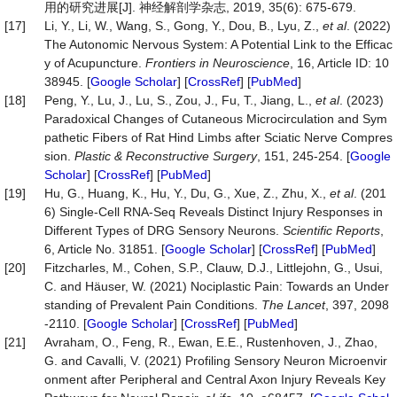
用的研究进展[J]. 神经解剖学杂志, 2019, 35(6): 675-679.
[17]
Li, Y., Li, W., Wang, S., Gong, Y., Dou, B., Lyu, Z.,
et al
. (2022)
The Autonomic Nervous System: A Potential Link to the Efficac
y of Acupuncture.
Frontiers
in
Neuroscience
, 16, Article ID: 10
38945. [
Google Scholar
] [
CrossRef
] [
PubMed
]
[18]
Peng, Y., Lu, J., Lu, S., Zou, J., Fu, T., Jiang, L.,
et al
. (2023)
Paradoxical Changes of Cutaneous Microcirculation and Sym
pathetic Fibers of Rat Hind Limbs after Sciatic Nerve Compres
sion.
Plastic
&
Reconstructive
Surgery
, 151, 245-254. [
Google
Scholar
] [
CrossRef
] [
PubMed
]
[19]
Hu, G., Huang, K., Hu, Y., Du, G., Xue, Z., Zhu, X.,
et al
. (201
6) Single-Cell RNA-Seq Reveals Distinct Injury Responses in
Different Types of DRG Sensory Neurons.
Scientific
Reports
,
6, Article No. 31851. [
Google Scholar
] [
CrossRef
] [
PubMed
]
[20]
Fitzcharles, M., Cohen, S.P., Clauw, D.J., Littlejohn, G., Usui,
C. and Häuser, W. (2021) Nociplastic Pain: Towards an Under
standing of Prevalent Pain Conditions.
The
Lancet
, 397, 2098
-2110. [
Google Scholar
] [
CrossRef
] [
PubMed
]
[21]
Avraham, O., Feng, R., Ewan, E.E., Rustenhoven, J., Zhao,
G. and Cavalli, V. (2021) Profiling Sensory Neuron Microenvir
onment after Peripheral and Central Axon Injury Reveals Key