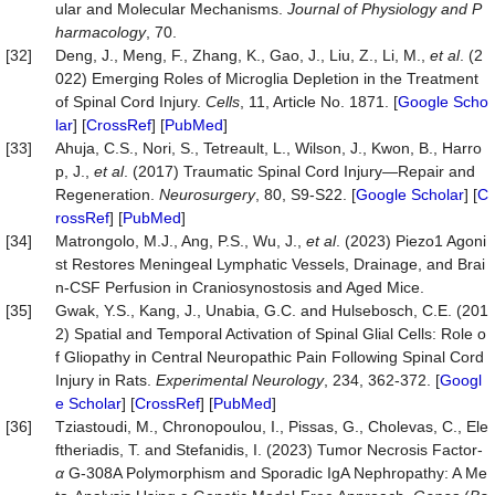
ular and Molecular Mechanisms.
Journal of Physiology and P
harmacology
, 70.
[32]
Deng, J., Meng, F., Zhang, K., Gao, J., Liu, Z., Li, M.,
et al
. (2
022) Emerging Roles of Microglia Depletion in the Treatment
of Spinal Cord Injury.
Cells
, 11, Article No. 1871. [
Google Scho
lar
] [
CrossRef
] [
PubMed
]
[33]
Ahuja, C.S., Nori, S., Tetreault, L., Wilson, J., Kwon, B., Harro
p, J.,
et al
. (2017) Traumatic Spinal Cord Injury—Repair and
Regeneration.
Neurosurgery
, 80, S9-S22. [
Google Scholar
] [
C
rossRef
] [
PubMed
]
[34]
Matrongolo, M.J., Ang, P.S., Wu, J.,
et al
. (2023) Piezo1 Agoni
st Restores Meningeal Lymphatic Vessels, Drainage, and Brai
n-CSF Perfusion in Craniosynostosis and Aged Mice.
[35]
Gwak, Y.S., Kang, J., Unabia, G.C. and Hulsebosch, C.E. (201
2) Spatial and Temporal Activation of Spinal Glial Cells: Role o
f Gliopathy in Central Neuropathic Pain Following Spinal Cord
Injury in Rats.
Experimental
Neurology
, 234, 362-372. [
Googl
e Scholar
] [
CrossRef
] [
PubMed
]
[36]
Tziastoudi, M., Chronopoulou, I., Pissas, G., Cholevas, C., Ele
ftheriadis, T. and Stefanidis, I. (2023) Tumor Necrosis Factor-
α
G-308A Polymorphism and Sporadic IgA Nephropathy: A Me