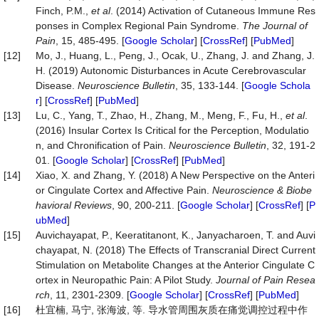
Finch, P.M.,
et al
. (2014) Activation of Cutaneous Immune Res
ponses in Complex Regional Pain Syndrome.
The
Journal
of
Pain
, 15, 485-495. [
Google Scholar
] [
CrossRef
] [
PubMed
]
[12]
Mo, J., Huang, L., Peng, J., Ocak, U., Zhang, J. and Zhang, J.
H. (2019) Autonomic Disturbances in Acute Cerebrovascular
Disease.
Neuroscience
Bulletin
, 35, 133-144. [
Google Schola
r
] [
CrossRef
] [
PubMed
]
[13]
Lu, C., Yang, T., Zhao, H., Zhang, M., Meng, F., Fu, H.,
et al
.
(2016) Insular Cortex Is Critical for the Perception, Modulatio
n, and Chronification of Pain.
Neuroscience
Bulletin
, 32, 191-2
01. [
Google Scholar
] [
CrossRef
] [
PubMed
]
[14]
Xiao, X. and Zhang, Y. (2018) A New Perspective on the Anteri
or Cingulate Cortex and Affective Pain.
Neuroscience
&
Biobe
havioral
Reviews
, 90, 200-211. [
Google Scholar
] [
CrossRef
] [
P
ubMed
]
[15]
Auvichayapat, P., Keeratitanont, K., Janyacharoen, T. and Auvi
chayapat, N. (2018) The Effects of Transcranial Direct Current
Stimulation on Metabolite Changes at the Anterior Cingulate C
ortex in Neuropathic Pain: A Pilot Study.
Journal
of
Pain
Resea
rch
, 11, 2301-2309. [
Google Scholar
] [
CrossRef
] [
PubMed
]
[16]
杜宜楠, 马宁, 张海波, 等. 导水管周围灰质在痛觉调控过程中作