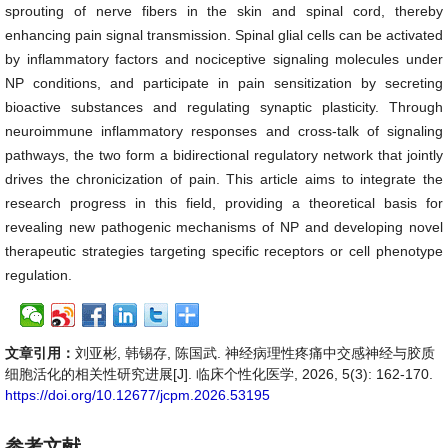
sprouting of nerve fibers in the skin and spinal cord, thereby
enhancing pain signal transmission. Spinal glial cells can be activated
by inflammatory factors and nociceptive signaling molecules under
NP conditions, and participate in pain sensitization by secreting
bioactive substances and regulating synaptic plasticity. Through
neuroimmune inflammatory responses and cross-talk of signaling
pathways, the two form a bidirectional regulatory network that jointly
drives the chronicization of pain. This article aims to integrate the
research progress in this field, providing a theoretical basis for
revealing new pathogenic mechanisms of NP and developing novel
therapeutic strategies targeting specific receptors or cell phenotype
regulation.
文章引用：
刘亚彬, 韩锡存, 陈国武. 神经病理性疼痛中交感神经与胶质
细胞活化的相关性研究进展[J]. 临床个性化医学, 2026, 5(3): 162-170.
https://doi.org/10.12677/jcpm.2026.53195
参考文献