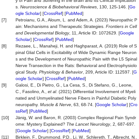
y of Pain and Suffering in the Brain and Its Clinical Implication
s.
Neuroscience
&
Biobehavioral
Reviews
, 130, 125-146. [
Go
ogle Scholar
] [
CrossRef
] [
PubMed
]
[7]
Petroianu, G.A., Aloum, L. and Adem, A. (2023) Neuropathic P
ain: Mechanisms and Therapeutic Strategies.
Frontiers
in
Cell
and
Developmental
Biology
, 11, Article ID: 1072629. [
Google
Scholar
] [
CrossRef
] [
PubMed
]
[8]
Rezaee, L., Manaheji, H. and Haghparast, A. (2019) Role of S
pinal Glial Cells in Excitability of Wide Dynamic Range Neuron
s and the Development of Neuropathic Pain with the L5 Spinal
Nerve Transection in the Rats: Behavioral and Electrophysiolo
gical Study.
Physiology
&
Behavior
, 209, Article ID: 112597. [
G
oogle Scholar
] [
CrossRef
] [
PubMed
]
[9]
Galosi, E., Di Pietro, G., La Cesa, S., Di Stefano, G., Leone,
C., Fasolino, A.,
et al
. (2021) Differential Involvement of Myeli
nated and Unmyelinated Nerve Fibers in Painful Diabetic Poly
neuropathy.
Muscle
&
Nerve
, 63, 68-74. [
Google Scholar
] [
Cro
ssRef
] [
PubMed
]
[10]
Jänig, W. and Baron, R. (2003) Complex Regional Pain Syndr
ome: Mystery Explained?
The
Lancet
Neurology
, 2, 687-697.
[
Google Scholar
] [
CrossRef
] [
PubMed
]
[11]
Birklein, F., Drummond, P.D., Li, W., Schlereth, T., Albrecht, N.,