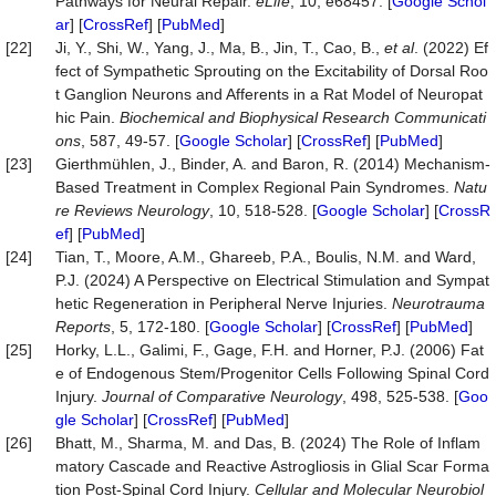
Pathways for Neural Repair.
eLife
, 10, e68457. [
Google Schol
ar
] [
CrossRef
] [
PubMed
]
[22]
Ji, Y., Shi, W., Yang, J., Ma, B., Jin, T., Cao, B.,
et al
. (2022) Ef
fect of Sympathetic Sprouting on the Excitability of Dorsal Roo
t Ganglion Neurons and Afferents in a Rat Model of Neuropat
hic Pain.
Biochemical
and
Biophysical
Research
Communicati
ons
, 587, 49-57. [
Google Scholar
] [
CrossRef
] [
PubMed
]
[23]
Gierthmühlen, J., Binder, A. and Baron, R. (2014) Mechanism-
Based Treatment in Complex Regional Pain Syndromes.
Natu
re
Reviews
Neurology
, 10, 518-528. [
Google Scholar
] [
CrossR
ef
] [
PubMed
]
[24]
Tian, T., Moore, A.M., Ghareeb, P.A., Boulis, N.M. and Ward,
P.J. (2024) A Perspective on Electrical Stimulation and Sympat
hetic Regeneration in Peripheral Nerve Injuries.
Neurotrauma
Reports
, 5, 172-180. [
Google Scholar
] [
CrossRef
] [
PubMed
]
[25]
Horky, L.L., Galimi, F., Gage, F.H. and Horner, P.J. (2006) Fat
e of Endogenous Stem/Progenitor Cells Following Spinal Cord
Injury.
Journal
of
Comparative
Neurology
, 498, 525-538. [
Goo
gle Scholar
] [
CrossRef
] [
PubMed
]
[26]
Bhatt, M., Sharma, M. and Das, B. (2024) The Role of Inflam
matory Cascade and Reactive Astrogliosis in Glial Scar Forma
tion Post-Spinal Cord Injury.
Cellular
and
Molecular
Neurobiol