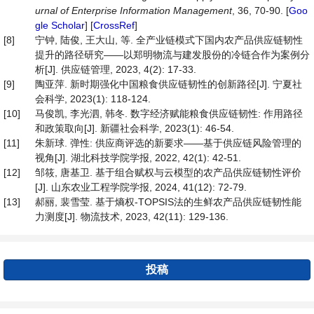
urnal of Enterprise Information Management
, 36, 70-90. [
Goo
gle Scholar
] [
CrossRef
]
[8]
宁钟, 陆俊, 王大山, 等. 全产业链模式下国内农产品供应链韧性
提升的路径研究——以郑明物流与建发股份的冷链合作为案例分
析[J]. 供应链管理, 2023, 4(2): 17-33.
[9]
陶亚萍. 新时期强化中国粮食供应链韧性的创新路径[J]. 宁夏社
会科学, 2023(1): 118-124.
[10]
马俊凯, 李光泗, 韩冬. 数字经济赋能粮食供应链韧性: 作用路径
和政策取向[J]. 新疆社会科学, 2023(1): 46-54.
[11]
朱新球. 弹性: 供应商评选的新要求——基于供应链风险管理的
视角[J]. 湖北科技学院学报, 2022, 42(1): 42-51.
[12]
邹筱, 唐基卫. 基于组合赋权与云模型的农产品供应链韧性评价
[J]. 山东农业工程学院学报, 2024, 41(12): 72-79.
[13]
郝丽, 裴雪莹. 基于熵权-TOPSIS法的生鲜农产品供应链韧性能
力测度[J]. 物流技术, 2023, 42(11): 129-136.
投稿