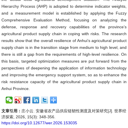
Hierarchy Process (AHP) is adopted to determine indicator weights,
and a measurement model is established by applying the Fuzzy
Comprehensive Evaluation Method, focusing on analyzing the
defense, response and recovery capabilities of the province’s
agricultural product supply chain in coping with risks. The research
results show that the overall resilience of Anhui’s agricultural product
supply chain is in the transition stage from medium to high level, and
there is still a gap from the requirements of high-level resilience. On
this basis, targeted optimization measures are put forward from the
perspectives of deepening the application of information technology
and improving the emergency support system, so as to enhance the
risk resistance capacity of the agricultural product supply chain in
Anhui Province.
文章引用：
庄小云. 安徽省农产品供应链韧性测度及对策研究[J]. 世界经
济探索, 2026, 15(3): 348-356.
https://doi.org/10.12677/wer.2026.153035