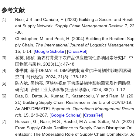
参考文献
[1]
Rice, J.B. and Caniato, F. (2003) Building a Secure and Resili
ent Supply Network.
Supply
Chain Management Review
, 7, 22
-30.
[2]
Christopher, M. and Peck, H. (2004) Building the Resilient Sup
ply Chain.
The
International
Journal
of
Logistics
Management
,
15, 1-14. [
Google Scholar
] [
CrossRef
]
[3]
瞿英, 段祯. 新农村背景下农产品供应链韧性影响因素研究[J]. 中
国物流与采购, 2023(11): 47-48.
[4]
张书健. 基于DEMATEL-ISM法的制造业供应链韧性影响因素研
究[J]. 时代经贸, 2024, 21(3): 178-182.
[5]
陈齐斌, 吴灼亮. 区块链视角下供应链韧性影响因素及作用路径
研究[J]. 合肥工业大学学报(社会科学版), 2024, 38(1): 1-12.
[6]
Das, D., Datta, A., Kumar, P., Kazancoglu, Y. and Ram, M. (20
21) Building Supply Chain Resilience in the Era of COVID-19:
An AHP-DEMATEL Approach.
Operations Management Resea
rch
, 15, 249-267. [
Google Scholar
] [
CrossRef
]
[7]
Hussain, G., Nazir, M.S., Rashid, M.A. and Sattar, M.A. (2023)
From Supply Chain Resilience to Supply Chain Disruption Ori
entation: The Moderating Role of Supply Chain Complexity.
Jo