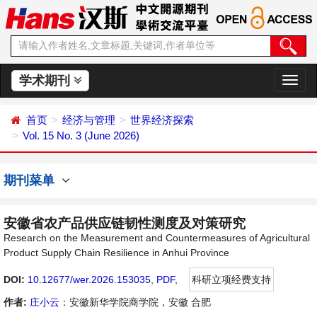
学术期刊
切
换
导
首页
经济与管理
世界经济探索
航
Vol. 15 No. 3 (June 2026)
期刊菜单
安徽省农产品供应链韧性测度及对策研究
Research on the Measurement and Countermeasures of Agricultural
Product Supply Chain Resilience in Anhui Province
DOI:
10.12677/wer.2026.153035
,
PDF
,
科研立项经费支持
作者:
庄小云
：安徽新华学院商学院，安徽 合肥