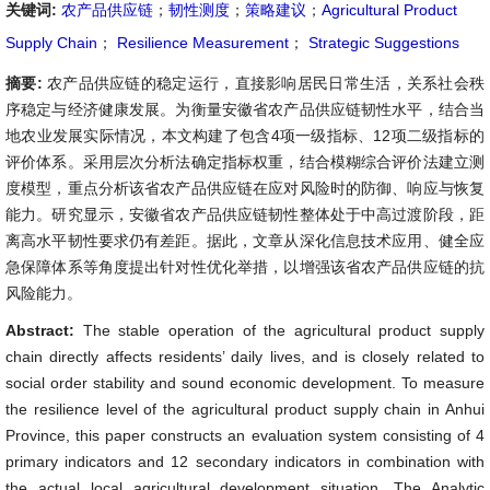
关键词:
农产品供应链
；
韧性测度
；
策略建议
；
Agricultural Product
Supply Chain
；
Resilience Measurement
；
Strategic Suggestions
摘要:
农产品供应链的稳定运行，直接影响居民日常生活，关系社会秩
序稳定与经济健康发展。为衡量安徽省农产品供应链韧性水平，结合当
地农业发展实际情况，本文构建了包含4项一级指标、12项二级指标的
评价体系。采用层次分析法确定指标权重，结合模糊综合评价法建立测
度模型，重点分析该省农产品供应链在应对风险时的防御、响应与恢复
能力。研究显示，安徽省农产品供应链韧性整体处于中高过渡阶段，距
离高水平韧性要求仍有差距。据此，文章从深化信息技术应用、健全应
急保障体系等角度提出针对性优化举措，以增强该省农产品供应链的抗
风险能力。
Abstract:
The stable operation of the agricultural product supply
chain directly affects residents’ daily lives, and is closely related to
social order stability and sound economic development. To measure
the resilience level of the agricultural product supply chain in Anhui
Province, this paper constructs an evaluation system consisting of 4
primary indicators and 12 secondary indicators in combination with
the actual local agricultural development situation. The Analytic