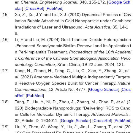
er.
Chemical
Engineering
Journal
, 340, 155-172. [
Google Sch
olar
] [
CrossRef
] [
PubMed
]
[15]
Xu, Z., Xu, J.Y. and Liu, X.J. (2010) Dynamical Process of Cav
itation Bubble Adsorbed in Gold Nanoparticle under Combined
Irradiations of Laser and Ultrasound.
Acta
Acustica
, 35, 14-1
8.
[16]
Li, F. and Liu, M. (2024) Gold-Titanium Dioxide Heterojunction
-Enhanced Sonodynamic Biofilm Removal and Its Application i
n Peri-Implantitis Treatment.
Proceedings of the
16
th Academi
c Conference of the Chinese
Stomatological
Association Perio
dontology Committee
, Xi’an, China, 19-22 June 2024, 121.
[17]
Kong, N., Zhang, H., Feng, C., Liu, C., Xiao, Y., Zhang, X.,
et
al
. (2021) Arsenene-Mediated Multiple Independently Targete
d Reactive Oxygen Species Burst for Cancer Therapy.
Nature
Communications
, 12, Article No. 4777. [
Google Scholar
] [
Cros
sRef
] [
PubMed
]
[18]
Tang, Z., Liu, Y., Ni, D., Zhou, J., Zhang, M., Zhao, P.,
et
al
. (2
020) Biodegradable Nanoprodrugs: “Delivering” ROS to Canc
er Cells for Molecular Dynamic Therapy.
Advanced
Materials
,
32, Article ID: 1904011. [
Google Scholar
] [
CrossRef
] [
PubMed
]
[19]
Liu, Y., Zhen, W., Wang, Y., Liu, J., Jin, L., Zhang, T.,
et
al
. (20