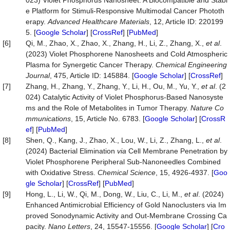
023) Violet Phosphorus Nanosheet: A Biocompatible and Stabl
e Platform for Stimuli‐Responsive Multimodal Cancer Phototh
erapy.
Advanced
Healthcare
Materials
, 12, Article ID: 220199
5. [
Google Scholar
] [
CrossRef
] [
PubMed
]
[6]
Qi, M., Zhao, X., Zhao, X., Zhang, H., Li, Z., Zhang, X.,
et
al
.
(2023) Violet Phosphorene Nanosheets and Cold Atmospheric
Plasma for Synergetic Cancer Therapy.
Chemical
Engineering
Journal
, 475, Article ID: 145884. [
Google Scholar
] [
CrossRef
]
[7]
Zhang, H., Zhang, Y., Zhang, Y., Li, H., Ou, M., Yu, Y.,
et al
. (2
024) Catalytic Activity of Violet Phosphorus-Based Nanosyste
ms and the Role of Metabolites in Tumor Therapy.
Nature Co
mmunications
, 15, Article No. 6783. [
Google Scholar
] [
CrossR
ef
] [
PubMed
]
[8]
Shen, Q., Kang, J., Zhao, X., Lou, W., Li, Z., Zhang, L.,
et al
.
(2024) Bacterial Elimination
via
Cell Membrane Penetration by
Violet Phosphorene Peripheral Sub-Nanoneedles Combined
with Oxidative Stress.
Chemical Science
, 15, 4926-4937. [
Goo
gle Scholar
] [
CrossRef
] [
PubMed
]
[9]
Hong, L., Li, W., Qi, M., Dong, W., Liu, C., Li, M.,
et al
. (2024)
Enhanced Antimicrobial Efficiency of Gold Nanoclusters via Im
proved Sonodynamic Activity and Out-Membrane Crossing Ca
pacity.
Nano Letters
, 24, 15547-15556. [
Google Scholar
] [
Cro