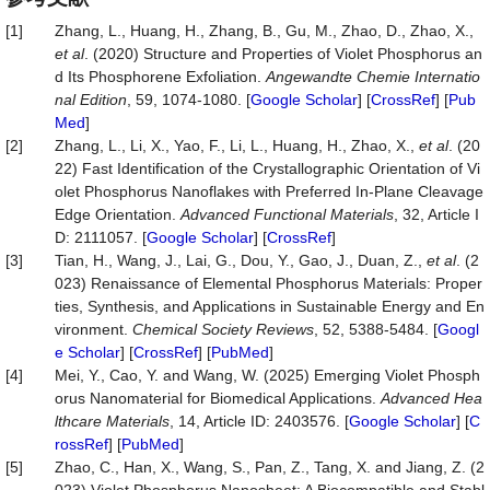
[1]
Zhang, L., Huang, H., Zhang, B., Gu, M., Zhao, D., Zhao, X.,
et
al
. (2020) Structure and Properties of Violet Phosphorus an
d Its Phosphorene Exfoliation.
Angewandte
Chemie
Inter
natio
nal
Edition
, 59, 1074-1080. [
Google Scholar
] [
CrossRef
] [
Pub
Med
]
[2]
Zhang, L., Li, X., Yao, F., Li, L., Huang, H., Zhao, X.,
et
al
. (20
22) Fast Identification of the Crystallographic Orientation of Vi
olet Phosphorus Nanoflakes with Preferred In‐Plane Cleavage
Edge Orientation.
Advanced
Functional
Materials
, 32, Article I
D: 2111057. [
Google Scholar
] [
CrossRef
]
[3]
Tian, H., Wang, J., Lai, G., Dou, Y., Gao, J., Duan, Z.,
et al
. (2
023) Renaissance of Elemental Phosphorus Materials: Proper
ties, Synthesis, and Applications in Sustainable Energy and En
vironment.
Chemical
Society
Reviews
, 52, 5388-5484. [
Googl
e Scholar
] [
CrossRef
] [
PubMed
]
[4]
Mei, Y., Cao, Y. and Wang, W. (2025) Emerging Violet Phosph
orus Nanomaterial for Biomedical Applications.
Advanced
Hea
lthcare
Materials
, 14, Article ID: 2403576. [
Google Scholar
] [
C
rossRef
] [
PubMed
]
[5]
Zhao, C., Han, X., Wang, S., Pan, Z., Tang, X. and Jiang, Z. (2