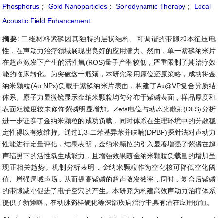
Phosphorus
；
Gold Nanoparticles
；
Sonodynamic Therapy
；
Local
Acoustic Field Enhancement
摘要:
二维材料紫磷因其独特的层状结构、可调谐的带隙和本征压电
性，在声动力治疗领域展现出良好的应用潜力。然而，单一紫磷纳米片
在超声激发下产生的活性氧(ROS)量子产率较低，严重限制了其治疗效
能的临床转化。为突破这一瓶颈，本研究采用原位还原策略，成功将金
纳米颗粒(Au NPs)负载于紫磷纳米片表面，构建了Au@VP复合异质结
体系。原子力显微镜显示金纳米颗粒均匀分布于紫磷表面，样品厚度和
表面粗糙度较未修饰紫磷明显增加。Zeta电位与动态光散射(DLS)分析
进一步证实了金纳米颗粒的成功负载，同时体系在生理环境中的分散稳
定性得以有效维持。通过1,3-二苯基异苯并呋喃(DPBF)探针法对声动力
性能进行定量评估，结果表明，金纳米颗粒的引入显著增强了紫磷在超
声辐照下的活性氧生成能力，且增强效果随金纳米颗粒负载量的增加呈
现正相关趋势。机制分析表明，金纳米颗粒作为空化核可降低空化阈
值、增强局域声场，从而提高紫磷的超声激发效率，同时，复合后紫磷
的带隙减小促进了电子空穴的产生。本研究为构建高效声动力治疗体系
提供了新策略，在动脉粥样硬化等深部疾病治疗中具有潜在应用价值。