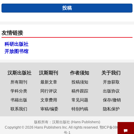
投稿
友情链接
科研出版社
开放图书馆
汉斯出版社
汉斯期刊
作者须知
关于我们
所有期刊
最新文章
投稿须知
开放获取
学科分类
同行评议
稿件跟踪
出版协议
书籍出版
文章费用
常见问题
保存/撤销
联系我们
审稿/编委
特别约稿
隐私保护
版权所有：
汉斯出版社 (Hans Publishers)
Copyright © 2026 Hans Publishers Inc. All rights reserved.
鄂ICP备08006613
号-1