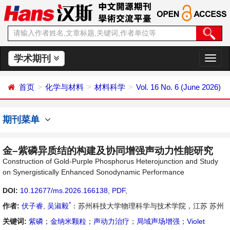
学术期刊
切
换
导
首页
化学与材料
材料科学
Vol. 16 No. 6 (June 2026)
航
期刊菜单
金–紫磷异质结的构建及协同增强声动力性能研究
Construction of Gold-Purple Phosphorus Heterojunction and Study
on Synergistically Enhanced Sonodynamic Performance
DOI:
10.12677/ms.2026.166138
,
PDF
,
*
作者:
伏子睿
,
吴淑毅
：苏州科技大学物理科学与技术学院，江苏 苏州
关键词:
紫磷
；
金纳米颗粒
；
声动力治疗
；
局域声场增强
；
Violet