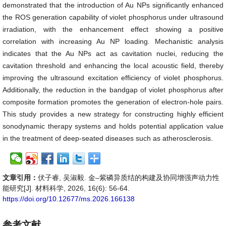
demonstrated that the introduction of Au NPs significantly enhanced
the ROS generation capability of violet phosphorus under ultrasound
irradiation, with the enhancement effect showing a positive
correlation with increasing Au NP loading. Mechanistic analysis
indicates that the Au NPs act as cavitation nuclei, reducing the
cavitation threshold and enhancing the local acoustic field, thereby
improving the ultrasound excitation efficiency of violet phosphorus.
Additionally, the reduction in the bandgap of violet phosphorus after
composite formation promotes the generation of electron-hole pairs.
This study provides a new strategy for constructing highly efficient
sonodynamic therapy systems and holds potential application value
in the treatment of deep-seated diseases such as atherosclerosis.
文章引用：
伏子睿, 吴淑毅. 金–紫磷异质结的构建及协同增强声动力性
能研究[J]. 材料科学, 2026, 16(6): 56-64.
https://doi.org/10.12677/ms.2026.166138
参考文献