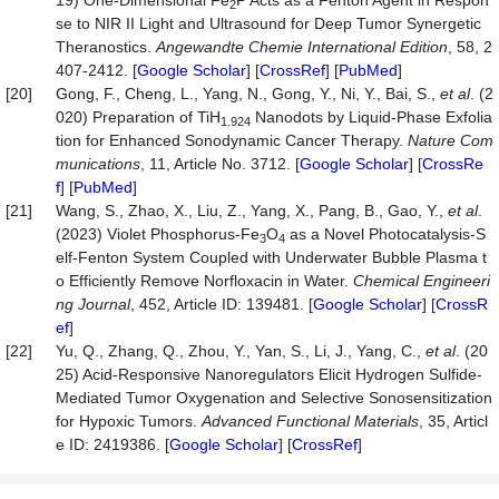
19) One‐Dimensional Fe
P Acts as a Fenton Agent in Respon
2
se to NIR II Light and Ultrasound for Deep Tumor Synergetic
Theranostics.
Angewandte
Chemie
Inter
national
Edition
, 58, 2
407-2412. [
Google Scholar
] [
CrossRef
] [
PubMed
]
[20]
Gong, F., Cheng, L., Yang, N., Gong, Y., Ni, Y., Bai, S.,
et
al
. (2
020) Preparation of TiH
Nanodots by Liquid-Phase Exfolia
1.924
tion for Enhanced Sonodynamic Cancer Therapy.
Nature
Com
munications
, 11, Article No. 3712. [
Google Scholar
] [
CrossRe
f
] [
PubMed
]
[21]
Wang, S., Zhao, X., Liu, Z., Yang, X., Pang, B., Gao, Y.,
et
al
.
(2023) Violet Phosphorus-Fe
O
as a Novel Photocatalysis-S
3
4
elf-Fenton System Coupled with Underwater Bubble Plasma t
o Efficiently Remove Norfloxacin in Water.
Chemical
Engineeri
ng
Journal
, 452, Article ID: 139481. [
Google Scholar
] [
CrossR
ef
]
[22]
Yu, Q., Zhang, Q., Zhou, Y., Yan, S., Li, J., Yang, C.,
et
al
. (20
25) Acid‐Responsive Nanoregulators Elicit Hydrogen Sulfide‐
Mediated Tumor Oxygenation and Selective Sonosensitization
for Hypoxic Tumors.
Advanced
Functional
Materials
, 35, Articl
e ID: 2419386. [
Google Scholar
] [
CrossRef
]