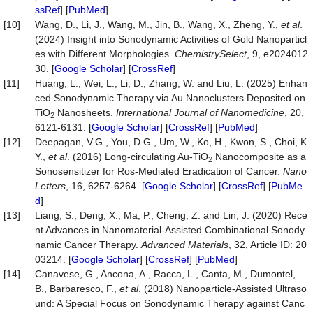
ssRef
] [
PubMed
]
[10]
Wang, D., Li, J., Wang, M., Jin, B., Wang, X., Zheng, Y.,
et al
.
(2024) Insight into Sonodynamic Activities of Gold Nanoparticl
es with Different Morphologies.
ChemistrySelect
, 9, e2024012
30. [
Google Scholar
] [
CrossRef
]
[11]
Huang, L., Wei, L., Li, D., Zhang, W. and Liu, L. (2025) Enhan
ced Sonodynamic Therapy via Au Nanoclusters Deposited on
TiO
Nanosheets.
Internation
al
Journal
of
Nanomedicine
, 20,
2
6121-6131. [
Google Scholar
] [
CrossRef
] [
PubMed
]
[12]
Deepagan, V.G., You, D.G., Um, W., Ko, H., Kwon, S., Choi, K.
Y.,
et
al
. (2016) Long-circulating Au-TiO
Nanocomposite as a
2
Sonosensitizer for Ros-Mediated Eradication of Cancer.
Nano
Letters
, 16, 6257-6264. [
Google Scholar
] [
CrossRef
] [
PubMe
d
]
[13]
Liang, S., Deng, X., Ma, P., Cheng, Z. and Lin, J. (2020) Rece
nt Advances in Nanomaterial‐Assisted Combinational Sonody
namic Cancer Therapy.
Advanced
Materials
, 32, Article ID: 20
03214. [
Google Scholar
] [
CrossRef
] [
PubMed
]
[14]
Canavese, G., Ancona, A., Racca, L., Canta, M., Dumontel,
B., Barbaresco, F.,
et
al
. (2018) Nanoparticle-Assisted Ultraso
und: A Special Focus on Sonodynamic Therapy against Canc