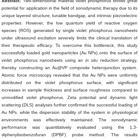
Abstract:
Two-dimensional material violet phosphorus shows great
potential for application in the field of sonodynamic therapy due to its
unique layered structure, tunable bandgap, and intrinsic piezoelectric
properties. However, the low quantum yield of reactive oxygen
species (ROS) generated by single violet phosphorus nanosheets
under ultrasound excitation severely limits the clinical translation of
their therapeutic efficacy. To overcome this bottleneck, this study
successfully loaded gold nanoparticles (Au NPs) onto the surface of
violet phosphorus nanosheets using an
in situ
reduction strategy,
thereby constructing an Au@VP composite heterojunction system.
Atomic force microscopy revealed that the Au NPs were uniformly
distributed on the violet phosphorus surface, with significant
increases in sample thickness and surface roughness compared to
unmodified violet phosphorus. Zeta potential and dynamic light
scattering (DLS) analyses further confirmed the successful loading of
Au NPs, while the dispersion stability of the system in physiological
environments was effectively maintained. The sonodynamic
performance was quantitatively evaluated using the 1,3-
diphenylisobenzofuran (DPBF) probe method. The results