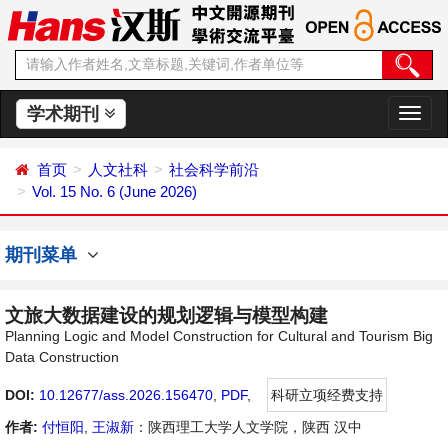
学术期刊
切
换
导
首页
人文社科
社会科学前沿
航
Vol. 15 No. 6 (June 2026)
期刊菜单
文旅大数据建设的规划逻辑与模型构建
Planning Logic and Model Construction for Cultural and Tourism Big
Data Construction
DOI:
10.12677/ass.2026.156470
,
PDF
,
科研立项经费支持
作者:
付恒阳
,
王淑新
：陕西理工大学人文学院，陕西 汉中