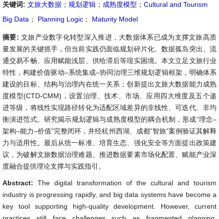
关键词:
文旅大数据
；
规划逻辑
；
成熟度模型
；
Cultural and Tourism
Big Data
；
Planning Logic
；
Maturity Model
摘要:
文旅产业数字化转型深入推进，大数据体系已成为支撑文旅高质
量发展的关键抓手，但当前实践仍面临规划碎片化、数据孤岛突出、流
通交易不畅、应用赋能浅层、供给滞后等现实困境。本文立足文旅行业
特性，构建价值驱动–系统集成–协同治理三维规划逻辑框架，明确体系
建设的目标、结构与治理内在统一关系；创新提出文旅大数据能力成熟
度模型(CTD-CMM)，设置治理、技术、市场、应用四大维度及五个递
进等级，将线性实现路径转化为适配区域差异的非线性、可迭代、非均
衡演进范式。研究揭示规划逻辑与成熟度模型的耦合机制，形成“理念–
架构–能力–价值”完整闭环，并经杭州西湖、成都“智旅”案例验证其解释
力与适用性。最后从统一标准、培育生态、强化安全等方面提出政策建
议，为破解文旅数据治理难题、推进数据要素市场化配置、赋能产业深
度融合提供理论支撑与实践指引。
Abstract:
The digital transformation of the cultural and tourism
industry is progressing rapidly, and big data systems have become a
key tool supporting high-quality development. However, current
practices still face challenges such as fragmented planning,