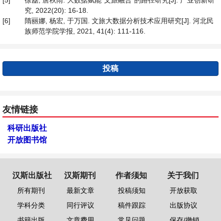
[5]
徐磊, 唐秋雨. 大数据赋能“文旅融合”的路径研究[J]. 产业创新研
究, 2022(20): 16-18.
[6]
隋丽娜, 杨宏, 于万国. 文旅大数据分析技术应用研究[J]. 河北民
族师范学院学报, 2021, 41(4): 111-116.
投稿
友情链接
科研出版社
开放图书馆
汉斯出版社
汉斯期刊
作者须知
关于我们
所有期刊
最新文章
投稿须知
开放获取
学科分类
同行评议
稿件跟踪
出版协议
书籍出版
文章费用
常见问题
保存/撤销