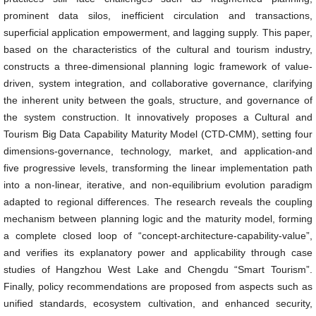
prominent data silos, inefficient circulation and transactions,
superficial application empowerment, and lagging supply. This paper,
based on the characteristics of the cultural and tourism industry,
constructs a three-dimensional planning logic framework of value-
driven, system integration, and collaborative governance, clarifying
the inherent unity between the goals, structure, and governance of
the system construction. It innovatively proposes a Cultural and
Tourism Big Data Capability Maturity Model (CTD-CMM), setting four
dimensions-governance, technology, market, and application-and
five progressive levels, transforming the linear implementation path
into a non-linear, iterative, and non-equilibrium evolution paradigm
adapted to regional differences. The research reveals the coupling
mechanism between planning logic and the maturity model, forming
a complete closed loop of “concept-architecture-capability-value”,
and verifies its explanatory power and applicability through case
studies of Hangzhou West Lake and Chengdu “Smart Tourism”.
Finally, policy recommendations are proposed from aspects such as
unified standards, ecosystem cultivation, and enhanced security,