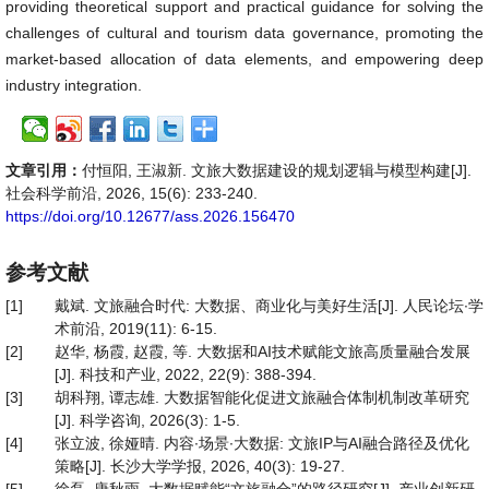
providing theoretical support and practical guidance for solving the
challenges of cultural and tourism data governance, promoting the
market-based allocation of data elements, and empowering deep
industry integration.
文章引用：
付恒阳, 王淑新. 文旅大数据建设的规划逻辑与模型构建[J].
社会科学前沿, 2026, 15(6): 233-240.
https://doi.org/10.12677/ass.2026.156470
参考文献
[1]
戴斌. 文旅融合时代: 大数据、商业化与美好生活[J]. 人民论坛∙学
术前沿, 2019(11): 6-15.
[2]
赵华, 杨霞, 赵霞, 等. 大数据和AI技术赋能文旅高质量融合发展
[J]. 科技和产业, 2022, 22(9): 388-394.
[3]
胡科翔, 谭志雄. 大数据智能化促进文旅融合体制机制改革研究
[J]. 科学咨询, 2026(3): 1-5.
[4]
张立波, 徐娅晴. 内容∙场景∙大数据: 文旅IP与AI融合路径及优化
策略[J]. 长沙大学学报, 2026, 40(3): 19-27.