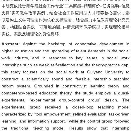
本研究依托贵阳学院社会工作专业“工具赋能–精细评价–任务驱动–信息
支撑”实习教学改革案例，结合社会工作应用型人才培养核心需求，选
取建构主义学习理论作为核心支撑理论，结合能力本位教育理论补充完
善，构建贴合实践、可落地的能力–情景闭环教学模型，实现理论指导
实践、实践反哺理论的良性循环。
Abstract:
Against the backdrop of connotative development in
higher education and the upgrading of talent demands in the social
work industry, and in response to key issues in social work
internships such as weak self-reflection and the theory-practice gap,
this study focuses on the social work at Guiyang University to
construct a scientifically sound and feasible internship teaching
reform system. Grounded in constructivist learning theory and
competency-based education theory, the study employs a quasi-
experimental “experimental group-control group” design. The
experimental group received a closed-loop teaching model
characterized by “tool empowerment, refined evaluation, task-driven
learning, and information support,” while the control group followed
the traditional teaching model. Results show that internship