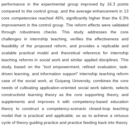
performance in the experimental group improved by 16.3 points
compared to the control group, and the average enhancement in 13
core competencies reached 46%, significantly higher than the 6.3%
improvement in the control group. The reform effects were validated
through robustness checks. This study addresses the core
challenges in internship teaching, verifies the effectiveness and
feasibility of the proposed reform, and provides a replicable and
scalable practical model and theoretical reference for internship
teaching reforms in social work and similar applied disciplines. This
study, based on the “tool empowerment, refined evaluation, task-
driven learning, and information support” internship teaching reform
case of the social work, at Guiyang University, combines the core
needs of cultivating application-oriented social work talents, selects
constructivist learning theory as the core supporting theory, and
supplements and improves it with competency-based education
theory to construct a competency-scenario closed-loop teaching
model that is practical and applicable, so as to achieve a virtuous
cycle of theory guiding practice and practice feeding back into theory.