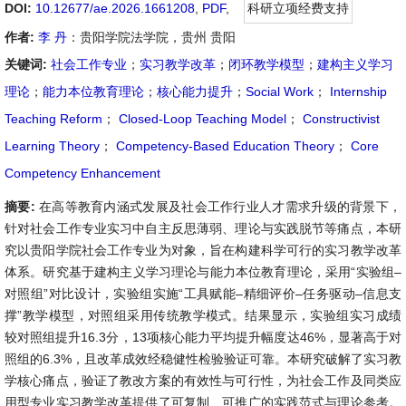
DOI:
10.12677/ae.2026.1661208
,
PDF
,
科研立项经费支持
作者:
李 丹
：贵阳学院法学院，贵州 贵阳
关键词:
社会工作专业
；
实习教学改革
；
闭环教学模型
；
建构主义学习
理论
；
能力本位教育理论
；
核心能力提升
；
Social Work
；
Internship
Teaching Reform
；
Closed-Loop Teaching Model
；
Constructivist
Learning Theory
；
Competency-Based Education Theory
；
Core
Competency Enhancement
摘要:
在高等教育内涵式发展及社会工作行业人才需求升级的背景下，
针对社会工作专业实习中自主反思薄弱、理论与实践脱节等痛点，本研
究以贵阳学院社会工作专业为对象，旨在构建科学可行的实习教学改革
体系。研究基于建构主义学习理论与能力本位教育理论，采用“实验组–
对照组”对比设计，实验组实施“工具赋能–精细评价–任务驱动–信息支
撑”教学模型，对照组采用传统教学模式。结果显示，实验组实习成绩
较对照组提升16.3分，13项核心能力平均提升幅度达46%，显著高于对
照组的6.3%，且改革成效经稳健性检验验证可靠。本研究破解了实习教
学核心痛点，验证了教改方案的有效性与可行性，为社会工作及同类应
用型专业实习教学改革提供了可复制、可推广的实践范式与理论参考。