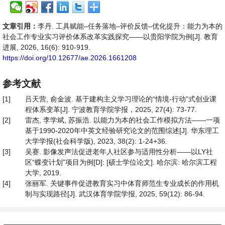
文章引用：
李丹. 工具赋能–任务落地–评价反馈–优化提升：能力为本的
社会工作专业实习评价体系改革实践探究——以贵阳学院为例[J]. 教育
进展, 2026, 16(6): 910-919.
https://doi.org/10.12677/ae.2026.1661208
参考文献
[1]
吕天营, 俞金波. 基于建构主义学习理论的“情境-行动”式创业课
程体系变革[J]. 宁波教育学院学报，2025, 27(4): 73-77.
[2]
雷杰, 李学斌, 苏振浩. 以能力为本的社会工作模拟方法——一项
基于1990-2020年中英文经验研究论文的范围综述[J]. 华东理工
大学学报(社会科学版), 2023, 38(2): 1-24+36.
[3]
吴赛. 影像发声法促进老年人社区参与适用性分析——以LY社
区“蝶变计划”项目为例[D]: [硕士学位论文]. 哈尔滨: 哈尔滨工程
大学, 2019.
[4]
张丽军. 关键事件促进教育实习中体育师范生专业成长的作用机
制与实现路径[J]. 武汉体育学院学报, 2025, 59(12): 86-94.