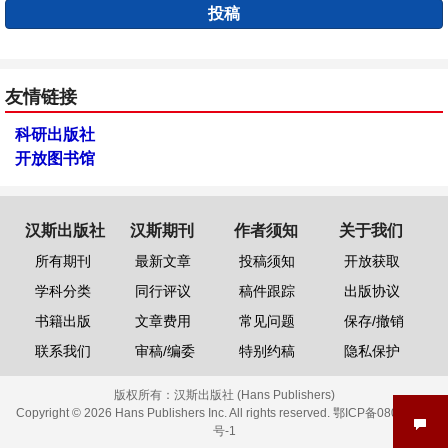
投稿
友情链接
科研出版社
开放图书馆
汉斯出版社
汉斯期刊
作者须知
关于我们
所有期刊
最新文章
投稿须知
开放获取
学科分类
同行评议
稿件跟踪
出版协议
书籍出版
文章费用
常见问题
保存/撤销
联系我们
审稿/编委
特别约稿
隐私保护
版权所有：
汉斯出版社 (Hans Publishers)
Copyright © 2026 Hans Publishers Inc. All rights reserved.
鄂ICP备08006613
号-1