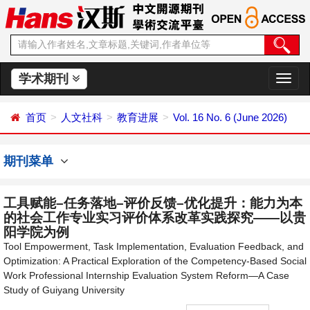
学术期刊
切
换
导
首页
人文社科
教育进展
Vol. 16 No. 6 (June 2026)
航
期刊菜单
工具赋能–任务落地–评价反馈–优化提升：能力为本
的社会工作专业实习评价体系改革实践探究——以贵
阳学院为例
Tool Empowerment, Task Implementation, Evaluation Feedback, and
Optimization: A Practical Exploration of the Competency-Based Social
Work Professional Internship Evaluation System Reform—A Case
Study of Guiyang University