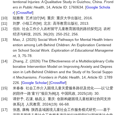
tentional Injuries: A Qualitative Study in Guizhou, China.
Fronti
ers in
Public Health
, 14, Article ID: 1760634. [
Google Schola
r
] [
CrossRef
]
[10]
陆雅青. 艺术治疗[M]. 重庆: 重庆大学出版社, 2016.
[11]
刘梦. 小组工作[M]. 北京: 高等教育出版社, 2013.
[12]
倪欣. 社会工作介入农村留守儿童教育困境的路径探究[J]. 农村
经济与科技, 2025, 36(20): 250-252, 256.
[13]
Mao, J. (2025) Social Work Pathways for Mental Health Interv
ention among Left-Behind Children: An Exploration Centered
on School Social Work.
Exploration of Educational Manageme
n
t
, 3, 75-78.
[14]
Zhang, Z. (2026) The Effectiveness of a Multidisciplinary Colla
borative Intervention Model on Improving Anxiety and Depres
sion in Left-Behind Children and the Study of Its Social Suppo
rt Mechanisms.
Frontiers
in
Public
Health
, 14, Article ID: 1789
226. [
Google Scholar
] [
CrossRef
]
[15]
米春春. 社会工作介入困境儿童关爱服务路径及优化——以“让爱
的陪伴一路‘童’行”项目为例[J]. 中国民政, 2025(18): 30.
[16]
谭舒予, 石潇, 杨昌义. 重庆: 创新构建困境儿童校家社协同支持
体系[J]. 人民教育, 2024(19): 66-68.
[17]
张惠, 康梅. 陕西县域困境儿童社会工作服务模式研究——基于