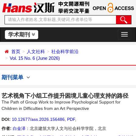
学术期刊
切
换
导
首页
人文社科
社会科学前沿
航
Vol. 15 No. 6 (June 2026)
期刊菜单
艺术视角下小组工作提升困境儿童心理支持的路径
The Path of Group Work to Improve Psychological Support for
Children in Difficulties from an Art Perspective
DOI:
10.12677/ass.2026.156486
,
PDF
,
作者:
白金泽
：北京建筑大学人文与社会科学学院，北京