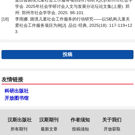
蓝田县困境儿童社会工作服务项目的行动研究[C]//郑州市社会学
学会. 2025年社会学研讨会人文与发展分论坛论文集(上册). 郑
州: 郑州市社会学学会, 2025: 98-101.
[18]
李雨娜. 困境儿童社会工作服务的行动研究——以S机构儿童关
爱社会工作服务项目为例[J]. 品位·经典, 2025(18): 117-119+12
3.
投稿
友情链接
科研出版社
开放图书馆
汉斯出版社
汉斯期刊
作者须知
关于我们
所有期刊
最新文章
投稿须知
开放获取