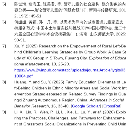
[5]
陈世海, 詹海玉, 陈美君, 等. 留守儿童的社会建构: 媒介形象的内
容分析——兼论留守儿童的“问题命题” [J]. 新闻与传播研究, 201
2, 19(2): 45-51.
[6]
何姗姗, 黄颖, 孙一丹, 等. 以需求为导向的城市困境儿童家庭支
持服务范式: 中国本土制度实践与挑战[C]//中国心理学会. 第二十
六届全国心理学学术会议摘要集(一). 济南: 山东师范大学, 2025:
90-91.
[7]
Xu, Y. (2025) Research on the Empowerment of Rural Left-Be
hind Children’s Learning Strategies by Group Work: A Case St
udy of XX Group in S Town, Fuyang City.
Exploration of Educa
tional Manageme
nt
, 10, 25-29.
https://www.2winpub.com/static/uploads/journalArticle/jyglts03
10004.pdf
[8]
Huang, Y. and Su, Y. (2025) Family Education Dilemmas of Le
ft-Behind Children in Ethnic Minority Areas and Social Work Int
ervention Strategiesbased on Related Survey Findings in Gua
ngxi Zhuang Autonomous Region, China.
Advances
in
Social
Beh
avior Research
, 16, 33-40. [
Google Scholar
] [
CrossRef
]
[9]
Li, X., Lin, R., Wen, P., Li, L., Xie, L., Lu, Y.,
et al
. (2026) Explo
ring the Practices, Challenges, and Pathways for Enhanceme
nt of Grassroots Social Organizations in Preventing Child Unin