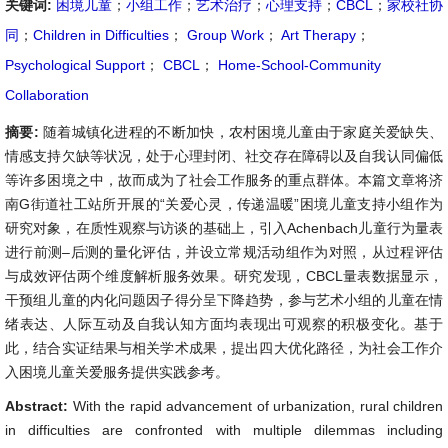
关键词:
困境儿童
；
小组工作
；
艺术治疗
；
心理支持
；
CBCL
；
家校社协
同
；
Children in Difficulties
；
Group Work
；
Art Therapy
；
Psychological Support
；
CBCL
；
Home-School-Community
Collaboration
摘要:
随着城镇化进程的不断加快，农村困境儿童由于家庭关爱缺失、
情感支持欠缺等状况，处于心理封闭、社交存在障碍以及自我认同偏低
等许多困境之中，故而成为了社会工作服务的重点群体。本篇文章将济
南G街道社工站所开展的“关爱心灵，传递温暖”困境儿童支持小组作为
研究对象，在质性观察与访谈的基础上，引入Achenbach儿童行为量表
进行前测–后测的量化评估，并设立常规活动组作为对照，从过程评估
与成效评估两个维度解析服务效果。研究发现，CBCL量表数据显示，
干预组儿童的内化问题因子得分呈下降趋势，参与艺术小组的儿童在情
绪表达、人际互动及自我认知方面均表现出可观察的积极变化。基于
此，结合实证结果与相关学术成果，提出四大优化路径，为社会工作介
入困境儿童关爱服务提供实践参考。
Abstract:
With the rapid advancement of urbanization, rural children
in difficulties are confronted with multiple dilemmas including