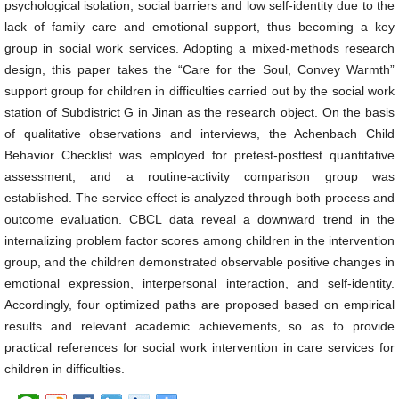
psychological isolation, social barriers and low self-identity due to the
lack of family care and emotional support, thus becoming a key
group in social work services. Adopting a mixed-methods research
design, this paper takes the “Care for the Soul, Convey Warmth”
support group for children in difficulties carried out by the social work
station of Subdistrict G in Jinan as the research object. On the basis
of qualitative observations and interviews, the Achenbach Child
Behavior Checklist was employed for pretest-posttest quantitative
assessment, and a routine-activity comparison group was
established. The service effect is analyzed through both process and
outcome evaluation. CBCL data reveal a downward trend in the
internalizing problem factor scores among children in the intervention
group, and the children demonstrated observable positive changes in
emotional expression, interpersonal interaction, and self-identity.
Accordingly, four optimized paths are proposed based on empirical
results and relevant academic achievements, so as to provide
practical references for social work intervention in care services for
children in difficulties.