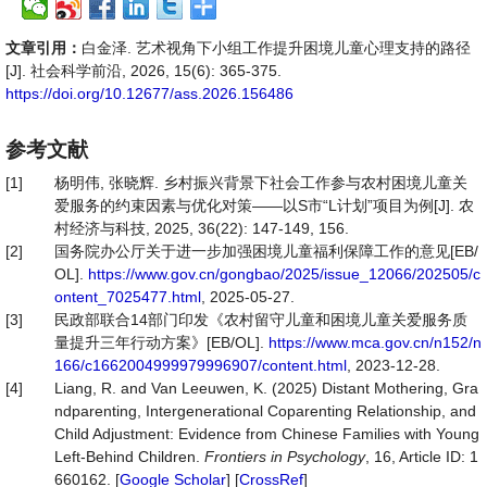
文章引用：
白金泽. 艺术视角下小组工作提升困境儿童心理支持的路径
[J]. 社会科学前沿, 2026, 15(6): 365-375.
https://doi.org/10.12677/ass.2026.156486
参考文献
[1]
杨明伟, 张晓辉. 乡村振兴背景下社会工作参与农村困境儿童关
爱服务的约束因素与优化对策——以S市“L计划”项目为例[J]. 农
村经济与科技, 2025, 36(22): 147-149, 156.
[2]
国务院办公厅关于进一步加强困境儿童福利保障工作的意见[EB/
OL].
https://www.gov.cn/gongbao/2025/issue_12066/202505/c
ontent_7025477.html
, 2025-05-27.
[3]
民政部联合14部门印发《农村留守儿童和困境儿童关爱服务质
量提升三年行动方案》[EB/OL].
https://www.mca.gov.cn/n152/n
166/c1662004999979996907/content.html
, 2023-12-28.
[4]
Liang, R. and Van Leeuwen, K. (2025) Distant Mothering, Gra
ndparenting, Intergenerational Coparenting Relationship, and
Child Adjustment: Evidence from Chinese Families with Young
Left-Behind Children.
Frontiers
in
Psychology
, 16, Article ID: 1
660162. [
Google Scholar
] [
CrossRef
]