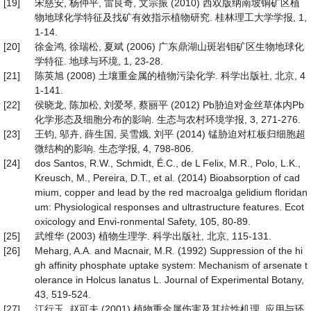
[19]
宋慈安, 杨仲平, 雷良奇, 文宗振 (2010) 西双版纳南坡铜矿区植
物地球化学特征及找矿有效指示植物研究. 桂林理工大学学报, 1,
1-14.
[20]
徐金鸿, 徐瑞松, 夏斌 (2006) 广东鼎湖山斑岩钼矿区生物地球化
学特征. 地球与环境, 1, 23-28.
[21]
陈英旭 (2008) 土壤重金属的植物污染化学. 科学出版社, 北京, 4
1-141.
[22]
侯晓龙, 陈加松, 刘爱琴, 蔡丽平 (2012) Pb胁迫对金丝草体内Pb
化学形态及细胞分布的影响. 生态与农村环境学报, 3, 271-276.
[23]
王钧, 邬卉, 薛生国, 吴雪娥, 刘平 (2014) 锰胁迫对杠板归细胞超
微结构的影响. 生态学报, 4, 798-806.
[24]
dos Santos, R.W., Schmidt, É.C., de L Felix, M.R., Polo, L.K.,
Kreusch, M., Pereira, D.T., et al. (2014) Bioabsorption of cad
mium, copper and lead by the red macroalga gelidium floridan
um: Physiological responses and ultrastructure features. Ecot
oxicology and Envi-ronmental Safety, 105, 80-89.
[25]
武维华 (2003) 植物生理学. 科学出版社, 北京, 115-131.
[26]
Meharg, A.A. and Macnair, M.R. (1992) Suppression of the hi
gh affinity phosphate uptake system: Mechanism of arsenate t
olerance in Holcus lanatus L. Journal of Experimental Botany,
43, 519-524.
[27]
江行玉, 赵可夫 (2001) 植物重金属伤害及其抗性机理. 应用与环