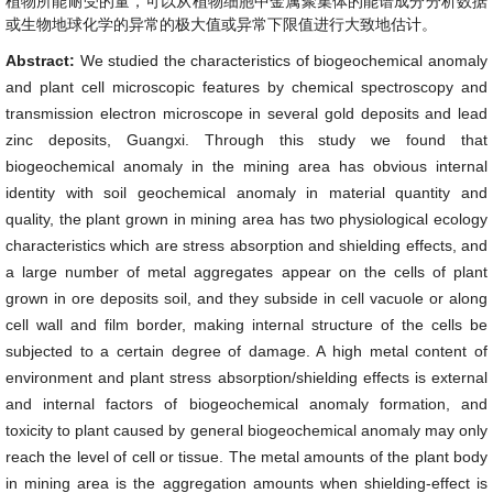
植物所能耐受的量，可以从植物细胞中金属聚集体的能谱成分分析数据
或生物地球化学的异常的极大值或异常下限值进行大致地估计。
Abstract:
We studied the characteristics of biogeochemical anomaly
and plant cell microscopic features by chemical spectroscopy and
transmission electron microscope in several gold deposits and lead
zinc deposits, Guangxi. Through this study we found that
biogeochemical anomaly in the mining area has obvious internal
identity with soil geochemical anomaly in material quantity and
quality, the plant grown in mining area has two physiological ecology
characteristics which are stress absorption and shielding effects, and
a large number of metal aggregates appear on the cells of plant
grown in ore deposits soil, and they subside in cell vacuole or along
cell wall and film border, making internal structure of the cells be
subjected to a certain degree of damage. A high metal content of
environment and plant stress absorption/shielding effects is external
and internal factors of biogeochemical anomaly formation, and
toxicity to plant caused by general biogeochemical anomaly may only
reach the level of cell or tissue. The metal amounts of the plant body
in mining area is the aggregation amounts when shielding-effect is