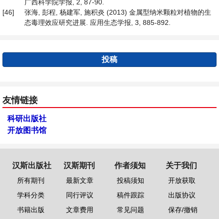
广西科学院学报, 2, 87-90.
[46]
张海, 彭程, 杨建军, 施积炎 (2013) 金属型纳米颗粒对植物的生
态毒理效应研究进展. 应用生态学报, 3, 885-892.
投稿
友情链接
科研出版社
开放图书馆
汉斯出版社
汉斯期刊
作者须知
关于我们
所有期刊
最新文章
投稿须知
开放获取
学科分类
同行评议
稿件跟踪
出版协议
书籍出版
文章费用
常见问题
保存/撤销