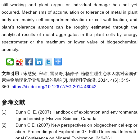
still working and plant organ or individual damage has not yet
occurred. Mechanisms of accumulation or tolerance of metal in plant
body are mainly cell compartmentalization or cell wall fixation, and
plant’s tolerance amount can be roughly estimated through the
analytical results of metal aggregates in the plant cells by energy
spectrometer or the maximum or lower value of biogeochemical
anomaly.
文章引用：
宋慈安, 宋玮, 雷良奇, 杨仲平. 植物生理生态学因素对金属矿
床生物地球化学异常形成的影响[J]. 地球科学前沿, 2014, 4(6): 349-
360.
https://dx.doi.org/10.12677/AG.2014.46042
参考文献
[1]
Dunn C. E. (2007) Handbook of exploration and environmenta
l geochemistry. Elsevier Science, Canada.
[2]
Dunn C.E. (2007) New perspectives on biogeochemical explor
ation. Proceedings of Exploration 07: Fifth Decennial Internati
onal Conference on Mineral Exploration, 249-261.