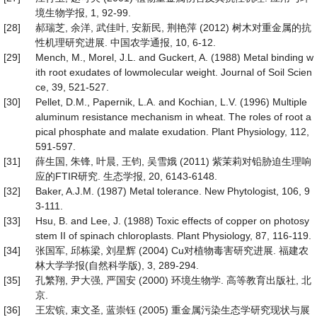
境生物学报, 1, 92-99.
[28]
郝瑞芝, 余洋, 武佳叶, 安新民, 荆艳萍 (2012) 树木对重金属的抗
性机理研究进展. 中国农学通报, 10, 6-12.
[29]
Mench, M., Morel, J.L. and Guckert, A. (1988) Metal binding w
ith root exudates of lowmolecular weight. Journal of Soil Scien
ce, 39, 521-527.
[30]
Pellet, D.M., Papernik, L.A. and Kochian, L.V. (1996) Multiple
aluminum resistance mechanism in wheat. The roles of root a
pical phosphate and malate exudation. Plant Physiology, 112,
591-597.
[31]
薛生国, 朱锋, 叶晨, 王钧, 吴雪娥 (2011) 紫茉莉对铅胁迫生理响
应的FTIR研究. 生态学报, 20, 6143-6148.
[32]
Baker, A.J.M. (1987) Metal tolerance. New Phytologist, 106, 9
3-111.
[33]
Hsu, B. and Lee, J. (1988) Toxic effects of copper on photosy
stem II of spinach chloroplasts. Plant Physiology, 87, 116-119.
[34]
张国军, 邱栋梁, 刘星辉 (2004) Cu对植物毒害研究进展. 福建农
林大学学报(自然科学版), 3, 289-294.
[35]
孔繁翔, 尹大强, 严国安 (2000) 环境生物学. 高等教育出版社, 北
京.
[36]
王宏镔, 束文圣, 蓝崇钰 (2005) 重金属污染生态学研究现状与展