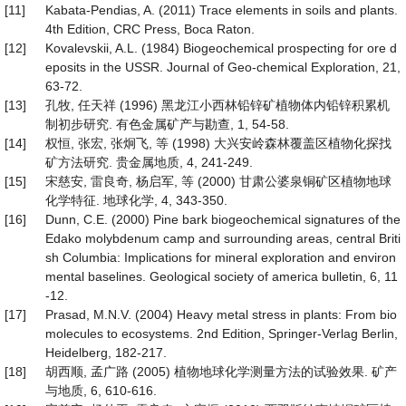
[11]
Kabata-Pendias, A. (2011) Trace elements in soils and plants.
4th Edition, CRC Press, Boca Raton.
[12]
Kovalevskii, A.L. (1984) Biogeochemical prospecting for ore d
eposits in the USSR. Journal of Geo-chemical Exploration, 21,
63-72.
[13]
孔牧, 任天祥 (1996) 黑龙江小西林铅锌矿植物体内铅锌积累机
制初步研究. 有色金属矿产与勘查, 1, 54-58.
[14]
权恒, 张宏, 张炯飞, 等 (1998) 大兴安岭森林覆盖区植物化探找
矿方法研究. 贵金属地质, 4, 241-249.
[15]
宋慈安, 雷良奇, 杨启军, 等 (2000) 甘肃公婆泉铜矿区植物地球
化学特征. 地球化学, 4, 343-350.
[16]
Dunn, C.E. (2000) Pine bark biogeochemical signatures of the
Edako molybdenum camp and surrounding areas, central Briti
sh Columbia: Implications for mineral exploration and environ
mental baselines. Geological society of america bulletin, 6, 11
-12.
[17]
Prasad, M.N.V. (2004) Heavy metal stress in plants: From bio
molecules to ecosystems. 2nd Edition, Springer-Verlag Berlin,
Heidelberg, 182-217.
[18]
胡西顺, 孟广路 (2005) 植物地球化学测量方法的试验效果. 矿产
与地质, 6, 610-616.