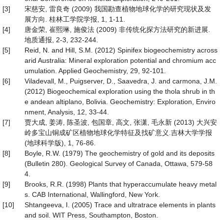
[3]
宋慈安, 雷良奇 (2009) 我国勘查植物地球化学的研究现状及发
展方向. 桂林工学院学报, 1, 1-11.
[4]
唐金荣, 崔熙琳, 施俊法 (2009) 非传统化探方法研究的新进展.
地质通报, 2-3, 232-244.
[5]
Reid, N. and Hill, S.M. (2012) Spinifex biogeochemistry across
arid Australia: Mineral exploration potential and chromium acc
umulation. Applied Geochemistry, 29, 92-101.
[6]
Viladevall, M., Puigserver, D., Saavedra, J. and carmona, J.M.
(2012) Biogeochemical exploration using the thola shrub in th
e andean altiplano, Bolivia. Geochemistry: Exploration, Enviro
nment, Analysis, 12, 33-44.
[7]
贾大成, 姜涛, 陈圣波, 包国章, 高文, 张潇, 毛永新 (2013) 大兴安
岭多宝山铜成矿区植物地球化学特征及找矿意义.吉林大学学报
(地球科学版), 1, 76-86.
[8]
Boyle, R.W. (1979) The geochemistry of gold and its deposits
(Bulletin 280). Geological Survey of Canada, Ottawa, 579-58
4.
[9]
Brooks, R.R. (1998) Plants that hyperaccumulate heavy metal
s. CAB International, Wallingford, New York.
[10]
Shtangeeva, I. (2005) Trace and ultratrace elements in plants
and soil. WIT Press, Southampton, Boston.