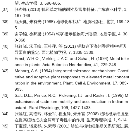
望. 生态学报, 3, 596-605.
[37]
张杏锋 (2013) 鸭跖草对镉的耐性及富集特征. 广东农业科学, 1,
167-169.
[38]
阮天健, 朱有光 (1985) 地球化学找矿. 地质出版社, 北京, 169-18
5.
[39]
谢学锦, 徐邦梁 (1954) 铜矿指示植物海州香薷. 地质学报, 4, 36
0-368.
[40]
张红晓, 宋玉峰, 王桂萍, 等 (2011) 铜胁迫下海州香蕾根中铜诱
导蛋白的鉴定. 西北植物学报, 7, 1335-1339.
[41]
Ernst, W.H.O., Verkleij, J.A.C. and Schat, H. (1994) Metal toler
ance in plants. Acta Botanica Neerlandica, 41, 229-248.
[42]
Meharg, A.A. (1994) Integrated tolerance mechanisms: Consti
tutive and adaptive plant responses to elevated metal concent
ration in the environment. Plant, Cell & Environment, 17, 989-
993.
[43]
Salt, D.E., Prince, R.C., Pickering, I.J. and Raskin, I. (1995) M
echanisms of cadmium mobility and accumulation in Indian m
ustard. Plant Physiology, 109, 1427-1433.
[44]
张旭红, 高艳玲, 林爱军, 崔玉静, 朱永官 (2008) 植物根系细胞壁
在提高植物抵抗金属离子毒性中的作用. 生态毒理学报, 1, 9-14.
[45]
丁宝莲, 谈宏鹤, 朱素琴 (2001) 胁迫与植物细胞壁关系研究进展.