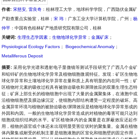
作者:
宋慈安
,
雷良奇
：桂林理工大学，地球科学学院，广西隐伏金属矿
产勘查重点实验室，桂林；
宋 玮
：广东工业大学计算机学院，广州；
杨
仲平
：中国有色桂林矿产地质研究院有限公司，桂林
关键词:
生理生态学因素
；
生物地球化学异常
；
金属矿床
；
Physiological Ecology Factors
；
Biogeochemical Anomaly
；
Metalliferous Deposit
摘要:
采用化学光谱和透射电子显微镜等测试手段研究了广西几个金矿
和铅锌矿的生物地球化学异常及植物细胞微观特征。发现：矿区生物地
球化学异常和土壤地球化学异常在量和质上具有明显的内在同一性；矿
区植物对元素的吸收过程具有被胁迫吸收和屏障效应的双重生理生态特
征；矿床上部生长的植物细胞中出现了大量的金属聚集体，在液胞中或
沿植物细胞壁及膜边缘沉淀，使细胞内部结构遭受一定程度的破坏。高
金属异常环境与植物的被胁迫吸收/屏障效应是植物地球化学异常形成的
外因和内因。一般的生物地球化学异常造成的对植物的毒害可能只达到
细胞或组织结构的水平。矿区植物体内的金属量是在屏蔽效应还起作
用，植物的器官或个体还未出现明显受害症状时的聚集量。金属在植物
体内聚集或耐受的机制主要是细胞液胞的区室化和细胞壁的固定作用，