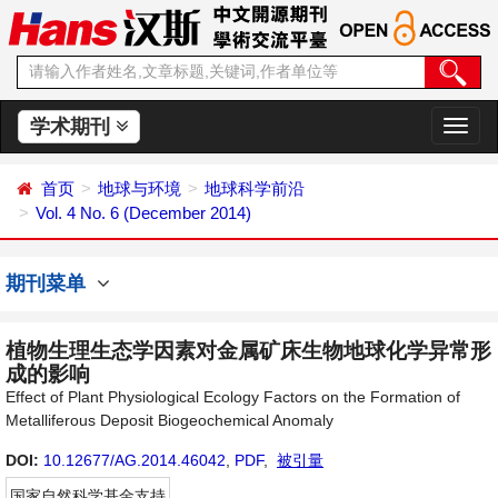
学术期刊
切
换
导
首页
地球与环境
地球科学前沿
航
Vol. 4 No. 6 (December 2014)
期刊菜单
植物生理生态学因素对金属矿床生物地球化学异常形
成的影响
Effect of Plant Physiological Ecology Factors on the Formation of
Metalliferous Deposit Biogeochemical Anomaly
DOI:
10.12677/AG.2014.46042
,
PDF
,
被引量
国家自然科学基金支持