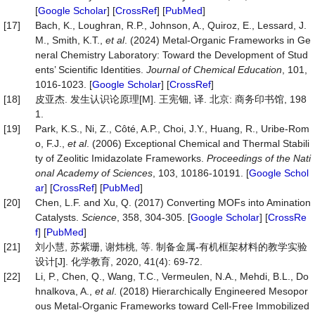
[
Google Scholar
] [
CrossRef
] [
PubMed
]
[17]
Bach, K., Loughran, R.P., Johnson, A., Quiroz, E., Lessard, J.
M., Smith, K.T.,
et al
. (2024) Metal-Organic Frameworks in Ge
neral Chemistry Laboratory: Toward the Development of Stud
ents’ Scientific Identities.
Journal
of
Chemical
Education
, 101,
1016-1023. [
Google Scholar
] [
CrossRef
]
[18]
皮亚杰. 发生认识论原理[M]. 王宪钿, 译. 北京: 商务印书馆, 198
1.
[19]
Park, K.S., Ni, Z., Côté, A.P., Choi, J.Y., Huang, R., Uribe-Rom
o, F.J.,
et al
. (2006) Exceptional Chemical and Thermal Stabili
ty of Zeolitic Imidazolate Frameworks.
P
roc
eedings
of
the
Nati
onal
Academy
of
Sciences
, 103, 10186-10191. [
Google Schol
ar
] [
CrossRef
] [
PubMed
]
[20]
Chen, L.F. and Xu, Q. (2017) Converting MOFs into Amination
Catalysts.
Science
, 358, 304-305. [
Google Scholar
] [
CrossRe
f
] [
PubMed
]
[21]
刘小慧, 苏紫珊, 谢炜桃, 等. 制备金属-有机框架材料的教学实验
设计[J]. 化学教育, 2020, 41(4): 69-72.
[22]
Li, P., Chen, Q., Wang, T.C., Vermeulen, N.A., Mehdi, B.L., Do
hnalkova, A.,
et al
. (2018) Hierarchically Engineered Mesopor
ous Metal-Organic Frameworks toward Cell-Free Immobilized