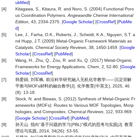
ubMed
]
[4]
Kitagawa, S., Kitaura, R. and Noro, S. (2004) Functional Poro
us Coordination Polymers.
Angewandte Chemie Inter
national
Edition
, 43, 2334-2375. [
Google Scholar
] [
CrossRef
] [
PubMe
d
]
[5]
Lee, J., Farha, O.K., Roberts, J., Scheidt, K.A., Nguyen, S.T. a
nd Hupp, J.T. (2009) Metal-Organic Framework Materials as
Catalysts.
Chemical Society Reviews
, 38, 1450-1459. [
Google
Scholar
] [
CrossRef
] [
PubMed
]
[6]
Wang, H., Zhu, Q., Zou, R. and Xu, Q. (2017) Metal-Organic
Frameworks for Energy Applications.
Chem
, 2, 52-80. [
Google
Scholar
] [
CrossRef
]
[7]
韩爱娟, 刘军枫. 前沿科学研究融入无机化学教学——沉淀溶解
平衡与MOFs材料的融合教学[J]. 化学教育(中英文), 2025, 46
(8): 13-18.
[8]
Stock, N. and Biswas, S. (2012) Synthesis of Metal-Organic Fr
ameworks (MOFs): Routes to Various MOF Topologies, Morp
hologies, and Composites.
Chemical
Reviews
, 112, 933-969.
[
Google Scholar
] [
CrossRef
] [
PubMed
]
[9]
孙天山. 指向“基于问题的学习(PBL)”模式的思考与实践[J]. 教育
理论与实践, 2014, 34(26): 53-55.