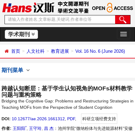
学术期刊
切
换
导
首页
人文社科
教育进展
Vol. 16 No. 6 (June 2026)
航
期刊菜单
跨越认知断层：基于学生认知视角的MOFs材料教学
问题与重构策略
Bridging the Cognitive Gap: Problems and Restructuring Strategies in
Teaching MOFs from the Perspective of Student Cognition
DOI:
10.12677/ae.2026.1661312
,
PDF
,
科研立项经费支持
*
作者:
王阳阳
,
王守玲
,
昌 杰
：池州学院“微纳粉体与先进能源材料”安徽