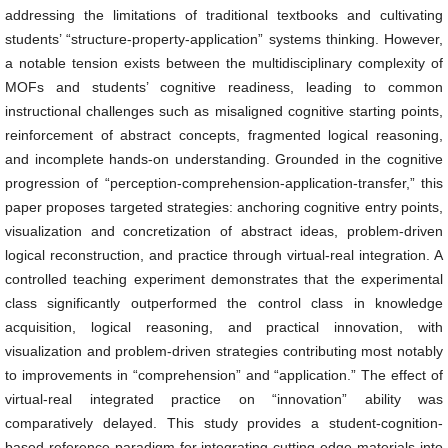
addressing the limitations of traditional textbooks and cultivating
students’ “structure-property-application” systems thinking. However,
a notable tension exists between the multidisciplinary complexity of
MOFs and students’ cognitive readiness, leading to common
instructional challenges such as misaligned cognitive starting points,
reinforcement of abstract concepts, fragmented logical reasoning,
and incomplete hands-on understanding. Grounded in the cognitive
progression of “perception-comprehension-application-transfer,” this
paper proposes targeted strategies: anchoring cognitive entry points,
visualization and concretization of abstract ideas, problem-driven
logical reconstruction, and practice through virtual-real integration. A
controlled teaching experiment demonstrates that the experimental
class significantly outperformed the control class in knowledge
acquisition, logical reasoning, and practical innovation, with
visualization and problem-driven strategies contributing most notably
to improvements in “comprehension” and “application.” The effect of
virtual-real integrated practice on “innovation” ability was
comparatively delayed. This study provides a student-cognition-
based reference paradigm for integrating cutting-edge materials into