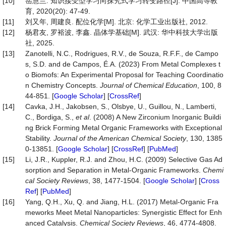
[10]
岳慧兰. 知识接受型学习向探究式学习转变路径[J]. 中国高等教
育, 2020(20): 47-49.
[11]
刘又年, 周建良. 配位化学[M]. 北京: 化学工业出版社, 2012.
[12]
杨君友, 罗裕波, 李鑫. 晶体学基础[M]. 武汉: 华中科技大学出版
社, 2025.
[13]
Zanotelli, N.C., Rodrigues, R.V., de Souza, R.F.F., de Campo
s, S.D. and de Campos, É.A. (2023) From Metal Complexes t
o Biomofs: An Experimental Proposal for Teaching Coordinatio
n Chemistry Concepts.
Journal of Chemical Education
, 100, 8
44-851. [
Google Scholar
] [
CrossRef
]
[14]
Cavka, J.H., Jakobsen, S., Olsbye, U., Guillou, N., Lamberti,
C., Bordiga, S.,
et al
. (2008) A New Zirconium Inorganic Buildi
ng Brick Forming Metal Organic Frameworks with Exceptional
Stability.
Journal of the American Chemical Society
, 130, 1385
0-13851. [
Google Scholar
] [
CrossRef
] [
PubMed
]
[15]
Li, J.R., Kuppler, R.J. and Zhou, H.C. (2009) Selective Gas Ad
sorption and Separation in Metal-Organic Frameworks.
Chemi
cal
Society
Reviews
, 38, 1477-1504. [
Google Scholar
] [
Cross
Ref
] [
PubMed
]
[16]
Yang, Q.H., Xu, Q. and Jiang, H.L. (2017) Metal-Organic Fra
meworks Meet Metal Nanoparticles: Synergistic Effect for Enh
anced Catalysis.
Chemical
Society
Reviews
, 46, 4774-4808.