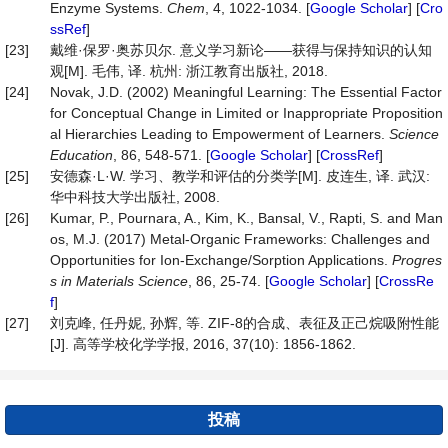
Enzyme Systems.
Chem
, 4, 1022-1034. [
Google Scholar
] [
Cro
ssRef
]
[23]
戴维·保罗·奥苏贝尔. 意义学习新论——获得与保持知识的认知
观[M]. 毛伟, 译. 杭州: 浙江教育出版社, 2018.
[24]
Novak, J.D. (2002) Meaningful Learning: The Essential Factor
for Conceptual Change in Limited or Inappropriate Proposition
al Hierarchies Leading to Empowerment of Learners.
Science
Education
, 86, 548-571. [
Google Scholar
] [
CrossRef
]
[25]
安德森·L·W. 学习、教学和评估的分类学[M]. 皮连生, 译. 武汉:
华中科技大学出版社, 2008.
[26]
Kumar, P., Pournara, A., Kim, K., Bansal, V., Rapti, S. and Man
os, M.J. (2017) Metal-Organic Frameworks: Challenges and
Opportunities for Ion-Exchange/Sorption Applications.
Progres
s
in
Materials
Science
, 86, 25-74. [
Google Scholar
] [
CrossRe
f
]
[27]
刘克峰, 任丹妮, 孙辉, 等. ZIF-8的合成、表征及正己烷吸附性能
[J]. 高等学校化学学报, 2016, 37(10): 1856-1862.
投稿