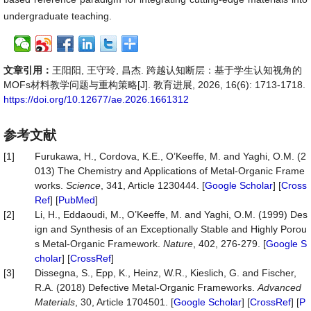
undergraduate teaching.
文章引用：
王阳阳, 王守玲, 昌杰. 跨越认知断层：基于学生认知视角的
MOFs材料教学问题与重构策略[J]. 教育进展, 2026, 16(6): 1713-1718.
https://doi.org/10.12677/ae.2026.1661312
参考文献
[1]
Furukawa, H., Cordova, K.E., O’Keeffe, M. and Yaghi, O.M. (2
013) The Chemistry and Applications of Metal-Organic Frame
works.
Science
, 341, Article 1230444. [
Google Scholar
] [
Cross
Ref
] [
PubMed
]
[2]
Li, H., Eddaoudi, M., O’Keeffe, M. and Yaghi, O.M. (1999) Des
ign and Synthesis of an Exceptionally Stable and Highly Porou
s Metal-Organic Framework.
Nature
, 402, 276-279. [
Google S
cholar
] [
CrossRef
]
[3]
Dissegna, S., Epp, K., Heinz, W.R., Kieslich, G. and Fischer,
R.A. (2018) Defective Metal-Organic Frameworks.
Advanced
Materials
, 30, Article 1704501. [
Google Scholar
] [
CrossRef
] [
P