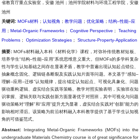
省教育厅重点实验室，安徽 池州；池州学院材料与环境工程学院，安徽
池州
关键词:
MOFs材料
；
认知视角
；
教学问题
；
优化策略
；
结构–性能–应
用
；
Metal-Organic Frameworks
；
Cognitive Perspective
；
Teaching
Problems
；
Optimization Strategies
；
Structure-Property-Application
摘要:
MOFs材料融入本科《材料化学》课程，对弥补传统教材短板、
培养学生“结构–性能–应用”系统思维意义重大。但MOFs的多学科复杂
性与学生认知基础之间存在显著矛盾，教学中普遍出现认知起点错位、
抽象概念固化、逻辑链条断裂及实践认知片面等问题。本文基于“感知–
理解–应用–迁移”认知规律，提出锚定认知起点、可视化具象化、问题
驱动重构逻辑、虚实结合实践等策略。教学对照实验表明，实验班在知
识掌握、逻辑关联与实践创新方面显著优于对照班，其中可视化与问题
驱动策略对“理解”和“应用”提升尤为显著，虚实结合实践对“创新”能力的
影响相对滞后。该策略为前沿材料融入本科教学提供了基于学生认知视
角的可借鉴范式。
Abstract:
Integrating Metal-Organic Frameworks (MOFs) into the
undergraduate Materials Chemistry course is of great significance for