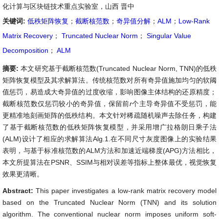
化计算与区块链技术重点实验室，山西 晋中
关键词:
低秩矩阵恢复
；
截断核范数
；
奇异值分解
；
ALM
；
Low-Rank
Matrix Recovery
；
Truncated Nuclear Norm
；
Singular Value
Decomposition
；
ALM
摘要:
本文研究基于截断核范数(Truncated Nuclear Norm, TNN)的低秩
矩阵恢复模型及其求解算法。传统核范数对所有奇异值施加均匀的软阈
值惩罚，易造成大奇异值的过度收缩，影响图像主体结构的还原精度；
截断核范数仅惩罚较小的奇异值，保留前
r
个主导奇异值不受惩罚，能
更精准地刻画矩阵的低秩结构。本文针对稀疏随机噪声去除任务，构建
了基于截断核范数的低秩矩阵恢复模型，并采用增广拉格朗日乘子法
(ALM)设计了相应的求解算法Alg.1.在不同尺寸灰度图像上的实验结果
表明，与基于标准核范数的ALM方法和加速近端梯度(APG)方法相比，
本文所提算法在PSNR、SSIM与相对误差等指标上整体最优，视觉恢复
效果更清晰。
Abstract:
This paper investigates a low-rank matrix recovery model
based on the Truncated Nuclear Norm (TNN) and its solution
algorithm. The conventional nuclear norm imposes uniform soft-