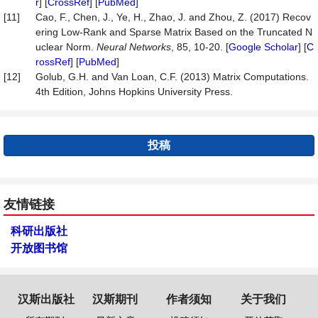
r
] [
CrossRef
] [
PubMed
]
[11]
Cao, F., Chen, J., Ye, H., Zhao, J. and Zhou, Z. (2017) Recov
ering Low-Rank and Sparse Matrix Based on the Truncated N
uclear Norm.
Neural
Networks
, 85, 10-20. [
Google Scholar
] [
C
rossRef
] [
PubMed
]
[12]
Golub, G.H. and Van Loan, C.F. (2013) Matrix Computations.
4th Edition, Johns Hopkins University Press.
投稿
友情链接
科研出版社
开放图书馆
汉斯出版社
汉斯期刊
作者须知
关于我们