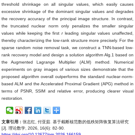
threshold shrinkage on all singular values, which easily causes
excessive shrinkage of the dominant singular values and degrades
the recovery accuracy of the principal image structure. In contrast,
the truncated nuclear norm only penalizes the smaller singular
values while keeping the first
r
leading singular values unaffected,
thereby characterizing the low-rank structure more precisely. For the
sparse random noise removal task, we construct a TNN-based low-
rank recovery model and design a solution algorithm Alg.1 based on
the Augmented Lagrange Multiplier (ALM) method. Numerical
experiments on gray images of various sizes demonstrate that the
proposed algorithm overall outperforms the standard nuclear-norm-
based ALM and the Accelerated Proximal Gradient (APG) method in
terms of PSNR, SSIM and relative error, producing clearer visual
restoration.
文章引用：
张志红, 付亚茹. 基于截断核范数的低秩矩阵恢复算法研究
[J]. 理论数学, 2026, 16(6): 82-90.
https://doi.org/10.12677/pm.2026.166159