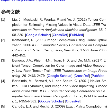
参考文献
[1]
Liu, J., Musialski, P., Wonka, P. and Ye, J. (2012) Tensor Com
pletion for Estimating Missing Values in Visual Data.
IEEE
Tra
nsactions
on
Pattern
Analysis
and
Machine
Intelligence
, 35, 2
08-220. [
Google Scholar
] [
CrossRef
] [
PubMed
]
[2]
Komodakis, N. (2006) Image Completion Using Global Optimi
zation. 2006
IEEE Computer Society Conference on Compute
r Vision and Pattern Recognition
, New York, 17-22 June 2006,
442-452.
[3]
Bengua, J.A., Phien, H.N., Tuan, H.D. and Do, M.N. (2017) Eff
icient Tensor Completion for Color Image and Video Recover
y: Low-Rank Tensor Train.
IEEE Transactions on Image Proce
ssing
, 26, 2466-2479. [
Google Scholar
] [
CrossRef
] [
PubMed
]
[4]
Bertalmio, M., Bertozzi, A.L. and Sapiro, G. (2001) Navier-Sto
kes, Fluid Dynamics, and Image and Video Inpainting.
Procee
dings of the
2001
IEEE Computer Society Conference on Co
mputer Vision and Pattern Recognition
, Kauai, 8-14 Decembe
r, 1, I-355-I-362. [
Google Scholar
] [
CrossRef
]
[5]
Candès, E.J. and Recht, B. (2009) Exact Matrix Completion vi