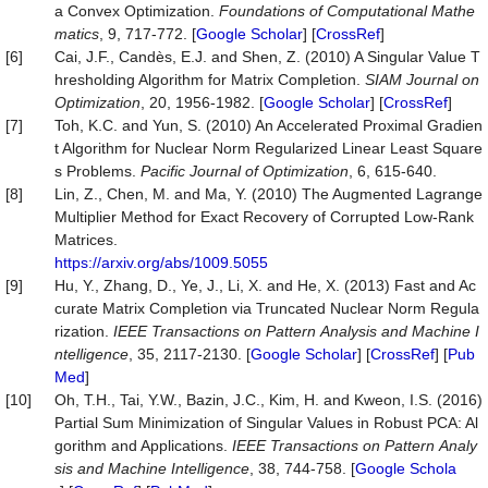
a Convex Optimization.
Foundations of Computational Mathe
matics
, 9, 717-772. [
Google Scholar
] [
CrossRef
]
[6]
Cai, J.F., Candès, E.J. and Shen, Z. (2010) A Singular Value T
hresholding Algorithm for Matrix Completion.
SIAM
Journal
on
Optimization
, 20, 1956-1982. [
Google Scholar
] [
CrossRef
]
[7]
Toh, K.C. and Yun, S. (2010) An Accelerated Proximal Gradien
t Algorithm for Nuclear Norm Regularized Linear Least Square
s Problems.
Pacific Journal of Optimization
, 6, 615-640.
[8]
Lin, Z., Chen, M. and Ma, Y. (2010) The Augmented Lagrange
Multiplier Method for Exact Recovery of Corrupted Low-Rank
Matrices.
https://arxiv.org/abs/1009.5055
[9]
Hu, Y., Zhang, D., Ye, J., Li, X. and He, X. (2013) Fast and Ac
curate Matrix Completion via Truncated Nuclear Norm Regula
rization.
IEEE
Transactions
on
Pattern
Analysis
and
Machine
I
ntelligence
, 35, 2117-2130. [
Google Scholar
] [
CrossRef
] [
Pub
Med
]
[10]
Oh, T.H., Tai, Y.W., Bazin, J.C., Kim, H. and Kweon, I.S. (2016)
Partial Sum Minimization of Singular Values in Robust PCA: Al
gorithm and Applications.
IEEE
Transactions
on
Pattern
Analy
sis
and
Machine
Intelligence
, 38, 744-758. [
Google Schola