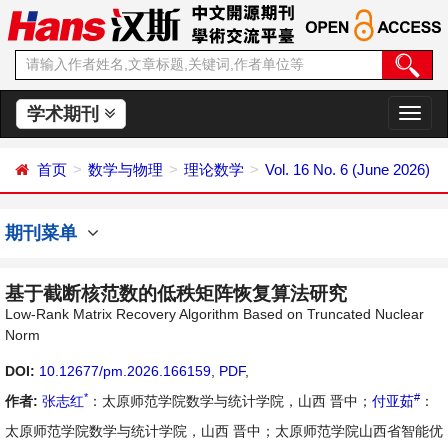
学术期刊
切
换
导
首页
数学与物理
理论数学
Vol. 16 No. 6 (June 2026)
航
期刊菜单
基于截断核范数的低秩矩阵恢复算法研究
Low-Rank Matrix Recovery Algorithm Based on Truncated Nuclear
Norm
DOI:
10.12677/pm.2026.166159
,
PDF
,
*
#
作者:
张志红
：太原师范学院数学与统计学院，山西 晋中；
付亚茹
：
太原师范学院数学与统计学院，山西 晋中；太原师范学院山西省智能优