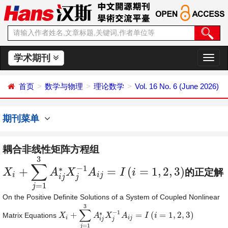
学术期刊
切
换
导
首页
数学与物理
理论数学
Vol. 16 No. 6 (June 2026)
航
期刊菜单
耦合非线性矩阵方程组
3
∑
−
1
∗
+
=
(
=
1
,
2
,
3
)
X
A
X
A
I
i
的正定解
X
i
+
∑
j
=
1
3
A
i
j
∗
X
j
−
1
A
i
j
=
I
(
i
=
1
,
2
,
3
)
i
i
j
i
j
j
=
1
j
On the Positive Definite Solutions of a System of Coupled Nonlinear
3
∑
−
1
∗
+
=
(
=
1
,
2
,
3
)
Matrix Equations
X
X
i
+
∑
j
=
1
3
A
i
A
j
∗
X
X
j
−
1
A
i
A
j
=
I
(
i
=
1
,
2
I
,
3
)
i
i
i
j
i
j
j
=
1
j