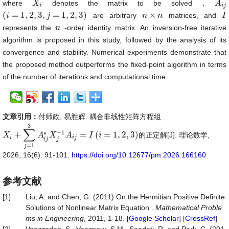
where
denotes the matrix to be solved，
X
X
i
A
A
i
j
i
i
j
(
=
1
,
2
,
3
,
=
1
,
2
,
3
)
×
are arbitrary
matrices, and
(
i
i
=
1
,
2
,
3
,
j
=
1
,
2
,
j
3
)
n
n
×
n
n
I
I
represents the
-order identity matrix. An inversion-free iterative
n
n
algorithm is proposed in this study, followed by the analysis of its
convergence and stability. Numerical experiments demonstrate that
the proposed method outperforms the fixed-point algorithm in terms
of the number of iterations and computational time.
文章引用：
付师政, 易胜辉. 耦合非线性矩阵方程组
3
∑
−
1
∗
+
=
(
=
1
,
2
,
3
)
的正定解[J]. 理论数学,
X
X
i
+
∑
j
=
1
3
A
i
A
j
∗
X
X
j
−
1
A
i
A
j
=
I
(
i
=
1
,
2
I
,
3
)
i
i
i
j
i
j
j
=
1
j
2026, 16(6): 91-101.
https://doi.org/10.12677/pm.2026.166160
参考文献
[1]
Liu, A. and Chen, G. (2011) On the Hermitian Positive Definite
Solutions of Nonlinear Matrix Equation .
Mathematical
Proble
ms
in
Engineering
, 2011, 1-18. [
Google Scholar
] [
CrossRef
]