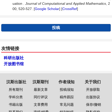
uation .
Journal
of
Computational
and
Applied
Mathematics
, 2
00, 520-527. [
Google Scholar
] [
CrossRef
]
投稿
友情链接
科研出版社
开放图书馆
汉斯出版社
汉斯期刊
作者须知
关于我们
所有期刊
最新文章
投稿须知
开放获取
学科分类
同行评议
稿件跟踪
出版协议
书籍出版
文章费用
常见问题
保存/撤销