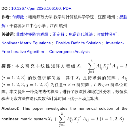
DOI:
10.12677/pm.2026.166160
,
PDF
,
作者:
付师政
：赣南师范大学 数学与计算机科学学院，江西 赣州；
易胜
辉
：于都县罗江中心小学，江西 赣州
关键词:
非线性矩阵方程组
；
正定解
；
免逆迭代算法
；
收敛性分析
；
Nonlinear Matrix Equations
；
Positive Definite Solution
；
Inversion-
Free Iterative Algorithm
；
Convergence Analysis
3
∑
−
1
∗
+
=
摘要:
本文研究非线性矩阵方程组
X
X
i
+
∑
j
=
1
3
A
i
A
j
∗
X
X
j
−
1
A
i
A
j
=
I
I
i
i
j
i
j
j
=
1
j
(
=
1
,
2
,
3
)
的数值求解问题，其中
是待求解的矩阵，
(
i
i
=
1
,
2
,
3
)
X
X
i
A
A
i
j
i
i
j
(
=
1
,
2
,
3
,
=
1
,
2
,
3
)
×
为任意
阶矩阵，
表示
阶单位矩
(
i
i
=
1
,
2
,
3
,
j
=
1
,
2
,
j
3
)
n
n
×
n
n
I
I
n
n
阵。本文提出一种免逆迭代算法，进行了收敛性和稳定性分析，数值实
验表明该方法在迭代次数和计算时间上优于不动点算法。
Abstract:
This paper investigates the numerical solution of the
3
∑
−
1
∗
+
=
(
=
1
,
2
,
3
)
nonlinear matrix system
.
X
X
i
+
∑
j
=
1
3
A
i
A
j
∗
X
X
j
−
1
A
i
A
j
=
I
(
i
I
=
1
,
i
2
,
3
)
i
i
j
i
j
j
=
1
j