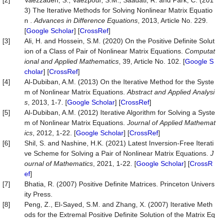
[2]
Vaezzadeh, S., Vaezpour, S.M., Saadati, R. and Park, C. (201
3) The Iterative Methods for Solving Nonlinear Matrix Equatio
n .
Advances
in
Difference
Equations
, 2013, Article No. 229.
[
Google Scholar
] [
CrossRef
]
[3]
Ali, H. and Hossein, S.M. (2020) On the Positive Definite Solut
ion of a Class of Pair of Nonlinear Matrix Equations.
Computat
ional
and
Applied
Mathematics
, 39, Article No. 102. [
Google S
cholar
] [
CrossRef
]
[4]
Al-Dubiban, A.M. (2013) On the Iterative Method for the Syste
m of Nonlinear Matrix Equations.
Abstract
and
Applied
Analysi
s
, 2013, 1-7. [
Google Scholar
] [
CrossRef
]
[5]
Al-Dubiban, A.M. (2012) Iterative Algorithm for Solving a Syste
m of Nonlinear Matrix Equations.
Journal
of
Applied
Mathemat
ics
, 2012, 1-22. [
Google Scholar
] [
CrossRef
]
[6]
Shil, S. and Nashine, H.K. (2021) Latest Inversion-Free Iterati
ve Scheme for Solving a Pair of Nonlinear Matrix Equations.
J
ournal
of
Mathematics
, 2021, 1-22. [
Google Scholar
] [
CrossR
ef
]
[7]
Bhatia, R. (2007) Positive Definite Matrices. Princeton Univers
ity Press.
[8]
Peng, Z., El-Sayed, S.M. and Zhang, X. (2007) Iterative Meth
ods for the Extremal Positive Definite Solution of the Matrix Eq