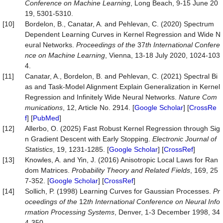
Conference on Machine Learning
, Long Beach, 9-15 June 20
19, 5301-5310.
[10]
Bordelon, B., Canatar, A. and Pehlevan, C. (2020) Spectrum
Dependent Learning Curves in Kernel Regression and Wide N
eural Networks.
Proceedings of the
37
th International Confere
nce on Machine Learning
, Vienna, 13-18 July 2020, 1024-103
4.
[11]
Canatar, A., Bordelon, B. and Pehlevan, C. (2021) Spectral Bi
as and Task-Model Alignment Explain Generalization in Kernel
Regression and Infinitely Wide Neural Networks.
Nature
Com
munications
, 12, Article No. 2914. [
Google Scholar
] [
CrossRe
f
] [
PubMed
]
[12]
Allerbo, O. (2025) Fast Robust Kernel Regression through Sig
n Gradient Descent with Early Stopping.
Electronic
Journal
of
Statistics
, 19, 1231-1285. [
Google Scholar
] [
CrossRef
]
[13]
Knowles, A. and Yin, J. (2016) Anisotropic Local Laws for Ran
dom Matrices.
Probability
Theory
and
Related
Fields
, 169, 25
7-352. [
Google Scholar
] [
CrossRef
]
[14]
Sollich, P. (1998) Learning Curves for Gaussian Processes.
Pr
oceedings of the
12
th International Conference on Neural Info
rmation Processing Systems
, Denver, 1-3 December 1998, 34
4-350.