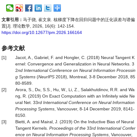
文章引用：
马子骁, 崔文泉. 核梯度下降在回归问题中的泛化误差与谱偏
置[J]. 理论数学, 2026, 16(6): 142-154.
https://doi.org/10.12677/pm.2026.166164
参考文献
[1]
Jacot, A., Gabriel, F. and Hongler, C. (2018) Neural Tangent K
ernel: Convergence and Generalization in Neural Networks. 3
2
nd International Conference on Neural Information Processin
g Systems
(
NeurIPS
2018), Montreal, 3-8 December 2018, 85
80-8589.
[2]
Arora, S., Du, S.S., Hu, W., Li, Z., Salakhutdinov, R.R. and Wa
ng, R. (2019) On Exact Computation with an Infinitely wide Ne
ural Net. 33
rd International Conference on Neural Information
Processing Systems
, Vancouver, 8-14 December 2019, 8141-
8150.
[3]
Bietti, A. and Mairal, J. (2019) On the Inductive Bias of Neural
Tangent Kernels.
Proceedings of the
33
rd International Confer
ence on Neural Information Processing Systems
, Vancouver,