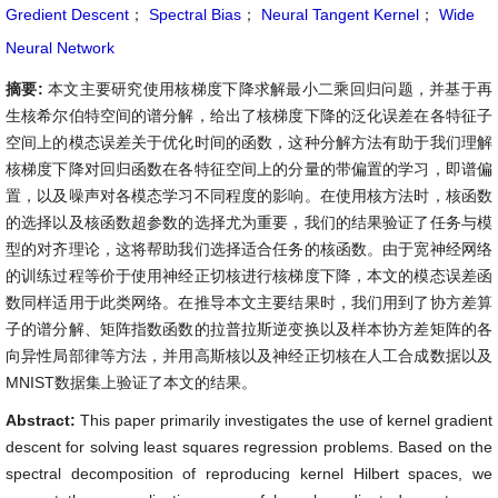
Gredient Descent
；
Spectral Bias
；
Neural Tangent Kernel
；
Wide
Neural Network
摘要:
本文主要研究使用核梯度下降求解最小二乘回归问题，并基于再
生核希尔伯特空间的谱分解，给出了核梯度下降的泛化误差在各特征子
空间上的模态误差关于优化时间的函数，这种分解方法有助于我们理解
核梯度下降对回归函数在各特征空间上的分量的带偏置的学习，即谱偏
置，以及噪声对各模态学习不同程度的影响。在使用核方法时，核函数
的选择以及核函数超参数的选择尤为重要，我们的结果验证了任务与模
型的对齐理论，这将帮助我们选择适合任务的核函数。由于宽神经网络
的训练过程等价于使用神经正切核进行核梯度下降，本文的模态误差函
数同样适用于此类网络。在推导本文主要结果时，我们用到了协方差算
子的谱分解、矩阵指数函数的拉普拉斯逆变换以及样本协方差矩阵的各
向异性局部律等方法，并用高斯核以及神经正切核在人工合成数据以及
MNIST数据集上验证了本文的结果。
Abstract:
This paper primarily investigates the use of kernel gradient
descent for solving least squares regression problems. Based on the
spectral decomposition of reproducing kernel Hilbert spaces, we