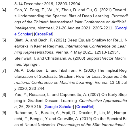
8-14 December 2019, 12893-12904.
[4]
Cao, Y., Fang, Z., Wu, Y., Zhou, D. and Gu, Q. (2021) Toward
s Understanding the Spectral Bias of Deep Learning.
Proceedi
ngs of the Thirtieth International Joint Conference on Artificial
Intelligence
, Montreal, 21-26 August 2021, 2205-2211. [
Googl
e Scholar
] [
CrossRef
]
[5]
Bietti, A. and Bach, F. (2021) Deep Equals Shallow for ReLU N
etworks in Kernel Regimes.
International Conference on Lear
ning Representations
, Vienna, 4 May 2021, 12913-12934.
[6]
Steinwart, I. and Christmann, A. (2008) Support Vector Machi
nes. Springer.
[7]
Ali, A., Dobriban, E. and Tibshirani, R. (2020) The Implicit Reg
ularization of Stochastic Gradient Flow for Least Squares.
Inte
rnational Conference on Machine Learning
, Vienna, 13-18 Jul
y 2020, 233-244.
[8]
Yao, Y., Rosasco, L. and Caponnetto, A. (2007) On Early Stop
ping in Gradient Descent Learning.
Constructive
Approximatio
n
, 26, 289-315. [
Google Scholar
] [
CrossRef
]
[9]
Rahaman, N., Baratin, A., Arpit, D., Draxler, F., Lin, M., Hampr
echt, F., Bengio, Y. and Courville, A. (2019) On the Spectral Bi
as of Neural Networks.
Proceedings of the
36
th International