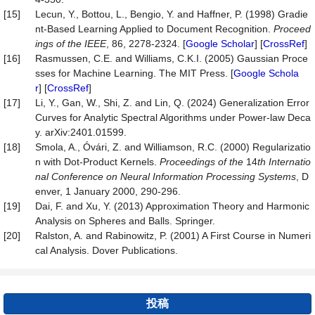
[15]
Lecun, Y., Bottou, L., Bengio, Y. and Haffner, P. (1998) Gradie
nt-Based Learning Applied to Document Recognition.
Proceed
ings of the IEEE
, 86, 2278-2324. [
Google Scholar
] [
CrossRef
]
[16]
Rasmussen, C.E. and Williams, C.K.I. (2005) Gaussian Proce
sses for Machine Learning. The MIT Press. [
Google Schola
r
] [
CrossRef
]
[17]
Li, Y., Gan, W., Shi, Z. and Lin, Q. (2024) Generalization Error
Curves for Analytic Spectral Algorithms under Power-law Deca
y. arXiv:2401.01599.
[18]
Smola, A., Óvári, Z. and Williamson, R.C. (2000) Regularizatio
n with Dot-Product Kernels.
Proceedings of the
14
th Internatio
nal Conference on Neural Information Processing Systems
, D
enver, 1 January 2000, 290-296.
[19]
Dai, F. and Xu, Y. (2013) Approximation Theory and Harmonic
Analysis on Spheres and Balls. Springer.
[20]
Ralston, A. and Rabinowitz, P. (2001) A First Course in Numeri
cal Analysis. Dover Publications.
投稿