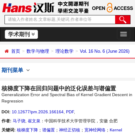
学术期刊
切
换
导
首页
数学与物理
理论数学
Vol. 16 No. 6 (June 2026)
航
期刊菜单
核梯度下降在回归问题中的泛化误差与谱偏置
Generalization Error and Spectral Bias of Kernel Gradient Descent in
Regression
DOI:
10.12677/pm.2026.166164
,
PDF
,
作者:
马子骁
,
崔文泉
：中国科学技术大学管理学院，安徽 合肥
关键词:
核梯度下降
；
谱偏置
；
神经正切核
；
宽神经网络
；
Kernel