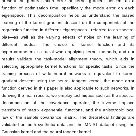
present the generalization error of kernel gradient descent as a
function of optimization time, specifically the mode error on each
eigenspace. This decomposition helps us understand the biased
learning of the kernel gradient descent on the components of the
regression function in different eigenspaces—referred to as spectral
bias—as well as the varying effects of noise on the learning of
different modes. The choice of kernel function and its
hyperparameters is crucial when applying kernel methods, and our
results validate the task-model alignment theory, which aids in
selecting appropriate kernel functions for specific tasks. Since the
training process of wide neural networks is equivalent to kernel
gradient descent using the neural tangent kernel, the mode error
function derived in this paper is also applicable to such networks. In
deriving the main results, we employ techniques such as the spectral
decomposition of the covariance operator, the inverse Laplace
transform of matrix exponential functions, and the anisotropic local
law of the sample covariance matrix. The theoretical findings are
validated on both synthetic data and the MNIST dataset using the
Gaussian kernel and the neural tangent kernel.