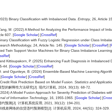
 (2023) Binary Classification with Imbalanced Data.
Entropy
, 26, Article 15
 Tang, M. (2022) A Method for Analyzing the Performance Impact of Imb
icle 607. [
Google Scholar
] [
CrossRef
]
inary Classification with Fuzzy Logistic Regression under Class Imba
search
Methodology
, 24, Article No. 145. [
Google Scholar
] [
CrossRef
] [
ted Twin Support Vector Machines for Binary Class Imbalance Learnin
ssRef
]
and Kittisupakorn, P. (2025) Enhancing Fault Diagnosis in Imbalanced
5-44. [
Google Scholar
] [
CrossRef
]
, O. and Ogunleye, B. (2024) Ensemble-Based Machine Learning Algorit
 [
Google Scholar
] [
CrossRef
]
 Credit Risk Prediction Based on Model Fusion.
Statistics and Applicatio
性方法研究[J]. 现代计算机, 2024, 30(13): 68-72.
 (2024) A Model Fusion Approach for Severity Prediction of Diabetes wit
rnal
of
Information
Technology
, 16, 1955-1965. [
Google Scholar
] [
Cros
]. 计算机系统应用, 2021, 30(12): 194-201.
和残差网络的信贷违约预测模型[J]. 计算机应用, 2024, 44(S1): 324-329.