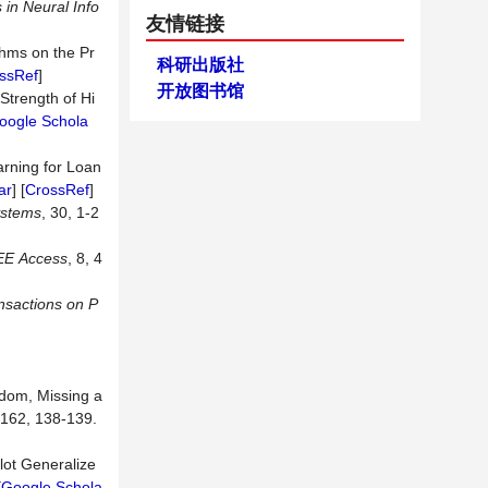
in Neural Info
友情链接
thms on the Pr
科研出版社
ssRef
]
开放图书馆
Strength of Hi
oogle Schola
rning for Loan
ar
] [
CrossRef
]
ystems
, 30, 1-2
EE
Access
, 8, 4
nsactions
on
P
ndom, Missing a
 162, 138-139.
lot Generalize
[
Google Schola