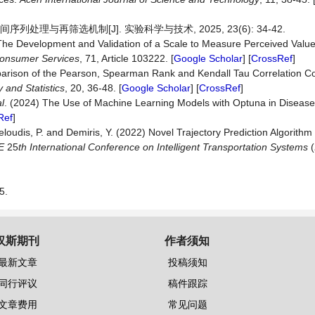
处理与再筛选机制[J]. 实验科学与技术, 2025, 23(6): 34-42.
The Development and Validation of a Scale to Measure Perceived Value
onsumer
Services
, 71, Article 103222. [
Google Scholar
] [
CrossRef
]
arison of the Pearson, Spearman Rank and Kendall Tau Correlation Coe
y
and
Statistics
, 20, 36-48. [
Google Scholar
] [
CrossRef
]
al
. (2024) The Use of Machine Learning Models with Optuna in Disease
Ref
]
loudis, P. and Demiris, Y. (2022) Novel Trajectory Prediction Algorithm
EE
25
th International Conference on Intelligent Transportation Systems
(
5.
汉斯期刊
作者须知
最新文章
投稿须知
同行评议
稿件跟踪
文章费用
常见问题