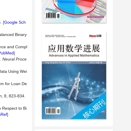
. [
Google Sch
alanced Binary
lance and Compl
PubMed
]
g.
Neural
Proce
 Data Using Wei
hm for Loan De
n
, 8, 823-834.
h Respect to Bi
sRef
]