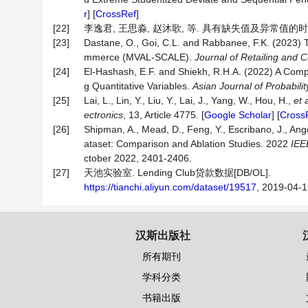
r
] [
CrossRef
]
[22]
李逸君, 王思淼, 赵沐歌, 等. 具有缺失值及异常值的时间序列
[23]
Dastane, O., Goi, C.L. and Rabbanee, F.K. (2023) 
mmerce (MVAL-SCALE).
Journal
of
Retailing
and
C
[24]
El-Hashash, E.F. and Shiekh, R.H.A. (2022) A Comp
g Quantitative Variables.
Asian
Journal
of
Probabilit
[25]
Lai, L., Lin, Y., Liu, Y., Lai, J., Yang, W., Hou, H.,
et 
ectronics
, 13, Article 4775. [
Google Scholar
] [
Cross
[26]
Shipman, A., Mead, D., Feng, Y., Escribano, J., Ange
ataset: Comparison and Ablation Studies. 2022
IE
ctober 2022, 2401-2406.
[27]
天池实验室. Lending Club贷款数据[DB/OL].
https://tianchi.aliyun.com/dataset/19517
, 2019-04-1
汉斯出版社
所有期刊
学科分类
书籍出版