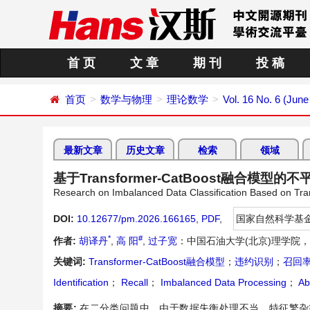
首 页
文 章
期 刊
投 稿
首页
数学与物理
理论数学
Vol. 16 No. 6 (June
最新文章
历史文章
检索
领域
基于Transformer-CatBoost融合模型
Research on Imbalanced Data Classification Based on Tr
DOI:
10.12677/pm.2026.166165
,
PDF
,
国家自然科学基
*
#
作者:
胡译丹
,
高 阳
,
过子宽
：中国石油大学(北京)理学院
关键词:
Transformer-CatBoost融合模型
；
违约识别
；
召回
Identification
；
Recall
；
Imbalanced Data Processing
；
Ab
摘要:
在二分类问题中，由于数据失衡处理不当、特征繁杂等问