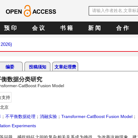
预 印
会 议
书 籍
新 闻
合 作
 2026)
编委
投稿须知
文章处理费
的不平衡数据分类研究
ansformer-CatBoost Fusion Model
金支持
，北京
率
；
不平衡数据处理
；
消融实验
；
Transformer-CatBoost Fusion Model
；
lation Experiments
题，捕捉特征之间的复杂相关关系成为挑战。为改善这种现象，建立Tran