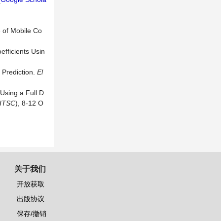
 of Mobile Co
fficients Usin
 Prediction.
El
 Using a Full D
ITSC
), 8-12 O
关于我们
开放获取
出版协议
保存/撤销