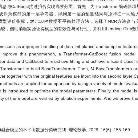
深层信息与CatBoost抗过拟合实现高效分类。首先，为Transformer编码
ormer集成作为模型的第一层学习器，得到第一层的预测结果与原特征一同
多样化的模型评价指标，对比10种数据不平衡处理方法，选择了NCR方法参
较，借助消融实验证得模型的有效性与可行性，并利用Lending Club
lems such as improper handling of data imbalance and complex features
 improve this phenomenon, a Transformer-CatBoost fusion model i
 data and CatBoost to resist overfitting and achieve efficient classifica
of Transformer to build BaseTransformer. Then,
M
BaseTransformers are
layer together with the original features are input into the second layer C
methods are applied for comparison by using a variety of model evaluat
s introduced to optimize the model parameters. Finally, the model i
ty of the model are verified by ablation experiments. And we prove the
ost融合模型的不平衡数据分类研究[J]. 理论数学, 2026, 16(6): 155-169.