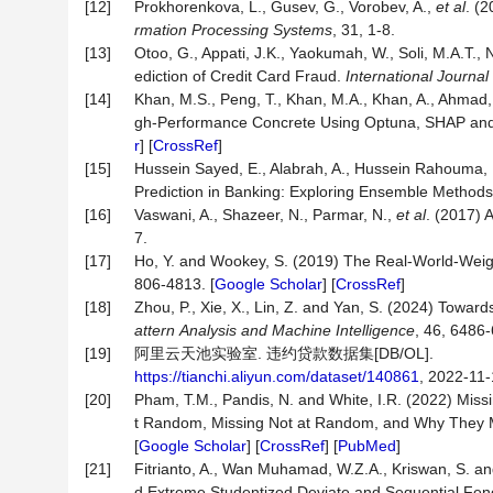
[12]
Prokhorenkova, L., Gusev, G., Vorobev, A.,
et al
. (
rmation Processing Systems
, 31, 1-8.
[13]
Otoo, G., Appati, J.K., Yaokumah, W., Soli, M.A.T.,
ediction of Credit Card Fraud.
International
Journal
[14]
Khan, M.S., Peng, T., Khan, M.A., Khan, A., Ahmad, 
gh-Performance Concrete Using Optuna, SHAP an
r
] [
CrossRef
]
[15]
Hussein Sayed, E., Alabrah, A., Hussein Rahouma,
Prediction in Banking: Exploring Ensemble Method
[16]
Vaswani, A., Shazeer, N., Parmar, N.,
et al
. (2017) 
7.
[17]
Ho, Y. and Wookey, S. (2019) The Real-World-Weigh
806-4813. [
Google Scholar
] [
CrossRef
]
[18]
Zhou, P., Xie, X., Lin, Z. and Yan, S. (2024) Tow
attern
Analysis
and
Machine
Intelligence
, 46, 6486-
[19]
阿里云天池实验室. 违约贷款数据集[DB/OL].
https://tianchi.aliyun.com/dataset/140861
, 2022-11-
[20]
Pham, T.M., Pandis, N. and White, I.R. (2022) Mis
t Random, Missing Not at Random, and Why They 
[
Google Scholar
] [
CrossRef
] [
PubMed
]
[21]
Fitrianto, A., Wan Muhamad, W.Z.A., Kriswan, S. a
d Extreme Studentized Deviate and Sequential Fe