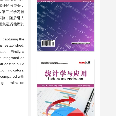
器增加违约分类头，
输入第二层学习器
与实验，随后引入
数据集证得模型的
, capturing the
s established,
tion. Firstly, a
 integrated as
atBoost to build
ion indicators,
s compared with
 generalization