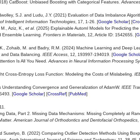
2018) CatBoost: Unbiased Boosting with Categorical Features.
Advances 
 Nwolley, S.J. and Ludu, J.Y. (2021) Evaluation of Data Imbalance Algori
of
Intelligent
Information
Technologies
, 17, 1-26. [
Google Scholar
] [
Cro
M., Aziz, K.,
et al
. (2025) Explainable Automl Models for Predicting the 
d Ensemble Learning.
Frontiers
in
Materials
, 12, Article ID: 1542655. [
G
 K., Zohaib, M. and Badry, R.M. (2024) Machine Learning and Deep Lea
s and Data Balancing.
IEEE
Access
, 12, 193997-194019. [
Google Schol
Attention Is All You Need.
Advances in Neural Information Processing S
t Cross-Entropy Loss Function: Modeling the Costs of Mislabeling.
IE
ards Understanding Convergence and Generalization of AdamW.
IEEE
Tra
6493. [
Google Scholar
] [
CrossRef
] [
PubMed
]
11.
sing Data, Part 2. Missing Data Mechanisms: Missing Completely at Ra
Matter.
American
Journal
of
Orthodontics
and
Dentofacial
Orthopedics
,
nd Susetyo, B. (2022) Comparing Outlier Detection Methods Using Boxp
nces.
Aceh
International
Journal
of
Science
and
Technology
, 11, 38-45. 