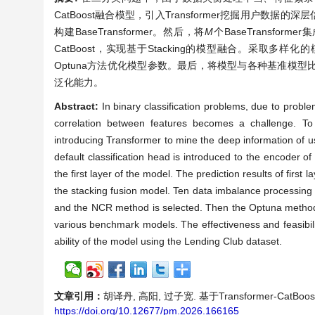
CatBoost融合模型，引入Transformer挖掘用户数据的
构建BaseTransformer。然后，将
M
个BaseTransf
CatBoost，实现基于Stacking的模型融合。采取
Optuna方法优化模型参数。最后，将模型与各种基准模型比
泛化能力。
Abstract:
In binary classification problems, due to prob
correlation between features becomes a challenge. To
introducing Transformer to mine the deep information of user
default classification head is introduced to the encoder 
the first layer of the model. The prediction results of first 
the stacking fusion model. Ten data imbalance processing 
and the NCR method is selected. Then the Optuna method i
various benchmark models. The effectiveness and feasibili
ability of the model using the Lending Club dataset.
文章引用：
胡译丹, 高阳, 过子宽. 基于Transformer-CatBo
https://doi.org/10.12677/pm.2026.166165