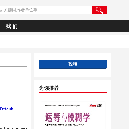
我 们
投稿
为你推荐
Default
sformer-