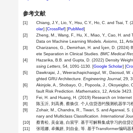
参考文献
[1]
Chiang, J.Y., Lio, Y., Hsu, C.Y., Ho, C. and Tsai, T.
olar
] [
CrossRef
] [
PubMed
]
[2]
Zheng, M., Wang, F., Hu, X., Miao, Y., Cao, H. and
Data on Machine Learning Models.
Axioms
, 11, Art
[3]
Charizanos, G., Demirhan, H. and İçen, D. (2024) B
ete Separation in Clinical Studies.
BMC
Medical
Re
[4]
Hazarika, B.B. and Gupta, D. (2022) Density Weigh
ssing
Letters
, 54, 1091-1130. [
Google Scholar
] [
Cro
[5]
Dawkrajai, J., Weerachapichasgul, W., Daosud, W. 
ghted GRU Architecture.
Engineering
Journal
, 29, 3
[6]
Akinjole, A., Shobayo, O., Popoola, J., Okoyeigbo
fault Risk Prediction.
Mathematics
, 12, Article 3423.
[7]
Fei, H. and Huang, H. (2019) Research on Internet
[8]
陈玉沂, 刘高勇, 蔡焕仪. 个人信贷违约预测机器学习模型的解释
[9]
Zohair, M., Chandra, R., Tiwari, S. and Agarwal, S.
nary and Multiclass Classification.
International
Jou
[10]
蔡青松, 吴金迪, 白宸宇. 基于可解释集成学习的信贷违约预测[J
[11]
张瑶娜, 卓佩妍, 刘自金, 等. 基于Transformer编码器