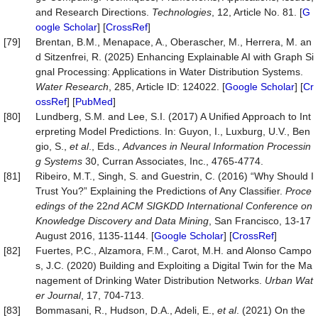
and Research Directions.
Technologies
, 12, Article No. 81. [
G
oogle Scholar
] [
CrossRef
]
[79]
Brentan, B.M., Menapace, A., Oberascher, M., Herrera, M. an
d Sitzenfrei, R. (2025) Enhancing Explainable AI with Graph Si
gnal Processing: Applications in Water Distribution Systems.
Water
Research
, 285, Article ID: 124022. [
Google Scholar
] [
Cr
ossRef
] [
PubMed
]
[80]
Lundberg, S.M. and Lee, S.I. (2017) A Unified Approach to Int
erpreting Model Predictions. In: Guyon, I., Luxburg, U.V., Ben
gio, S.,
et al
., Eds.,
Advances in Neural Information P
roc
essin
g Systems
30, Curran Associates, Inc., 4765-4774.
[81]
Ribeiro, M.T., Singh, S. and Guestrin, C. (2016) “Why Should I
Trust You?” Explaining the Predictions of Any Classifier.
P
roc
e
edings of the
22
nd ACM SIGKDD Inter
national
Conference on
Knowledge Discovery and Data Mining
, San Francisco, 13-17
August 2016, 1135-1144. [
Google Scholar
] [
CrossRef
]
[82]
Fuertes, P.C., Alzamora, F.M., Carot, M.H. and Alonso Campo
s, J.C. (2020) Building and Exploiting a Digital Twin for the Ma
nagement of Drinking Water Distribution Networks.
Urban Wat
er Journal
, 17, 704-713.
[83]
Bommasani, R., Hudson, D.A., Adeli, E.,
et al
. (2021) On the