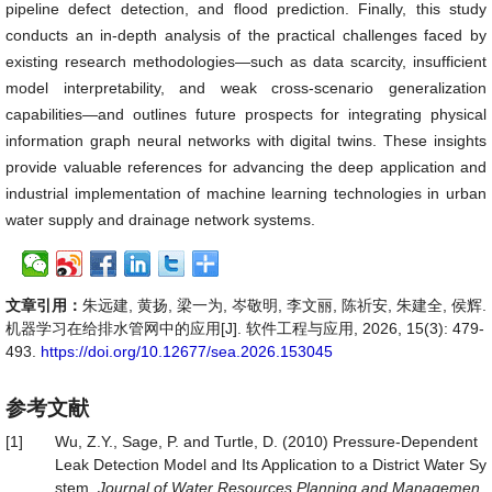
pipeline defect detection, and flood prediction. Finally, this study
conducts an in-depth analysis of the practical challenges faced by
existing research methodologies—such as data scarcity, insufficient
model interpretability, and weak cross-scenario generalization
capabilities—and outlines future prospects for integrating physical
information graph neural networks with digital twins. These insights
provide valuable references for advancing the deep application and
industrial implementation of machine learning technologies in urban
water supply and drainage network systems.
文章引用：
朱远建, 黄扬, 梁一为, 岑敬明, 李文丽, 陈祈安, 朱建全, 侯辉.
机器学习在给排水管网中的应用[J]. 软件工程与应用, 2026, 15(3): 479-
493.
https://doi.org/10.12677/sea.2026.153045
参考文献
[1]
Wu, Z.Y., Sage, P. and Turtle, D. (2010) Pressure-Dependent
Leak Detection Model and Its Application to a District Water Sy
stem.
Journal
of
Water
Resources
Planning
and
Managemen