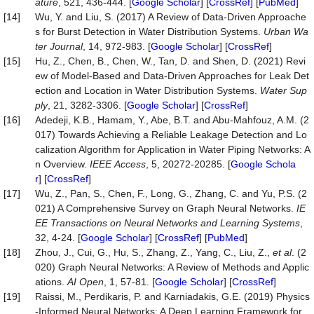
ature
, 521, 436-444. [
Google Scholar
] [
CrossRef
] [
PubMed
]
[14]
Wu, Y. and Liu, S. (2017) A Review of Data-Driven Approache
s for Burst Detection in Water Distribution Systems.
Urban
Wa
ter
Journal
, 14, 972-983. [
Google Scholar
] [
CrossRef
]
[15]
Hu, Z., Chen, B., Chen, W., Tan, D. and Shen, D. (2021) Revi
ew of Model-Based and Data-Driven Approaches for Leak Det
ection and Location in Water Distribution Systems.
Water
Sup
ply
, 21, 3282-3306. [
Google Scholar
] [
CrossRef
]
[16]
Adedeji, K.B., Hamam, Y., Abe, B.T. and Abu-Mahfouz, A.M. (2
017) Towards Achieving a Reliable Leakage Detection and Lo
calization Algorithm for Application in Water Piping Networks: A
n Overview.
IEEE
Access
, 5, 20272-20285. [
Google Schola
r
] [
CrossRef
]
[17]
Wu, Z., Pan, S., Chen, F., Long, G., Zhang, C. and Yu, P.S. (2
021) A Comprehensive Survey on Graph Neural Networks.
IE
EE
Transactions
on
Neural
Networks
and
Learning
Systems
,
32, 4-24. [
Google Scholar
] [
CrossRef
] [
PubMed
]
[18]
Zhou, J., Cui, G., Hu, S., Zhang, Z., Yang, C., Liu, Z.,
et al
. (2
020) Graph Neural Networks: A Review of Methods and Applic
ations.
AI
Open
, 1, 57-81. [
Google Scholar
] [
CrossRef
]
[19]
Raissi, M., Perdikaris, P. and Karniadakis, G.E. (2019) Physics
-Informed Neural Networks: A Deep Learning Framework for