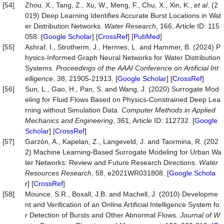
[54]
Zhou, X., Tang, Z., Xu, W., Meng, F., Chu, X., Xin, K.,
et al
. (2
019) Deep Learning Identifies Accurate Burst Locations in Wat
er Distribution Networks.
Water
Research
, 166, Article ID: 115
058. [
Google Scholar
] [
CrossRef
] [
PubMed
]
[55]
Ashraf, I., Strotherm, J., Hermes, L. and Hammer, B. (2024) P
hysics-Informed Graph Neural Networks for Water Distribution
Systems.
P
roc
eedings
of
the
AAAI
Conference
on
Artificial
Int
elligence
, 38, 21905-21913. [
Google Scholar
] [
CrossRef
]
[56]
Sun, L., Gao, H., Pan, S. and Wang, J. (2020) Surrogate Mod
eling for Fluid Flows Based on Physics-Constrained Deep Lea
rning without Simulation Data.
Computer
Methods
in
Applied
Mechanics
and
Engineering
, 361, Article ID: 112732. [
Google
Scholar
] [
CrossRef
]
[57]
Garzón, A., Kapelan, Z., Langeveld, J. and Taormina, R. (202
2) Machine Learning-Based Surrogate Modeling for Urban Wa
ter Networks: Review and Future Research Directions.
Water
Resources Research
, 58, e2021WR031808. [
Google Schola
r
] [
CrossRef
]
[58]
Mounce, S.R., Boxall, J.B. and Machell, J. (2010) Developme
nt and Verification of an Online Artificial Intelligence System fo
r Detection of Bursts and Other Abnormal Flows.
Journal
of
W