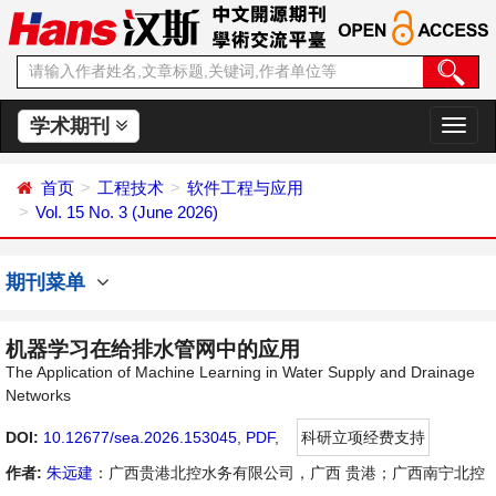
学术期刊
切
换
导
首页
工程技术
软件工程与应用
航
Vol. 15 No. 3 (June 2026)
期刊菜单
机器学习在给排水管网中的应用
The Application of Machine Learning in Water Supply and Drainage
Networks
DOI:
10.12677/sea.2026.153045
,
PDF
,
科研立项经费支持
作者:
朱远建
：广西贵港北控水务有限公司，广西 贵港；广西南宁北控