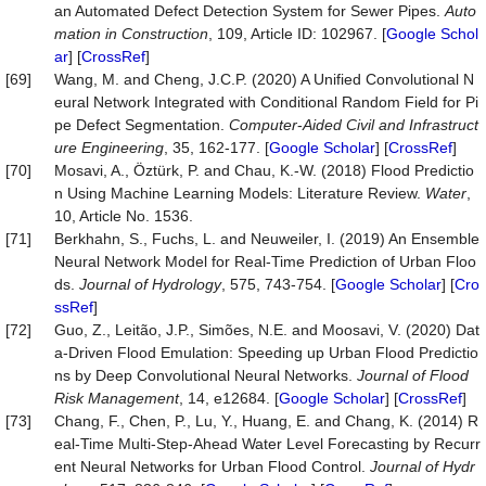
an Automated Defect Detection System for Sewer Pipes.
Auto
mation
in
Construction
, 109, Article ID: 102967. [
Google Schol
ar
] [
CrossRef
]
[69]
Wang, M. and Cheng, J.C.P. (2020) A Unified Convolutional N
eural Network Integrated with Conditional Random Field for Pi
pe Defect Segmentation.
Computer
-
Aided
Civil
and
Infrastruct
ure
Engineering
, 35, 162-177. [
Google Scholar
] [
CrossRef
]
[70]
Mosavi, A., Öztürk, P. and Chau, K.-W. (2018) Flood Predictio
n Using Machine Learning Models: Literature Review.
Water
,
10, Article No. 1536.
[71]
Berkhahn, S., Fuchs, L. and Neuweiler, I. (2019) An Ensemble
Neural Network Model for Real-Time Prediction of Urban Floo
ds.
Journal
of
Hydrology
, 575, 743-754. [
Google Scholar
] [
Cro
ssRef
]
[72]
Guo, Z., Leitão, J.P., Simões, N.E. and Moosavi, V. (2020) Dat
a‐Driven Flood Emulation: Speeding up Urban Flood Predictio
ns by Deep Convolutional Neural Networks.
Journal
of
Flood
Risk
Management
, 14, e12684. [
Google Scholar
] [
CrossRef
]
[73]
Chang, F., Chen, P., Lu, Y., Huang, E. and Chang, K. (2014) R
eal-Time Multi-Step-Ahead Water Level Forecasting by Recurr
ent Neural Networks for Urban Flood Control.
Journal
of
Hydr