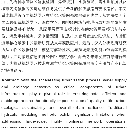
力，为给排水管网的漏损检测、爆管识别、水质预警、需水量预测以及
城市内涝预报等关键运维任务提供了全新的解决思路与技术路径。本文
系统梳理近五年机器学习在给排水管网领域的研究进展，从方法层面全
面回顾传统机器学习、深度学习、图神经网络与物理信息神经网络的发
展脉络及核心优势，从应用层面重点探讨其在供水管网漏损识别与定
位、污染事件检测、需水量预测，以及排水管网管道缺陷识别、内涝预
测等核心场景中的最新研究成果与实践应用。最后，深入分析现有研究
方法面临的数据稀缺、模型可解释性不足与跨场景泛化能力薄弱等现实
挑战，并对物理信息图神经网络与数字孪生融合等未来发展前景进行展
望，为推动机器学习技术在城市给排水管网领域的深度应用与产业化落
地提供参考。
Abstract:
With the accelerating urbanization process, water supply
and drainage networks—as critical components of urban
infrastructure—play a pivotal role in ensuring safe, efficient, and
stable operations that directly impact residents' quality of life, urban
ecological sustainability, and overall urban resilience. Traditional
hydraulic modeling methods exhibit significant limitations when
addressing large-scale, highly nonlinear network operations,