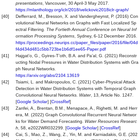
presentations
, Vancouver, 30 April-3 May 2017.
https://mlanthology.org/iclr/2018/velickovic2018iclr-graph/
[40]
Defferrard, M., Bresson, X. and Vandergheynst, P. (2016) Con
volutional Neural Networks on Graphs with Fast Localized Sp
ectral Filtering.
The Fortieth Annual Conference on Neural Inf
ormation P
roc
essing Systems
, Sydney, 6-12 December 2016.
https://proceedings.neurips.cc/paper_files/paper/2016/file/04d
f4d434d481c5bb723be1b6df1ee65-Paper.pdf
[41]
Hajgat’o, G., Gyires-T’oth, B.A. and Pa’al, G. (2021) Reconstr
ucting Nodal Pressures in Water Distribution Systems with Gra
ph Neural Networks.
https://arxiv.org/abs/2104.13619
[42]
Tsiami, L. and Makropoulos, C. (2021) Cyber-Physical Attack
Detection in Water Distribution Systems with Temporal Graph
Convolutional Neural Networks.
Water
, 13, Article No. 1247.
[
Google Scholar
] [
CrossRef
]
[43]
Zanfei, A., Brentan, B.M., Menapace, A., Righetti, M. and Herr
era, M. (2022) Graph Convolutional Recurrent Neural Networ
ks for Water Demand Forecasting.
Water
Resources
Researc
h
, 58, e2022WR032299. [
Google Scholar
] [
CrossRef
]
[44]
Cai, S., Mao, Z., Wang, Z., Yin, M. and Karniadakis, G.E. (202