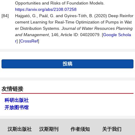
Opportunities and Risks of Foundation Models.
https://arxiv.org/abs/2108.07258
[84]
Hajgató, G., Paál, G. and Gyires-Tóth, B. (2020) Deep Reinfor
cement Learning for Real-Time Optimization of Pumps in Wat
er Distribution Systems.
Journal
of
Water
Resources
Planning
and
Management
, 146, Article ID: 04020079. [
Google Schola
r
] [
CrossRef
]
投稿
友情链接
科研出版社
开放图书馆
汉斯出版社
汉斯期刊
作者须知
关于我们