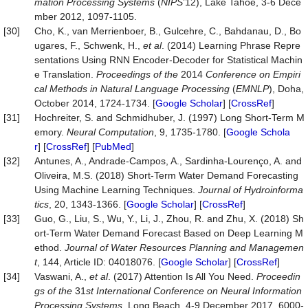
mation P
roc
essing Systems
(
NIPS
’12), Lake Tahoe, 3-6 Dece
mber 2012, 1097-1105.
[30]
Cho, K., van Merrienboer, B., Gulcehre, C., Bahdanau, D., Bo
ugares, F., Schwenk, H.,
et al
. (2014) Learning Phrase Repre
sentations Using RNN Encoder-Decoder for Statistical Machin
e Translation.
P
roc
eedings of the
2014
Conference on Empiri
cal Methods in Natural Language P
roc
essing
(
EMNLP
), Doha,
October 2014, 1724-1734. [
Google Scholar
] [
CrossRef
]
[31]
Hochreiter, S. and Schmidhuber, J. (1997) Long Short-Term M
emory.
Neural
Computation
, 9, 1735-1780. [
Google Schola
r
] [
CrossRef
] [
PubMed
]
[32]
Antunes, A., Andrade-Campos, A., Sardinha-Lourenço, A. and
Oliveira, M.S. (2018) Short-Term Water Demand Forecasting
Using Machine Learning Techniques.
Journal
of
Hydroinforma
tics
, 20, 1343-1366. [
Google Scholar
] [
CrossRef
]
[33]
Guo, G., Liu, S., Wu, Y., Li, J., Zhou, R. and Zhu, X. (2018) Sh
ort-Term Water Demand Forecast Based on Deep Learning M
ethod.
Journal
of
Water
Resources
Planning
and
Managemen
t
, 144, Article ID: 04018076. [
Google Scholar
] [
CrossRef
]
[34]
Vaswani, A.,
et al
. (2017) Attention Is All You Need.
P
roc
eedin
gs of the
31
st Inter
national
Conference on Neural Information
P
roc
essing Systems
, Long Beach, 4-9 December 2017, 6000-