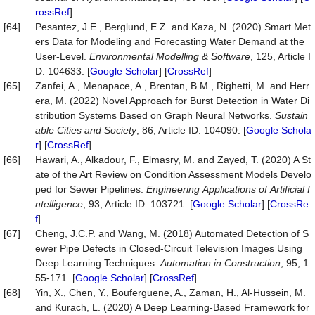
rossRef
]
[64]
Pesantez, J.E., Berglund, E.Z. and Kaza, N. (2020) Smart Met
ers Data for Modeling and Forecasting Water Demand at the
User-Level.
Environmental
Modelling
&
Software
, 125, Article I
D: 104633. [
Google Scholar
] [
CrossRef
]
[65]
Zanfei, A., Menapace, A., Brentan, B.M., Righetti, M. and Herr
era, M. (2022) Novel Approach for Burst Detection in Water Di
stribution Systems Based on Graph Neural Networks.
Sustain
able
Cities
and
Society
, 86, Article ID: 104090. [
Google Schola
r
] [
CrossRef
]
[66]
Hawari, A., Alkadour, F., Elmasry, M. and Zayed, T. (2020) A St
ate of the Art Review on Condition Assessment Models Develo
ped for Sewer Pipelines.
Engineering
Applications
of
Artificial
I
ntelligence
, 93, Article ID: 103721. [
Google Scholar
] [
CrossRe
f
]
[67]
Cheng, J.C.P. and Wang, M. (2018) Automated Detection of S
ewer Pipe Defects in Closed-Circuit Television Images Using
Deep Learning Techniques.
Automation
in
Construction
, 95, 1
55-171. [
Google Scholar
] [
CrossRef
]
[68]
Yin, X., Chen, Y., Bouferguene, A., Zaman, H., Al-Hussein, M.
and Kurach, L. (2020) A Deep Learning-Based Framework for