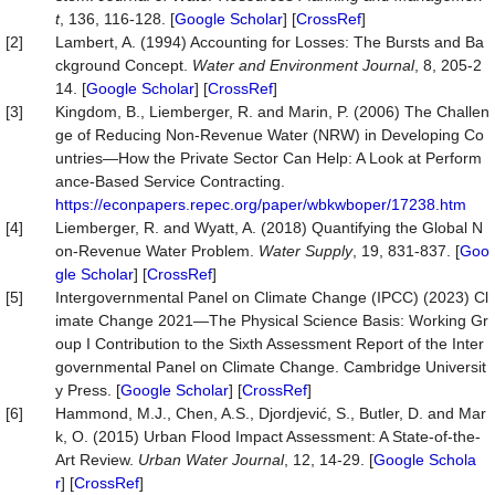
t
, 136, 116-128. [
Google Scholar
] [
CrossRef
]
[2]
Lambert, A. (1994) Accounting for Losses: The Bursts and Ba
ckground Concept.
Water
and
Environment
Journal
, 8, 205-2
14. [
Google Scholar
] [
CrossRef
]
[3]
Kingdom, B., Liemberger, R. and Marin, P. (2006) The Challen
ge of Reducing Non-Revenue Water (NRW) in Developing Co
untries—How the Private Sector Can Help: A Look at Perform
ance-Based Service Contracting.
https://econpapers.repec.org/paper/wbkwboper/17238.htm
[4]
Liemberger, R. and Wyatt, A. (2018) Quantifying the Global N
on-Revenue Water Problem.
Water
Supply
, 19, 831-837. [
Goo
gle Scholar
] [
CrossRef
]
[5]
Intergovernmental Panel on Climate Change (IPCC) (2023) Cl
imate Change 2021—The Physical Science Basis: Working Gr
oup I Contribution to the Sixth Assessment Report of the Inter
governmental Panel on Climate Change. Cambridge Universit
y Press. [
Google Scholar
] [
CrossRef
]
[6]
Hammond, M.J., Chen, A.S., Djordjević, S., Butler, D. and Mar
k, O. (2015) Urban Flood Impact Assessment: A State-of-the-
Art Review.
Urban
Water
Journal
, 12, 14-29. [
Google Schola
r
] [
CrossRef
]