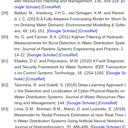
ater
Resources
Planning
and
Management
, 136, 309-318. [
G
oogle Scholar
] [
CrossRef
]
[59]
Bakker, M., Vreeburg, J.H.G., van Schagen, K.M. and Rietvel
d, L.C. (2013) A Fully Adaptive Forecasting Model for Short-Te
rm Drinking Water Demand.
Environmental
Modelling
&
Softw
are
, 48, 141-151. [
Google Scholar
] [
CrossRef
]
[60]
Ye, G. and Fenner, R.A. (2011) Kalman Filtering of Hydraulic
Measurements for Burst Detection in Water Distribution Syste
ms.
Journal
of
Pipeline
Systems
Engineering
and
Practice
, 2,
14-22. [
Google Scholar
] [
CrossRef
]
[61]
Eliades, D.G. and Polycarpou, M.M. (2010) A Fault Diagnosis
and Security Framework for Water Systems.
IEEE
Transaction
s
on
Control
Systems
Technology
, 18, 1254-1265. [
Google Sc
holar
] [
CrossRef
]
[62]
Taormina, R. and Galelli, S. (2018) Deep-Learning Approach t
o the Detection and Localization of Cyber-Physical Attacks on
Water Distribution Systems.
Journal
of
Water
Resources
Plan
ning
and
Management
, 144. [
Google Scholar
] [
CrossRef
]
[63]
Lima, G.M., Brentan, B.M., Manzi, D. and Luvizotto, E. (2018)
Metamodel for Nodal Pressure Estimation at near Real-Time i
n Water Distribution Systems Using Artificial Neural Networks.
Journal
of
Hydroinformatics
, 20, 486-496. [
Google Scholar
] [
C