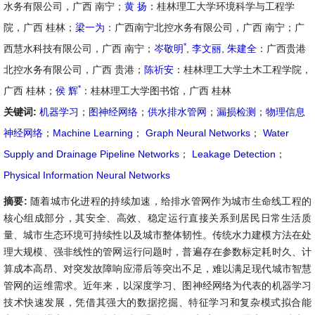
水务有限公司，广西 南宁；
黄 扬
：桂林理工大学环境科学与工程学
院，广西 桂林；
梁一为
：广西南宁北控水务有限公司，广西 南宁；广
*
西慧水科技有限公司，广西 南宁；
岑敬明
,
李文丽
,
朱建全
：广西贵港
北控水务有限公司，广西 贵港；
陈祈安
：桂林理工大学土木工程学院，
*
广西 桂林；
侯 辉
：桂林理工大学图书馆，广西 桂林
关键词:
机器学习
；
图神经网络
；
供水排水管网
；
漏损检测
；
物理信息
神经网络
；
Machine Learning
；
Graph Neural Networks
；
Water
Supply and Drainage Pipeline Networks
；
Leakage Detection
；
Physical Information Neural Networks
摘要:
随着城市化进程的持续加速，给排水管网作为城市生命线工程的
核心组成部分，其安全、高效、稳定运行直接关系到居民日常生活质
量、城市生态环境可持续性以及城市整体韧性。传统水力建模方法在处
理大规模、强非线性的管网运行问题时，普遍存在参数标定耗时久、计
算成本高昂、对突发故障响应滞后等突出不足，难以满足现代城市智慧
管网的运维需求。近年来，以深度学习、图神经网络为代表的机器学习
技术快速发展，凭借其强大的数据挖掘、特征学习和复杂模式拟合能