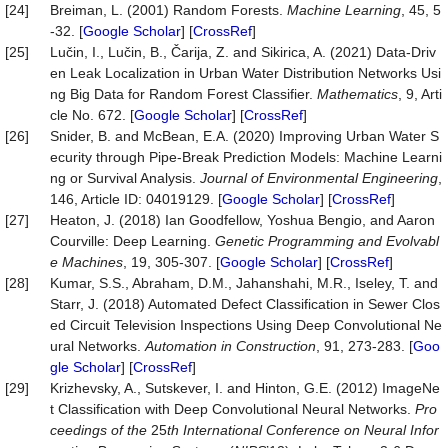
[24]
Breiman, L. (2001) Random Forests.
Machine
Learning
, 45, 5
-32. [
Google Scholar
] [
CrossRef
]
[25]
Lučin, I., Lučin, B., Čarija, Z. and Sikirica, A. (2021) Data-Driv
en Leak Localization in Urban Water Distribution Networks Usi
ng Big Data for Random Forest Classifier.
Mathematics
, 9, Arti
cle No. 672. [
Google Scholar
] [
CrossRef
]
[26]
Snider, B. and McBean, E.A. (2020) Improving Urban Water S
ecurity through Pipe-Break Prediction Models: Machine Learni
ng or Survival Analysis.
Journal
of
Environmental
Engineering
,
146, Article ID: 04019129. [
Google Scholar
] [
CrossRef
]
[27]
Heaton, J. (2018) Ian Goodfellow, Yoshua Bengio, and Aaron
Courville: Deep Learning.
Genetic
Programming
and
Evolvabl
e
Machines
, 19, 305-307. [
Google Scholar
] [
CrossRef
]
[28]
Kumar, S.S., Abraham, D.M., Jahanshahi, M.R., Iseley, T. and
Starr, J. (2018) Automated Defect Classification in Sewer Clos
ed Circuit Television Inspections Using Deep Convolutional Ne
ural Networks.
Automation
in
Construction
, 91, 273-283. [
Goo
gle Scholar
] [
CrossRef
]
[29]
Krizhevsky, A., Sutskever, I. and Hinton, G.E. (2012) ImageNe
t Classification with Deep Convolutional Neural Networks.
P
ro
c
eedings of the
25
th Inter
national
Conference on Neural Infor