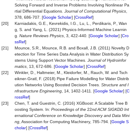
Solving Forward and Inverse Problems Involving Nonlinear Pa
rtial Differential Equations.
Journal
of
Computational
Physics
,
378, 686-707. [
Google Scholar
] [
CrossRef
]
[20]
Karniadakis, G.E., Kevrekidis, I.G., Lu, L., Perdikaris, P., Wan
g, S. and Yang, L. (2021) Physics-Informed Machine Learnin
g.
Nature
Reviews
Physics
, 3, 422-440. [
Google Scholar
] [
Cro
ssRef
]
[21]
Mounce, S.R., Mounce, R.B. and Boxall, J.B. (2011) Novelty D
etection for Time Series Data Analysis in Water Distribution Sy
stems Using Support Vector Machines.
Journal
of
Hydroinfor
matics
, 13, 672-686. [
Google Scholar
] [
CrossRef
]
[22]
Winkler, D., Haltmeier, M., Kleidorfer, M., Rauch, W. and Tsch
eikner-Gratl, F. (2018) Pipe Failure Modelling for Water Distrib
ution Networks Using Boosted Decision Trees.
Structure
and
I
nfrastructure
Engineering
, 14, 1402-1411. [
Google Scholar
] [
C
rossRef
]
[23]
Chen, T. and Guestrin, C. (2016) XGBoost: A Scalable Tree B
oosting System. In:
P
roc
eedings of the
22
nd ACM SIGKDD Int
er
national
Conference on Knowledge Discovery and Data Mini
ng
, Association for Computing Machinery, 785-794. [
Google S
cholar
] [
CrossRef
]