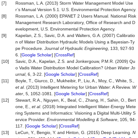
[7]
Rossman, L.A. (2013) Storm Water Management Model Use
r’s Manual Version 5.1. U.S. Environmental Protection Agency.
[8]
Rossman, L.A. (2000) EPANET 2 Users Manual. National Risk
Management Research Laboratory, Office of Research and D
evelopment, U.S. Environmental Protection Agency.
[9]
Kapelan, Z.S., Savic, D.A. and Walters, G.A. (2007) Calibratio
n of Water Distribution Hydraulic Models Using a Bayesian-Ty
pe Procedure.
Journal
of
Hydraulic
Engineering
, 133, 927-93
6. [
Google Scholar
] [
CrossRef
]
[10]
Savic, D.A., Kapelan, Z.S. and Jonkergouw, P.M.R. (2009) Qu
o Vadis Water Distribution Model Calibration?
Urban
Water
Jo
urnal
, 6, 3-22. [
Google Scholar
] [
CrossRef
]
[11]
Boyle, T., Giurco, D., Mukheibir, P., Liu, A., Moy, C., White, S.,
et al
. (2013) Intelligent Metering for Urban Water: A Review.
W
ater
, 5, 1052-1081. [
Google Scholar
] [
CrossRef
]
[12]
Stewart, R.A., Nguyen, K., Beal, C., Zhang, H., Sahin, O., Bert
one, E.,
et al
. (2018) Integrated Intelligent Water-Energy Mete
ring Systems and Informatics: Visioning a Digital Multi-Utility S
ervice Provider.
Environmental
Modelling
&
Software
, 105, 94-
117. [
Google Scholar
] [
CrossRef
]
[13]
LeCun, Y., Bengio, Y. and Hinton, G. (2015) Deep Learning.
N