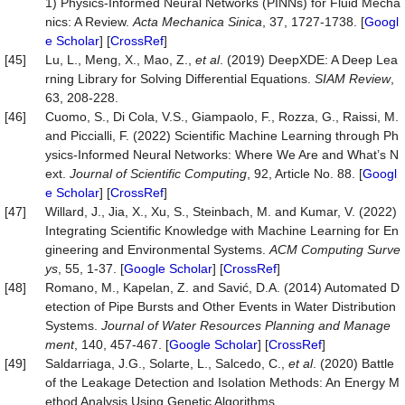
1) Physics-Informed Neural Networks (PINNs) for Fluid Mecha
nics: A Review.
Acta
Mechanica
Sinica
, 37, 1727-1738. [
Googl
e Scholar
] [
CrossRef
]
[45]
Lu, L., Meng, X., Mao, Z.,
et al
. (2019) DeepXDE: A Deep Lea
rning Library for Solving Differential Equations.
SIAM Review
,
63, 208-228.
[46]
Cuomo, S., Di Cola, V.S., Giampaolo, F., Rozza, G., Raissi, M.
and Piccialli, F. (2022) Scientific Machine Learning through Ph
ysics-Informed Neural Networks: Where We Are and What’s N
ext.
Journal
of
Scientific
Computing
, 92, Article No. 88. [
Googl
e Scholar
] [
CrossRef
]
[47]
Willard, J., Jia, X., Xu, S., Steinbach, M. and Kumar, V. (2022)
Integrating Scientific Knowledge with Machine Learning for En
gineering and Environmental Systems.
ACM
Computing
Surve
ys
, 55, 1-37. [
Google Scholar
] [
CrossRef
]
[48]
Romano, M., Kapelan, Z. and Savić, D.A. (2014) Automated D
etection of Pipe Bursts and Other Events in Water Distribution
Systems.
Journal
of
Water
Resources
Planning
and
Manage
ment
, 140, 457-467. [
Google Scholar
] [
CrossRef
]
[49]
Saldarriaga, J.G., Solarte, L., Salcedo, C.,
et al
. (2020) Battle
of the Leakage Detection and Isolation Methods: An Energy M
ethod Analysis Using Genetic Algorithms.