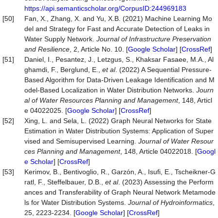
https://api.semanticscholar.org/CorpusID:244969183
[50]
Fan, X., Zhang, X. and Yu, X.B. (2021) Machine Learning Mo
del and Strategy for Fast and Accurate Detection of Leaks in
Water Supply Network.
Journal
of
Infrastructure
Preservation
and
Resilience
, 2, Article No. 10. [
Google Scholar
] [
CrossRef
]
[51]
Daniel, I., Pesantez, J., Letzgus, S., Khaksar Fasaee, M.A., Al
ghamdi, F., Berglund, E.,
et al
. (2022) A Sequential Pressure-
Based Algorithm for Data-Driven Leakage Identification and M
odel-Based Localization in Water Distribution Networks.
Journ
al
of
Water
Resources
Planning
and
Management
, 148, Articl
e 04022025. [
Google Scholar
] [
CrossRef
]
[52]
Xing, L. and Sela, L. (2022) Graph Neural Networks for State
Estimation in Water Distribution Systems: Application of Super
vised and Semisupervised Learning.
Journal of Water Resour
ces Planning and Management
, 148, Article 04022018. [
Googl
e Scholar
] [
CrossRef
]
[53]
Kerimov, B., Bentivoglio, R., Garzón, A., Isufi, E., Tscheikner-G
ratl, F., Steffelbauer, D.B.,
et al
. (2023) Assessing the Perform
ances and Transferability of Graph Neural Network Metamode
ls for Water Distribution Systems.
Journal
of
Hydroinformatics
,
25, 2223-2234. [
Google Scholar
] [
CrossRef
]