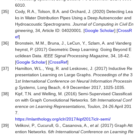
6010.
[35]
Cody, R.A., Tolson, B.A. and Orchard, J. (2020) Detecting Lea
ks in Water Distribution Pipes Using a Deep Autoencoder and
Hydroacoustic Spectrograms.
Journal
of
Computing
in
Civil
En
gineering
, 34, Article ID: 04020001. [
Google Scholar
] [
CrossR
ef
]
[36]
Bronstein, M.M., Bruna, J., LeCun, Y., Szlam, A. and Vanderg
heynst, P. (2017) Geometric Deep Learning: Going Beyond E
uclidean Data.
IEEE
Signal
P
roc
essing
Magazine
, 34, 18-42.
[
Google Scholar
] [
CrossRef
]
[37]
Hamilton, W.L., Ying, R. and Leskovec, J. (2017) Inductive Re
presentation Learning on Large Graphs.
P
roc
eedings of
the
3
1
st International Conference on Neural Information Processin
g Systems
, Long Beach, 4-9 December 2017, 1025-1035.
[38]
Kipf, T.N. and Welling, M. (2016) Semi-Supervised Classificati
on with Graph Convolutional Networks. 5
th Inter
national
Conf
erence on Learning Representations
, Toulon, 24-26 April 201
7.
https://mlanthology.org/iclr/2017/kipf2017iclr-semi/
[39]
Velikovi, P., Cucurull, G., Casanova, A.,
et al
. (2017) Graph Att
ention Networks. 6
th Inter
national
Conference on Learning Re