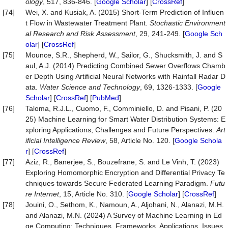
ology
, 517, 836-846. [
Google Scholar
] [
CrossRef
]
[74]
Wei, X. and Kusiak, A. (2015) Short-Term Prediction of Influen
t Flow in Wastewater Treatment Plant.
Stochastic
Environment
al
Research
and
Risk
Assessment
, 29, 241-249. [
Google Sch
olar
] [
CrossRef
]
[75]
Mounce, S.R., Shepherd, W., Sailor, G., Shucksmith, J. and S
aul, A.J. (2014) Predicting Combined Sewer Overflows Chamb
er Depth Using Artificial Neural Networks with Rainfall Radar D
ata.
Water
Science
and
Technology
, 69, 1326-1333. [
Google
Scholar
] [
CrossRef
] [
PubMed
]
[76]
Taloma, R.J.L., Cuomo, F., Comminiello, D. and Pisani, P. (20
25) Machine Learning for Smart Water Distribution Systems: E
xploring Applications, Challenges and Future Perspectives.
Art
ificial
Intelligence
Review
, 58, Article No. 120. [
Google Schola
r
] [
CrossRef
]
[77]
Aziz, R., Banerjee, S., Bouzefrane, S. and Le Vinh, T. (2023)
Exploring Homomorphic Encryption and Differential Privacy Te
chniques towards Secure Federated Learning Paradigm.
Futu
re
Internet
, 15, Article No. 310. [
Google Scholar
] [
CrossRef
]
[78]
Jouini, O., Sethom, K., Namoun, A., Aljohani, N., Alanazi, M.H.
and Alanazi, M.N. (2024) A Survey of Machine Learning in Ed
ge Computing: Techniques, Frameworks, Applications, Issues,