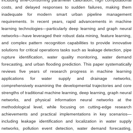
including time-consuming parameter calibration, high computational
costs, and delayed responses to sudden failures, making them
inadequate for modern smart urban pipeline management
requirements. In recent years, rapid advancements in machine
learning technologies—particularly deep learning and graph neural
networks—have leveraged their robust data mining, feature learning,
and complex pattern recognition capabilities to provide innovative
solutions for critical operations tasks such as leakage detection, pipe
rupture identification, water quality monitoring, water demand
forecasting, and urban flooding prediction. This paper systematically
reviews five years of research progress in machine learning
applications for water supply and drainage networks,
comprehensively examining the developmental trajectories and core
strengths of traditional machine learning, deep learning, graph neural
networks, and physical information neural networks at the
methodological level, while focusing on cutting-edge research
achievements and practical implementations in key scenarios—
including leakage identification and localization in water supply
networks, pollution event detection, water demand forecasting,