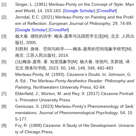
[1]
Singer, L. (1981) Merleau-Ponty on the Concept of Style.
Man
and World
, 14, 153-163. [
Google Scholar
] [
CrossRef
]
[2]
Jerndal, E.C. (2021) Merleau-Ponty on Painting and the Probl
em of Reflection.
European Journal of Philosophy
, 29, 74-89.
[
Google Scholar
] [
CrossRef
]
[3]
杨大春. 感性的诗学: 梅洛‑庞蒂与法国哲学主流[M]. 北京: 人民出
版社, 2005.
[4]
刘胜利. 身体、空间与科学——梅洛‑庞蒂的空间现象学研究[M].
南京: 江苏人民出版社, 2014.
[5]
(法)梅洛-庞蒂, 著. 知觉现象学[M]. 杨大春, 张尧均, 关群德, 译.
北京:商务印书馆, 2023: 50, 146, 148, 348, 482-483.
[6]
Merleau-Ponty, M. (1993). Cézanne’s Doubt. In: Johnson, G.
A. Ed.,
The Merleau
-
Ponty Aesthetics Reader
:
Philosophy and
Painting
,
Northwestern University Press, 62-64.
[7]
Elderfield, J., Morton, M. and Rey, X. (2017) Cézanne Portrait
s. Princeton University Press.
[8]
Geniusas, S. (2023) Merleau-Ponty’s Phenomenology of Sedi
mentations.
Journal of Phenomenological Psychology
, 54, 15
5-177.
[9]
Fry, R. (1989) Cézanne: A Study of His Development. Universi
ty of Chicago Press.