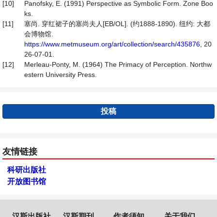
[10]
Panofsky, E. (1991) Perspective as Symbolic Form. Zone Boo
ks.
[11]
塞尚. 穿红裙子的塞尚夫人[EB/OL]. (约1888-1890). 纽约: 大都
会博物馆.
https://www.metmuseum.org/art/collection/search/435876
, 20
26-07-01.
[12]
Merleau-Ponty, M. (1964) The Primacy of Perception. Northw
estern University Press.
投稿
友情链接
科研出版社
开放图书馆
汉斯出版社
汉斯期刊
作者须知
关于我们