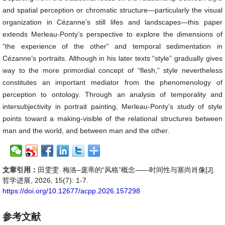
and spatial perception or chromatic structure—particularly the visual
organization in Cézanne’s still lifes and landscapes—this paper
extends Merleau-Ponty’s perspective to explore the dimensions of
“the experience of the other” and temporal sedimentation in
Cézanne’s portraits. Although in his later texts “style” gradually gives
way to the more primordial concept of “flesh,” style nevertheless
constitutes an important mediator from the phenomenology of
perception to ontology. Through an analysis of temporality and
intersubjectivity in portrait painting, Merleau-Ponty’s study of style
points toward a making-visible of the relational structures between
man and the world, and between man and the other.
文章引用：
田雯雯. 梅洛–庞蒂的“风格”概念——时间性与塞尚肖像[J].
哲学进展, 2026, 15(7): 1-7.
https://doi.org/10.12677/acpp.2026.157298
参考文献