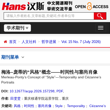
学术期刊
切
换
导
首页
人文社科
哲学进展
Vol. 15 No. 7 (July 2026)
航
期刊菜单
梅洛–庞蒂的“风格”概念——时间性与塞尚肖像
Merleau-Ponty’s Concept of “Style”—Temporality and Cézanne’s
Portraits
DOI:
10.12677/acpp.2026.157298
,
PDF
,
作者:
田雯雯
：重庆移通学院远景学院，重庆
关键词:
风格
；
时间性
；
塞尚肖像
；
Style
；
Temporality
；
Cézanne’s