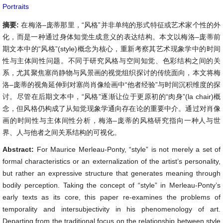
Portraits
摘要:
在梅洛–庞蒂那里，“风格”并非单纯的形式特征或艺术家个性的外
化，而是一种通过身体知觉生成意义的表达结构。本文以梅洛–庞蒂前
期文本中的“风格”(style)概念为核心，重新考察其艺术现象学中的时间
性与主体间性问题。不同于研究风格与空间知觉、色彩结构之间的关
系，尤其聚焦塞尚静物与风景画的视觉组织探讨的传统面向，本文将梅
洛–庞蒂的视角延伸到对塞尚肖像绘画中“他者经验”与时间沉积维度的探
讨。尽管在后期文本中，“风格”逐渐让位于更原初的“肉身”(la chair)概
念，但风格仍构成了从知觉现象学通向存在论的重要中介。通过对肖像
画的时间性与主体间性分析，梅洛–庞蒂的风格研究指向一种人与世
界、人与他者之间关系结构的可视化。
Abstract:
For Maurice Merleau-Ponty, “style” is not merely a set of
formal characteristics or an externalization of the artist’s personality,
but rather an expressive structure that generates meaning through
bodily perception. Taking the concept of “style” in Merleau-Ponty’s
early texts as its core, this paper re-examines the problems of
temporality and intersubjectivity in his phenomenology of art.
Departing from the traditional focus on the relationship between style