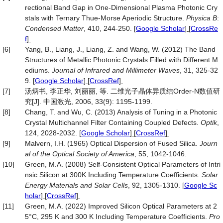
rectional Band Gap in One-Dimensional Plasma Photonic Cry
stals with Ternary Thue-Morse Aperiodic Structure.
Physica B
:
Condensed Matter
, 410, 244-250.
[
Google Scholar
] [
CrossRe
f
]
[6]
Yang, B., Liang, J., Liang, Z. and Wang, W. (2012) The Band
Structures of Metallic Photonic Crystals Filled with Different M
ediums.
Journal of Infrared and Millimeter Waves
, 31, 325-32
9.
[
Google Scholar
] [
CrossRef
]
[7]
汤炳书, 李正华, 刘丽丽, 等. 二维光子晶体异质结Order-N数值研
究[J]. 中国激光, 2006, 33(9): 1195-1199.
[8]
Chang, T. and Wu, C. (2013) Analysis of Tuning in a Photonic
Crystal Multichannel Filter Containing Coupled Defects.
Optik
,
124, 2028-2032.
[
Google Scholar
] [
CrossRef
]
[9]
Malvern, I.H. (1965) Optical Dispersion of Fused Silica.
Journ
al of the Optical Society of America
, 55, 1042-1046.
[10]
Green, M.A. (2008) Self-Consistent Optical Parameters of Intri
nsic Silicon at 300K Including Temperature Coefficients.
Solar
Energy Materials and Solar Cells
, 92, 1305-1310.
[
Google Sc
holar
] [
CrossRef
]
[11]
Green, M.A. (2022) Improved Silicon Optical Parameters at 2
5°C, 295 K and 300 K Including Temperature Coefficients.
Pro