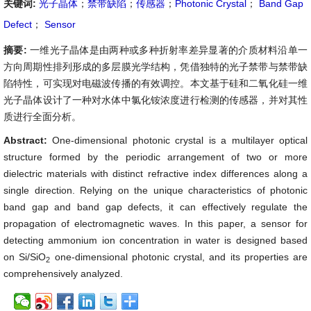
关键词:
光子晶体
；
禁带缺陷
；
传感器
；
Photonic Crystal
；
Band Gap
Defect
；
Sensor
摘要:
一维光子晶体是由两种或多种折射率差异显著的介质材料沿单一
方向周期性排列形成的多层膜光学结构，凭借独特的光子禁带与禁带缺
陷特性，可实现对电磁波传播的有效调控。本文基于硅和二氧化硅一维
光子晶体设计了一种对水体中氯化铵浓度进行检测的传感器，并对其性
质进行全面分析。
Abstract:
One-dimensional photonic crystal is a multilayer optical
structure formed by the periodic arrangement of two or more
dielectric materials with distinct refractive index differences along a
single direction. Relying on the unique characteristics of photonic
band gap and band gap defects, it can effectively regulate the
propagation of electromagnetic waves. In this paper, a sensor for
detecting ammonium ion concentration in water is designed based
on Si/SiO
one-dimensional photonic crystal, and its properties are
2
comprehensively analyzed.