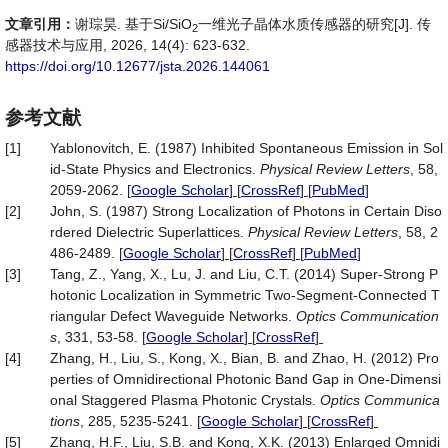
文章引用：
谢琮昊. 基于Si/SiO
一维光子晶体水质传感器的研究[J]. 传
2
感器技术与应用, 2026, 14(4): 623-632.
https://doi.org/10.12677/jsta.2026.144061
参考文献
[1]
Yablonovitch, E. (1987) Inhibited Spontaneous Emission in Sol
id-State Physics and Electronics.
Physical Review Letters
, 58,
2059-2062.
[
Google Scholar
] [
CrossRef
] [
PubMed
]
[2]
John, S. (1987) Strong Localization of Photons in Certain Diso
rdered Dielectric Superlattices.
Physical Review Letters
, 58, 2
486-2489.
[
Google Scholar
] [
CrossRef
] [
PubMed
]
[3]
Tang, Z., Yang, X., Lu, J. and Liu, C.T. (2014) Super-Strong P
hotonic Localization in Symmetric Two-Segment-Connected T
riangular Defect Waveguide Networks.
Optics Communication
s
, 331, 53-58.
[
Google Scholar
] [
CrossRef
]
[4]
Zhang, H., Liu, S., Kong, X., Bian, B. and Zhao, H. (2012) Pro
perties of Omnidirectional Photonic Band Gap in One-Dimensi
onal Staggered Plasma Photonic Crystals.
Optics Communica
tions
, 285, 5235-5241.
[
Google Scholar
] [
CrossRef
]
[5]
Zhang, H.F., Liu, S.B. and Kong, X.K. (2013) Enlarged Omnidi