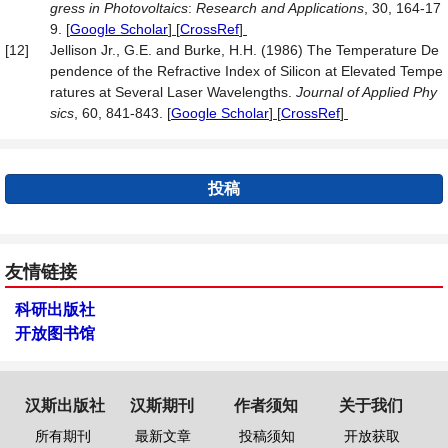
gress in Photovoltaics
:
Research and Applications
, 30, 164-17
9.
[
Google Scholar
] [
CrossRef
]
[12]
Jellison Jr., G.E. and Burke, H.H. (1986) The Temperature De
pendence of the Refractive Index of Silicon at Elevated Tempe
ratures at Several Laser Wavelengths.
Journal of Applied Phy
sics
, 60, 841-843.
[
Google Scholar
] [
CrossRef
]
投稿
友情链接
科研出版社
开放图书馆
汉斯出版社
汉斯期刊
作者须知
关于我们
所有期刊
最新文章
投稿须知
开放获取