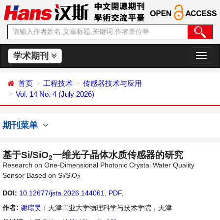
学术期刊
切
换
导
首页
工程技术
传感器技术与应用
航
Vol. 14 No. 4 (July 2026)
期刊菜单
基于Si/SiO
一维光子晶体水质传感器的研究
2
Research on One-Dimensional Photonic Crystal Water Quality
Sensor Based on Si/SiO
2
DOI:
10.12677/jsta.2026.144061
,
PDF
,
作者:
谢琮昊
：天津工业大学物理科学与技术学院，天津